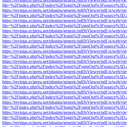
https://revistas.eciperu.net/plugins/generic/pdfJsViewer/pdf.js/web/vi
file=%2Findex.php%2Findex%2Flogin%2FsignOut%3Fsource%3D.ame
https://revistas.eciperu.net/plugins/generic/pdfJsViewer/pdf.js/web/vi
file=%2Findex.php%2Findex%2Flogin%2FsignOut%3Fsource%3D.ame
https://revistas.eciperu.net/plugins/generic/pdfJsViewer/pdf.js/web/vi
file=%2Findex.php%2Findex%2Flogin%2FsignOut%3Fsource%3D.ame
https://revistas.eciperu.net/plugins/generic/pdfJsViewer/pdf.js/web/vi
file=%2Findex.php%2Findex%2Flogin%2FsignOut%3Fsource%3D.ame
https://revistas.eciperu.net/plugins/generic/pdfJsViewer/pdf.js/web/vi
file=%2Findex.php%2Findex%2Flogin%2FsignOut%3Fsource%3D.ame
https://revistas.eciperu.net/plugins/generic/pdfJsViewer/pdf.js/web/vi
file=%2Findex.php%2Findex%2Flogin%2FsignOut%3Fsource%3D.ame
https://revistas.eciperu.net/plugins/generic/pdfJsViewer/pdf.js/web/vi
file=%2Findex.php%2Findex%2Flogin%2FsignOut%3Fsource%3D.ame
https://revistas.eciperu.net/plugins/generic/pdfJsViewer/pdf.js/web/vi
file=%2Findex.php%2Findex%2Flogin%2FsignOut%3Fsource%3D.ame
https://revistas.eciperu.net/plugins/generic/pdfJsViewer/pdf.js/web/vi
file=%2Findex.php%2Findex%2Flogin%2FsignOut%3Fsource%3D.ame
https://revistas.eciperu.net/plugins/generic/pdfJsViewer/pdf.js/web/vi
file=%2Findex.php%2Findex%2Flogin%2FsignOut%3Fsource%3D.ame
https://revistas.eciperu.net/plugins/generic/pdfJsViewer/pdf.js/web/vi
file=%2Findex.php%2Findex%2Flogin%2FsignOut%3Fsource%3D.ame
https://revistas.eciperu.net/plugins/generic/pdfJsViewer/pdf.js/web/vi
file=%2Findex.php%2Findex%2Flogin%2FsignOut%3Fsource%3D.ame
https://revistas.eciperu.net/plugins/generic/pdfJsViewer/pdf.js/web/vi