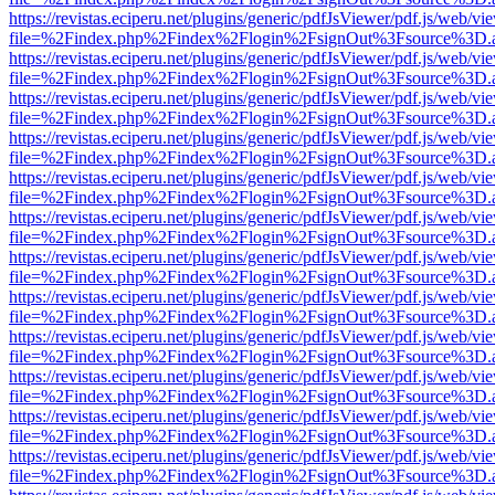
https://revistas.eciperu.net/plugins/generic/pdfJsViewer/pdf.js/web/vi
file=%2Findex.php%2Findex%2Flogin%2FsignOut%3Fsource%3D.ame
https://revistas.eciperu.net/plugins/generic/pdfJsViewer/pdf.js/web/vi
file=%2Findex.php%2Findex%2Flogin%2FsignOut%3Fsource%3D.ame
https://revistas.eciperu.net/plugins/generic/pdfJsViewer/pdf.js/web/vi
file=%2Findex.php%2Findex%2Flogin%2FsignOut%3Fsource%3D.ame
https://revistas.eciperu.net/plugins/generic/pdfJsViewer/pdf.js/web/vi
file=%2Findex.php%2Findex%2Flogin%2FsignOut%3Fsource%3D.ame
https://revistas.eciperu.net/plugins/generic/pdfJsViewer/pdf.js/web/vi
file=%2Findex.php%2Findex%2Flogin%2FsignOut%3Fsource%3D.ame
https://revistas.eciperu.net/plugins/generic/pdfJsViewer/pdf.js/web/vi
file=%2Findex.php%2Findex%2Flogin%2FsignOut%3Fsource%3D.ame
https://revistas.eciperu.net/plugins/generic/pdfJsViewer/pdf.js/web/vi
file=%2Findex.php%2Findex%2Flogin%2FsignOut%3Fsource%3D.ame
https://revistas.eciperu.net/plugins/generic/pdfJsViewer/pdf.js/web/vi
file=%2Findex.php%2Findex%2Flogin%2FsignOut%3Fsource%3D.ame
https://revistas.eciperu.net/plugins/generic/pdfJsViewer/pdf.js/web/vi
file=%2Findex.php%2Findex%2Flogin%2FsignOut%3Fsource%3D.ame
https://revistas.eciperu.net/plugins/generic/pdfJsViewer/pdf.js/web/vi
file=%2Findex.php%2Findex%2Flogin%2FsignOut%3Fsource%3D.ame
https://revistas.eciperu.net/plugins/generic/pdfJsViewer/pdf.js/web/vi
file=%2Findex.php%2Findex%2Flogin%2FsignOut%3Fsource%3D.ame
https://revistas.eciperu.net/plugins/generic/pdfJsViewer/pdf.js/web/vi
file=%2Findex.php%2Findex%2Flogin%2FsignOut%3Fsource%3D.ame