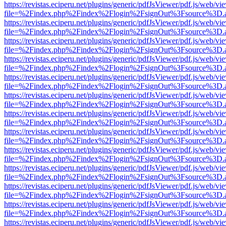
https://revistas.eciperu.net/plugins/generic/pdfJsViewer/pdf.js/web/vi
file=%2Findex.php%2Findex%2Flogin%2FsignOut%3Fsource%3D.ame
https://revistas.eciperu.net/plugins/generic/pdfJsViewer/pdf.js/web/vi
file=%2Findex.php%2Findex%2Flogin%2FsignOut%3Fsource%3D.ame
https://revistas.eciperu.net/plugins/generic/pdfJsViewer/pdf.js/web/vi
file=%2Findex.php%2Findex%2Flogin%2FsignOut%3Fsource%3D.ame
https://revistas.eciperu.net/plugins/generic/pdfJsViewer/pdf.js/web/vi
file=%2Findex.php%2Findex%2Flogin%2FsignOut%3Fsource%3D.ame
https://revistas.eciperu.net/plugins/generic/pdfJsViewer/pdf.js/web/vi
file=%2Findex.php%2Findex%2Flogin%2FsignOut%3Fsource%3D.ame
https://revistas.eciperu.net/plugins/generic/pdfJsViewer/pdf.js/web/vi
file=%2Findex.php%2Findex%2Flogin%2FsignOut%3Fsource%3D.ame
https://revistas.eciperu.net/plugins/generic/pdfJsViewer/pdf.js/web/vi
file=%2Findex.php%2Findex%2Flogin%2FsignOut%3Fsource%3D.ame
https://revistas.eciperu.net/plugins/generic/pdfJsViewer/pdf.js/web/vi
file=%2Findex.php%2Findex%2Flogin%2FsignOut%3Fsource%3D.ame
https://revistas.eciperu.net/plugins/generic/pdfJsViewer/pdf.js/web/vi
file=%2Findex.php%2Findex%2Flogin%2FsignOut%3Fsource%3D.ame
https://revistas.eciperu.net/plugins/generic/pdfJsViewer/pdf.js/web/vi
file=%2Findex.php%2Findex%2Flogin%2FsignOut%3Fsource%3D.ame
https://revistas.eciperu.net/plugins/generic/pdfJsViewer/pdf.js/web/vi
file=%2Findex.php%2Findex%2Flogin%2FsignOut%3Fsource%3D.ame
https://revistas.eciperu.net/plugins/generic/pdfJsViewer/pdf.js/web/vi
file=%2Findex.php%2Findex%2Flogin%2FsignOut%3Fsource%3D.ame
https://revistas.eciperu.net/plugins/generic/pdfJsViewer/pdf.js/web/vi