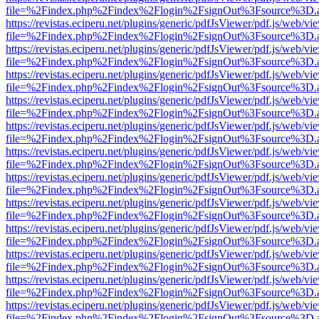
file=%2Findex.php%2Findex%2Flogin%2FsignOut%3Fsource%3D.ame
https://revistas.eciperu.net/plugins/generic/pdfJsViewer/pdf.js/web/vi
file=%2Findex.php%2Findex%2Flogin%2FsignOut%3Fsource%3D.ame
https://revistas.eciperu.net/plugins/generic/pdfJsViewer/pdf.js/web/vi
file=%2Findex.php%2Findex%2Flogin%2FsignOut%3Fsource%3D.ame
https://revistas.eciperu.net/plugins/generic/pdfJsViewer/pdf.js/web/vi
file=%2Findex.php%2Findex%2Flogin%2FsignOut%3Fsource%3D.ame
https://revistas.eciperu.net/plugins/generic/pdfJsViewer/pdf.js/web/vi
file=%2Findex.php%2Findex%2Flogin%2FsignOut%3Fsource%3D.ame
https://revistas.eciperu.net/plugins/generic/pdfJsViewer/pdf.js/web/vi
file=%2Findex.php%2Findex%2Flogin%2FsignOut%3Fsource%3D.ame
https://revistas.eciperu.net/plugins/generic/pdfJsViewer/pdf.js/web/vi
file=%2Findex.php%2Findex%2Flogin%2FsignOut%3Fsource%3D.ame
https://revistas.eciperu.net/plugins/generic/pdfJsViewer/pdf.js/web/vi
file=%2Findex.php%2Findex%2Flogin%2FsignOut%3Fsource%3D.ame
https://revistas.eciperu.net/plugins/generic/pdfJsViewer/pdf.js/web/vi
file=%2Findex.php%2Findex%2Flogin%2FsignOut%3Fsource%3D.ame
https://revistas.eciperu.net/plugins/generic/pdfJsViewer/pdf.js/web/vi
file=%2Findex.php%2Findex%2Flogin%2FsignOut%3Fsource%3D.ame
https://revistas.eciperu.net/plugins/generic/pdfJsViewer/pdf.js/web/vi
file=%2Findex.php%2Findex%2Flogin%2FsignOut%3Fsource%3D.ame
https://revistas.eciperu.net/plugins/generic/pdfJsViewer/pdf.js/web/vi
file=%2Findex.php%2Findex%2Flogin%2FsignOut%3Fsource%3D.ame
https://revistas.eciperu.net/plugins/generic/pdfJsViewer/pdf.js/web/vi
file=%2Findex.php%2Findex%2Flogin%2FsignOut%3Fsource%3D.ame