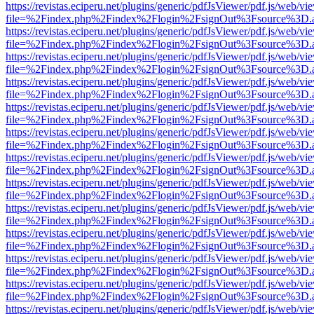
https://revistas.eciperu.net/plugins/generic/pdfJsViewer/pdf.js/web/vi
file=%2Findex.php%2Findex%2Flogin%2FsignOut%3Fsource%3D.ame
https://revistas.eciperu.net/plugins/generic/pdfJsViewer/pdf.js/web/vi
file=%2Findex.php%2Findex%2Flogin%2FsignOut%3Fsource%3D.ame
https://revistas.eciperu.net/plugins/generic/pdfJsViewer/pdf.js/web/vi
file=%2Findex.php%2Findex%2Flogin%2FsignOut%3Fsource%3D.ame
https://revistas.eciperu.net/plugins/generic/pdfJsViewer/pdf.js/web/vi
file=%2Findex.php%2Findex%2Flogin%2FsignOut%3Fsource%3D.ame
https://revistas.eciperu.net/plugins/generic/pdfJsViewer/pdf.js/web/vi
file=%2Findex.php%2Findex%2Flogin%2FsignOut%3Fsource%3D.ame
https://revistas.eciperu.net/plugins/generic/pdfJsViewer/pdf.js/web/vi
file=%2Findex.php%2Findex%2Flogin%2FsignOut%3Fsource%3D.ame
https://revistas.eciperu.net/plugins/generic/pdfJsViewer/pdf.js/web/vi
file=%2Findex.php%2Findex%2Flogin%2FsignOut%3Fsource%3D.ame
https://revistas.eciperu.net/plugins/generic/pdfJsViewer/pdf.js/web/vi
file=%2Findex.php%2Findex%2Flogin%2FsignOut%3Fsource%3D.ame
https://revistas.eciperu.net/plugins/generic/pdfJsViewer/pdf.js/web/vi
file=%2Findex.php%2Findex%2Flogin%2FsignOut%3Fsource%3D.ame
https://revistas.eciperu.net/plugins/generic/pdfJsViewer/pdf.js/web/vi
file=%2Findex.php%2Findex%2Flogin%2FsignOut%3Fsource%3D.ame
https://revistas.eciperu.net/plugins/generic/pdfJsViewer/pdf.js/web/vi
file=%2Findex.php%2Findex%2Flogin%2FsignOut%3Fsource%3D.ame
https://revistas.eciperu.net/plugins/generic/pdfJsViewer/pdf.js/web/vi
file=%2Findex.php%2Findex%2Flogin%2FsignOut%3Fsource%3D.ame
https://revistas.eciperu.net/plugins/generic/pdfJsViewer/pdf.js/web/vi