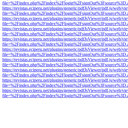
file=%2Findex.php%2Findex%2Flogin%2FsignOut%3Fsource%3D.ame
https://revistas.eciperu.net/plugins/generic/pdfJsViewer/pdf.js/web/vi
file=%2Findex.php%2Findex%2Flogin%2FsignOut%3Fsource%3D.ame
https://revistas.eciperu.net/plugins/generic/pdfJsViewer/pdf.js/web/vi
file=%2Findex.php%2Findex%2Flogin%2FsignOut%3Fsource%3D.ame
https://revistas.eciperu.net/plugins/generic/pdfJsViewer/pdf.js/web/vi
file=%2Findex.php%2Findex%2Flogin%2FsignOut%3Fsource%3D.ame
https://revistas.eciperu.net/plugins/generic/pdfJsViewer/pdf.js/web/vi
file=%2Findex.php%2Findex%2Flogin%2FsignOut%3Fsource%3D.ame
https://revistas.eciperu.net/plugins/generic/pdfJsViewer/pdf.js/web/vi
file=%2Findex.php%2Findex%2Flogin%2FsignOut%3Fsource%3D.ame
https://revistas.eciperu.net/plugins/generic/pdfJsViewer/pdf.js/web/vi
file=%2Findex.php%2Findex%2Flogin%2FsignOut%3Fsource%3D.ame
https://revistas.eciperu.net/plugins/generic/pdfJsViewer/pdf.js/web/vi
file=%2Findex.php%2Findex%2Flogin%2FsignOut%3Fsource%3D.ame
https://revistas.eciperu.net/plugins/generic/pdfJsViewer/pdf.js/web/vi
file=%2Findex.php%2Findex%2Flogin%2FsignOut%3Fsource%3D.ame
https://revistas.eciperu.net/plugins/generic/pdfJsViewer/pdf.js/web/vi
file=%2Findex.php%2Findex%2Flogin%2FsignOut%3Fsource%3D.ame