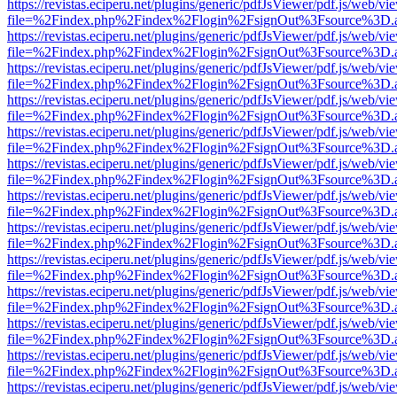
https://revistas.eciperu.net/plugins/generic/pdfJsViewer/pdf.js/web/vi
file=%2Findex.php%2Findex%2Flogin%2FsignOut%3Fsource%3D.ame
https://revistas.eciperu.net/plugins/generic/pdfJsViewer/pdf.js/web/vi
file=%2Findex.php%2Findex%2Flogin%2FsignOut%3Fsource%3D.ame
https://revistas.eciperu.net/plugins/generic/pdfJsViewer/pdf.js/web/vi
file=%2Findex.php%2Findex%2Flogin%2FsignOut%3Fsource%3D.ame
https://revistas.eciperu.net/plugins/generic/pdfJsViewer/pdf.js/web/vi
file=%2Findex.php%2Findex%2Flogin%2FsignOut%3Fsource%3D.ame
https://revistas.eciperu.net/plugins/generic/pdfJsViewer/pdf.js/web/vi
file=%2Findex.php%2Findex%2Flogin%2FsignOut%3Fsource%3D.ame
https://revistas.eciperu.net/plugins/generic/pdfJsViewer/pdf.js/web/vi
file=%2Findex.php%2Findex%2Flogin%2FsignOut%3Fsource%3D.ame
https://revistas.eciperu.net/plugins/generic/pdfJsViewer/pdf.js/web/vi
file=%2Findex.php%2Findex%2Flogin%2FsignOut%3Fsource%3D.ame
https://revistas.eciperu.net/plugins/generic/pdfJsViewer/pdf.js/web/vi
file=%2Findex.php%2Findex%2Flogin%2FsignOut%3Fsource%3D.ame
https://revistas.eciperu.net/plugins/generic/pdfJsViewer/pdf.js/web/vi
file=%2Findex.php%2Findex%2Flogin%2FsignOut%3Fsource%3D.ame
https://revistas.eciperu.net/plugins/generic/pdfJsViewer/pdf.js/web/vi
file=%2Findex.php%2Findex%2Flogin%2FsignOut%3Fsource%3D.ame
https://revistas.eciperu.net/plugins/generic/pdfJsViewer/pdf.js/web/vi
file=%2Findex.php%2Findex%2Flogin%2FsignOut%3Fsource%3D.ame
https://revistas.eciperu.net/plugins/generic/pdfJsViewer/pdf.js/web/vi
file=%2Findex.php%2Findex%2Flogin%2FsignOut%3Fsource%3D.ame
https://revistas.eciperu.net/plugins/generic/pdfJsViewer/pdf.js/web/vi