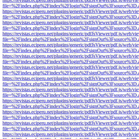
https://revistas.eciperu.net/plugins/generic/pdfJsViewer/pdf.js/web/vi
file=%2Findex.php%2Findex%2Flogin%2FsignOut%3Fsource%3D.ame
https://revistas.eciperu.net/plugins/generic/pdfJsViewer/pdf.js/web/vi
file=%2Findex.php%2Findex%2Flogin%2FsignOut%3Fsource%3D.ame
https://revistas.eciperu.net/plugins/generic/pdfJsViewer/pdf.js/web/vi
file=%2Findex.php%2Findex%2Flogin%2FsignOut%3Fsource%3D.ame
https://revistas.eciperu.net/plugins/generic/pdfJsViewer/pdf.js/web/vi
file=%2Findex.php%2Findex%2Flogin%2FsignOut%3Fsource%3D.ame
https://revistas.eciperu.net/plugins/generic/pdfJsViewer/pdf.js/web/vi
file=%2Findex.php%2Findex%2Flogin%2FsignOut%3Fsource%3D.ame
https://revistas.eciperu.net/plugins/generic/pdfJsViewer/pdf.js/web/vi
file=%2Findex.php%2Findex%2Flogin%2FsignOut%3Fsource%3D.ame
https://revistas.eciperu.net/plugins/generic/pdfJsViewer/pdf.js/web/vi
file=%2Findex.php%2Findex%2Flogin%2FsignOut%3Fsource%3D.ame
https://revistas.eciperu.net/plugins/generic/pdfJsViewer/pdf.js/web/vi
file=%2Findex.php%2Findex%2Flogin%2FsignOut%3Fsource%3D.ame
https://revistas.eciperu.net/plugins/generic/pdfJsViewer/pdf.js/web/vi
file=%2Findex.php%2Findex%2Flogin%2FsignOut%3Fsource%3D.ame
https://revistas.eciperu.net/plugins/generic/pdfJsViewer/pdf.js/web/vi
file=%2Findex.php%2Findex%2Flogin%2FsignOut%3Fsource%3D.ame
https://revistas.eciperu.net/plugins/generic/pdfJsViewer/pdf.js/web/vi
file=%2Findex.php%2Findex%2Flogin%2FsignOut%3Fsource%3D.ame
https://revistas.eciperu.net/plugins/generic/pdfJsViewer/pdf.js/web/vi
file=%2Findex.php%2Findex%2Flogin%2FsignOut%3Fsource%3D.ame
https://revistas.eciperu.net/plugins/generic/pdfJsViewer/pdf.js/web/vi