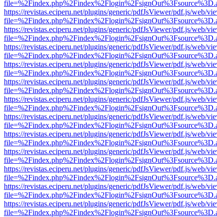
file=%2Findex.php%2Findex%2Flogin%2FsignOut%3Fsource%3D.ame
https://revistas.eciperu.net/plugins/generic/pdfJsViewer/pdf.js/web/vi
file=%2Findex.php%2Findex%2Flogin%2FsignOut%3Fsource%3D.ame
https://revistas.eciperu.net/plugins/generic/pdfJsViewer/pdf.js/web/vi
file=%2Findex.php%2Findex%2Flogin%2FsignOut%3Fsource%3D.ame
https://revistas.eciperu.net/plugins/generic/pdfJsViewer/pdf.js/web/vi
file=%2Findex.php%2Findex%2Flogin%2FsignOut%3Fsource%3D.ame
https://revistas.eciperu.net/plugins/generic/pdfJsViewer/pdf.js/web/vi
file=%2Findex.php%2Findex%2Flogin%2FsignOut%3Fsource%3D.ame
https://revistas.eciperu.net/plugins/generic/pdfJsViewer/pdf.js/web/vi
file=%2Findex.php%2Findex%2Flogin%2FsignOut%3Fsource%3D.ame
https://revistas.eciperu.net/plugins/generic/pdfJsViewer/pdf.js/web/vi
file=%2Findex.php%2Findex%2Flogin%2FsignOut%3Fsource%3D.ame
https://revistas.eciperu.net/plugins/generic/pdfJsViewer/pdf.js/web/vi
file=%2Findex.php%2Findex%2Flogin%2FsignOut%3Fsource%3D.ame
https://revistas.eciperu.net/plugins/generic/pdfJsViewer/pdf.js/web/vi
file=%2Findex.php%2Findex%2Flogin%2FsignOut%3Fsource%3D.ame
https://revistas.eciperu.net/plugins/generic/pdfJsViewer/pdf.js/web/vi
file=%2Findex.php%2Findex%2Flogin%2FsignOut%3Fsource%3D.ame
https://revistas.eciperu.net/plugins/generic/pdfJsViewer/pdf.js/web/vi
file=%2Findex.php%2Findex%2Flogin%2FsignOut%3Fsource%3D.ame
https://revistas.eciperu.net/plugins/generic/pdfJsViewer/pdf.js/web/vi
file=%2Findex.php%2Findex%2Flogin%2FsignOut%3Fsource%3D.ame
https://revistas.eciperu.net/plugins/generic/pdfJsViewer/pdf.js/web/vi
file=%2Findex.php%2Findex%2Flogin%2FsignOut%3Fsource%3D.ame