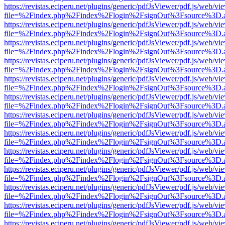
https://revistas.eciperu.net/plugins/generic/pdfJsViewer/pdf.js/web/vi
file=%2Findex.php%2Findex%2Flogin%2FsignOut%3Fsource%3D.ame
https://revistas.eciperu.net/plugins/generic/pdfJsViewer/pdf.js/web/vi
file=%2Findex.php%2Findex%2Flogin%2FsignOut%3Fsource%3D.ame
https://revistas.eciperu.net/plugins/generic/pdfJsViewer/pdf.js/web/vi
file=%2Findex.php%2Findex%2Flogin%2FsignOut%3Fsource%3D.ame
https://revistas.eciperu.net/plugins/generic/pdfJsViewer/pdf.js/web/vi
file=%2Findex.php%2Findex%2Flogin%2FsignOut%3Fsource%3D.ame
https://revistas.eciperu.net/plugins/generic/pdfJsViewer/pdf.js/web/vi
file=%2Findex.php%2Findex%2Flogin%2FsignOut%3Fsource%3D.ame
https://revistas.eciperu.net/plugins/generic/pdfJsViewer/pdf.js/web/vi
file=%2Findex.php%2Findex%2Flogin%2FsignOut%3Fsource%3D.ame
https://revistas.eciperu.net/plugins/generic/pdfJsViewer/pdf.js/web/vi
file=%2Findex.php%2Findex%2Flogin%2FsignOut%3Fsource%3D.ame
https://revistas.eciperu.net/plugins/generic/pdfJsViewer/pdf.js/web/vi
file=%2Findex.php%2Findex%2Flogin%2FsignOut%3Fsource%3D.ame
https://revistas.eciperu.net/plugins/generic/pdfJsViewer/pdf.js/web/vi
file=%2Findex.php%2Findex%2Flogin%2FsignOut%3Fsource%3D.ame
https://revistas.eciperu.net/plugins/generic/pdfJsViewer/pdf.js/web/vi
file=%2Findex.php%2Findex%2Flogin%2FsignOut%3Fsource%3D.ame
https://revistas.eciperu.net/plugins/generic/pdfJsViewer/pdf.js/web/vi
file=%2Findex.php%2Findex%2Flogin%2FsignOut%3Fsource%3D.ame
https://revistas.eciperu.net/plugins/generic/pdfJsViewer/pdf.js/web/vi
file=%2Findex.php%2Findex%2Flogin%2FsignOut%3Fsource%3D.ame
https://revistas.eciperu.net/plugins/generic/pdfJsViewer/pdf.js/web/vi