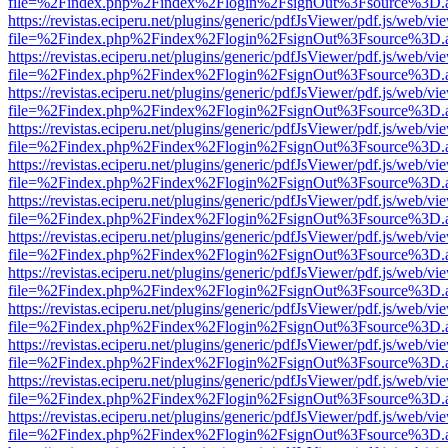
file=%2Findex.php%2Findex%2Flogin%2FsignOut%3Fsource%3D.ame
https://revistas.eciperu.net/plugins/generic/pdfJsViewer/pdf.js/web/vi
file=%2Findex.php%2Findex%2Flogin%2FsignOut%3Fsource%3D.ame
https://revistas.eciperu.net/plugins/generic/pdfJsViewer/pdf.js/web/vi
file=%2Findex.php%2Findex%2Flogin%2FsignOut%3Fsource%3D.ame
https://revistas.eciperu.net/plugins/generic/pdfJsViewer/pdf.js/web/vi
file=%2Findex.php%2Findex%2Flogin%2FsignOut%3Fsource%3D.ame
https://revistas.eciperu.net/plugins/generic/pdfJsViewer/pdf.js/web/vi
file=%2Findex.php%2Findex%2Flogin%2FsignOut%3Fsource%3D.ame
https://revistas.eciperu.net/plugins/generic/pdfJsViewer/pdf.js/web/vi
file=%2Findex.php%2Findex%2Flogin%2FsignOut%3Fsource%3D.ame
https://revistas.eciperu.net/plugins/generic/pdfJsViewer/pdf.js/web/vi
file=%2Findex.php%2Findex%2Flogin%2FsignOut%3Fsource%3D.ame
https://revistas.eciperu.net/plugins/generic/pdfJsViewer/pdf.js/web/vi
file=%2Findex.php%2Findex%2Flogin%2FsignOut%3Fsource%3D.ame
https://revistas.eciperu.net/plugins/generic/pdfJsViewer/pdf.js/web/vi
file=%2Findex.php%2Findex%2Flogin%2FsignOut%3Fsource%3D.ame
https://revistas.eciperu.net/plugins/generic/pdfJsViewer/pdf.js/web/vi
file=%2Findex.php%2Findex%2Flogin%2FsignOut%3Fsource%3D.ame
https://revistas.eciperu.net/plugins/generic/pdfJsViewer/pdf.js/web/vi
file=%2Findex.php%2Findex%2Flogin%2FsignOut%3Fsource%3D.ame
https://revistas.eciperu.net/plugins/generic/pdfJsViewer/pdf.js/web/vi
file=%2Findex.php%2Findex%2Flogin%2FsignOut%3Fsource%3D.ame
https://revistas.eciperu.net/plugins/generic/pdfJsViewer/pdf.js/web/vi
file=%2Findex.php%2Findex%2Flogin%2FsignOut%3Fsource%3D.ame