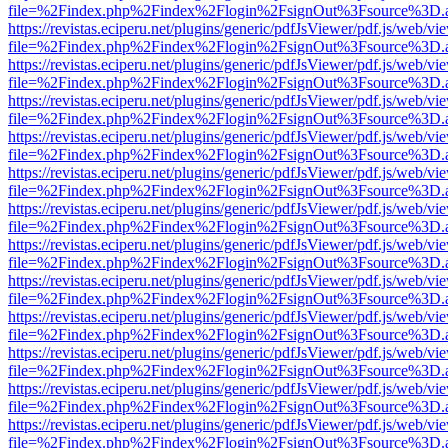
file=%2Findex.php%2Findex%2Flogin%2FsignOut%3Fsource%3D.ame
https://revistas.eciperu.net/plugins/generic/pdfJsViewer/pdf.js/web/vi
file=%2Findex.php%2Findex%2Flogin%2FsignOut%3Fsource%3D.ame
https://revistas.eciperu.net/plugins/generic/pdfJsViewer/pdf.js/web/vi
file=%2Findex.php%2Findex%2Flogin%2FsignOut%3Fsource%3D.ame
https://revistas.eciperu.net/plugins/generic/pdfJsViewer/pdf.js/web/vi
file=%2Findex.php%2Findex%2Flogin%2FsignOut%3Fsource%3D.ame
https://revistas.eciperu.net/plugins/generic/pdfJsViewer/pdf.js/web/vi
file=%2Findex.php%2Findex%2Flogin%2FsignOut%3Fsource%3D.ame
https://revistas.eciperu.net/plugins/generic/pdfJsViewer/pdf.js/web/vi
file=%2Findex.php%2Findex%2Flogin%2FsignOut%3Fsource%3D.ame
https://revistas.eciperu.net/plugins/generic/pdfJsViewer/pdf.js/web/vi
file=%2Findex.php%2Findex%2Flogin%2FsignOut%3Fsource%3D.ame
https://revistas.eciperu.net/plugins/generic/pdfJsViewer/pdf.js/web/vi
file=%2Findex.php%2Findex%2Flogin%2FsignOut%3Fsource%3D.ame
https://revistas.eciperu.net/plugins/generic/pdfJsViewer/pdf.js/web/vi
file=%2Findex.php%2Findex%2Flogin%2FsignOut%3Fsource%3D.ame
https://revistas.eciperu.net/plugins/generic/pdfJsViewer/pdf.js/web/vi
file=%2Findex.php%2Findex%2Flogin%2FsignOut%3Fsource%3D.ame
https://revistas.eciperu.net/plugins/generic/pdfJsViewer/pdf.js/web/vi
file=%2Findex.php%2Findex%2Flogin%2FsignOut%3Fsource%3D.ame
https://revistas.eciperu.net/plugins/generic/pdfJsViewer/pdf.js/web/vi
file=%2Findex.php%2Findex%2Flogin%2FsignOut%3Fsource%3D.ame
https://revistas.eciperu.net/plugins/generic/pdfJsViewer/pdf.js/web/vi
file=%2Findex.php%2Findex%2Flogin%2FsignOut%3Fsource%3D.ame