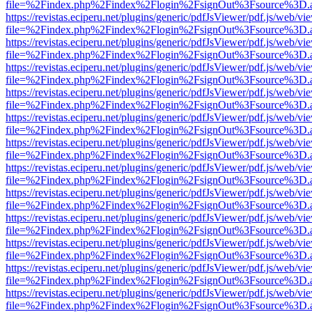
file=%2Findex.php%2Findex%2Flogin%2FsignOut%3Fsource%3D.ame
https://revistas.eciperu.net/plugins/generic/pdfJsViewer/pdf.js/web/vi
file=%2Findex.php%2Findex%2Flogin%2FsignOut%3Fsource%3D.ame
https://revistas.eciperu.net/plugins/generic/pdfJsViewer/pdf.js/web/vi
file=%2Findex.php%2Findex%2Flogin%2FsignOut%3Fsource%3D.ame
https://revistas.eciperu.net/plugins/generic/pdfJsViewer/pdf.js/web/vi
file=%2Findex.php%2Findex%2Flogin%2FsignOut%3Fsource%3D.ame
https://revistas.eciperu.net/plugins/generic/pdfJsViewer/pdf.js/web/vi
file=%2Findex.php%2Findex%2Flogin%2FsignOut%3Fsource%3D.ame
https://revistas.eciperu.net/plugins/generic/pdfJsViewer/pdf.js/web/vi
file=%2Findex.php%2Findex%2Flogin%2FsignOut%3Fsource%3D.ame
https://revistas.eciperu.net/plugins/generic/pdfJsViewer/pdf.js/web/vi
file=%2Findex.php%2Findex%2Flogin%2FsignOut%3Fsource%3D.ame
https://revistas.eciperu.net/plugins/generic/pdfJsViewer/pdf.js/web/vi
file=%2Findex.php%2Findex%2Flogin%2FsignOut%3Fsource%3D.ame
https://revistas.eciperu.net/plugins/generic/pdfJsViewer/pdf.js/web/vi
file=%2Findex.php%2Findex%2Flogin%2FsignOut%3Fsource%3D.ame
https://revistas.eciperu.net/plugins/generic/pdfJsViewer/pdf.js/web/vi
file=%2Findex.php%2Findex%2Flogin%2FsignOut%3Fsource%3D.ame
https://revistas.eciperu.net/plugins/generic/pdfJsViewer/pdf.js/web/vi
file=%2Findex.php%2Findex%2Flogin%2FsignOut%3Fsource%3D.ame
https://revistas.eciperu.net/plugins/generic/pdfJsViewer/pdf.js/web/vi
file=%2Findex.php%2Findex%2Flogin%2FsignOut%3Fsource%3D.ame
https://revistas.eciperu.net/plugins/generic/pdfJsViewer/pdf.js/web/vi
file=%2Findex.php%2Findex%2Flogin%2FsignOut%3Fsource%3D.ame