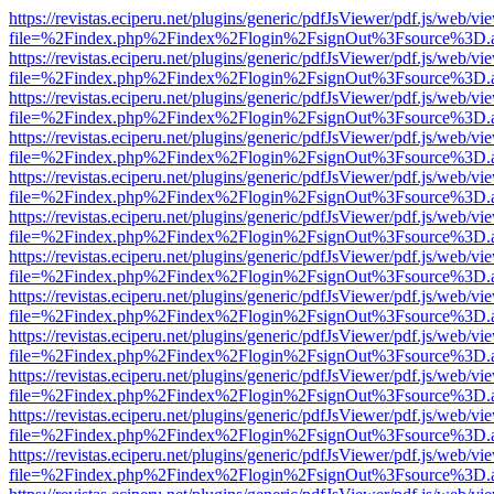
https://revistas.eciperu.net/plugins/generic/pdfJsViewer/pdf.js/web/vi
file=%2Findex.php%2Findex%2Flogin%2FsignOut%3Fsource%3D.ame
https://revistas.eciperu.net/plugins/generic/pdfJsViewer/pdf.js/web/vi
file=%2Findex.php%2Findex%2Flogin%2FsignOut%3Fsource%3D.ame
https://revistas.eciperu.net/plugins/generic/pdfJsViewer/pdf.js/web/vi
file=%2Findex.php%2Findex%2Flogin%2FsignOut%3Fsource%3D.ame
https://revistas.eciperu.net/plugins/generic/pdfJsViewer/pdf.js/web/vi
file=%2Findex.php%2Findex%2Flogin%2FsignOut%3Fsource%3D.ame
https://revistas.eciperu.net/plugins/generic/pdfJsViewer/pdf.js/web/vi
file=%2Findex.php%2Findex%2Flogin%2FsignOut%3Fsource%3D.ame
https://revistas.eciperu.net/plugins/generic/pdfJsViewer/pdf.js/web/vi
file=%2Findex.php%2Findex%2Flogin%2FsignOut%3Fsource%3D.ame
https://revistas.eciperu.net/plugins/generic/pdfJsViewer/pdf.js/web/vi
file=%2Findex.php%2Findex%2Flogin%2FsignOut%3Fsource%3D.ame
https://revistas.eciperu.net/plugins/generic/pdfJsViewer/pdf.js/web/vi
file=%2Findex.php%2Findex%2Flogin%2FsignOut%3Fsource%3D.ame
https://revistas.eciperu.net/plugins/generic/pdfJsViewer/pdf.js/web/vi
file=%2Findex.php%2Findex%2Flogin%2FsignOut%3Fsource%3D.ame
https://revistas.eciperu.net/plugins/generic/pdfJsViewer/pdf.js/web/vi
file=%2Findex.php%2Findex%2Flogin%2FsignOut%3Fsource%3D.ame
https://revistas.eciperu.net/plugins/generic/pdfJsViewer/pdf.js/web/vi
file=%2Findex.php%2Findex%2Flogin%2FsignOut%3Fsource%3D.ame
https://revistas.eciperu.net/plugins/generic/pdfJsViewer/pdf.js/web/vi
file=%2Findex.php%2Findex%2Flogin%2FsignOut%3Fsource%3D.ame