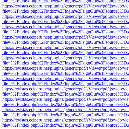
file=%2Findex.php%2Findex%2Flogin%2FsignOut%3Fsource%3D.ame
https://revistas.eciperu.net/plugins/generic/pdfJsViewer/pdf.js/web/vi
file=%2Findex.php%2Findex%2Flogin%2FsignOut%3Fsource%3D.ame
https://revistas.eciperu.net/plugins/generic/pdfJsViewer/pdf.js/web/vi
file=%2Findex.php%2Findex%2Flogin%2FsignOut%3Fsource%3D.ame
https://revistas.eciperu.net/plugins/generic/pdfJsViewer/pdf.js/web/vi
file=%2Findex.php%2Findex%2Flogin%2FsignOut%3Fsource%3D.ame
https://revistas.eciperu.net/plugins/generic/pdfJsViewer/pdf.js/web/vi
file=%2Findex.php%2Findex%2Flogin%2FsignOut%3Fsource%3D.ame
https://revistas.eciperu.net/plugins/generic/pdfJsViewer/pdf.js/web/vi
file=%2Findex.php%2Findex%2Flogin%2FsignOut%3Fsource%3D.ame
https://revistas.eciperu.net/plugins/generic/pdfJsViewer/pdf.js/web/vi
file=%2Findex.php%2Findex%2Flogin%2FsignOut%3Fsource%3D.ame
https://revistas.eciperu.net/plugins/generic/pdfJsViewer/pdf.js/web/vi
file=%2Findex.php%2Findex%2Flogin%2FsignOut%3Fsource%3D.ame
https://revistas.eciperu.net/plugins/generic/pdfJsViewer/pdf.js/web/vi
file=%2Findex.php%2Findex%2Flogin%2FsignOut%3Fsource%3D.ame
https://revistas.eciperu.net/plugins/generic/pdfJsViewer/pdf.js/web/vi
file=%2Findex.php%2Findex%2Flogin%2FsignOut%3Fsource%3D.ame
https://revistas.eciperu.net/plugins/generic/pdfJsViewer/pdf.js/web/vi
file=%2Findex.php%2Findex%2Flogin%2FsignOut%3Fsource%3D.ame
https://revistas.eciperu.net/plugins/generic/pdfJsViewer/pdf.js/web/vi
file=%2Findex.php%2Findex%2Flogin%2FsignOut%3Fsource%3D.ame
https://revistas.eciperu.net/plugins/generic/pdfJsViewer/pdf.js/web/vi
file=%2Findex.php%2Findex%2Flogin%2FsignOut%3Fsource%3D.ame