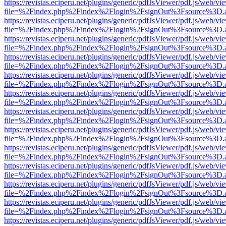
https://revistas.eciperu.net/plugins/generic/pdfJsViewer/pdf.js/web/vi
file=%2Findex.php%2Findex%2Flogin%2FsignOut%3Fsource%3D.ame
https://revistas.eciperu.net/plugins/generic/pdfJsViewer/pdf.js/web/vi
file=%2Findex.php%2Findex%2Flogin%2FsignOut%3Fsource%3D.ame
https://revistas.eciperu.net/plugins/generic/pdfJsViewer/pdf.js/web/vi
file=%2Findex.php%2Findex%2Flogin%2FsignOut%3Fsource%3D.ame
https://revistas.eciperu.net/plugins/generic/pdfJsViewer/pdf.js/web/vi
file=%2Findex.php%2Findex%2Flogin%2FsignOut%3Fsource%3D.ame
https://revistas.eciperu.net/plugins/generic/pdfJsViewer/pdf.js/web/vi
file=%2Findex.php%2Findex%2Flogin%2FsignOut%3Fsource%3D.ame
https://revistas.eciperu.net/plugins/generic/pdfJsViewer/pdf.js/web/vi
file=%2Findex.php%2Findex%2Flogin%2FsignOut%3Fsource%3D.ame
https://revistas.eciperu.net/plugins/generic/pdfJsViewer/pdf.js/web/vi
file=%2Findex.php%2Findex%2Flogin%2FsignOut%3Fsource%3D.ame
https://revistas.eciperu.net/plugins/generic/pdfJsViewer/pdf.js/web/vi
file=%2Findex.php%2Findex%2Flogin%2FsignOut%3Fsource%3D.ame
https://revistas.eciperu.net/plugins/generic/pdfJsViewer/pdf.js/web/vi
file=%2Findex.php%2Findex%2Flogin%2FsignOut%3Fsource%3D.ame
https://revistas.eciperu.net/plugins/generic/pdfJsViewer/pdf.js/web/vi
file=%2Findex.php%2Findex%2Flogin%2FsignOut%3Fsource%3D.ame
https://revistas.eciperu.net/plugins/generic/pdfJsViewer/pdf.js/web/vi
file=%2Findex.php%2Findex%2Flogin%2FsignOut%3Fsource%3D.ame
https://revistas.eciperu.net/plugins/generic/pdfJsViewer/pdf.js/web/vi
file=%2Findex.php%2Findex%2Flogin%2FsignOut%3Fsource%3D.ame
https://revistas.eciperu.net/plugins/generic/pdfJsViewer/pdf.js/web/vi