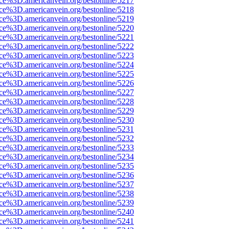
rce%3D.americanvein.org/bestonline/5217
rce%3D.americanvein.org/bestonline/5218
rce%3D.americanvein.org/bestonline/5219
rce%3D.americanvein.org/bestonline/5220
rce%3D.americanvein.org/bestonline/5221
rce%3D.americanvein.org/bestonline/5222
rce%3D.americanvein.org/bestonline/5223
rce%3D.americanvein.org/bestonline/5224
rce%3D.americanvein.org/bestonline/5225
rce%3D.americanvein.org/bestonline/5226
rce%3D.americanvein.org/bestonline/5227
rce%3D.americanvein.org/bestonline/5228
rce%3D.americanvein.org/bestonline/5229
rce%3D.americanvein.org/bestonline/5230
rce%3D.americanvein.org/bestonline/5231
rce%3D.americanvein.org/bestonline/5232
rce%3D.americanvein.org/bestonline/5233
rce%3D.americanvein.org/bestonline/5234
rce%3D.americanvein.org/bestonline/5235
rce%3D.americanvein.org/bestonline/5236
rce%3D.americanvein.org/bestonline/5237
rce%3D.americanvein.org/bestonline/5238
rce%3D.americanvein.org/bestonline/5239
rce%3D.americanvein.org/bestonline/5240
rce%3D.americanvein.org/bestonline/5241