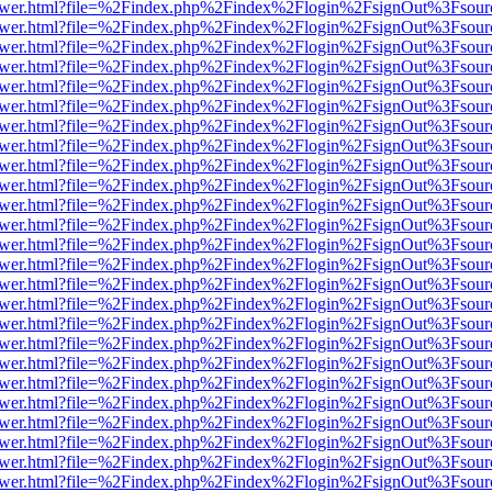
web/viewer.html?file=%2Findex.php%2Findex%2Flogin%2FsignOut%3Fsou
web/viewer.html?file=%2Findex.php%2Findex%2Flogin%2FsignOut%3Fsou
web/viewer.html?file=%2Findex.php%2Findex%2Flogin%2FsignOut%3Fsou
web/viewer.html?file=%2Findex.php%2Findex%2Flogin%2FsignOut%3Fsou
web/viewer.html?file=%2Findex.php%2Findex%2Flogin%2FsignOut%3Fsou
web/viewer.html?file=%2Findex.php%2Findex%2Flogin%2FsignOut%3Fsou
web/viewer.html?file=%2Findex.php%2Findex%2Flogin%2FsignOut%3Fsou
web/viewer.html?file=%2Findex.php%2Findex%2Flogin%2FsignOut%3Fsou
web/viewer.html?file=%2Findex.php%2Findex%2Flogin%2FsignOut%3Fsou
web/viewer.html?file=%2Findex.php%2Findex%2Flogin%2FsignOut%3Fsou
web/viewer.html?file=%2Findex.php%2Findex%2Flogin%2FsignOut%3Fsou
web/viewer.html?file=%2Findex.php%2Findex%2Flogin%2FsignOut%3Fsou
web/viewer.html?file=%2Findex.php%2Findex%2Flogin%2FsignOut%3Fsou
web/viewer.html?file=%2Findex.php%2Findex%2Flogin%2FsignOut%3Fsou
web/viewer.html?file=%2Findex.php%2Findex%2Flogin%2FsignOut%3Fsou
web/viewer.html?file=%2Findex.php%2Findex%2Flogin%2FsignOut%3Fsou
web/viewer.html?file=%2Findex.php%2Findex%2Flogin%2FsignOut%3Fsou
web/viewer.html?file=%2Findex.php%2Findex%2Flogin%2FsignOut%3Fsou
web/viewer.html?file=%2Findex.php%2Findex%2Flogin%2FsignOut%3Fsou
web/viewer.html?file=%2Findex.php%2Findex%2Flogin%2FsignOut%3Fsou
web/viewer.html?file=%2Findex.php%2Findex%2Flogin%2FsignOut%3Fsou
web/viewer.html?file=%2Findex.php%2Findex%2Flogin%2FsignOut%3Fsou
web/viewer.html?file=%2Findex.php%2Findex%2Flogin%2FsignOut%3Fsou
web/viewer.html?file=%2Findex.php%2Findex%2Flogin%2FsignOut%3Fsou
web/viewer.html?file=%2Findex.php%2Findex%2Flogin%2FsignOut%3Fsou