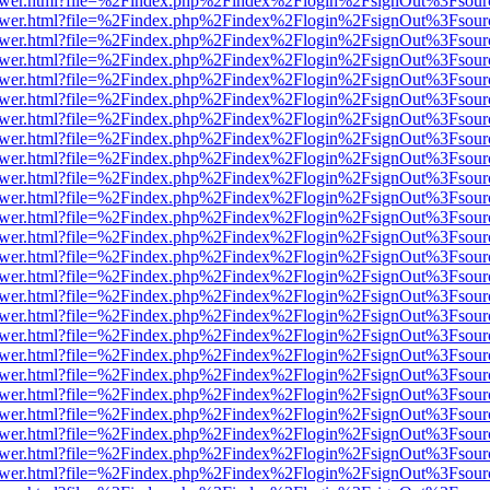
web/viewer.html?file=%2Findex.php%2Findex%2Flogin%2FsignOut%3Fsou
web/viewer.html?file=%2Findex.php%2Findex%2Flogin%2FsignOut%3Fsou
web/viewer.html?file=%2Findex.php%2Findex%2Flogin%2FsignOut%3Fsou
web/viewer.html?file=%2Findex.php%2Findex%2Flogin%2FsignOut%3Fsou
web/viewer.html?file=%2Findex.php%2Findex%2Flogin%2FsignOut%3Fsou
web/viewer.html?file=%2Findex.php%2Findex%2Flogin%2FsignOut%3Fsou
web/viewer.html?file=%2Findex.php%2Findex%2Flogin%2FsignOut%3Fsou
web/viewer.html?file=%2Findex.php%2Findex%2Flogin%2FsignOut%3Fsou
web/viewer.html?file=%2Findex.php%2Findex%2Flogin%2FsignOut%3Fsou
web/viewer.html?file=%2Findex.php%2Findex%2Flogin%2FsignOut%3Fsou
web/viewer.html?file=%2Findex.php%2Findex%2Flogin%2FsignOut%3Fsou
web/viewer.html?file=%2Findex.php%2Findex%2Flogin%2FsignOut%3Fsou
web/viewer.html?file=%2Findex.php%2Findex%2Flogin%2FsignOut%3Fsou
web/viewer.html?file=%2Findex.php%2Findex%2Flogin%2FsignOut%3Fsou
web/viewer.html?file=%2Findex.php%2Findex%2Flogin%2FsignOut%3Fsou
web/viewer.html?file=%2Findex.php%2Findex%2Flogin%2FsignOut%3Fsou
web/viewer.html?file=%2Findex.php%2Findex%2Flogin%2FsignOut%3Fsou
web/viewer.html?file=%2Findex.php%2Findex%2Flogin%2FsignOut%3Fsou
web/viewer.html?file=%2Findex.php%2Findex%2Flogin%2FsignOut%3Fsou
web/viewer.html?file=%2Findex.php%2Findex%2Flogin%2FsignOut%3Fsou
web/viewer.html?file=%2Findex.php%2Findex%2Flogin%2FsignOut%3Fsou
web/viewer.html?file=%2Findex.php%2Findex%2Flogin%2FsignOut%3Fsou
web/viewer.html?file=%2Findex.php%2Findex%2Flogin%2FsignOut%3Fsou
web/viewer.html?file=%2Findex.php%2Findex%2Flogin%2FsignOut%3Fsou
web/viewer.html?file=%2Findex.php%2Findex%2Flogin%2FsignOut%3Fsou