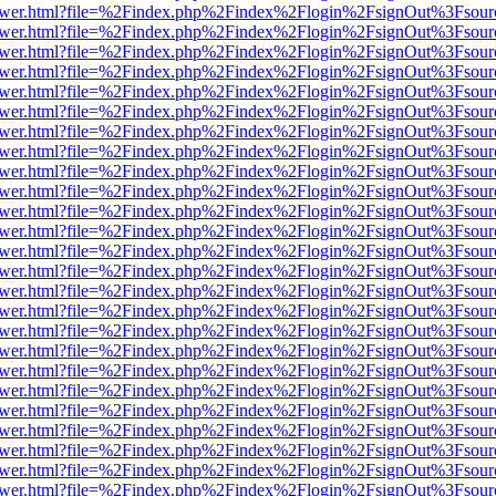
web/viewer.html?file=%2Findex.php%2Findex%2Flogin%2FsignOut%3Fsou
web/viewer.html?file=%2Findex.php%2Findex%2Flogin%2FsignOut%3Fsou
web/viewer.html?file=%2Findex.php%2Findex%2Flogin%2FsignOut%3Fsou
web/viewer.html?file=%2Findex.php%2Findex%2Flogin%2FsignOut%3Fsou
web/viewer.html?file=%2Findex.php%2Findex%2Flogin%2FsignOut%3Fsou
web/viewer.html?file=%2Findex.php%2Findex%2Flogin%2FsignOut%3Fsou
web/viewer.html?file=%2Findex.php%2Findex%2Flogin%2FsignOut%3Fsou
web/viewer.html?file=%2Findex.php%2Findex%2Flogin%2FsignOut%3Fsou
web/viewer.html?file=%2Findex.php%2Findex%2Flogin%2FsignOut%3Fsou
web/viewer.html?file=%2Findex.php%2Findex%2Flogin%2FsignOut%3Fsou
web/viewer.html?file=%2Findex.php%2Findex%2Flogin%2FsignOut%3Fsou
web/viewer.html?file=%2Findex.php%2Findex%2Flogin%2FsignOut%3Fsou
web/viewer.html?file=%2Findex.php%2Findex%2Flogin%2FsignOut%3Fsou
web/viewer.html?file=%2Findex.php%2Findex%2Flogin%2FsignOut%3Fsou
web/viewer.html?file=%2Findex.php%2Findex%2Flogin%2FsignOut%3Fsou
web/viewer.html?file=%2Findex.php%2Findex%2Flogin%2FsignOut%3Fsou
web/viewer.html?file=%2Findex.php%2Findex%2Flogin%2FsignOut%3Fsou
web/viewer.html?file=%2Findex.php%2Findex%2Flogin%2FsignOut%3Fsou
web/viewer.html?file=%2Findex.php%2Findex%2Flogin%2FsignOut%3Fsou
web/viewer.html?file=%2Findex.php%2Findex%2Flogin%2FsignOut%3Fsou
web/viewer.html?file=%2Findex.php%2Findex%2Flogin%2FsignOut%3Fsou
web/viewer.html?file=%2Findex.php%2Findex%2Flogin%2FsignOut%3Fsou
web/viewer.html?file=%2Findex.php%2Findex%2Flogin%2FsignOut%3Fsou
web/viewer.html?file=%2Findex.php%2Findex%2Flogin%2FsignOut%3Fsou
web/viewer.html?file=%2Findex.php%2Findex%2Flogin%2FsignOut%3Fsou