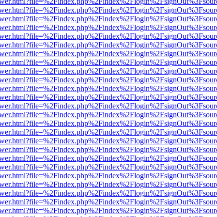
web/viewer.html?file=%2Findex.php%2Findex%2Flogin%2FsignOut%3Fsou
web/viewer.html?file=%2Findex.php%2Findex%2Flogin%2FsignOut%3Fsou
web/viewer.html?file=%2Findex.php%2Findex%2Flogin%2FsignOut%3Fsou
web/viewer.html?file=%2Findex.php%2Findex%2Flogin%2FsignOut%3Fsou
web/viewer.html?file=%2Findex.php%2Findex%2Flogin%2FsignOut%3Fsou
web/viewer.html?file=%2Findex.php%2Findex%2Flogin%2FsignOut%3Fsou
web/viewer.html?file=%2Findex.php%2Findex%2Flogin%2FsignOut%3Fsou
web/viewer.html?file=%2Findex.php%2Findex%2Flogin%2FsignOut%3Fsou
web/viewer.html?file=%2Findex.php%2Findex%2Flogin%2FsignOut%3Fsou
web/viewer.html?file=%2Findex.php%2Findex%2Flogin%2FsignOut%3Fsou
web/viewer.html?file=%2Findex.php%2Findex%2Flogin%2FsignOut%3Fsou
web/viewer.html?file=%2Findex.php%2Findex%2Flogin%2FsignOut%3Fsou
web/viewer.html?file=%2Findex.php%2Findex%2Flogin%2FsignOut%3Fsou
web/viewer.html?file=%2Findex.php%2Findex%2Flogin%2FsignOut%3Fsou
web/viewer.html?file=%2Findex.php%2Findex%2Flogin%2FsignOut%3Fsou
web/viewer.html?file=%2Findex.php%2Findex%2Flogin%2FsignOut%3Fsou
web/viewer.html?file=%2Findex.php%2Findex%2Flogin%2FsignOut%3Fsou
web/viewer.html?file=%2Findex.php%2Findex%2Flogin%2FsignOut%3Fsou
web/viewer.html?file=%2Findex.php%2Findex%2Flogin%2FsignOut%3Fsou
web/viewer.html?file=%2Findex.php%2Findex%2Flogin%2FsignOut%3Fsou
web/viewer.html?file=%2Findex.php%2Findex%2Flogin%2FsignOut%3Fsou
web/viewer.html?file=%2Findex.php%2Findex%2Flogin%2FsignOut%3Fsou
web/viewer.html?file=%2Findex.php%2Findex%2Flogin%2FsignOut%3Fsou
web/viewer.html?file=%2Findex.php%2Findex%2Flogin%2FsignOut%3Fsou
web/viewer.html?file=%2Findex.php%2Findex%2Flogin%2FsignOut%3Fsou