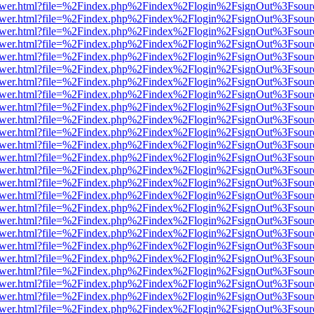
web/viewer.html?file=%2Findex.php%2Findex%2Flogin%2FsignOut%3Fsou
web/viewer.html?file=%2Findex.php%2Findex%2Flogin%2FsignOut%3Fsou
web/viewer.html?file=%2Findex.php%2Findex%2Flogin%2FsignOut%3Fsou
web/viewer.html?file=%2Findex.php%2Findex%2Flogin%2FsignOut%3Fsou
web/viewer.html?file=%2Findex.php%2Findex%2Flogin%2FsignOut%3Fsou
web/viewer.html?file=%2Findex.php%2Findex%2Flogin%2FsignOut%3Fsou
web/viewer.html?file=%2Findex.php%2Findex%2Flogin%2FsignOut%3Fsou
web/viewer.html?file=%2Findex.php%2Findex%2Flogin%2FsignOut%3Fsou
web/viewer.html?file=%2Findex.php%2Findex%2Flogin%2FsignOut%3Fsou
web/viewer.html?file=%2Findex.php%2Findex%2Flogin%2FsignOut%3Fsou
web/viewer.html?file=%2Findex.php%2Findex%2Flogin%2FsignOut%3Fsou
web/viewer.html?file=%2Findex.php%2Findex%2Flogin%2FsignOut%3Fsou
web/viewer.html?file=%2Findex.php%2Findex%2Flogin%2FsignOut%3Fsou
web/viewer.html?file=%2Findex.php%2Findex%2Flogin%2FsignOut%3Fsou
web/viewer.html?file=%2Findex.php%2Findex%2Flogin%2FsignOut%3Fsou
web/viewer.html?file=%2Findex.php%2Findex%2Flogin%2FsignOut%3Fsou
web/viewer.html?file=%2Findex.php%2Findex%2Flogin%2FsignOut%3Fsou
web/viewer.html?file=%2Findex.php%2Findex%2Flogin%2FsignOut%3Fsou
web/viewer.html?file=%2Findex.php%2Findex%2Flogin%2FsignOut%3Fsou
web/viewer.html?file=%2Findex.php%2Findex%2Flogin%2FsignOut%3Fsou
web/viewer.html?file=%2Findex.php%2Findex%2Flogin%2FsignOut%3Fsou
web/viewer.html?file=%2Findex.php%2Findex%2Flogin%2FsignOut%3Fsou
web/viewer.html?file=%2Findex.php%2Findex%2Flogin%2FsignOut%3Fsou
web/viewer.html?file=%2Findex.php%2Findex%2Flogin%2FsignOut%3Fsou
web/viewer.html?file=%2Findex.php%2Findex%2Flogin%2FsignOut%3Fsou