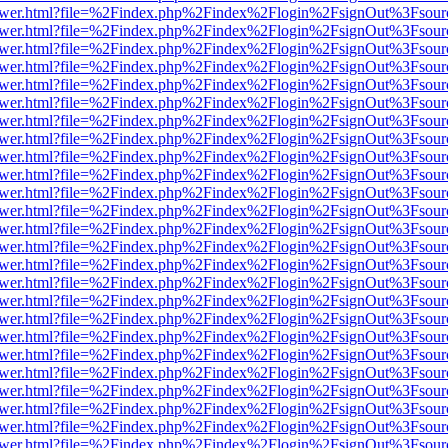
web/viewer.html?file=%2Findex.php%2Findex%2Flogin%2FsignOut%3Fsou
web/viewer.html?file=%2Findex.php%2Findex%2Flogin%2FsignOut%3Fsou
web/viewer.html?file=%2Findex.php%2Findex%2Flogin%2FsignOut%3Fsou
web/viewer.html?file=%2Findex.php%2Findex%2Flogin%2FsignOut%3Fsou
web/viewer.html?file=%2Findex.php%2Findex%2Flogin%2FsignOut%3Fsou
web/viewer.html?file=%2Findex.php%2Findex%2Flogin%2FsignOut%3Fsou
web/viewer.html?file=%2Findex.php%2Findex%2Flogin%2FsignOut%3Fsou
web/viewer.html?file=%2Findex.php%2Findex%2Flogin%2FsignOut%3Fsou
web/viewer.html?file=%2Findex.php%2Findex%2Flogin%2FsignOut%3Fsou
web/viewer.html?file=%2Findex.php%2Findex%2Flogin%2FsignOut%3Fsou
web/viewer.html?file=%2Findex.php%2Findex%2Flogin%2FsignOut%3Fsou
web/viewer.html?file=%2Findex.php%2Findex%2Flogin%2FsignOut%3Fsou
web/viewer.html?file=%2Findex.php%2Findex%2Flogin%2FsignOut%3Fsou
web/viewer.html?file=%2Findex.php%2Findex%2Flogin%2FsignOut%3Fsou
web/viewer.html?file=%2Findex.php%2Findex%2Flogin%2FsignOut%3Fsou
web/viewer.html?file=%2Findex.php%2Findex%2Flogin%2FsignOut%3Fsou
web/viewer.html?file=%2Findex.php%2Findex%2Flogin%2FsignOut%3Fsou
web/viewer.html?file=%2Findex.php%2Findex%2Flogin%2FsignOut%3Fsou
web/viewer.html?file=%2Findex.php%2Findex%2Flogin%2FsignOut%3Fsou
web/viewer.html?file=%2Findex.php%2Findex%2Flogin%2FsignOut%3Fsou
web/viewer.html?file=%2Findex.php%2Findex%2Flogin%2FsignOut%3Fsou
web/viewer.html?file=%2Findex.php%2Findex%2Flogin%2FsignOut%3Fsou
web/viewer.html?file=%2Findex.php%2Findex%2Flogin%2FsignOut%3Fsou
web/viewer.html?file=%2Findex.php%2Findex%2Flogin%2FsignOut%3Fsou
web/viewer.html?file=%2Findex.php%2Findex%2Flogin%2FsignOut%3Fsou