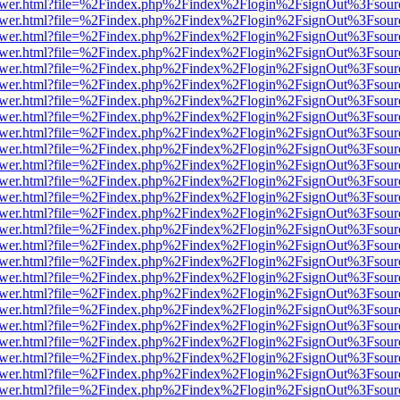
web/viewer.html?file=%2Findex.php%2Findex%2Flogin%2FsignOut%3Fsou
web/viewer.html?file=%2Findex.php%2Findex%2Flogin%2FsignOut%3Fsou
web/viewer.html?file=%2Findex.php%2Findex%2Flogin%2FsignOut%3Fsou
web/viewer.html?file=%2Findex.php%2Findex%2Flogin%2FsignOut%3Fsou
web/viewer.html?file=%2Findex.php%2Findex%2Flogin%2FsignOut%3Fsou
web/viewer.html?file=%2Findex.php%2Findex%2Flogin%2FsignOut%3Fsou
web/viewer.html?file=%2Findex.php%2Findex%2Flogin%2FsignOut%3Fsou
web/viewer.html?file=%2Findex.php%2Findex%2Flogin%2FsignOut%3Fsou
web/viewer.html?file=%2Findex.php%2Findex%2Flogin%2FsignOut%3Fsou
web/viewer.html?file=%2Findex.php%2Findex%2Flogin%2FsignOut%3Fsou
web/viewer.html?file=%2Findex.php%2Findex%2Flogin%2FsignOut%3Fsou
web/viewer.html?file=%2Findex.php%2Findex%2Flogin%2FsignOut%3Fsou
web/viewer.html?file=%2Findex.php%2Findex%2Flogin%2FsignOut%3Fsou
web/viewer.html?file=%2Findex.php%2Findex%2Flogin%2FsignOut%3Fsou
web/viewer.html?file=%2Findex.php%2Findex%2Flogin%2FsignOut%3Fsou
web/viewer.html?file=%2Findex.php%2Findex%2Flogin%2FsignOut%3Fsou
web/viewer.html?file=%2Findex.php%2Findex%2Flogin%2FsignOut%3Fsou
web/viewer.html?file=%2Findex.php%2Findex%2Flogin%2FsignOut%3Fsou
web/viewer.html?file=%2Findex.php%2Findex%2Flogin%2FsignOut%3Fsou
web/viewer.html?file=%2Findex.php%2Findex%2Flogin%2FsignOut%3Fsou
web/viewer.html?file=%2Findex.php%2Findex%2Flogin%2FsignOut%3Fsou
web/viewer.html?file=%2Findex.php%2Findex%2Flogin%2FsignOut%3Fsou
web/viewer.html?file=%2Findex.php%2Findex%2Flogin%2FsignOut%3Fsou
web/viewer.html?file=%2Findex.php%2Findex%2Flogin%2FsignOut%3Fsou
web/viewer.html?file=%2Findex.php%2Findex%2Flogin%2FsignOut%3Fsou