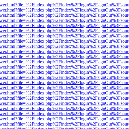
web/viewer.html?file=%2Findex.php%2Findex%2Flogin%2FsignOut%3Fsou
web/viewer.html?file=%2Findex.php%2Findex%2Flogin%2FsignOut%3Fsou
web/viewer.html?file=%2Findex.php%2Findex%2Flogin%2FsignOut%3Fsou
web/viewer.html?file=%2Findex.php%2Findex%2Flogin%2FsignOut%3Fsou
web/viewer.html?file=%2Findex.php%2Findex%2Flogin%2FsignOut%3Fsou
web/viewer.html?file=%2Findex.php%2Findex%2Flogin%2FsignOut%3Fsou
web/viewer.html?file=%2Findex.php%2Findex%2Flogin%2FsignOut%3Fsou
web/viewer.html?file=%2Findex.php%2Findex%2Flogin%2FsignOut%3Fsou
web/viewer.html?file=%2Findex.php%2Findex%2Flogin%2FsignOut%3Fsou
web/viewer.html?file=%2Findex.php%2Findex%2Flogin%2FsignOut%3Fsou
web/viewer.html?file=%2Findex.php%2Findex%2Flogin%2FsignOut%3Fsou
web/viewer.html?file=%2Findex.php%2Findex%2Flogin%2FsignOut%3Fsou
web/viewer.html?file=%2Findex.php%2Findex%2Flogin%2FsignOut%3Fsou
web/viewer.html?file=%2Findex.php%2Findex%2Flogin%2FsignOut%3Fsou
web/viewer.html?file=%2Findex.php%2Findex%2Flogin%2FsignOut%3Fsou
web/viewer.html?file=%2Findex.php%2Findex%2Flogin%2FsignOut%3Fsou
web/viewer.html?file=%2Findex.php%2Findex%2Flogin%2FsignOut%3Fsou
web/viewer.html?file=%2Findex.php%2Findex%2Flogin%2FsignOut%3Fsou
web/viewer.html?file=%2Findex.php%2Findex%2Flogin%2FsignOut%3Fsou
web/viewer.html?file=%2Findex.php%2Findex%2Flogin%2FsignOut%3Fsou
web/viewer.html?file=%2Findex.php%2Findex%2Flogin%2FsignOut%3Fsou
web/viewer.html?file=%2Findex.php%2Findex%2Flogin%2FsignOut%3Fsou
web/viewer.html?file=%2Findex.php%2Findex%2Flogin%2FsignOut%3Fsou
web/viewer.html?file=%2Findex.php%2Findex%2Flogin%2FsignOut%3Fsou