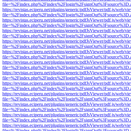
file=%2Findex.php%2Findex%2Flogin%2FsignOut%3Fsource%3D.ame
https://revistas.eciperu.net/plugins/generic/pdfJsViewer/pdf.js/web/vi
file=%2Findex.php%2Findex%2Flogin%2FsignOut%3Fsource%3D.ame
https://revistas.eciperu.net/plugins/generic/pdfJsViewer/pdf.js/web/vi
file=%2Findex.php%2Findex%2Flogin%2FsignOut%3Fsource%3D.ame
https://revistas.eciperu.net/plugins/generic/pdfJsViewer/pdf.js/web/vi
file=%2Findex.php%2Findex%2Flogin%2FsignOut%3Fsource%3D.ame
https://revistas.eciperu.net/plugins/generic/pdfJsViewer/pdf.js/web/vi
file=%2Findex.php%2Findex%2Flogin%2FsignOut%3Fsource%3D.ame
https://revistas.eciperu.net/plugins/generic/pdfJsViewer/pdf.js/web/vi
file=%2Findex.php%2Findex%2Flogin%2FsignOut%3Fsource%3D.ame
https://revistas.eciperu.net/plugins/generic/pdfJsViewer/pdf.js/web/vi
file=%2Findex.php%2Findex%2Flogin%2FsignOut%3Fsource%3D.ame
https://revistas.eciperu.net/plugins/generic/pdfJsViewer/pdf.js/web/vi
file=%2Findex.php%2Findex%2Flogin%2FsignOut%3Fsource%3D.ame
https://revistas.eciperu.net/plugins/generic/pdfJsViewer/pdf.js/web/vi
file=%2Findex.php%2Findex%2Flogin%2FsignOut%3Fsource%3D.ame
https://revistas.eciperu.net/plugins/generic/pdfJsViewer/pdf.js/web/vi
file=%2Findex.php%2Findex%2Flogin%2FsignOut%3Fsource%3D.ame
https://revistas.eciperu.net/plugins/generic/pdfJsViewer/pdf.js/web/vi
file=%2Findex.php%2Findex%2Flogin%2FsignOut%3Fsource%3D.ame
https://revistas.eciperu.net/plugins/generic/pdfJsViewer/pdf.js/web/vi
file=%2Findex.php%2Findex%2Flogin%2FsignOut%3Fsource%3D.ame
https://revistas.eciperu.net/plugins/generic/pdfJsViewer/pdf.js/web/vi
file=%2Findex.php%2Findex%2Flogin%2FsignOut%3Fsource%3D.ame