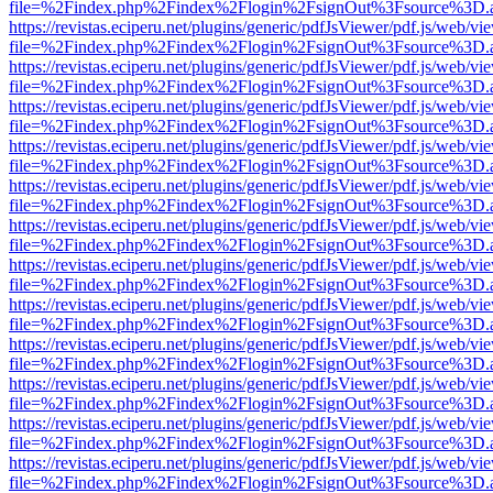
file=%2Findex.php%2Findex%2Flogin%2FsignOut%3Fsource%3D.ame
https://revistas.eciperu.net/plugins/generic/pdfJsViewer/pdf.js/web/vi
file=%2Findex.php%2Findex%2Flogin%2FsignOut%3Fsource%3D.ame
https://revistas.eciperu.net/plugins/generic/pdfJsViewer/pdf.js/web/vi
file=%2Findex.php%2Findex%2Flogin%2FsignOut%3Fsource%3D.ame
https://revistas.eciperu.net/plugins/generic/pdfJsViewer/pdf.js/web/vi
file=%2Findex.php%2Findex%2Flogin%2FsignOut%3Fsource%3D.ame
https://revistas.eciperu.net/plugins/generic/pdfJsViewer/pdf.js/web/vi
file=%2Findex.php%2Findex%2Flogin%2FsignOut%3Fsource%3D.ame
https://revistas.eciperu.net/plugins/generic/pdfJsViewer/pdf.js/web/vi
file=%2Findex.php%2Findex%2Flogin%2FsignOut%3Fsource%3D.ame
https://revistas.eciperu.net/plugins/generic/pdfJsViewer/pdf.js/web/vi
file=%2Findex.php%2Findex%2Flogin%2FsignOut%3Fsource%3D.ame
https://revistas.eciperu.net/plugins/generic/pdfJsViewer/pdf.js/web/vi
file=%2Findex.php%2Findex%2Flogin%2FsignOut%3Fsource%3D.ame
https://revistas.eciperu.net/plugins/generic/pdfJsViewer/pdf.js/web/vi
file=%2Findex.php%2Findex%2Flogin%2FsignOut%3Fsource%3D.ame
https://revistas.eciperu.net/plugins/generic/pdfJsViewer/pdf.js/web/vi
file=%2Findex.php%2Findex%2Flogin%2FsignOut%3Fsource%3D.ame
https://revistas.eciperu.net/plugins/generic/pdfJsViewer/pdf.js/web/vi
file=%2Findex.php%2Findex%2Flogin%2FsignOut%3Fsource%3D.ame
https://revistas.eciperu.net/plugins/generic/pdfJsViewer/pdf.js/web/vi
file=%2Findex.php%2Findex%2Flogin%2FsignOut%3Fsource%3D.ame
https://revistas.eciperu.net/plugins/generic/pdfJsViewer/pdf.js/web/vi
file=%2Findex.php%2Findex%2Flogin%2FsignOut%3Fsource%3D.ame