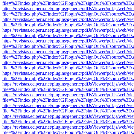
file=%2Findex.php%2Findex%2Flogin%2FsignOut%3Fsource%3D.ame
https://revistas.eciperu.net/plugins/generic/pdfJsViewer/pdf.js/web/vi
file=%2Findex.php%2Findex%2Flogin%2FsignOut%3Fsource%3D.ame
https://revistas.eciperu.net/plugins/generic/pdfJsViewer/pdf.js/web/vi
file=%2Findex.php%2Findex%2Flogin%2FsignOut%3Fsource%3D.ame
https://revistas.eciperu.net/plugins/generic/pdfJsViewer/pdf.js/web/vi
file=%2Findex.php%2Findex%2Flogin%2FsignOut%3Fsource%3D.ame
https://revistas.eciperu.net/plugins/generic/pdfJsViewer/pdf.js/web/vi
file=%2Findex.php%2Findex%2Flogin%2FsignOut%3Fsource%3D.ame
https://revistas.eciperu.net/plugins/generic/pdfJsViewer/pdf.js/web/vi
file=%2Findex.php%2Findex%2Flogin%2FsignOut%3Fsource%3D.ame
https://revistas.eciperu.net/plugins/generic/pdfJsViewer/pdf.js/web/vi
file=%2Findex.php%2Findex%2Flogin%2FsignOut%3Fsource%3D.ame
https://revistas.eciperu.net/plugins/generic/pdfJsViewer/pdf.js/web/vi
file=%2Findex.php%2Findex%2Flogin%2FsignOut%3Fsource%3D.ame
https://revistas.eciperu.net/plugins/generic/pdfJsViewer/pdf.js/web/vi
file=%2Findex.php%2Findex%2Flogin%2FsignOut%3Fsource%3D.ame
https://revistas.eciperu.net/plugins/generic/pdfJsViewer/pdf.js/web/vi
file=%2Findex.php%2Findex%2Flogin%2FsignOut%3Fsource%3D.ame
https://revistas.eciperu.net/plugins/generic/pdfJsViewer/pdf.js/web/vi
file=%2Findex.php%2Findex%2Flogin%2FsignOut%3Fsource%3D.ame
https://revistas.eciperu.net/plugins/generic/pdfJsViewer/pdf.js/web/vi
file=%2Findex.php%2Findex%2Flogin%2FsignOut%3Fsource%3D.ame
https://revistas.eciperu.net/plugins/generic/pdfJsViewer/pdf.js/web/vi
file=%2Findex.php%2Findex%2Flogin%2FsignOut%3Fsource%3D.ame