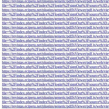
https://revistas.eciperu.net/plugins/generic/pdfJsViewer/pdf.js/web/vi
file=%2Findex.php%2Findex%2Flogin%2FsignOut%3Fsource%3D.ame
https://revistas.eciperu.net/plugins/generic/pdfJsViewer/pdf.js/web/vi
file=%2Findex.php%2Findex%2Flogin%2FsignOut%3Fsource%3D.ame
https://revistas.eciperu.net/plugins/generic/pdfJsViewer/pdf.js/web/vi
file=%2Findex.php%2Findex%2Flogin%2FsignOut%3Fsource%3D.ame
https://revistas.eciperu.net/plugins/generic/pdfJsViewer/pdf.js/web/vi
file=%2Findex.php%2Findex%2Flogin%2FsignOut%3Fsource%3D.ame
https://revistas.eciperu.net/plugins/generic/pdfJsViewer/pdf.js/web/vi
file=%2Findex.php%2Findex%2Flogin%2FsignOut%3Fsource%3D.ame
https://revistas.eciperu.net/plugins/generic/pdfJsViewer/pdf.js/web/vi
file=%2Findex.php%2Findex%2Flogin%2FsignOut%3Fsource%3D.ame
https://revistas.eciperu.net/plugins/generic/pdfJsViewer/pdf.js/web/vi
file=%2Findex.php%2Findex%2Flogin%2FsignOut%3Fsource%3D.ame
https://revistas.eciperu.net/plugins/generic/pdfJsViewer/pdf.js/web/vi
file=%2Findex.php%2Findex%2Flogin%2FsignOut%3Fsource%3D.ame
https://revistas.eciperu.net/plugins/generic/pdfJsViewer/pdf.js/web/vi
file=%2Findex.php%2Findex%2Flogin%2FsignOut%3Fsource%3D.ame
https://revistas.eciperu.net/plugins/generic/pdfJsViewer/pdf.js/web/vi
file=%2Findex.php%2Findex%2Flogin%2FsignOut%3Fsource%3D.ame
https://revistas.eciperu.net/plugins/generic/pdfJsViewer/pdf.js/web/vi
file=%2Findex.php%2Findex%2Flogin%2FsignOut%3Fsource%3D.ame
https://revistas.eciperu.net/plugins/generic/pdfJsViewer/pdf.js/web/vi
file=%2Findex.php%2Findex%2Flogin%2FsignOut%3Fsource%3D.ame
https://revistas.eciperu.net/plugins/generic/pdfJsViewer/pdf.js/web/vi