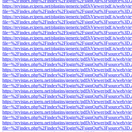
file=%2Findex.php%2Findex%2Flogin%2FsignOut%3Fsource%3D.ame
https://revistas.eciperu.net/plugins/generic/pdfJsViewer/pdf.js/web/vi
file=%2Findex.php%2Findex%2Flogin%2FsignOut%3Fsource%3D.ame
https://revistas.eciperu.net/plugins/generic/pdfJsViewer/pdf.js/web/vi
file=%2Findex.php%2Findex%2Flogin%2FsignOut%3Fsource%3D.ame
https://revistas.eciperu.net/plugins/generic/pdfJsViewer/pdf.js/web/vi
file=%2Findex.php%2Findex%2Flogin%2FsignOut%3Fsource%3D.ame
https://revistas.eciperu.net/plugins/generic/pdfJsViewer/pdf.js/web/vi
file=%2Findex.php%2Findex%2Flogin%2FsignOut%3Fsource%3D.ame
https://revistas.eciperu.net/plugins/generic/pdfJsViewer/pdf.js/web/vi
file=%2Findex.php%2Findex%2Flogin%2FsignOut%3Fsource%3D.ame
https://revistas.eciperu.net/plugins/generic/pdfJsViewer/pdf.js/web/vi
file=%2Findex.php%2Findex%2Flogin%2FsignOut%3Fsource%3D.ame
https://revistas.eciperu.net/plugins/generic/pdfJsViewer/pdf.js/web/vi
file=%2Findex.php%2Findex%2Flogin%2FsignOut%3Fsource%3D.ame
https://revistas.eciperu.net/plugins/generic/pdfJsViewer/pdf.js/web/vi
file=%2Findex.php%2Findex%2Flogin%2FsignOut%3Fsource%3D.ame
https://revistas.eciperu.net/plugins/generic/pdfJsViewer/pdf.js/web/vi
file=%2Findex.php%2Findex%2Flogin%2FsignOut%3Fsource%3D.ame
https://revistas.eciperu.net/plugins/generic/pdfJsViewer/pdf.js/web/vi
file=%2Findex.php%2Findex%2Flogin%2FsignOut%3Fsource%3D.ame
https://revistas.eciperu.net/plugins/generic/pdfJsViewer/pdf.js/web/vi
file=%2Findex.php%2Findex%2Flogin%2FsignOut%3Fsource%3D.ame
https://revistas.eciperu.net/plugins/generic/pdfJsViewer/pdf.js/web/vi
file=%2Findex.php%2Findex%2Flogin%2FsignOut%3Fsource%3D.ame