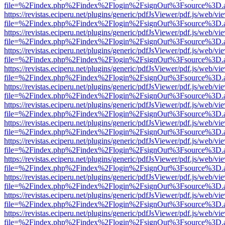
file=%2Findex.php%2Findex%2Flogin%2FsignOut%3Fsource%3D.ame
https://revistas.eciperu.net/plugins/generic/pdfJsViewer/pdf.js/web/vi
file=%2Findex.php%2Findex%2Flogin%2FsignOut%3Fsource%3D.ame
https://revistas.eciperu.net/plugins/generic/pdfJsViewer/pdf.js/web/vi
file=%2Findex.php%2Findex%2Flogin%2FsignOut%3Fsource%3D.ame
https://revistas.eciperu.net/plugins/generic/pdfJsViewer/pdf.js/web/vi
file=%2Findex.php%2Findex%2Flogin%2FsignOut%3Fsource%3D.ame
https://revistas.eciperu.net/plugins/generic/pdfJsViewer/pdf.js/web/vi
file=%2Findex.php%2Findex%2Flogin%2FsignOut%3Fsource%3D.ame
https://revistas.eciperu.net/plugins/generic/pdfJsViewer/pdf.js/web/vi
file=%2Findex.php%2Findex%2Flogin%2FsignOut%3Fsource%3D.ame
https://revistas.eciperu.net/plugins/generic/pdfJsViewer/pdf.js/web/vi
file=%2Findex.php%2Findex%2Flogin%2FsignOut%3Fsource%3D.ame
https://revistas.eciperu.net/plugins/generic/pdfJsViewer/pdf.js/web/vi
file=%2Findex.php%2Findex%2Flogin%2FsignOut%3Fsource%3D.ame
https://revistas.eciperu.net/plugins/generic/pdfJsViewer/pdf.js/web/vi
file=%2Findex.php%2Findex%2Flogin%2FsignOut%3Fsource%3D.ame
https://revistas.eciperu.net/plugins/generic/pdfJsViewer/pdf.js/web/vi
file=%2Findex.php%2Findex%2Flogin%2FsignOut%3Fsource%3D.ame
https://revistas.eciperu.net/plugins/generic/pdfJsViewer/pdf.js/web/vi
file=%2Findex.php%2Findex%2Flogin%2FsignOut%3Fsource%3D.ame
https://revistas.eciperu.net/plugins/generic/pdfJsViewer/pdf.js/web/vi
file=%2Findex.php%2Findex%2Flogin%2FsignOut%3Fsource%3D.ame
https://revistas.eciperu.net/plugins/generic/pdfJsViewer/pdf.js/web/vi
file=%2Findex.php%2Findex%2Flogin%2FsignOut%3Fsource%3D.ame