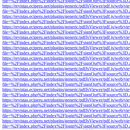
file=%2Findex.php%2Findex%2Flogin%2FsignOut%3Fsource%3D.ame
https://revistas.eciperu.net/plugins/generic/pdfJsViewer/pdf.js/web/vi
file=%2Findex.php%2Findex%2Flogin%2FsignOut%3Fsource%3D.ame
https://revistas.eciperu.net/plugins/generic/pdfJsViewer/pdf.js/web/vi
file=%2Findex.php%2Findex%2Flogin%2FsignOut%3Fsource%3D.ame
https://revistas.eciperu.net/plugins/generic/pdfJsViewer/pdf.js/web/vi
file=%2Findex.php%2Findex%2Flogin%2FsignOut%3Fsource%3D.ame
https://revistas.eciperu.net/plugins/generic/pdfJsViewer/pdf.js/web/vi
file=%2Findex.php%2Findex%2Flogin%2FsignOut%3Fsource%3D.ame
https://revistas.eciperu.net/plugins/generic/pdfJsViewer/pdf.js/web/vi
file=%2Findex.php%2Findex%2Flogin%2FsignOut%3Fsource%3D.ame
https://revistas.eciperu.net/plugins/generic/pdfJsViewer/pdf.js/web/vi
file=%2Findex.php%2Findex%2Flogin%2FsignOut%3Fsource%3D.ame
https://revistas.eciperu.net/plugins/generic/pdfJsViewer/pdf.js/web/vi
file=%2Findex.php%2Findex%2Flogin%2FsignOut%3Fsource%3D.ame
https://revistas.eciperu.net/plugins/generic/pdfJsViewer/pdf.js/web/vi
file=%2Findex.php%2Findex%2Flogin%2FsignOut%3Fsource%3D.ame
https://revistas.eciperu.net/plugins/generic/pdfJsViewer/pdf.js/web/vi
file=%2Findex.php%2Findex%2Flogin%2FsignOut%3Fsource%3D.ame
https://revistas.eciperu.net/plugins/generic/pdfJsViewer/pdf.js/web/vi
file=%2Findex.php%2Findex%2Flogin%2FsignOut%3Fsource%3D.ame
https://revistas.eciperu.net/plugins/generic/pdfJsViewer/pdf.js/web/vi
file=%2Findex.php%2Findex%2Flogin%2FsignOut%3Fsource%3D.ame
https://revistas.eciperu.net/plugins/generic/pdfJsViewer/pdf.js/web/vi
file=%2Findex.php%2Findex%2Flogin%2FsignOut%3Fsource%3D.ame