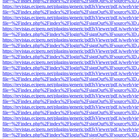
file=%2Findex.php%2Findex%2Flogin%2FsignOut%3Fsource%3D.ame
https://revistas.eciperu.net/plugins/generic/pdfJsViewer/pdf.js/web/vi
file=%2Findex.php%2Findex%2Flogin%2FsignOut%3Fsource%3D.ame
https://revistas.eciperu.net/plugins/generic/pdfJsViewer/pdf.js/web/vi
file=%2Findex.php%2Findex%2Flogin%2FsignOut%3Fsource%3D.ame
https://revistas.eciperu.net/plugins/generic/pdfJsViewer/pdf.js/web/vi
file=%2Findex.php%2Findex%2Flogin%2FsignOut%3Fsource%3D.ame
https://revistas.eciperu.net/plugins/generic/pdfJsViewer/pdf.js/web/vi
file=%2Findex.php%2Findex%2Flogin%2FsignOut%3Fsource%3D.ame
https://revistas.eciperu.net/plugins/generic/pdfJsViewer/pdf.js/web/vi
file=%2Findex.php%2Findex%2Flogin%2FsignOut%3Fsource%3D.ame
https://revistas.eciperu.net/plugins/generic/pdfJsViewer/pdf.js/web/vi
file=%2Findex.php%2Findex%2Flogin%2FsignOut%3Fsource%3D.ame
https://revistas.eciperu.net/plugins/generic/pdfJsViewer/pdf.js/web/vi
file=%2Findex.php%2Findex%2Flogin%2FsignOut%3Fsource%3D.ame
https://revistas.eciperu.net/plugins/generic/pdfJsViewer/pdf.js/web/vi
file=%2Findex.php%2Findex%2Flogin%2FsignOut%3Fsource%3D.ame
https://revistas.eciperu.net/plugins/generic/pdfJsViewer/pdf.js/web/vi
file=%2Findex.php%2Findex%2Flogin%2FsignOut%3Fsource%3D.ame
https://revistas.eciperu.net/plugins/generic/pdfJsViewer/pdf.js/web/vi
file=%2Findex.php%2Findex%2Flogin%2FsignOut%3Fsource%3D.ame
https://revistas.eciperu.net/plugins/generic/pdfJsViewer/pdf.js/web/vi
file=%2Findex.php%2Findex%2Flogin%2FsignOut%3Fsource%3D.ame
https://revistas.eciperu.net/plugins/generic/pdfJsViewer/pdf.js/web/vi
file=%2Findex.php%2Findex%2Flogin%2FsignOut%3Fsource%3D.ame