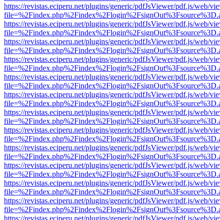
https://revistas.eciperu.net/plugins/generic/pdfJsViewer/pdf.js/web/vi
file=%2Findex.php%2Findex%2Flogin%2FsignOut%3Fsource%3D.ame
https://revistas.eciperu.net/plugins/generic/pdfJsViewer/pdf.js/web/vi
file=%2Findex.php%2Findex%2Flogin%2FsignOut%3Fsource%3D.ame
https://revistas.eciperu.net/plugins/generic/pdfJsViewer/pdf.js/web/vi
file=%2Findex.php%2Findex%2Flogin%2FsignOut%3Fsource%3D.ame
https://revistas.eciperu.net/plugins/generic/pdfJsViewer/pdf.js/web/vi
file=%2Findex.php%2Findex%2Flogin%2FsignOut%3Fsource%3D.ame
https://revistas.eciperu.net/plugins/generic/pdfJsViewer/pdf.js/web/vi
file=%2Findex.php%2Findex%2Flogin%2FsignOut%3Fsource%3D.ame
https://revistas.eciperu.net/plugins/generic/pdfJsViewer/pdf.js/web/vi
file=%2Findex.php%2Findex%2Flogin%2FsignOut%3Fsource%3D.ame
https://revistas.eciperu.net/plugins/generic/pdfJsViewer/pdf.js/web/vi
file=%2Findex.php%2Findex%2Flogin%2FsignOut%3Fsource%3D.ame
https://revistas.eciperu.net/plugins/generic/pdfJsViewer/pdf.js/web/vi
file=%2Findex.php%2Findex%2Flogin%2FsignOut%3Fsource%3D.ame
https://revistas.eciperu.net/plugins/generic/pdfJsViewer/pdf.js/web/vi
file=%2Findex.php%2Findex%2Flogin%2FsignOut%3Fsource%3D.ame
https://revistas.eciperu.net/plugins/generic/pdfJsViewer/pdf.js/web/vi
file=%2Findex.php%2Findex%2Flogin%2FsignOut%3Fsource%3D.ame
https://revistas.eciperu.net/plugins/generic/pdfJsViewer/pdf.js/web/vi
file=%2Findex.php%2Findex%2Flogin%2FsignOut%3Fsource%3D.ame
https://revistas.eciperu.net/plugins/generic/pdfJsViewer/pdf.js/web/vi
file=%2Findex.php%2Findex%2Flogin%2FsignOut%3Fsource%3D.ame
https://revistas.eciperu.net/plugins/generic/pdfJsViewer/pdf.js/web/vi