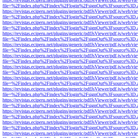
https://revistas.eciperu.net/plugins/generic/pdfJsViewer/pdf.js/web/vi
file=%2Findex.php%2Findex%2Flogin%2FsignOut%3Fsource%3D.ame
https://revistas.eciperu.net/plugins/generic/pdfJsViewer/pdf.js/web/vi
file=%2Findex.php%2Findex%2Flogin%2FsignOut%3Fsource%3D.ame
https://revistas.eciperu.net/plugins/generic/pdfJsViewer/pdf.js/web/vi
file=%2Findex.php%2Findex%2Flogin%2FsignOut%3Fsource%3D.ame
https://revistas.eciperu.net/plugins/generic/pdfJsViewer/pdf.js/web/vi
file=%2Findex.php%2Findex%2Flogin%2FsignOut%3Fsource%3D.ame
https://revistas.eciperu.net/plugins/generic/pdfJsViewer/pdf.js/web/vi
file=%2Findex.php%2Findex%2Flogin%2FsignOut%3Fsource%3D.ame
https://revistas.eciperu.net/plugins/generic/pdfJsViewer/pdf.js/web/vi
file=%2Findex.php%2Findex%2Flogin%2FsignOut%3Fsource%3D.ame
https://revistas.eciperu.net/plugins/generic/pdfJsViewer/pdf.js/web/vi
file=%2Findex.php%2Findex%2Flogin%2FsignOut%3Fsource%3D.ame
https://revistas.eciperu.net/plugins/generic/pdfJsViewer/pdf.js/web/vi
file=%2Findex.php%2Findex%2Flogin%2FsignOut%3Fsource%3D.ame
https://revistas.eciperu.net/plugins/generic/pdfJsViewer/pdf.js/web/vi
file=%2Findex.php%2Findex%2Flogin%2FsignOut%3Fsource%3D.ame
https://revistas.eciperu.net/plugins/generic/pdfJsViewer/pdf.js/web/vi
file=%2Findex.php%2Findex%2Flogin%2FsignOut%3Fsource%3D.ame
https://revistas.eciperu.net/plugins/generic/pdfJsViewer/pdf.js/web/vi
file=%2Findex.php%2Findex%2Flogin%2FsignOut%3Fsource%3D.ame
https://revistas.eciperu.net/plugins/generic/pdfJsViewer/pdf.js/web/vi
file=%2Findex.php%2Findex%2Flogin%2FsignOut%3Fsource%3D.ame
https://revistas.eciperu.net/plugins/generic/pdfJsViewer/pdf.js/web/vi