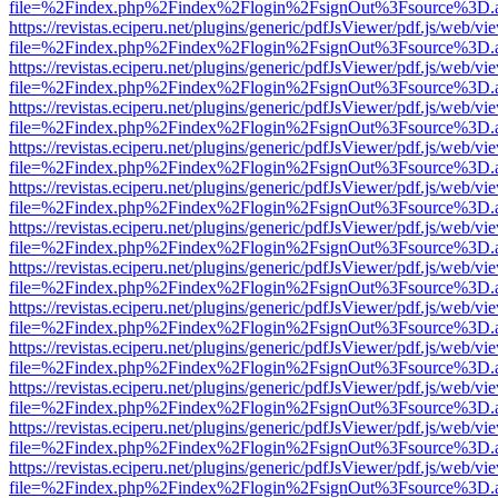
file=%2Findex.php%2Findex%2Flogin%2FsignOut%3Fsource%3D.ame
https://revistas.eciperu.net/plugins/generic/pdfJsViewer/pdf.js/web/vi
file=%2Findex.php%2Findex%2Flogin%2FsignOut%3Fsource%3D.ame
https://revistas.eciperu.net/plugins/generic/pdfJsViewer/pdf.js/web/vi
file=%2Findex.php%2Findex%2Flogin%2FsignOut%3Fsource%3D.ame
https://revistas.eciperu.net/plugins/generic/pdfJsViewer/pdf.js/web/vi
file=%2Findex.php%2Findex%2Flogin%2FsignOut%3Fsource%3D.ame
https://revistas.eciperu.net/plugins/generic/pdfJsViewer/pdf.js/web/vi
file=%2Findex.php%2Findex%2Flogin%2FsignOut%3Fsource%3D.ame
https://revistas.eciperu.net/plugins/generic/pdfJsViewer/pdf.js/web/vi
file=%2Findex.php%2Findex%2Flogin%2FsignOut%3Fsource%3D.ame
https://revistas.eciperu.net/plugins/generic/pdfJsViewer/pdf.js/web/vi
file=%2Findex.php%2Findex%2Flogin%2FsignOut%3Fsource%3D.ame
https://revistas.eciperu.net/plugins/generic/pdfJsViewer/pdf.js/web/vi
file=%2Findex.php%2Findex%2Flogin%2FsignOut%3Fsource%3D.ame
https://revistas.eciperu.net/plugins/generic/pdfJsViewer/pdf.js/web/vi
file=%2Findex.php%2Findex%2Flogin%2FsignOut%3Fsource%3D.ame
https://revistas.eciperu.net/plugins/generic/pdfJsViewer/pdf.js/web/vi
file=%2Findex.php%2Findex%2Flogin%2FsignOut%3Fsource%3D.ame
https://revistas.eciperu.net/plugins/generic/pdfJsViewer/pdf.js/web/vi
file=%2Findex.php%2Findex%2Flogin%2FsignOut%3Fsource%3D.ame
https://revistas.eciperu.net/plugins/generic/pdfJsViewer/pdf.js/web/vi
file=%2Findex.php%2Findex%2Flogin%2FsignOut%3Fsource%3D.ame
https://revistas.eciperu.net/plugins/generic/pdfJsViewer/pdf.js/web/vi
file=%2Findex.php%2Findex%2Flogin%2FsignOut%3Fsource%3D.ame