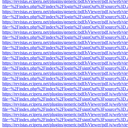
https://revistas.eciperu.net/plugins/generic/pdfJsViewer/pdf.js/web/vi
file=%2Findex.php%2Findex%2Flogin%2FsignOut%3Fsource%3D.ame
https://revistas.eciperu.net/plugins/generic/pdfJsViewer/pdf.js/web/vi
file=%2Findex.php%2Findex%2Flogin%2FsignOut%3Fsource%3D.ame
https://revistas.eciperu.net/plugins/generic/pdfJsViewer/pdf.js/web/vi
file=%2Findex.php%2Findex%2Flogin%2FsignOut%3Fsource%3D.ame
https://revistas.eciperu.net/plugins/generic/pdfJsViewer/pdf.js/web/vi
file=%2Findex.php%2Findex%2Flogin%2FsignOut%3Fsource%3D.ame
https://revistas.eciperu.net/plugins/generic/pdfJsViewer/pdf.js/web/vi
file=%2Findex.php%2Findex%2Flogin%2FsignOut%3Fsource%3D.ame
https://revistas.eciperu.net/plugins/generic/pdfJsViewer/pdf.js/web/vi
file=%2Findex.php%2Findex%2Flogin%2FsignOut%3Fsource%3D.ame
https://revistas.eciperu.net/plugins/generic/pdfJsViewer/pdf.js/web/vi
file=%2Findex.php%2Findex%2Flogin%2FsignOut%3Fsource%3D.ame
https://revistas.eciperu.net/plugins/generic/pdfJsViewer/pdf.js/web/vi
file=%2Findex.php%2Findex%2Flogin%2FsignOut%3Fsource%3D.ame
https://revistas.eciperu.net/plugins/generic/pdfJsViewer/pdf.js/web/vi
file=%2Findex.php%2Findex%2Flogin%2FsignOut%3Fsource%3D.ame
https://revistas.eciperu.net/plugins/generic/pdfJsViewer/pdf.js/web/vi
file=%2Findex.php%2Findex%2Flogin%2FsignOut%3Fsource%3D.ame
https://revistas.eciperu.net/plugins/generic/pdfJsViewer/pdf.js/web/vi
file=%2Findex.php%2Findex%2Flogin%2FsignOut%3Fsource%3D.ame
https://revistas.eciperu.net/plugins/generic/pdfJsViewer/pdf.js/web/vi
file=%2Findex.php%2Findex%2Flogin%2FsignOut%3Fsource%3D.ame
https://revistas.eciperu.net/plugins/generic/pdfJsViewer/pdf.js/web/vi