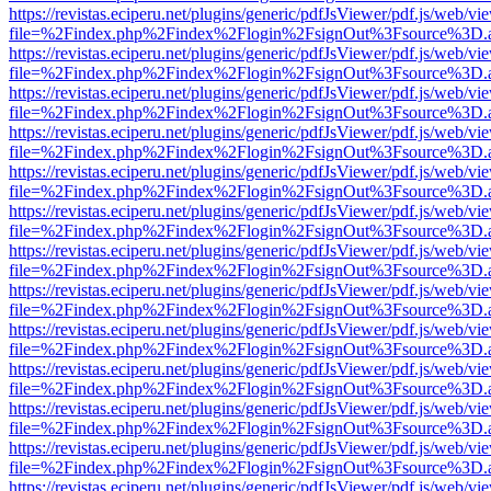
https://revistas.eciperu.net/plugins/generic/pdfJsViewer/pdf.js/web/vi
file=%2Findex.php%2Findex%2Flogin%2FsignOut%3Fsource%3D.ame
https://revistas.eciperu.net/plugins/generic/pdfJsViewer/pdf.js/web/vi
file=%2Findex.php%2Findex%2Flogin%2FsignOut%3Fsource%3D.ame
https://revistas.eciperu.net/plugins/generic/pdfJsViewer/pdf.js/web/vi
file=%2Findex.php%2Findex%2Flogin%2FsignOut%3Fsource%3D.ame
https://revistas.eciperu.net/plugins/generic/pdfJsViewer/pdf.js/web/vi
file=%2Findex.php%2Findex%2Flogin%2FsignOut%3Fsource%3D.ame
https://revistas.eciperu.net/plugins/generic/pdfJsViewer/pdf.js/web/vi
file=%2Findex.php%2Findex%2Flogin%2FsignOut%3Fsource%3D.ame
https://revistas.eciperu.net/plugins/generic/pdfJsViewer/pdf.js/web/vi
file=%2Findex.php%2Findex%2Flogin%2FsignOut%3Fsource%3D.ame
https://revistas.eciperu.net/plugins/generic/pdfJsViewer/pdf.js/web/vi
file=%2Findex.php%2Findex%2Flogin%2FsignOut%3Fsource%3D.ame
https://revistas.eciperu.net/plugins/generic/pdfJsViewer/pdf.js/web/vi
file=%2Findex.php%2Findex%2Flogin%2FsignOut%3Fsource%3D.ame
https://revistas.eciperu.net/plugins/generic/pdfJsViewer/pdf.js/web/vi
file=%2Findex.php%2Findex%2Flogin%2FsignOut%3Fsource%3D.ame
https://revistas.eciperu.net/plugins/generic/pdfJsViewer/pdf.js/web/vi
file=%2Findex.php%2Findex%2Flogin%2FsignOut%3Fsource%3D.ame
https://revistas.eciperu.net/plugins/generic/pdfJsViewer/pdf.js/web/vi
file=%2Findex.php%2Findex%2Flogin%2FsignOut%3Fsource%3D.ame
https://revistas.eciperu.net/plugins/generic/pdfJsViewer/pdf.js/web/vi
file=%2Findex.php%2Findex%2Flogin%2FsignOut%3Fsource%3D.ame
https://revistas.eciperu.net/plugins/generic/pdfJsViewer/pdf.js/web/vi