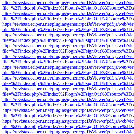
https://revistas.eciperu.net/plugins/generic/pdfJsViewer/pdf.js/web/vi
file=%2Findex.php%2Findex%2Flogin%2FsignOut%3Fsource%3D.ame
https://revistas.eciperu.net/plugins/generic/pdfJsViewer/pdf.js/web/vi
file=%2Findex.php%2Findex%2Flogin%2FsignOut%3Fsource%3D.ame
https://revistas.eciperu.net/plugins/generic/pdfJsViewer/pdf.js/web/vi
file=%2Findex.php%2Findex%2Flogin%2FsignOut%3Fsource%3D.ame
https://revistas.eciperu.net/plugins/generic/pdfJsViewer/pdf.js/web/vi
file=%2Findex.php%2Findex%2Flogin%2FsignOut%3Fsource%3D.ame
https://revistas.eciperu.net/plugins/generic/pdfJsViewer/pdf.js/web/vi
file=%2Findex.php%2Findex%2Flogin%2FsignOut%3Fsource%3D.ame
https://revistas.eciperu.net/plugins/generic/pdfJsViewer/pdf.js/web/vi
file=%2Findex.php%2Findex%2Flogin%2FsignOut%3Fsource%3D.ame
https://revistas.eciperu.net/plugins/generic/pdfJsViewer/pdf.js/web/vi
file=%2Findex.php%2Findex%2Flogin%2FsignOut%3Fsource%3D.ame
https://revistas.eciperu.net/plugins/generic/pdfJsViewer/pdf.js/web/vi
file=%2Findex.php%2Findex%2Flogin%2FsignOut%3Fsource%3D.ame
https://revistas.eciperu.net/plugins/generic/pdfJsViewer/pdf.js/web/vi
file=%2Findex.php%2Findex%2Flogin%2FsignOut%3Fsource%3D.ame
https://revistas.eciperu.net/plugins/generic/pdfJsViewer/pdf.js/web/vi
file=%2Findex.php%2Findex%2Flogin%2FsignOut%3Fsource%3D.ame
https://revistas.eciperu.net/plugins/generic/pdfJsViewer/pdf.js/web/vi
file=%2Findex.php%2Findex%2Flogin%2FsignOut%3Fsource%3D.ame
https://revistas.eciperu.net/plugins/generic/pdfJsViewer/pdf.js/web/vi
file=%2Findex.php%2Findex%2Flogin%2FsignOut%3Fsource%3D.ame
https://revistas.eciperu.net/plugins/generic/pdfJsViewer/pdf.js/web/vi