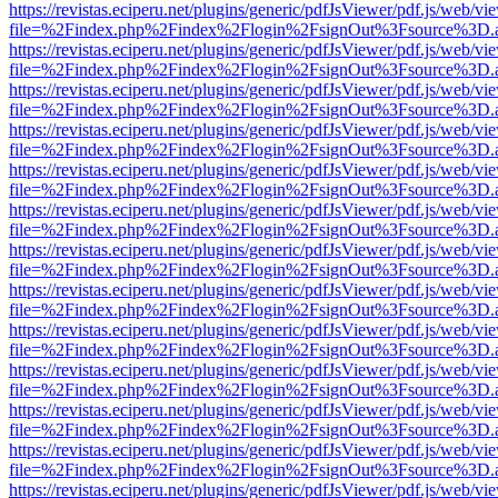
https://revistas.eciperu.net/plugins/generic/pdfJsViewer/pdf.js/web/vi
file=%2Findex.php%2Findex%2Flogin%2FsignOut%3Fsource%3D.ame
https://revistas.eciperu.net/plugins/generic/pdfJsViewer/pdf.js/web/vi
file=%2Findex.php%2Findex%2Flogin%2FsignOut%3Fsource%3D.ame
https://revistas.eciperu.net/plugins/generic/pdfJsViewer/pdf.js/web/vi
file=%2Findex.php%2Findex%2Flogin%2FsignOut%3Fsource%3D.ame
https://revistas.eciperu.net/plugins/generic/pdfJsViewer/pdf.js/web/vi
file=%2Findex.php%2Findex%2Flogin%2FsignOut%3Fsource%3D.ame
https://revistas.eciperu.net/plugins/generic/pdfJsViewer/pdf.js/web/vi
file=%2Findex.php%2Findex%2Flogin%2FsignOut%3Fsource%3D.ame
https://revistas.eciperu.net/plugins/generic/pdfJsViewer/pdf.js/web/vi
file=%2Findex.php%2Findex%2Flogin%2FsignOut%3Fsource%3D.ame
https://revistas.eciperu.net/plugins/generic/pdfJsViewer/pdf.js/web/vi
file=%2Findex.php%2Findex%2Flogin%2FsignOut%3Fsource%3D.ame
https://revistas.eciperu.net/plugins/generic/pdfJsViewer/pdf.js/web/vi
file=%2Findex.php%2Findex%2Flogin%2FsignOut%3Fsource%3D.ame
https://revistas.eciperu.net/plugins/generic/pdfJsViewer/pdf.js/web/vi
file=%2Findex.php%2Findex%2Flogin%2FsignOut%3Fsource%3D.ame
https://revistas.eciperu.net/plugins/generic/pdfJsViewer/pdf.js/web/vi
file=%2Findex.php%2Findex%2Flogin%2FsignOut%3Fsource%3D.ame
https://revistas.eciperu.net/plugins/generic/pdfJsViewer/pdf.js/web/vi
file=%2Findex.php%2Findex%2Flogin%2FsignOut%3Fsource%3D.ame
https://revistas.eciperu.net/plugins/generic/pdfJsViewer/pdf.js/web/vi
file=%2Findex.php%2Findex%2Flogin%2FsignOut%3Fsource%3D.ame
https://revistas.eciperu.net/plugins/generic/pdfJsViewer/pdf.js/web/vi