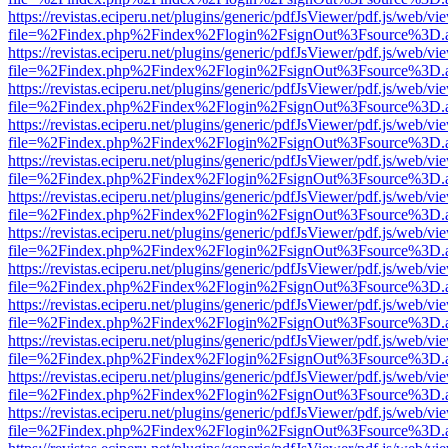
https://revistas.eciperu.net/plugins/generic/pdfJsViewer/pdf.js/web/vi
file=%2Findex.php%2Findex%2Flogin%2FsignOut%3Fsource%3D.ame
https://revistas.eciperu.net/plugins/generic/pdfJsViewer/pdf.js/web/vi
file=%2Findex.php%2Findex%2Flogin%2FsignOut%3Fsource%3D.ame
https://revistas.eciperu.net/plugins/generic/pdfJsViewer/pdf.js/web/vi
file=%2Findex.php%2Findex%2Flogin%2FsignOut%3Fsource%3D.ame
https://revistas.eciperu.net/plugins/generic/pdfJsViewer/pdf.js/web/vi
file=%2Findex.php%2Findex%2Flogin%2FsignOut%3Fsource%3D.ame
https://revistas.eciperu.net/plugins/generic/pdfJsViewer/pdf.js/web/vi
file=%2Findex.php%2Findex%2Flogin%2FsignOut%3Fsource%3D.ame
https://revistas.eciperu.net/plugins/generic/pdfJsViewer/pdf.js/web/vi
file=%2Findex.php%2Findex%2Flogin%2FsignOut%3Fsource%3D.ame
https://revistas.eciperu.net/plugins/generic/pdfJsViewer/pdf.js/web/vi
file=%2Findex.php%2Findex%2Flogin%2FsignOut%3Fsource%3D.ame
https://revistas.eciperu.net/plugins/generic/pdfJsViewer/pdf.js/web/vi
file=%2Findex.php%2Findex%2Flogin%2FsignOut%3Fsource%3D.ame
https://revistas.eciperu.net/plugins/generic/pdfJsViewer/pdf.js/web/vi
file=%2Findex.php%2Findex%2Flogin%2FsignOut%3Fsource%3D.ame
https://revistas.eciperu.net/plugins/generic/pdfJsViewer/pdf.js/web/vi
file=%2Findex.php%2Findex%2Flogin%2FsignOut%3Fsource%3D.ame
https://revistas.eciperu.net/plugins/generic/pdfJsViewer/pdf.js/web/vi
file=%2Findex.php%2Findex%2Flogin%2FsignOut%3Fsource%3D.ame
https://revistas.eciperu.net/plugins/generic/pdfJsViewer/pdf.js/web/vi
file=%2Findex.php%2Findex%2Flogin%2FsignOut%3Fsource%3D.ame