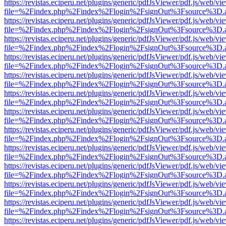
https://revistas.eciperu.net/plugins/generic/pdfJsViewer/pdf.js/web/vi
file=%2Findex.php%2Findex%2Flogin%2FsignOut%3Fsource%3D.ame
https://revistas.eciperu.net/plugins/generic/pdfJsViewer/pdf.js/web/vi
file=%2Findex.php%2Findex%2Flogin%2FsignOut%3Fsource%3D.ame
https://revistas.eciperu.net/plugins/generic/pdfJsViewer/pdf.js/web/vi
file=%2Findex.php%2Findex%2Flogin%2FsignOut%3Fsource%3D.ame
https://revistas.eciperu.net/plugins/generic/pdfJsViewer/pdf.js/web/vi
file=%2Findex.php%2Findex%2Flogin%2FsignOut%3Fsource%3D.ame
https://revistas.eciperu.net/plugins/generic/pdfJsViewer/pdf.js/web/vi
file=%2Findex.php%2Findex%2Flogin%2FsignOut%3Fsource%3D.ame
https://revistas.eciperu.net/plugins/generic/pdfJsViewer/pdf.js/web/vi
file=%2Findex.php%2Findex%2Flogin%2FsignOut%3Fsource%3D.ame
https://revistas.eciperu.net/plugins/generic/pdfJsViewer/pdf.js/web/vi
file=%2Findex.php%2Findex%2Flogin%2FsignOut%3Fsource%3D.ame
https://revistas.eciperu.net/plugins/generic/pdfJsViewer/pdf.js/web/vi
file=%2Findex.php%2Findex%2Flogin%2FsignOut%3Fsource%3D.ame
https://revistas.eciperu.net/plugins/generic/pdfJsViewer/pdf.js/web/vi
file=%2Findex.php%2Findex%2Flogin%2FsignOut%3Fsource%3D.ame
https://revistas.eciperu.net/plugins/generic/pdfJsViewer/pdf.js/web/vi
file=%2Findex.php%2Findex%2Flogin%2FsignOut%3Fsource%3D.ame
https://revistas.eciperu.net/plugins/generic/pdfJsViewer/pdf.js/web/vi
file=%2Findex.php%2Findex%2Flogin%2FsignOut%3Fsource%3D.ame
https://revistas.eciperu.net/plugins/generic/pdfJsViewer/pdf.js/web/vi
file=%2Findex.php%2Findex%2Flogin%2FsignOut%3Fsource%3D.ame
https://revistas.eciperu.net/plugins/generic/pdfJsViewer/pdf.js/web/vi