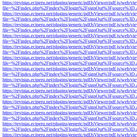
https://revistas.eciperu.net/plugins/generic/pdfJsViewer/pdf.js/web/vi
file=%2Findex.php%2Findex%2Flogin%2FsignOut%3Fsource%3D.ame
https://revistas.eciperu.net/plugins/generic/pdfJsViewer/pdf.js/web/vi
file=%2Findex.php%2Findex%2Flogin%2FsignOut%3Fsource%3D.ame
https://revistas.eciperu.net/plugins/generic/pdfJsViewer/pdf.js/web/vi
file=%2Findex.php%2Findex%2Flogin%2FsignOut%3Fsource%3D.ame
https://revistas.eciperu.net/plugins/generic/pdfJsViewer/pdf.js/web/vi
file=%2Findex.php%2Findex%2Flogin%2FsignOut%3Fsource%3D.ame
https://revistas.eciperu.net/plugins/generic/pdfJsViewer/pdf.js/web/vi
file=%2Findex.php%2Findex%2Flogin%2FsignOut%3Fsource%3D.ame
https://revistas.eciperu.net/plugins/generic/pdfJsViewer/pdf.js/web/vi
file=%2Findex.php%2Findex%2Flogin%2FsignOut%3Fsource%3D.ame
https://revistas.eciperu.net/plugins/generic/pdfJsViewer/pdf.js/web/vi
file=%2Findex.php%2Findex%2Flogin%2FsignOut%3Fsource%3D.ame
https://revistas.eciperu.net/plugins/generic/pdfJsViewer/pdf.js/web/vi
file=%2Findex.php%2Findex%2Flogin%2FsignOut%3Fsource%3D.ame
https://revistas.eciperu.net/plugins/generic/pdfJsViewer/pdf.js/web/vi
file=%2Findex.php%2Findex%2Flogin%2FsignOut%3Fsource%3D.ame
https://revistas.eciperu.net/plugins/generic/pdfJsViewer/pdf.js/web/vi
file=%2Findex.php%2Findex%2Flogin%2FsignOut%3Fsource%3D.ame
https://revistas.eciperu.net/plugins/generic/pdfJsViewer/pdf.js/web/vi
file=%2Findex.php%2Findex%2Flogin%2FsignOut%3Fsource%3D.ame
https://revistas.eciperu.net/plugins/generic/pdfJsViewer/pdf.js/web/vi
file=%2Findex.php%2Findex%2Flogin%2FsignOut%3Fsource%3D.ame
https://revistas.eciperu.net/plugins/generic/pdfJsViewer/pdf.js/web/vi