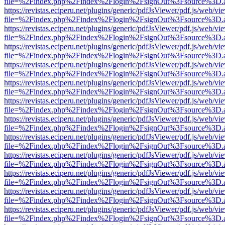
file=%2Findex.php%2Findex%2Flogin%2FsignOut%3Fsource%3D.ame
https://revistas.eciperu.net/plugins/generic/pdfJsViewer/pdf.js/web/vi
file=%2Findex.php%2Findex%2Flogin%2FsignOut%3Fsource%3D.ame
https://revistas.eciperu.net/plugins/generic/pdfJsViewer/pdf.js/web/vi
file=%2Findex.php%2Findex%2Flogin%2FsignOut%3Fsource%3D.ame
https://revistas.eciperu.net/plugins/generic/pdfJsViewer/pdf.js/web/vi
file=%2Findex.php%2Findex%2Flogin%2FsignOut%3Fsource%3D.ame
https://revistas.eciperu.net/plugins/generic/pdfJsViewer/pdf.js/web/vi
file=%2Findex.php%2Findex%2Flogin%2FsignOut%3Fsource%3D.ame
https://revistas.eciperu.net/plugins/generic/pdfJsViewer/pdf.js/web/vi
file=%2Findex.php%2Findex%2Flogin%2FsignOut%3Fsource%3D.ame
https://revistas.eciperu.net/plugins/generic/pdfJsViewer/pdf.js/web/vi
file=%2Findex.php%2Findex%2Flogin%2FsignOut%3Fsource%3D.ame
https://revistas.eciperu.net/plugins/generic/pdfJsViewer/pdf.js/web/vi
file=%2Findex.php%2Findex%2Flogin%2FsignOut%3Fsource%3D.ame
https://revistas.eciperu.net/plugins/generic/pdfJsViewer/pdf.js/web/vi
file=%2Findex.php%2Findex%2Flogin%2FsignOut%3Fsource%3D.ame
https://revistas.eciperu.net/plugins/generic/pdfJsViewer/pdf.js/web/vi
file=%2Findex.php%2Findex%2Flogin%2FsignOut%3Fsource%3D.ame
https://revistas.eciperu.net/plugins/generic/pdfJsViewer/pdf.js/web/vi
file=%2Findex.php%2Findex%2Flogin%2FsignOut%3Fsource%3D.ame
https://revistas.eciperu.net/plugins/generic/pdfJsViewer/pdf.js/web/vi
file=%2Findex.php%2Findex%2Flogin%2FsignOut%3Fsource%3D.ame
https://revistas.eciperu.net/plugins/generic/pdfJsViewer/pdf.js/web/vi
file=%2Findex.php%2Findex%2Flogin%2FsignOut%3Fsource%3D.ame