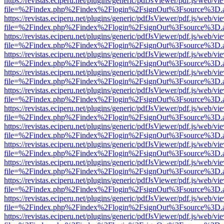
https://revistas.eciperu.net/plugins/generic/pdfJsViewer/pdf.js/web/vi
file=%2Findex.php%2Findex%2Flogin%2FsignOut%3Fsource%3D.ame
https://revistas.eciperu.net/plugins/generic/pdfJsViewer/pdf.js/web/vi
file=%2Findex.php%2Findex%2Flogin%2FsignOut%3Fsource%3D.ame
https://revistas.eciperu.net/plugins/generic/pdfJsViewer/pdf.js/web/vi
file=%2Findex.php%2Findex%2Flogin%2FsignOut%3Fsource%3D.ame
https://revistas.eciperu.net/plugins/generic/pdfJsViewer/pdf.js/web/vi
file=%2Findex.php%2Findex%2Flogin%2FsignOut%3Fsource%3D.ame
https://revistas.eciperu.net/plugins/generic/pdfJsViewer/pdf.js/web/vi
file=%2Findex.php%2Findex%2Flogin%2FsignOut%3Fsource%3D.ame
https://revistas.eciperu.net/plugins/generic/pdfJsViewer/pdf.js/web/vi
file=%2Findex.php%2Findex%2Flogin%2FsignOut%3Fsource%3D.ame
https://revistas.eciperu.net/plugins/generic/pdfJsViewer/pdf.js/web/vi
file=%2Findex.php%2Findex%2Flogin%2FsignOut%3Fsource%3D.ame
https://revistas.eciperu.net/plugins/generic/pdfJsViewer/pdf.js/web/vi
file=%2Findex.php%2Findex%2Flogin%2FsignOut%3Fsource%3D.ame
https://revistas.eciperu.net/plugins/generic/pdfJsViewer/pdf.js/web/vi
file=%2Findex.php%2Findex%2Flogin%2FsignOut%3Fsource%3D.ame
https://revistas.eciperu.net/plugins/generic/pdfJsViewer/pdf.js/web/vi
file=%2Findex.php%2Findex%2Flogin%2FsignOut%3Fsource%3D.ame
https://revistas.eciperu.net/plugins/generic/pdfJsViewer/pdf.js/web/vi
file=%2Findex.php%2Findex%2Flogin%2FsignOut%3Fsource%3D.ame
https://revistas.eciperu.net/plugins/generic/pdfJsViewer/pdf.js/web/vi
file=%2Findex.php%2Findex%2Flogin%2FsignOut%3Fsource%3D.ame
https://revistas.eciperu.net/plugins/generic/pdfJsViewer/pdf.js/web/vi