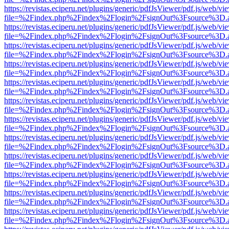
https://revistas.eciperu.net/plugins/generic/pdfJsViewer/pdf.js/web/vi
file=%2Findex.php%2Findex%2Flogin%2FsignOut%3Fsource%3D.ame
https://revistas.eciperu.net/plugins/generic/pdfJsViewer/pdf.js/web/vi
file=%2Findex.php%2Findex%2Flogin%2FsignOut%3Fsource%3D.ame
https://revistas.eciperu.net/plugins/generic/pdfJsViewer/pdf.js/web/vi
file=%2Findex.php%2Findex%2Flogin%2FsignOut%3Fsource%3D.ame
https://revistas.eciperu.net/plugins/generic/pdfJsViewer/pdf.js/web/vi
file=%2Findex.php%2Findex%2Flogin%2FsignOut%3Fsource%3D.ame
https://revistas.eciperu.net/plugins/generic/pdfJsViewer/pdf.js/web/vi
file=%2Findex.php%2Findex%2Flogin%2FsignOut%3Fsource%3D.ame
https://revistas.eciperu.net/plugins/generic/pdfJsViewer/pdf.js/web/vi
file=%2Findex.php%2Findex%2Flogin%2FsignOut%3Fsource%3D.ame
https://revistas.eciperu.net/plugins/generic/pdfJsViewer/pdf.js/web/vi
file=%2Findex.php%2Findex%2Flogin%2FsignOut%3Fsource%3D.ame
https://revistas.eciperu.net/plugins/generic/pdfJsViewer/pdf.js/web/vi
file=%2Findex.php%2Findex%2Flogin%2FsignOut%3Fsource%3D.ame
https://revistas.eciperu.net/plugins/generic/pdfJsViewer/pdf.js/web/vi
file=%2Findex.php%2Findex%2Flogin%2FsignOut%3Fsource%3D.ame
https://revistas.eciperu.net/plugins/generic/pdfJsViewer/pdf.js/web/vi
file=%2Findex.php%2Findex%2Flogin%2FsignOut%3Fsource%3D.ame
https://revistas.eciperu.net/plugins/generic/pdfJsViewer/pdf.js/web/vi
file=%2Findex.php%2Findex%2Flogin%2FsignOut%3Fsource%3D.ame
https://revistas.eciperu.net/plugins/generic/pdfJsViewer/pdf.js/web/vi
file=%2Findex.php%2Findex%2Flogin%2FsignOut%3Fsource%3D.ame