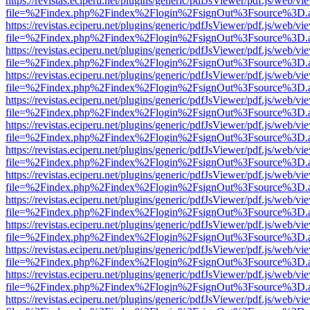
https://revistas.eciperu.net/plugins/generic/pdfJsViewer/pdf.js/web/vi
file=%2Findex.php%2Findex%2Flogin%2FsignOut%3Fsource%3D.ame
https://revistas.eciperu.net/plugins/generic/pdfJsViewer/pdf.js/web/vi
file=%2Findex.php%2Findex%2Flogin%2FsignOut%3Fsource%3D.ame
https://revistas.eciperu.net/plugins/generic/pdfJsViewer/pdf.js/web/vi
file=%2Findex.php%2Findex%2Flogin%2FsignOut%3Fsource%3D.ame
https://revistas.eciperu.net/plugins/generic/pdfJsViewer/pdf.js/web/vi
file=%2Findex.php%2Findex%2Flogin%2FsignOut%3Fsource%3D.ame
https://revistas.eciperu.net/plugins/generic/pdfJsViewer/pdf.js/web/vi
file=%2Findex.php%2Findex%2Flogin%2FsignOut%3Fsource%3D.ame
https://revistas.eciperu.net/plugins/generic/pdfJsViewer/pdf.js/web/vi
file=%2Findex.php%2Findex%2Flogin%2FsignOut%3Fsource%3D.ame
https://revistas.eciperu.net/plugins/generic/pdfJsViewer/pdf.js/web/vi
file=%2Findex.php%2Findex%2Flogin%2FsignOut%3Fsource%3D.ame
https://revistas.eciperu.net/plugins/generic/pdfJsViewer/pdf.js/web/vi
file=%2Findex.php%2Findex%2Flogin%2FsignOut%3Fsource%3D.ame
https://revistas.eciperu.net/plugins/generic/pdfJsViewer/pdf.js/web/vi
file=%2Findex.php%2Findex%2Flogin%2FsignOut%3Fsource%3D.ame
https://revistas.eciperu.net/plugins/generic/pdfJsViewer/pdf.js/web/vi
file=%2Findex.php%2Findex%2Flogin%2FsignOut%3Fsource%3D.ame
https://revistas.eciperu.net/plugins/generic/pdfJsViewer/pdf.js/web/vi
file=%2Findex.php%2Findex%2Flogin%2FsignOut%3Fsource%3D.ame
https://revistas.eciperu.net/plugins/generic/pdfJsViewer/pdf.js/web/vi
file=%2Findex.php%2Findex%2Flogin%2FsignOut%3Fsource%3D.ame
https://revistas.eciperu.net/plugins/generic/pdfJsViewer/pdf.js/web/vi