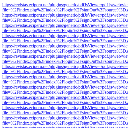
https://revistas.eciperu.net/plugins/generic/pdfJsViewer/pdf.js/web/vi
file=%2Findex.php%2Findex%2Flogin%2FsignOut%3Fsource%3D.ame
https://revistas.eciperu.net/plugins/generic/pdfJsViewer/pdf.js/web/vi
file=%2Findex.php%2Findex%2Flogin%2FsignOut%3Fsource%3D.ame
https://revistas.eciperu.net/plugins/generic/pdfJsViewer/pdf.js/web/vi
file=%2Findex.php%2Findex%2Flogin%2FsignOut%3Fsource%3D.ame
https://revistas.eciperu.net/plugins/generic/pdfJsViewer/pdf.js/web/vi
file=%2Findex.php%2Findex%2Flogin%2FsignOut%3Fsource%3D.ame
https://revistas.eciperu.net/plugins/generic/pdfJsViewer/pdf.js/web/vi
file=%2Findex.php%2Findex%2Flogin%2FsignOut%3Fsource%3D.ame
https://revistas.eciperu.net/plugins/generic/pdfJsViewer/pdf.js/web/vi
file=%2Findex.php%2Findex%2Flogin%2FsignOut%3Fsource%3D.ame
https://revistas.eciperu.net/plugins/generic/pdfJsViewer/pdf.js/web/vi
file=%2Findex.php%2Findex%2Flogin%2FsignOut%3Fsource%3D.ame
https://revistas.eciperu.net/plugins/generic/pdfJsViewer/pdf.js/web/vi
file=%2Findex.php%2Findex%2Flogin%2FsignOut%3Fsource%3D.ame
https://revistas.eciperu.net/plugins/generic/pdfJsViewer/pdf.js/web/vi
file=%2Findex.php%2Findex%2Flogin%2FsignOut%3Fsource%3D.ame
https://revistas.eciperu.net/plugins/generic/pdfJsViewer/pdf.js/web/vi
file=%2Findex.php%2Findex%2Flogin%2FsignOut%3Fsource%3D.ame
https://revistas.eciperu.net/plugins/generic/pdfJsViewer/pdf.js/web/vi
file=%2Findex.php%2Findex%2Flogin%2FsignOut%3Fsource%3D.ame
https://revistas.eciperu.net/plugins/generic/pdfJsViewer/pdf.js/web/vi
file=%2Findex.php%2Findex%2Flogin%2FsignOut%3Fsource%3D.ame