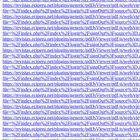
https://revistas.eciperu.net/plugins/generic/pdfJsViewer/pdf.js/web/vi
file=%2Findex.php%2Findex%2Flogin%2FsignOut%3Fsource%3D.ame
https://revistas.eciperu.net/plugins/generic/pdfJsViewer/pdf.js/web/vi
file=%2Findex.php%2Findex%2Flogin%2FsignOut%3Fsource%3D.ame
https://revistas.eciperu.net/plugins/generic/pdfJsViewer/pdf.js/web/vi
file=%2Findex.php%2Findex%2Flogin%2FsignOut%3Fsource%3D.ame
https://revistas.eciperu.net/plugins/generic/pdfJsViewer/pdf.js/web/vi
file=%2Findex.php%2Findex%2Flogin%2FsignOut%3Fsource%3D.ame
https://revistas.eciperu.net/plugins/generic/pdfJsViewer/pdf.js/web/vi
file=%2Findex.php%2Findex%2Flogin%2FsignOut%3Fsource%3D.ame
https://revistas.eciperu.net/plugins/generic/pdfJsViewer/pdf.js/web/vi
file=%2Findex.php%2Findex%2Flogin%2FsignOut%3Fsource%3D.ame
https://revistas.eciperu.net/plugins/generic/pdfJsViewer/pdf.js/web/vi
file=%2Findex.php%2Findex%2Flogin%2FsignOut%3Fsource%3D.ame
https://revistas.eciperu.net/plugins/generic/pdfJsViewer/pdf.js/web/vi
file=%2Findex.php%2Findex%2Flogin%2FsignOut%3Fsource%3D.ame
https://revistas.eciperu.net/plugins/generic/pdfJsViewer/pdf.js/web/vi
file=%2Findex.php%2Findex%2Flogin%2FsignOut%3Fsource%3D.ame
https://revistas.eciperu.net/plugins/generic/pdfJsViewer/pdf.js/web/vi
file=%2Findex.php%2Findex%2Flogin%2FsignOut%3Fsource%3D.ame
https://revistas.eciperu.net/plugins/generic/pdfJsViewer/pdf.js/web/vi
file=%2Findex.php%2Findex%2Flogin%2FsignOut%3Fsource%3D.ame
https://revistas.eciperu.net/plugins/generic/pdfJsViewer/pdf.js/web/vi
file=%2Findex.php%2Findex%2Flogin%2FsignOut%3Fsource%3D.ame