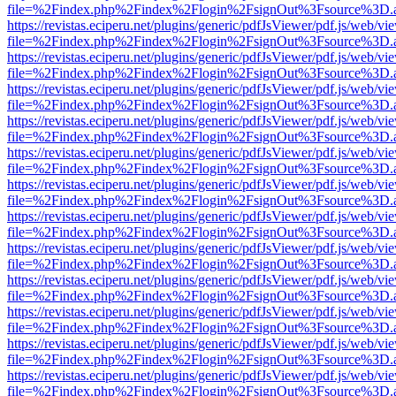
file=%2Findex.php%2Findex%2Flogin%2FsignOut%3Fsource%3D.ame
https://revistas.eciperu.net/plugins/generic/pdfJsViewer/pdf.js/web/vi
file=%2Findex.php%2Findex%2Flogin%2FsignOut%3Fsource%3D.ame
https://revistas.eciperu.net/plugins/generic/pdfJsViewer/pdf.js/web/vi
file=%2Findex.php%2Findex%2Flogin%2FsignOut%3Fsource%3D.ame
https://revistas.eciperu.net/plugins/generic/pdfJsViewer/pdf.js/web/vi
file=%2Findex.php%2Findex%2Flogin%2FsignOut%3Fsource%3D.ame
https://revistas.eciperu.net/plugins/generic/pdfJsViewer/pdf.js/web/vi
file=%2Findex.php%2Findex%2Flogin%2FsignOut%3Fsource%3D.ame
https://revistas.eciperu.net/plugins/generic/pdfJsViewer/pdf.js/web/vi
file=%2Findex.php%2Findex%2Flogin%2FsignOut%3Fsource%3D.ame
https://revistas.eciperu.net/plugins/generic/pdfJsViewer/pdf.js/web/vi
file=%2Findex.php%2Findex%2Flogin%2FsignOut%3Fsource%3D.ame
https://revistas.eciperu.net/plugins/generic/pdfJsViewer/pdf.js/web/vi
file=%2Findex.php%2Findex%2Flogin%2FsignOut%3Fsource%3D.ame
https://revistas.eciperu.net/plugins/generic/pdfJsViewer/pdf.js/web/vi
file=%2Findex.php%2Findex%2Flogin%2FsignOut%3Fsource%3D.ame
https://revistas.eciperu.net/plugins/generic/pdfJsViewer/pdf.js/web/vi
file=%2Findex.php%2Findex%2Flogin%2FsignOut%3Fsource%3D.ame
https://revistas.eciperu.net/plugins/generic/pdfJsViewer/pdf.js/web/vi
file=%2Findex.php%2Findex%2Flogin%2FsignOut%3Fsource%3D.ame
https://revistas.eciperu.net/plugins/generic/pdfJsViewer/pdf.js/web/vi
file=%2Findex.php%2Findex%2Flogin%2FsignOut%3Fsource%3D.ame
https://revistas.eciperu.net/plugins/generic/pdfJsViewer/pdf.js/web/vi
file=%2Findex.php%2Findex%2Flogin%2FsignOut%3Fsource%3D.ame