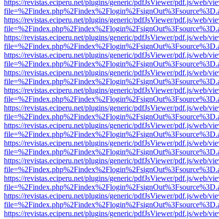
https://revistas.eciperu.net/plugins/generic/pdfJsViewer/pdf.js/web/vi
file=%2Findex.php%2Findex%2Flogin%2FsignOut%3Fsource%3D.ame
https://revistas.eciperu.net/plugins/generic/pdfJsViewer/pdf.js/web/vi
file=%2Findex.php%2Findex%2Flogin%2FsignOut%3Fsource%3D.ame
https://revistas.eciperu.net/plugins/generic/pdfJsViewer/pdf.js/web/vi
file=%2Findex.php%2Findex%2Flogin%2FsignOut%3Fsource%3D.ame
https://revistas.eciperu.net/plugins/generic/pdfJsViewer/pdf.js/web/vi
file=%2Findex.php%2Findex%2Flogin%2FsignOut%3Fsource%3D.ame
https://revistas.eciperu.net/plugins/generic/pdfJsViewer/pdf.js/web/vi
file=%2Findex.php%2Findex%2Flogin%2FsignOut%3Fsource%3D.ame
https://revistas.eciperu.net/plugins/generic/pdfJsViewer/pdf.js/web/vi
file=%2Findex.php%2Findex%2Flogin%2FsignOut%3Fsource%3D.ame
https://revistas.eciperu.net/plugins/generic/pdfJsViewer/pdf.js/web/vi
file=%2Findex.php%2Findex%2Flogin%2FsignOut%3Fsource%3D.ame
https://revistas.eciperu.net/plugins/generic/pdfJsViewer/pdf.js/web/vi
file=%2Findex.php%2Findex%2Flogin%2FsignOut%3Fsource%3D.ame
https://revistas.eciperu.net/plugins/generic/pdfJsViewer/pdf.js/web/vi
file=%2Findex.php%2Findex%2Flogin%2FsignOut%3Fsource%3D.ame
https://revistas.eciperu.net/plugins/generic/pdfJsViewer/pdf.js/web/vi
file=%2Findex.php%2Findex%2Flogin%2FsignOut%3Fsource%3D.ame
https://revistas.eciperu.net/plugins/generic/pdfJsViewer/pdf.js/web/vi
file=%2Findex.php%2Findex%2Flogin%2FsignOut%3Fsource%3D.ame
https://revistas.eciperu.net/plugins/generic/pdfJsViewer/pdf.js/web/vi
file=%2Findex.php%2Findex%2Flogin%2FsignOut%3Fsource%3D.ame
https://revistas.eciperu.net/plugins/generic/pdfJsViewer/pdf.js/web/vi