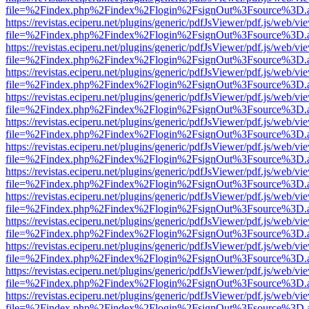
file=%2Findex.php%2Findex%2Flogin%2FsignOut%3Fsource%3D.ame
https://revistas.eciperu.net/plugins/generic/pdfJsViewer/pdf.js/web/vi
file=%2Findex.php%2Findex%2Flogin%2FsignOut%3Fsource%3D.ame
https://revistas.eciperu.net/plugins/generic/pdfJsViewer/pdf.js/web/vi
file=%2Findex.php%2Findex%2Flogin%2FsignOut%3Fsource%3D.ame
https://revistas.eciperu.net/plugins/generic/pdfJsViewer/pdf.js/web/vi
file=%2Findex.php%2Findex%2Flogin%2FsignOut%3Fsource%3D.ame
https://revistas.eciperu.net/plugins/generic/pdfJsViewer/pdf.js/web/vi
file=%2Findex.php%2Findex%2Flogin%2FsignOut%3Fsource%3D.ame
https://revistas.eciperu.net/plugins/generic/pdfJsViewer/pdf.js/web/vi
file=%2Findex.php%2Findex%2Flogin%2FsignOut%3Fsource%3D.ame
https://revistas.eciperu.net/plugins/generic/pdfJsViewer/pdf.js/web/vi
file=%2Findex.php%2Findex%2Flogin%2FsignOut%3Fsource%3D.ame
https://revistas.eciperu.net/plugins/generic/pdfJsViewer/pdf.js/web/vi
file=%2Findex.php%2Findex%2Flogin%2FsignOut%3Fsource%3D.ame
https://revistas.eciperu.net/plugins/generic/pdfJsViewer/pdf.js/web/vi
file=%2Findex.php%2Findex%2Flogin%2FsignOut%3Fsource%3D.ame
https://revistas.eciperu.net/plugins/generic/pdfJsViewer/pdf.js/web/vi
file=%2Findex.php%2Findex%2Flogin%2FsignOut%3Fsource%3D.ame
https://revistas.eciperu.net/plugins/generic/pdfJsViewer/pdf.js/web/vi
file=%2Findex.php%2Findex%2Flogin%2FsignOut%3Fsource%3D.ame
https://revistas.eciperu.net/plugins/generic/pdfJsViewer/pdf.js/web/vi
file=%2Findex.php%2Findex%2Flogin%2FsignOut%3Fsource%3D.ame
https://revistas.eciperu.net/plugins/generic/pdfJsViewer/pdf.js/web/vi
file=%2Findex.php%2Findex%2Flogin%2FsignOut%3Fsource%3D.ame