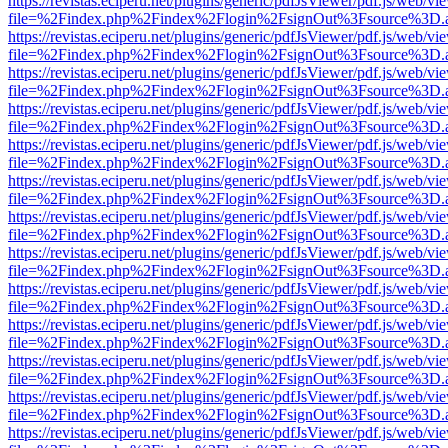
https://revistas.eciperu.net/plugins/generic/pdfJsViewer/pdf.js/web/vi
file=%2Findex.php%2Findex%2Flogin%2FsignOut%3Fsource%3D.ame
https://revistas.eciperu.net/plugins/generic/pdfJsViewer/pdf.js/web/vi
file=%2Findex.php%2Findex%2Flogin%2FsignOut%3Fsource%3D.ame
https://revistas.eciperu.net/plugins/generic/pdfJsViewer/pdf.js/web/vi
file=%2Findex.php%2Findex%2Flogin%2FsignOut%3Fsource%3D.ame
https://revistas.eciperu.net/plugins/generic/pdfJsViewer/pdf.js/web/vi
file=%2Findex.php%2Findex%2Flogin%2FsignOut%3Fsource%3D.ame
https://revistas.eciperu.net/plugins/generic/pdfJsViewer/pdf.js/web/vi
file=%2Findex.php%2Findex%2Flogin%2FsignOut%3Fsource%3D.ame
https://revistas.eciperu.net/plugins/generic/pdfJsViewer/pdf.js/web/vi
file=%2Findex.php%2Findex%2Flogin%2FsignOut%3Fsource%3D.ame
https://revistas.eciperu.net/plugins/generic/pdfJsViewer/pdf.js/web/vi
file=%2Findex.php%2Findex%2Flogin%2FsignOut%3Fsource%3D.ame
https://revistas.eciperu.net/plugins/generic/pdfJsViewer/pdf.js/web/vi
file=%2Findex.php%2Findex%2Flogin%2FsignOut%3Fsource%3D.ame
https://revistas.eciperu.net/plugins/generic/pdfJsViewer/pdf.js/web/vi
file=%2Findex.php%2Findex%2Flogin%2FsignOut%3Fsource%3D.ame
https://revistas.eciperu.net/plugins/generic/pdfJsViewer/pdf.js/web/vi
file=%2Findex.php%2Findex%2Flogin%2FsignOut%3Fsource%3D.ame
https://revistas.eciperu.net/plugins/generic/pdfJsViewer/pdf.js/web/vi
file=%2Findex.php%2Findex%2Flogin%2FsignOut%3Fsource%3D.ame
https://revistas.eciperu.net/plugins/generic/pdfJsViewer/pdf.js/web/vi
file=%2Findex.php%2Findex%2Flogin%2FsignOut%3Fsource%3D.ame
https://revistas.eciperu.net/plugins/generic/pdfJsViewer/pdf.js/web/vi