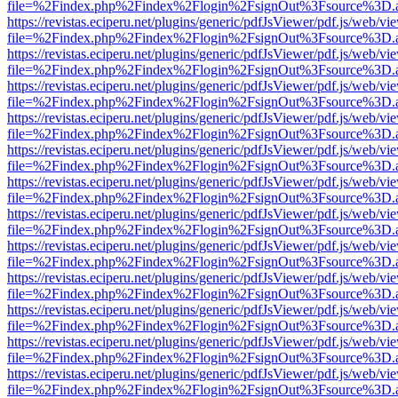
file=%2Findex.php%2Findex%2Flogin%2FsignOut%3Fsource%3D.ame
https://revistas.eciperu.net/plugins/generic/pdfJsViewer/pdf.js/web/vi
file=%2Findex.php%2Findex%2Flogin%2FsignOut%3Fsource%3D.ame
https://revistas.eciperu.net/plugins/generic/pdfJsViewer/pdf.js/web/vi
file=%2Findex.php%2Findex%2Flogin%2FsignOut%3Fsource%3D.ame
https://revistas.eciperu.net/plugins/generic/pdfJsViewer/pdf.js/web/vi
file=%2Findex.php%2Findex%2Flogin%2FsignOut%3Fsource%3D.ame
https://revistas.eciperu.net/plugins/generic/pdfJsViewer/pdf.js/web/vi
file=%2Findex.php%2Findex%2Flogin%2FsignOut%3Fsource%3D.ame
https://revistas.eciperu.net/plugins/generic/pdfJsViewer/pdf.js/web/vi
file=%2Findex.php%2Findex%2Flogin%2FsignOut%3Fsource%3D.ame
https://revistas.eciperu.net/plugins/generic/pdfJsViewer/pdf.js/web/vi
file=%2Findex.php%2Findex%2Flogin%2FsignOut%3Fsource%3D.ame
https://revistas.eciperu.net/plugins/generic/pdfJsViewer/pdf.js/web/vi
file=%2Findex.php%2Findex%2Flogin%2FsignOut%3Fsource%3D.ame
https://revistas.eciperu.net/plugins/generic/pdfJsViewer/pdf.js/web/vi
file=%2Findex.php%2Findex%2Flogin%2FsignOut%3Fsource%3D.ame
https://revistas.eciperu.net/plugins/generic/pdfJsViewer/pdf.js/web/vi
file=%2Findex.php%2Findex%2Flogin%2FsignOut%3Fsource%3D.ame
https://revistas.eciperu.net/plugins/generic/pdfJsViewer/pdf.js/web/vi
file=%2Findex.php%2Findex%2Flogin%2FsignOut%3Fsource%3D.ame
https://revistas.eciperu.net/plugins/generic/pdfJsViewer/pdf.js/web/vi
file=%2Findex.php%2Findex%2Flogin%2FsignOut%3Fsource%3D.ame
https://revistas.eciperu.net/plugins/generic/pdfJsViewer/pdf.js/web/vi
file=%2Findex.php%2Findex%2Flogin%2FsignOut%3Fsource%3D.ame