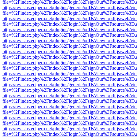
file=%2Findex.php%2Findex%2Flogin%2FsignOut%3Fsource%3D.ame
https://revistas.eciperu.net/plugins/generic/pdfJsViewer/pdf.js/web/vi
file=%2Findex.php%2Findex%2Flogin%2FsignOut%3Fsource%3D.ame
https://revistas.eciperu.net/plugins/generic/pdfJsViewer/pdf.js/web/vi
file=%2Findex.php%2Findex%2Flogin%2FsignOut%3Fsource%3D.ame
https://revistas.eciperu.net/plugins/generic/pdfJsViewer/pdf.js/web/vi
file=%2Findex.php%2Findex%2Flogin%2FsignOut%3Fsource%3D.ame
https://revistas.eciperu.net/plugins/generic/pdfJsViewer/pdf.js/web/vi
file=%2Findex.php%2Findex%2Flogin%2FsignOut%3Fsource%3D.ame
https://revistas.eciperu.net/plugins/generic/pdfJsViewer/pdf.js/web/vi
file=%2Findex.php%2Findex%2Flogin%2FsignOut%3Fsource%3D.ame
https://revistas.eciperu.net/plugins/generic/pdfJsViewer/pdf.js/web/vi
file=%2Findex.php%2Findex%2Flogin%2FsignOut%3Fsource%3D.ame
https://revistas.eciperu.net/plugins/generic/pdfJsViewer/pdf.js/web/vi
file=%2Findex.php%2Findex%2Flogin%2FsignOut%3Fsource%3D.ame
https://revistas.eciperu.net/plugins/generic/pdfJsViewer/pdf.js/web/vi
file=%2Findex.php%2Findex%2Flogin%2FsignOut%3Fsource%3D.ame
https://revistas.eciperu.net/plugins/generic/pdfJsViewer/pdf.js/web/vi
file=%2Findex.php%2Findex%2Flogin%2FsignOut%3Fsource%3D.ame
https://revistas.eciperu.net/plugins/generic/pdfJsViewer/pdf.js/web/vi
file=%2Findex.php%2Findex%2Flogin%2FsignOut%3Fsource%3D.ame
https://revistas.eciperu.net/plugins/generic/pdfJsViewer/pdf.js/web/vi
file=%2Findex.php%2Findex%2Flogin%2FsignOut%3Fsource%3D.ame
https://revistas.eciperu.net/plugins/generic/pdfJsViewer/pdf.js/web/vi
file=%2Findex.php%2Findex%2Flogin%2FsignOut%3Fsource%3D.ame