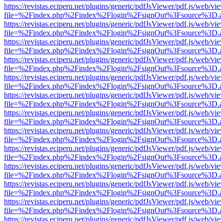
https://revistas.eciperu.net/plugins/generic/pdfJsViewer/pdf.js/web/vi
file=%2Findex.php%2Findex%2Flogin%2FsignOut%3Fsource%3D.ame
https://revistas.eciperu.net/plugins/generic/pdfJsViewer/pdf.js/web/vi
file=%2Findex.php%2Findex%2Flogin%2FsignOut%3Fsource%3D.ame
https://revistas.eciperu.net/plugins/generic/pdfJsViewer/pdf.js/web/vi
file=%2Findex.php%2Findex%2Flogin%2FsignOut%3Fsource%3D.ame
https://revistas.eciperu.net/plugins/generic/pdfJsViewer/pdf.js/web/vi
file=%2Findex.php%2Findex%2Flogin%2FsignOut%3Fsource%3D.ame
https://revistas.eciperu.net/plugins/generic/pdfJsViewer/pdf.js/web/vi
file=%2Findex.php%2Findex%2Flogin%2FsignOut%3Fsource%3D.ame
https://revistas.eciperu.net/plugins/generic/pdfJsViewer/pdf.js/web/vi
file=%2Findex.php%2Findex%2Flogin%2FsignOut%3Fsource%3D.ame
https://revistas.eciperu.net/plugins/generic/pdfJsViewer/pdf.js/web/vi
file=%2Findex.php%2Findex%2Flogin%2FsignOut%3Fsource%3D.ame
https://revistas.eciperu.net/plugins/generic/pdfJsViewer/pdf.js/web/vi
file=%2Findex.php%2Findex%2Flogin%2FsignOut%3Fsource%3D.ame
https://revistas.eciperu.net/plugins/generic/pdfJsViewer/pdf.js/web/vi
file=%2Findex.php%2Findex%2Flogin%2FsignOut%3Fsource%3D.ame
https://revistas.eciperu.net/plugins/generic/pdfJsViewer/pdf.js/web/vi
file=%2Findex.php%2Findex%2Flogin%2FsignOut%3Fsource%3D.ame
https://revistas.eciperu.net/plugins/generic/pdfJsViewer/pdf.js/web/vi
file=%2Findex.php%2Findex%2Flogin%2FsignOut%3Fsource%3D.ame
https://revistas.eciperu.net/plugins/generic/pdfJsViewer/pdf.js/web/vi
file=%2Findex.php%2Findex%2Flogin%2FsignOut%3Fsource%3D.ame
https://revistas.eciperu.net/plugins/generic/pdfJsViewer/pdf.js/web/vi