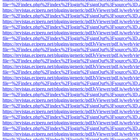
file=%2Findex.php%2Findex%2Flogin%2FsignOut%3Fsource%3D.ame
https://revistas.eciperu.net/plugins/generic/pdfJsViewer/pdf.js/web/vi
file=%2Findex.php%2Findex%2Flogin%2FsignOut%3Fsource%3D.ame
https://revistas.eciperu.net/plugins/generic/pdfJsViewer/pdf.js/web/vi
file=%2Findex.php%2Findex%2Flogin%2FsignOut%3Fsource%3D.ame
https://revistas.eciperu.net/plugins/generic/pdfJsViewer/pdf.js/web/vi
file=%2Findex.php%2Findex%2Flogin%2FsignOut%3Fsource%3D.ame
https://revistas.eciperu.net/plugins/generic/pdfJsViewer/pdf.js/web/vi
file=%2Findex.php%2Findex%2Flogin%2FsignOut%3Fsource%3D.ame
https://revistas.eciperu.net/plugins/generic/pdfJsViewer/pdf.js/web/vi
file=%2Findex.php%2Findex%2Flogin%2FsignOut%3Fsource%3D.ame
https://revistas.eciperu.net/plugins/generic/pdfJsViewer/pdf.js/web/vi
file=%2Findex.php%2Findex%2Flogin%2FsignOut%3Fsource%3D.ame
https://revistas.eciperu.net/plugins/generic/pdfJsViewer/pdf.js/web/vi
file=%2Findex.php%2Findex%2Flogin%2FsignOut%3Fsource%3D.ame
https://revistas.eciperu.net/plugins/generic/pdfJsViewer/pdf.js/web/vi
file=%2Findex.php%2Findex%2Flogin%2FsignOut%3Fsource%3D.ame
https://revistas.eciperu.net/plugins/generic/pdfJsViewer/pdf.js/web/vi
file=%2Findex.php%2Findex%2Flogin%2FsignOut%3Fsource%3D.ame
https://revistas.eciperu.net/plugins/generic/pdfJsViewer/pdf.js/web/vi
file=%2Findex.php%2Findex%2Flogin%2FsignOut%3Fsource%3D.ame
https://revistas.eciperu.net/plugins/generic/pdfJsViewer/pdf.js/web/vi
file=%2Findex.php%2Findex%2Flogin%2FsignOut%3Fsource%3D.ame
https://revistas.eciperu.net/plugins/generic/pdfJsViewer/pdf.js/web/vi
file=%2Findex.php%2Findex%2Flogin%2FsignOut%3Fsource%3D.ame