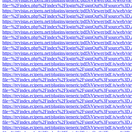
https://revistas.eciperu.net/plugins/generic/pdfJsViewer/pdf.js/web/vi
file=%2Findex.php%2Findex%2Flogin%2FsignOut%3Fsource%3D.ame
https://revistas.eciperu.net/plugins/generic/pdfJsViewer/pdf.js/web/vi
file=%2Findex.php%2Findex%2Flogin%2FsignOut%3Fsource%3D.ame
https://revistas.eciperu.net/plugins/generic/pdfJsViewer/pdf.js/web/vi
file=%2Findex.php%2Findex%2Flogin%2FsignOut%3Fsource%3D.ame
https://revistas.eciperu.net/plugins/generic/pdfJsViewer/pdf.js/web/vi
file=%2Findex.php%2Findex%2Flogin%2FsignOut%3Fsource%3D.ame
https://revistas.eciperu.net/plugins/generic/pdfJsViewer/pdf.js/web/vi
file=%2Findex.php%2Findex%2Flogin%2FsignOut%3Fsource%3D.ame
https://revistas.eciperu.net/plugins/generic/pdfJsViewer/pdf.js/web/vi
file=%2Findex.php%2Findex%2Flogin%2FsignOut%3Fsource%3D.ame
https://revistas.eciperu.net/plugins/generic/pdfJsViewer/pdf.js/web/vi
file=%2Findex.php%2Findex%2Flogin%2FsignOut%3Fsource%3D.ame
https://revistas.eciperu.net/plugins/generic/pdfJsViewer/pdf.js/web/vi
file=%2Findex.php%2Findex%2Flogin%2FsignOut%3Fsource%3D.ame
https://revistas.eciperu.net/plugins/generic/pdfJsViewer/pdf.js/web/vi
file=%2Findex.php%2Findex%2Flogin%2FsignOut%3Fsource%3D.ame
https://revistas.eciperu.net/plugins/generic/pdfJsViewer/pdf.js/web/vi
file=%2Findex.php%2Findex%2Flogin%2FsignOut%3Fsource%3D.ame
https://revistas.eciperu.net/plugins/generic/pdfJsViewer/pdf.js/web/vi
file=%2Findex.php%2Findex%2Flogin%2FsignOut%3Fsource%3D.ame
https://revistas.eciperu.net/plugins/generic/pdfJsViewer/pdf.js/web/vi
file=%2Findex.php%2Findex%2Flogin%2FsignOut%3Fsource%3D.ame
https://revistas.eciperu.net/plugins/generic/pdfJsViewer/pdf.js/web/vi