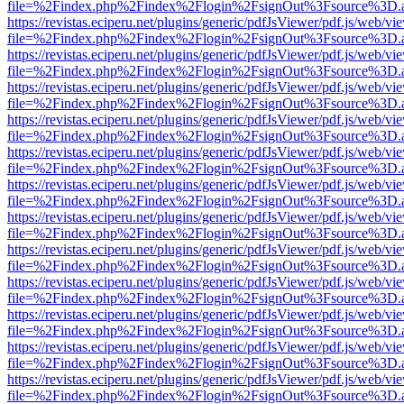
file=%2Findex.php%2Findex%2Flogin%2FsignOut%3Fsource%3D.ame
https://revistas.eciperu.net/plugins/generic/pdfJsViewer/pdf.js/web/vi
file=%2Findex.php%2Findex%2Flogin%2FsignOut%3Fsource%3D.ame
https://revistas.eciperu.net/plugins/generic/pdfJsViewer/pdf.js/web/vi
file=%2Findex.php%2Findex%2Flogin%2FsignOut%3Fsource%3D.ame
https://revistas.eciperu.net/plugins/generic/pdfJsViewer/pdf.js/web/vi
file=%2Findex.php%2Findex%2Flogin%2FsignOut%3Fsource%3D.ame
https://revistas.eciperu.net/plugins/generic/pdfJsViewer/pdf.js/web/vi
file=%2Findex.php%2Findex%2Flogin%2FsignOut%3Fsource%3D.ame
https://revistas.eciperu.net/plugins/generic/pdfJsViewer/pdf.js/web/vi
file=%2Findex.php%2Findex%2Flogin%2FsignOut%3Fsource%3D.ame
https://revistas.eciperu.net/plugins/generic/pdfJsViewer/pdf.js/web/vi
file=%2Findex.php%2Findex%2Flogin%2FsignOut%3Fsource%3D.ame
https://revistas.eciperu.net/plugins/generic/pdfJsViewer/pdf.js/web/vi
file=%2Findex.php%2Findex%2Flogin%2FsignOut%3Fsource%3D.ame
https://revistas.eciperu.net/plugins/generic/pdfJsViewer/pdf.js/web/vi
file=%2Findex.php%2Findex%2Flogin%2FsignOut%3Fsource%3D.ame
https://revistas.eciperu.net/plugins/generic/pdfJsViewer/pdf.js/web/vi
file=%2Findex.php%2Findex%2Flogin%2FsignOut%3Fsource%3D.ame
https://revistas.eciperu.net/plugins/generic/pdfJsViewer/pdf.js/web/vi
file=%2Findex.php%2Findex%2Flogin%2FsignOut%3Fsource%3D.ame
https://revistas.eciperu.net/plugins/generic/pdfJsViewer/pdf.js/web/vi
file=%2Findex.php%2Findex%2Flogin%2FsignOut%3Fsource%3D.ame
https://revistas.eciperu.net/plugins/generic/pdfJsViewer/pdf.js/web/vi
file=%2Findex.php%2Findex%2Flogin%2FsignOut%3Fsource%3D.ame