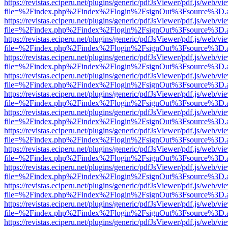
https://revistas.eciperu.net/plugins/generic/pdfJsViewer/pdf.js/web/vi
file=%2Findex.php%2Findex%2Flogin%2FsignOut%3Fsource%3D.ame
https://revistas.eciperu.net/plugins/generic/pdfJsViewer/pdf.js/web/vi
file=%2Findex.php%2Findex%2Flogin%2FsignOut%3Fsource%3D.ame
https://revistas.eciperu.net/plugins/generic/pdfJsViewer/pdf.js/web/vi
file=%2Findex.php%2Findex%2Flogin%2FsignOut%3Fsource%3D.ame
https://revistas.eciperu.net/plugins/generic/pdfJsViewer/pdf.js/web/vi
file=%2Findex.php%2Findex%2Flogin%2FsignOut%3Fsource%3D.ame
https://revistas.eciperu.net/plugins/generic/pdfJsViewer/pdf.js/web/vi
file=%2Findex.php%2Findex%2Flogin%2FsignOut%3Fsource%3D.ame
https://revistas.eciperu.net/plugins/generic/pdfJsViewer/pdf.js/web/vi
file=%2Findex.php%2Findex%2Flogin%2FsignOut%3Fsource%3D.ame
https://revistas.eciperu.net/plugins/generic/pdfJsViewer/pdf.js/web/vi
file=%2Findex.php%2Findex%2Flogin%2FsignOut%3Fsource%3D.ame
https://revistas.eciperu.net/plugins/generic/pdfJsViewer/pdf.js/web/vi
file=%2Findex.php%2Findex%2Flogin%2FsignOut%3Fsource%3D.ame
https://revistas.eciperu.net/plugins/generic/pdfJsViewer/pdf.js/web/vi
file=%2Findex.php%2Findex%2Flogin%2FsignOut%3Fsource%3D.ame
https://revistas.eciperu.net/plugins/generic/pdfJsViewer/pdf.js/web/vi
file=%2Findex.php%2Findex%2Flogin%2FsignOut%3Fsource%3D.ame
https://revistas.eciperu.net/plugins/generic/pdfJsViewer/pdf.js/web/vi
file=%2Findex.php%2Findex%2Flogin%2FsignOut%3Fsource%3D.ame
https://revistas.eciperu.net/plugins/generic/pdfJsViewer/pdf.js/web/vi
file=%2Findex.php%2Findex%2Flogin%2FsignOut%3Fsource%3D.ame
https://revistas.eciperu.net/plugins/generic/pdfJsViewer/pdf.js/web/vi