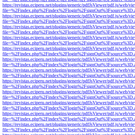
https://revistas.eciperu.net/plugins/generic/pdfJsViewer/pdf.js/web/vi
file=%2Findex.php%2Findex%2Flogin%2FsignOut%3Fsource%3D.ame
https://revistas.eciperu.net/plugins/generic/pdfJsViewer/pdf.js/web/vi
file=%2Findex.php%2Findex%2Flogin%2FsignOut%3Fsource%3D.ame
https://revistas.eciperu.net/plugins/generic/pdfJsViewer/pdf.js/web/vi
file=%2Findex.php%2Findex%2Flogin%2FsignOut%3Fsource%3D.ame
https://revistas.eciperu.net/plugins/generic/pdfJsViewer/pdf.js/web/vi
file=%2Findex.php%2Findex%2Flogin%2FsignOut%3Fsource%3D.ame
https://revistas.eciperu.net/plugins/generic/pdfJsViewer/pdf.js/web/vi
file=%2Findex.php%2Findex%2Flogin%2FsignOut%3Fsource%3D.ame
https://revistas.eciperu.net/plugins/generic/pdfJsViewer/pdf.js/web/vi
file=%2Findex.php%2Findex%2Flogin%2FsignOut%3Fsource%3D.ame
https://revistas.eciperu.net/plugins/generic/pdfJsViewer/pdf.js/web/vi
file=%2Findex.php%2Findex%2Flogin%2FsignOut%3Fsource%3D.ame
https://revistas.eciperu.net/plugins/generic/pdfJsViewer/pdf.js/web/vi
file=%2Findex.php%2Findex%2Flogin%2FsignOut%3Fsource%3D.ame
https://revistas.eciperu.net/plugins/generic/pdfJsViewer/pdf.js/web/vi
file=%2Findex.php%2Findex%2Flogin%2FsignOut%3Fsource%3D.ame
https://revistas.eciperu.net/plugins/generic/pdfJsViewer/pdf.js/web/vi
file=%2Findex.php%2Findex%2Flogin%2FsignOut%3Fsource%3D.ame
https://revistas.eciperu.net/plugins/generic/pdfJsViewer/pdf.js/web/vi
file=%2Findex.php%2Findex%2Flogin%2FsignOut%3Fsource%3D.ame
https://revistas.eciperu.net/plugins/generic/pdfJsViewer/pdf.js/web/vi
file=%2Findex.php%2Findex%2Flogin%2FsignOut%3Fsource%3D.ame