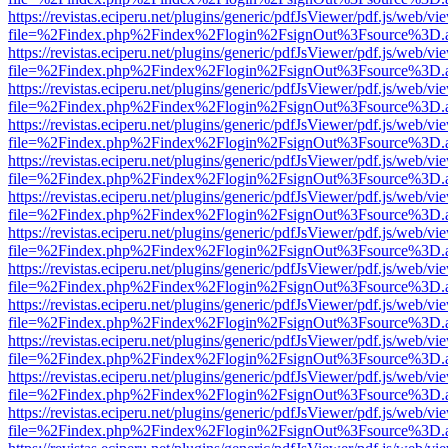
https://revistas.eciperu.net/plugins/generic/pdfJsViewer/pdf.js/web/vi
file=%2Findex.php%2Findex%2Flogin%2FsignOut%3Fsource%3D.ame
https://revistas.eciperu.net/plugins/generic/pdfJsViewer/pdf.js/web/vi
file=%2Findex.php%2Findex%2Flogin%2FsignOut%3Fsource%3D.ame
https://revistas.eciperu.net/plugins/generic/pdfJsViewer/pdf.js/web/vi
file=%2Findex.php%2Findex%2Flogin%2FsignOut%3Fsource%3D.ame
https://revistas.eciperu.net/plugins/generic/pdfJsViewer/pdf.js/web/vi
file=%2Findex.php%2Findex%2Flogin%2FsignOut%3Fsource%3D.ame
https://revistas.eciperu.net/plugins/generic/pdfJsViewer/pdf.js/web/vi
file=%2Findex.php%2Findex%2Flogin%2FsignOut%3Fsource%3D.ame
https://revistas.eciperu.net/plugins/generic/pdfJsViewer/pdf.js/web/vi
file=%2Findex.php%2Findex%2Flogin%2FsignOut%3Fsource%3D.ame
https://revistas.eciperu.net/plugins/generic/pdfJsViewer/pdf.js/web/vi
file=%2Findex.php%2Findex%2Flogin%2FsignOut%3Fsource%3D.ame
https://revistas.eciperu.net/plugins/generic/pdfJsViewer/pdf.js/web/vi
file=%2Findex.php%2Findex%2Flogin%2FsignOut%3Fsource%3D.ame
https://revistas.eciperu.net/plugins/generic/pdfJsViewer/pdf.js/web/vi
file=%2Findex.php%2Findex%2Flogin%2FsignOut%3Fsource%3D.ame
https://revistas.eciperu.net/plugins/generic/pdfJsViewer/pdf.js/web/vi
file=%2Findex.php%2Findex%2Flogin%2FsignOut%3Fsource%3D.ame
https://revistas.eciperu.net/plugins/generic/pdfJsViewer/pdf.js/web/vi
file=%2Findex.php%2Findex%2Flogin%2FsignOut%3Fsource%3D.ame
https://revistas.eciperu.net/plugins/generic/pdfJsViewer/pdf.js/web/vi
file=%2Findex.php%2Findex%2Flogin%2FsignOut%3Fsource%3D.ame