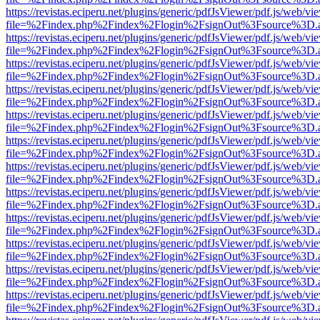
https://revistas.eciperu.net/plugins/generic/pdfJsViewer/pdf.js/web/vi
file=%2Findex.php%2Findex%2Flogin%2FsignOut%3Fsource%3D.ame
https://revistas.eciperu.net/plugins/generic/pdfJsViewer/pdf.js/web/vi
file=%2Findex.php%2Findex%2Flogin%2FsignOut%3Fsource%3D.ame
https://revistas.eciperu.net/plugins/generic/pdfJsViewer/pdf.js/web/vi
file=%2Findex.php%2Findex%2Flogin%2FsignOut%3Fsource%3D.ame
https://revistas.eciperu.net/plugins/generic/pdfJsViewer/pdf.js/web/vi
file=%2Findex.php%2Findex%2Flogin%2FsignOut%3Fsource%3D.ame
https://revistas.eciperu.net/plugins/generic/pdfJsViewer/pdf.js/web/vi
file=%2Findex.php%2Findex%2Flogin%2FsignOut%3Fsource%3D.ame
https://revistas.eciperu.net/plugins/generic/pdfJsViewer/pdf.js/web/vi
file=%2Findex.php%2Findex%2Flogin%2FsignOut%3Fsource%3D.ame
https://revistas.eciperu.net/plugins/generic/pdfJsViewer/pdf.js/web/vi
file=%2Findex.php%2Findex%2Flogin%2FsignOut%3Fsource%3D.ame
https://revistas.eciperu.net/plugins/generic/pdfJsViewer/pdf.js/web/vi
file=%2Findex.php%2Findex%2Flogin%2FsignOut%3Fsource%3D.ame
https://revistas.eciperu.net/plugins/generic/pdfJsViewer/pdf.js/web/vi
file=%2Findex.php%2Findex%2Flogin%2FsignOut%3Fsource%3D.ame
https://revistas.eciperu.net/plugins/generic/pdfJsViewer/pdf.js/web/vi
file=%2Findex.php%2Findex%2Flogin%2FsignOut%3Fsource%3D.ame
https://revistas.eciperu.net/plugins/generic/pdfJsViewer/pdf.js/web/vi
file=%2Findex.php%2Findex%2Flogin%2FsignOut%3Fsource%3D.ame
https://revistas.eciperu.net/plugins/generic/pdfJsViewer/pdf.js/web/vi
file=%2Findex.php%2Findex%2Flogin%2FsignOut%3Fsource%3D.ame