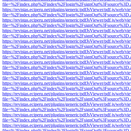
file=%2Findex.php%2Findex%2Flogin%2FsignOut%3Fsource%3D.ame
https://revistas.eciperu.net/plugins/generic/pdfJsViewer/pdf.js/web/vi
file=%2Findex.php%2Findex%2Flogin%2FsignOut%3Fsource%3D.ame
https://revistas.eciperu.net/plugins/generic/pdfJsViewer/pdf.js/web/vi
file=%2Findex.php%2Findex%2Flogin%2FsignOut%3Fsource%3D.ame
https://revistas.eciperu.net/plugins/generic/pdfJsViewer/pdf.js/web/vi
file=%2Findex.php%2Findex%2Flogin%2FsignOut%3Fsource%3D.ame
https://revistas.eciperu.net/plugins/generic/pdfJsViewer/pdf.js/web/vi
file=%2Findex.php%2Findex%2Flogin%2FsignOut%3Fsource%3D.ame
https://revistas.eciperu.net/plugins/generic/pdfJsViewer/pdf.js/web/vi
file=%2Findex.php%2Findex%2Flogin%2FsignOut%3Fsource%3D.ame
https://revistas.eciperu.net/plugins/generic/pdfJsViewer/pdf.js/web/vi
file=%2Findex.php%2Findex%2Flogin%2FsignOut%3Fsource%3D.ame
https://revistas.eciperu.net/plugins/generic/pdfJsViewer/pdf.js/web/vi
file=%2Findex.php%2Findex%2Flogin%2FsignOut%3Fsource%3D.ame
https://revistas.eciperu.net/plugins/generic/pdfJsViewer/pdf.js/web/vi
file=%2Findex.php%2Findex%2Flogin%2FsignOut%3Fsource%3D.ame
https://revistas.eciperu.net/plugins/generic/pdfJsViewer/pdf.js/web/vi
file=%2Findex.php%2Findex%2Flogin%2FsignOut%3Fsource%3D.ame
https://revistas.eciperu.net/plugins/generic/pdfJsViewer/pdf.js/web/vi
file=%2Findex.php%2Findex%2Flogin%2FsignOut%3Fsource%3D.ame
https://revistas.eciperu.net/plugins/generic/pdfJsViewer/pdf.js/web/vi
file=%2Findex.php%2Findex%2Flogin%2FsignOut%3Fsource%3D.ame
https://revistas.eciperu.net/plugins/generic/pdfJsViewer/pdf.js/web/vi
file=%2Findex.php%2Findex%2Flogin%2FsignOut%3Fsource%3D.ame