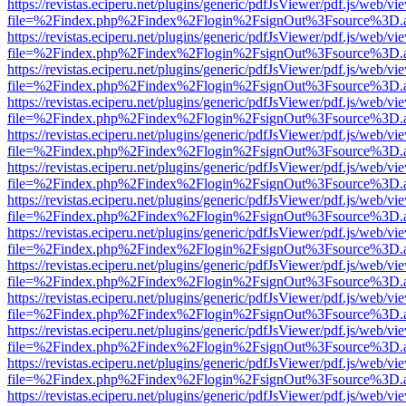
https://revistas.eciperu.net/plugins/generic/pdfJsViewer/pdf.js/web/vi
file=%2Findex.php%2Findex%2Flogin%2FsignOut%3Fsource%3D.ame
https://revistas.eciperu.net/plugins/generic/pdfJsViewer/pdf.js/web/vi
file=%2Findex.php%2Findex%2Flogin%2FsignOut%3Fsource%3D.ame
https://revistas.eciperu.net/plugins/generic/pdfJsViewer/pdf.js/web/vi
file=%2Findex.php%2Findex%2Flogin%2FsignOut%3Fsource%3D.ame
https://revistas.eciperu.net/plugins/generic/pdfJsViewer/pdf.js/web/vi
file=%2Findex.php%2Findex%2Flogin%2FsignOut%3Fsource%3D.ame
https://revistas.eciperu.net/plugins/generic/pdfJsViewer/pdf.js/web/vi
file=%2Findex.php%2Findex%2Flogin%2FsignOut%3Fsource%3D.ame
https://revistas.eciperu.net/plugins/generic/pdfJsViewer/pdf.js/web/vi
file=%2Findex.php%2Findex%2Flogin%2FsignOut%3Fsource%3D.ame
https://revistas.eciperu.net/plugins/generic/pdfJsViewer/pdf.js/web/vi
file=%2Findex.php%2Findex%2Flogin%2FsignOut%3Fsource%3D.ame
https://revistas.eciperu.net/plugins/generic/pdfJsViewer/pdf.js/web/vi
file=%2Findex.php%2Findex%2Flogin%2FsignOut%3Fsource%3D.ame
https://revistas.eciperu.net/plugins/generic/pdfJsViewer/pdf.js/web/vi
file=%2Findex.php%2Findex%2Flogin%2FsignOut%3Fsource%3D.ame
https://revistas.eciperu.net/plugins/generic/pdfJsViewer/pdf.js/web/vi
file=%2Findex.php%2Findex%2Flogin%2FsignOut%3Fsource%3D.ame
https://revistas.eciperu.net/plugins/generic/pdfJsViewer/pdf.js/web/vi
file=%2Findex.php%2Findex%2Flogin%2FsignOut%3Fsource%3D.ame
https://revistas.eciperu.net/plugins/generic/pdfJsViewer/pdf.js/web/vi
file=%2Findex.php%2Findex%2Flogin%2FsignOut%3Fsource%3D.ame
https://revistas.eciperu.net/plugins/generic/pdfJsViewer/pdf.js/web/vi