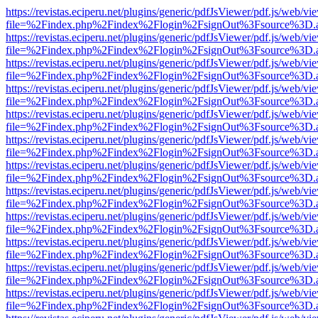
https://revistas.eciperu.net/plugins/generic/pdfJsViewer/pdf.js/web/vi
file=%2Findex.php%2Findex%2Flogin%2FsignOut%3Fsource%3D.ame
https://revistas.eciperu.net/plugins/generic/pdfJsViewer/pdf.js/web/vi
file=%2Findex.php%2Findex%2Flogin%2FsignOut%3Fsource%3D.ame
https://revistas.eciperu.net/plugins/generic/pdfJsViewer/pdf.js/web/vi
file=%2Findex.php%2Findex%2Flogin%2FsignOut%3Fsource%3D.ame
https://revistas.eciperu.net/plugins/generic/pdfJsViewer/pdf.js/web/vi
file=%2Findex.php%2Findex%2Flogin%2FsignOut%3Fsource%3D.ame
https://revistas.eciperu.net/plugins/generic/pdfJsViewer/pdf.js/web/vi
file=%2Findex.php%2Findex%2Flogin%2FsignOut%3Fsource%3D.ame
https://revistas.eciperu.net/plugins/generic/pdfJsViewer/pdf.js/web/vi
file=%2Findex.php%2Findex%2Flogin%2FsignOut%3Fsource%3D.ame
https://revistas.eciperu.net/plugins/generic/pdfJsViewer/pdf.js/web/vi
file=%2Findex.php%2Findex%2Flogin%2FsignOut%3Fsource%3D.ame
https://revistas.eciperu.net/plugins/generic/pdfJsViewer/pdf.js/web/vi
file=%2Findex.php%2Findex%2Flogin%2FsignOut%3Fsource%3D.ame
https://revistas.eciperu.net/plugins/generic/pdfJsViewer/pdf.js/web/vi
file=%2Findex.php%2Findex%2Flogin%2FsignOut%3Fsource%3D.ame
https://revistas.eciperu.net/plugins/generic/pdfJsViewer/pdf.js/web/vi
file=%2Findex.php%2Findex%2Flogin%2FsignOut%3Fsource%3D.ame
https://revistas.eciperu.net/plugins/generic/pdfJsViewer/pdf.js/web/vi
file=%2Findex.php%2Findex%2Flogin%2FsignOut%3Fsource%3D.ame
https://revistas.eciperu.net/plugins/generic/pdfJsViewer/pdf.js/web/vi
file=%2Findex.php%2Findex%2Flogin%2FsignOut%3Fsource%3D.ame