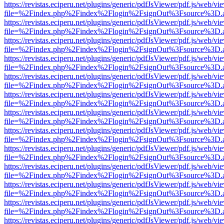
https://revistas.eciperu.net/plugins/generic/pdfJsViewer/pdf.js/web/vi
file=%2Findex.php%2Findex%2Flogin%2FsignOut%3Fsource%3D.ame
https://revistas.eciperu.net/plugins/generic/pdfJsViewer/pdf.js/web/vi
file=%2Findex.php%2Findex%2Flogin%2FsignOut%3Fsource%3D.ame
https://revistas.eciperu.net/plugins/generic/pdfJsViewer/pdf.js/web/vi
file=%2Findex.php%2Findex%2Flogin%2FsignOut%3Fsource%3D.ame
https://revistas.eciperu.net/plugins/generic/pdfJsViewer/pdf.js/web/vi
file=%2Findex.php%2Findex%2Flogin%2FsignOut%3Fsource%3D.ame
https://revistas.eciperu.net/plugins/generic/pdfJsViewer/pdf.js/web/vi
file=%2Findex.php%2Findex%2Flogin%2FsignOut%3Fsource%3D.ame
https://revistas.eciperu.net/plugins/generic/pdfJsViewer/pdf.js/web/vi
file=%2Findex.php%2Findex%2Flogin%2FsignOut%3Fsource%3D.ame
https://revistas.eciperu.net/plugins/generic/pdfJsViewer/pdf.js/web/vi
file=%2Findex.php%2Findex%2Flogin%2FsignOut%3Fsource%3D.ame
https://revistas.eciperu.net/plugins/generic/pdfJsViewer/pdf.js/web/vi
file=%2Findex.php%2Findex%2Flogin%2FsignOut%3Fsource%3D.ame
https://revistas.eciperu.net/plugins/generic/pdfJsViewer/pdf.js/web/vi
file=%2Findex.php%2Findex%2Flogin%2FsignOut%3Fsource%3D.ame
https://revistas.eciperu.net/plugins/generic/pdfJsViewer/pdf.js/web/vi
file=%2Findex.php%2Findex%2Flogin%2FsignOut%3Fsource%3D.ame
https://revistas.eciperu.net/plugins/generic/pdfJsViewer/pdf.js/web/vi
file=%2Findex.php%2Findex%2Flogin%2FsignOut%3Fsource%3D.ame
https://revistas.eciperu.net/plugins/generic/pdfJsViewer/pdf.js/web/vi
file=%2Findex.php%2Findex%2Flogin%2FsignOut%3Fsource%3D.ame
https://revistas.eciperu.net/plugins/generic/pdfJsViewer/pdf.js/web/vi