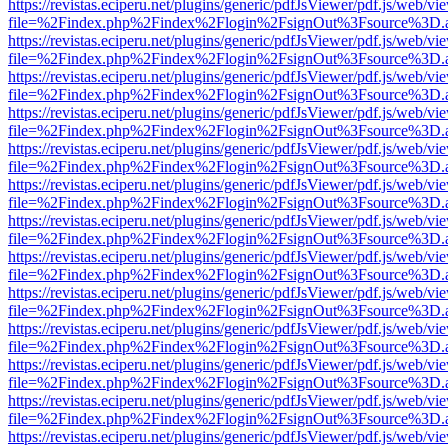
https://revistas.eciperu.net/plugins/generic/pdfJsViewer/pdf.js/web/vi
file=%2Findex.php%2Findex%2Flogin%2FsignOut%3Fsource%3D.ame
https://revistas.eciperu.net/plugins/generic/pdfJsViewer/pdf.js/web/vi
file=%2Findex.php%2Findex%2Flogin%2FsignOut%3Fsource%3D.ame
https://revistas.eciperu.net/plugins/generic/pdfJsViewer/pdf.js/web/vi
file=%2Findex.php%2Findex%2Flogin%2FsignOut%3Fsource%3D.ame
https://revistas.eciperu.net/plugins/generic/pdfJsViewer/pdf.js/web/vi
file=%2Findex.php%2Findex%2Flogin%2FsignOut%3Fsource%3D.ame
https://revistas.eciperu.net/plugins/generic/pdfJsViewer/pdf.js/web/vi
file=%2Findex.php%2Findex%2Flogin%2FsignOut%3Fsource%3D.ame
https://revistas.eciperu.net/plugins/generic/pdfJsViewer/pdf.js/web/vi
file=%2Findex.php%2Findex%2Flogin%2FsignOut%3Fsource%3D.ame
https://revistas.eciperu.net/plugins/generic/pdfJsViewer/pdf.js/web/vi
file=%2Findex.php%2Findex%2Flogin%2FsignOut%3Fsource%3D.ame
https://revistas.eciperu.net/plugins/generic/pdfJsViewer/pdf.js/web/vi
file=%2Findex.php%2Findex%2Flogin%2FsignOut%3Fsource%3D.ame
https://revistas.eciperu.net/plugins/generic/pdfJsViewer/pdf.js/web/vi
file=%2Findex.php%2Findex%2Flogin%2FsignOut%3Fsource%3D.ame
https://revistas.eciperu.net/plugins/generic/pdfJsViewer/pdf.js/web/vi
file=%2Findex.php%2Findex%2Flogin%2FsignOut%3Fsource%3D.ame
https://revistas.eciperu.net/plugins/generic/pdfJsViewer/pdf.js/web/vi
file=%2Findex.php%2Findex%2Flogin%2FsignOut%3Fsource%3D.ame
https://revistas.eciperu.net/plugins/generic/pdfJsViewer/pdf.js/web/vi
file=%2Findex.php%2Findex%2Flogin%2FsignOut%3Fsource%3D.ame
https://revistas.eciperu.net/plugins/generic/pdfJsViewer/pdf.js/web/vi