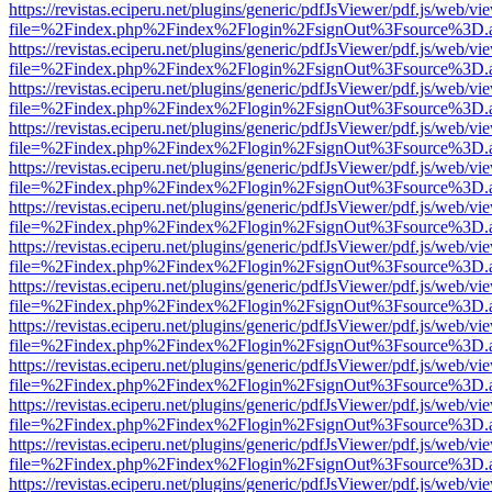
https://revistas.eciperu.net/plugins/generic/pdfJsViewer/pdf.js/web/vi
file=%2Findex.php%2Findex%2Flogin%2FsignOut%3Fsource%3D.ame
https://revistas.eciperu.net/plugins/generic/pdfJsViewer/pdf.js/web/vi
file=%2Findex.php%2Findex%2Flogin%2FsignOut%3Fsource%3D.ame
https://revistas.eciperu.net/plugins/generic/pdfJsViewer/pdf.js/web/vi
file=%2Findex.php%2Findex%2Flogin%2FsignOut%3Fsource%3D.ame
https://revistas.eciperu.net/plugins/generic/pdfJsViewer/pdf.js/web/vi
file=%2Findex.php%2Findex%2Flogin%2FsignOut%3Fsource%3D.ame
https://revistas.eciperu.net/plugins/generic/pdfJsViewer/pdf.js/web/vi
file=%2Findex.php%2Findex%2Flogin%2FsignOut%3Fsource%3D.ame
https://revistas.eciperu.net/plugins/generic/pdfJsViewer/pdf.js/web/vi
file=%2Findex.php%2Findex%2Flogin%2FsignOut%3Fsource%3D.ame
https://revistas.eciperu.net/plugins/generic/pdfJsViewer/pdf.js/web/vi
file=%2Findex.php%2Findex%2Flogin%2FsignOut%3Fsource%3D.ame
https://revistas.eciperu.net/plugins/generic/pdfJsViewer/pdf.js/web/vi
file=%2Findex.php%2Findex%2Flogin%2FsignOut%3Fsource%3D.ame
https://revistas.eciperu.net/plugins/generic/pdfJsViewer/pdf.js/web/vi
file=%2Findex.php%2Findex%2Flogin%2FsignOut%3Fsource%3D.ame
https://revistas.eciperu.net/plugins/generic/pdfJsViewer/pdf.js/web/vi
file=%2Findex.php%2Findex%2Flogin%2FsignOut%3Fsource%3D.ame
https://revistas.eciperu.net/plugins/generic/pdfJsViewer/pdf.js/web/vi
file=%2Findex.php%2Findex%2Flogin%2FsignOut%3Fsource%3D.ame
https://revistas.eciperu.net/plugins/generic/pdfJsViewer/pdf.js/web/vi
file=%2Findex.php%2Findex%2Flogin%2FsignOut%3Fsource%3D.ame
https://revistas.eciperu.net/plugins/generic/pdfJsViewer/pdf.js/web/vi