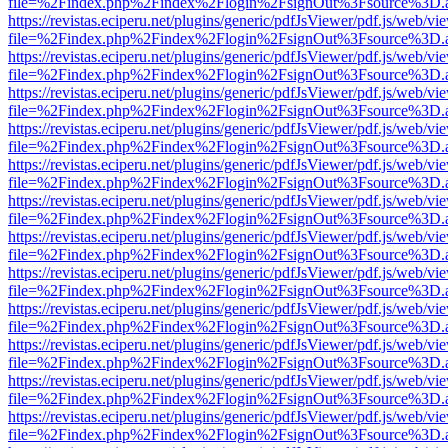
file=%2Findex.php%2Findex%2Flogin%2FsignOut%3Fsource%3D.ame
https://revistas.eciperu.net/plugins/generic/pdfJsViewer/pdf.js/web/vi
file=%2Findex.php%2Findex%2Flogin%2FsignOut%3Fsource%3D.ame
https://revistas.eciperu.net/plugins/generic/pdfJsViewer/pdf.js/web/vi
file=%2Findex.php%2Findex%2Flogin%2FsignOut%3Fsource%3D.ame
https://revistas.eciperu.net/plugins/generic/pdfJsViewer/pdf.js/web/vi
file=%2Findex.php%2Findex%2Flogin%2FsignOut%3Fsource%3D.ame
https://revistas.eciperu.net/plugins/generic/pdfJsViewer/pdf.js/web/vi
file=%2Findex.php%2Findex%2Flogin%2FsignOut%3Fsource%3D.ame
https://revistas.eciperu.net/plugins/generic/pdfJsViewer/pdf.js/web/vi
file=%2Findex.php%2Findex%2Flogin%2FsignOut%3Fsource%3D.ame
https://revistas.eciperu.net/plugins/generic/pdfJsViewer/pdf.js/web/vi
file=%2Findex.php%2Findex%2Flogin%2FsignOut%3Fsource%3D.ame
https://revistas.eciperu.net/plugins/generic/pdfJsViewer/pdf.js/web/vi
file=%2Findex.php%2Findex%2Flogin%2FsignOut%3Fsource%3D.ame
https://revistas.eciperu.net/plugins/generic/pdfJsViewer/pdf.js/web/vi
file=%2Findex.php%2Findex%2Flogin%2FsignOut%3Fsource%3D.ame
https://revistas.eciperu.net/plugins/generic/pdfJsViewer/pdf.js/web/vi
file=%2Findex.php%2Findex%2Flogin%2FsignOut%3Fsource%3D.ame
https://revistas.eciperu.net/plugins/generic/pdfJsViewer/pdf.js/web/vi
file=%2Findex.php%2Findex%2Flogin%2FsignOut%3Fsource%3D.ame
https://revistas.eciperu.net/plugins/generic/pdfJsViewer/pdf.js/web/vi
file=%2Findex.php%2Findex%2Flogin%2FsignOut%3Fsource%3D.ame
https://revistas.eciperu.net/plugins/generic/pdfJsViewer/pdf.js/web/vi
file=%2Findex.php%2Findex%2Flogin%2FsignOut%3Fsource%3D.ame