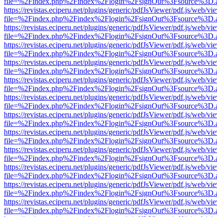
file=%2Findex.php%2Findex%2Flogin%2FsignOut%3Fsource%3D.ame
https://revistas.eciperu.net/plugins/generic/pdfJsViewer/pdf.js/web/vi
file=%2Findex.php%2Findex%2Flogin%2FsignOut%3Fsource%3D.ame
https://revistas.eciperu.net/plugins/generic/pdfJsViewer/pdf.js/web/vi
file=%2Findex.php%2Findex%2Flogin%2FsignOut%3Fsource%3D.ame
https://revistas.eciperu.net/plugins/generic/pdfJsViewer/pdf.js/web/vi
file=%2Findex.php%2Findex%2Flogin%2FsignOut%3Fsource%3D.ame
https://revistas.eciperu.net/plugins/generic/pdfJsViewer/pdf.js/web/vi
file=%2Findex.php%2Findex%2Flogin%2FsignOut%3Fsource%3D.ame
https://revistas.eciperu.net/plugins/generic/pdfJsViewer/pdf.js/web/vi
file=%2Findex.php%2Findex%2Flogin%2FsignOut%3Fsource%3D.ame
https://revistas.eciperu.net/plugins/generic/pdfJsViewer/pdf.js/web/vi
file=%2Findex.php%2Findex%2Flogin%2FsignOut%3Fsource%3D.ame
https://revistas.eciperu.net/plugins/generic/pdfJsViewer/pdf.js/web/vi
file=%2Findex.php%2Findex%2Flogin%2FsignOut%3Fsource%3D.ame
https://revistas.eciperu.net/plugins/generic/pdfJsViewer/pdf.js/web/vi
file=%2Findex.php%2Findex%2Flogin%2FsignOut%3Fsource%3D.ame
https://revistas.eciperu.net/plugins/generic/pdfJsViewer/pdf.js/web/vi
file=%2Findex.php%2Findex%2Flogin%2FsignOut%3Fsource%3D.ame
https://revistas.eciperu.net/plugins/generic/pdfJsViewer/pdf.js/web/vi
file=%2Findex.php%2Findex%2Flogin%2FsignOut%3Fsource%3D.ame
https://revistas.eciperu.net/plugins/generic/pdfJsViewer/pdf.js/web/vi
file=%2Findex.php%2Findex%2Flogin%2FsignOut%3Fsource%3D.ame
https://revistas.eciperu.net/plugins/generic/pdfJsViewer/pdf.js/web/vi
file=%2Findex.php%2Findex%2Flogin%2FsignOut%3Fsource%3D.ame