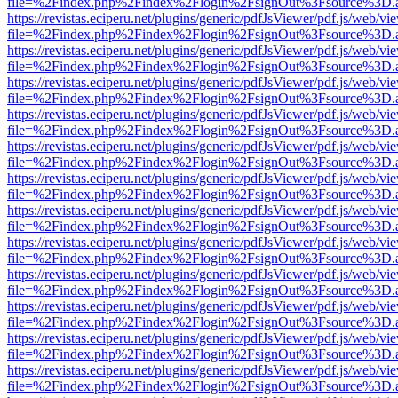
file=%2Findex.php%2Findex%2Flogin%2FsignOut%3Fsource%3D.ame
https://revistas.eciperu.net/plugins/generic/pdfJsViewer/pdf.js/web/vi
file=%2Findex.php%2Findex%2Flogin%2FsignOut%3Fsource%3D.ame
https://revistas.eciperu.net/plugins/generic/pdfJsViewer/pdf.js/web/vi
file=%2Findex.php%2Findex%2Flogin%2FsignOut%3Fsource%3D.ame
https://revistas.eciperu.net/plugins/generic/pdfJsViewer/pdf.js/web/vi
file=%2Findex.php%2Findex%2Flogin%2FsignOut%3Fsource%3D.ame
https://revistas.eciperu.net/plugins/generic/pdfJsViewer/pdf.js/web/vi
file=%2Findex.php%2Findex%2Flogin%2FsignOut%3Fsource%3D.ame
https://revistas.eciperu.net/plugins/generic/pdfJsViewer/pdf.js/web/vi
file=%2Findex.php%2Findex%2Flogin%2FsignOut%3Fsource%3D.ame
https://revistas.eciperu.net/plugins/generic/pdfJsViewer/pdf.js/web/vi
file=%2Findex.php%2Findex%2Flogin%2FsignOut%3Fsource%3D.ame
https://revistas.eciperu.net/plugins/generic/pdfJsViewer/pdf.js/web/vi
file=%2Findex.php%2Findex%2Flogin%2FsignOut%3Fsource%3D.ame
https://revistas.eciperu.net/plugins/generic/pdfJsViewer/pdf.js/web/vi
file=%2Findex.php%2Findex%2Flogin%2FsignOut%3Fsource%3D.ame
https://revistas.eciperu.net/plugins/generic/pdfJsViewer/pdf.js/web/vi
file=%2Findex.php%2Findex%2Flogin%2FsignOut%3Fsource%3D.ame
https://revistas.eciperu.net/plugins/generic/pdfJsViewer/pdf.js/web/vi
file=%2Findex.php%2Findex%2Flogin%2FsignOut%3Fsource%3D.ame
https://revistas.eciperu.net/plugins/generic/pdfJsViewer/pdf.js/web/vi
file=%2Findex.php%2Findex%2Flogin%2FsignOut%3Fsource%3D.ame
https://revistas.eciperu.net/plugins/generic/pdfJsViewer/pdf.js/web/vi
file=%2Findex.php%2Findex%2Flogin%2FsignOut%3Fsource%3D.ame