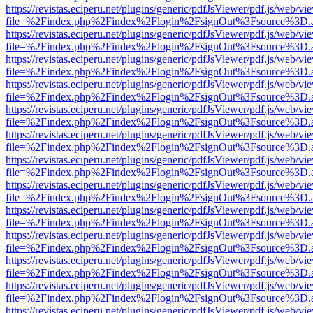
https://revistas.eciperu.net/plugins/generic/pdfJsViewer/pdf.js/web/vi
file=%2Findex.php%2Findex%2Flogin%2FsignOut%3Fsource%3D.ame
https://revistas.eciperu.net/plugins/generic/pdfJsViewer/pdf.js/web/vi
file=%2Findex.php%2Findex%2Flogin%2FsignOut%3Fsource%3D.ame
https://revistas.eciperu.net/plugins/generic/pdfJsViewer/pdf.js/web/vi
file=%2Findex.php%2Findex%2Flogin%2FsignOut%3Fsource%3D.ame
https://revistas.eciperu.net/plugins/generic/pdfJsViewer/pdf.js/web/vi
file=%2Findex.php%2Findex%2Flogin%2FsignOut%3Fsource%3D.ame
https://revistas.eciperu.net/plugins/generic/pdfJsViewer/pdf.js/web/vi
file=%2Findex.php%2Findex%2Flogin%2FsignOut%3Fsource%3D.ame
https://revistas.eciperu.net/plugins/generic/pdfJsViewer/pdf.js/web/vi
file=%2Findex.php%2Findex%2Flogin%2FsignOut%3Fsource%3D.ame
https://revistas.eciperu.net/plugins/generic/pdfJsViewer/pdf.js/web/vi
file=%2Findex.php%2Findex%2Flogin%2FsignOut%3Fsource%3D.ame
https://revistas.eciperu.net/plugins/generic/pdfJsViewer/pdf.js/web/vi
file=%2Findex.php%2Findex%2Flogin%2FsignOut%3Fsource%3D.ame
https://revistas.eciperu.net/plugins/generic/pdfJsViewer/pdf.js/web/vi
file=%2Findex.php%2Findex%2Flogin%2FsignOut%3Fsource%3D.ame
https://revistas.eciperu.net/plugins/generic/pdfJsViewer/pdf.js/web/vi
file=%2Findex.php%2Findex%2Flogin%2FsignOut%3Fsource%3D.ame
https://revistas.eciperu.net/plugins/generic/pdfJsViewer/pdf.js/web/vi
file=%2Findex.php%2Findex%2Flogin%2FsignOut%3Fsource%3D.ame
https://revistas.eciperu.net/plugins/generic/pdfJsViewer/pdf.js/web/vi
file=%2Findex.php%2Findex%2Flogin%2FsignOut%3Fsource%3D.ame
https://revistas.eciperu.net/plugins/generic/pdfJsViewer/pdf.js/web/vi