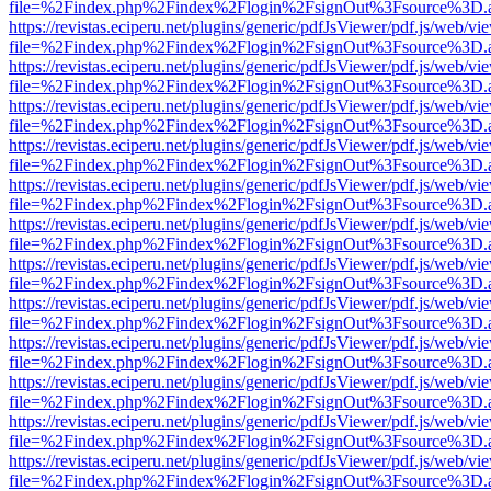
file=%2Findex.php%2Findex%2Flogin%2FsignOut%3Fsource%3D.ame
https://revistas.eciperu.net/plugins/generic/pdfJsViewer/pdf.js/web/vi
file=%2Findex.php%2Findex%2Flogin%2FsignOut%3Fsource%3D.ame
https://revistas.eciperu.net/plugins/generic/pdfJsViewer/pdf.js/web/vi
file=%2Findex.php%2Findex%2Flogin%2FsignOut%3Fsource%3D.ame
https://revistas.eciperu.net/plugins/generic/pdfJsViewer/pdf.js/web/vi
file=%2Findex.php%2Findex%2Flogin%2FsignOut%3Fsource%3D.ame
https://revistas.eciperu.net/plugins/generic/pdfJsViewer/pdf.js/web/vi
file=%2Findex.php%2Findex%2Flogin%2FsignOut%3Fsource%3D.ame
https://revistas.eciperu.net/plugins/generic/pdfJsViewer/pdf.js/web/vi
file=%2Findex.php%2Findex%2Flogin%2FsignOut%3Fsource%3D.ame
https://revistas.eciperu.net/plugins/generic/pdfJsViewer/pdf.js/web/vi
file=%2Findex.php%2Findex%2Flogin%2FsignOut%3Fsource%3D.ame
https://revistas.eciperu.net/plugins/generic/pdfJsViewer/pdf.js/web/vi
file=%2Findex.php%2Findex%2Flogin%2FsignOut%3Fsource%3D.ame
https://revistas.eciperu.net/plugins/generic/pdfJsViewer/pdf.js/web/vi
file=%2Findex.php%2Findex%2Flogin%2FsignOut%3Fsource%3D.ame
https://revistas.eciperu.net/plugins/generic/pdfJsViewer/pdf.js/web/vi
file=%2Findex.php%2Findex%2Flogin%2FsignOut%3Fsource%3D.ame
https://revistas.eciperu.net/plugins/generic/pdfJsViewer/pdf.js/web/vi
file=%2Findex.php%2Findex%2Flogin%2FsignOut%3Fsource%3D.ame
https://revistas.eciperu.net/plugins/generic/pdfJsViewer/pdf.js/web/vi
file=%2Findex.php%2Findex%2Flogin%2FsignOut%3Fsource%3D.ame
https://revistas.eciperu.net/plugins/generic/pdfJsViewer/pdf.js/web/vi
file=%2Findex.php%2Findex%2Flogin%2FsignOut%3Fsource%3D.ame