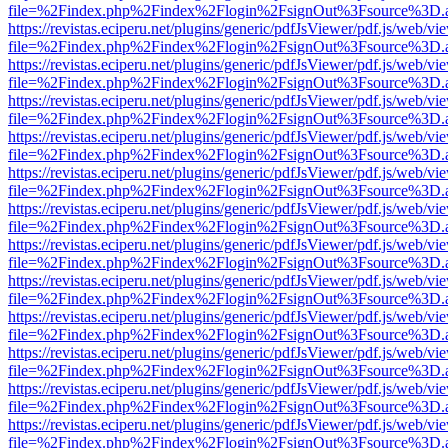
file=%2Findex.php%2Findex%2Flogin%2FsignOut%3Fsource%3D.ame
https://revistas.eciperu.net/plugins/generic/pdfJsViewer/pdf.js/web/vi
file=%2Findex.php%2Findex%2Flogin%2FsignOut%3Fsource%3D.ame
https://revistas.eciperu.net/plugins/generic/pdfJsViewer/pdf.js/web/vi
file=%2Findex.php%2Findex%2Flogin%2FsignOut%3Fsource%3D.ame
https://revistas.eciperu.net/plugins/generic/pdfJsViewer/pdf.js/web/vi
file=%2Findex.php%2Findex%2Flogin%2FsignOut%3Fsource%3D.ame
https://revistas.eciperu.net/plugins/generic/pdfJsViewer/pdf.js/web/vi
file=%2Findex.php%2Findex%2Flogin%2FsignOut%3Fsource%3D.ame
https://revistas.eciperu.net/plugins/generic/pdfJsViewer/pdf.js/web/vi
file=%2Findex.php%2Findex%2Flogin%2FsignOut%3Fsource%3D.ame
https://revistas.eciperu.net/plugins/generic/pdfJsViewer/pdf.js/web/vi
file=%2Findex.php%2Findex%2Flogin%2FsignOut%3Fsource%3D.ame
https://revistas.eciperu.net/plugins/generic/pdfJsViewer/pdf.js/web/vi
file=%2Findex.php%2Findex%2Flogin%2FsignOut%3Fsource%3D.ame
https://revistas.eciperu.net/plugins/generic/pdfJsViewer/pdf.js/web/vi
file=%2Findex.php%2Findex%2Flogin%2FsignOut%3Fsource%3D.ame
https://revistas.eciperu.net/plugins/generic/pdfJsViewer/pdf.js/web/vi
file=%2Findex.php%2Findex%2Flogin%2FsignOut%3Fsource%3D.ame
https://revistas.eciperu.net/plugins/generic/pdfJsViewer/pdf.js/web/vi
file=%2Findex.php%2Findex%2Flogin%2FsignOut%3Fsource%3D.ame
https://revistas.eciperu.net/plugins/generic/pdfJsViewer/pdf.js/web/vi
file=%2Findex.php%2Findex%2Flogin%2FsignOut%3Fsource%3D.ame
https://revistas.eciperu.net/plugins/generic/pdfJsViewer/pdf.js/web/vi
file=%2Findex.php%2Findex%2Flogin%2FsignOut%3Fsource%3D.ame