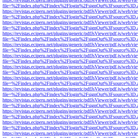
https://revistas.eciperu.net/plugins/generic/pdfJsViewer/pdf.js/web/vi
file=%2Findex.php%2Findex%2Flogin%2FsignOut%3Fsource%3D.ame
https://revistas.eciperu.net/plugins/generic/pdfJsViewer/pdf.js/web/vi
file=%2Findex.php%2Findex%2Flogin%2FsignOut%3Fsource%3D.ame
https://revistas.eciperu.net/plugins/generic/pdfJsViewer/pdf.js/web/vi
file=%2Findex.php%2Findex%2Flogin%2FsignOut%3Fsource%3D.ame
https://revistas.eciperu.net/plugins/generic/pdfJsViewer/pdf.js/web/vi
file=%2Findex.php%2Findex%2Flogin%2FsignOut%3Fsource%3D.ame
https://revistas.eciperu.net/plugins/generic/pdfJsViewer/pdf.js/web/vi
file=%2Findex.php%2Findex%2Flogin%2FsignOut%3Fsource%3D.ame
https://revistas.eciperu.net/plugins/generic/pdfJsViewer/pdf.js/web/vi
file=%2Findex.php%2Findex%2Flogin%2FsignOut%3Fsource%3D.ame
https://revistas.eciperu.net/plugins/generic/pdfJsViewer/pdf.js/web/vi
file=%2Findex.php%2Findex%2Flogin%2FsignOut%3Fsource%3D.ame
https://revistas.eciperu.net/plugins/generic/pdfJsViewer/pdf.js/web/vi
file=%2Findex.php%2Findex%2Flogin%2FsignOut%3Fsource%3D.ame
https://revistas.eciperu.net/plugins/generic/pdfJsViewer/pdf.js/web/vi
file=%2Findex.php%2Findex%2Flogin%2FsignOut%3Fsource%3D.ame
https://revistas.eciperu.net/plugins/generic/pdfJsViewer/pdf.js/web/vi
file=%2Findex.php%2Findex%2Flogin%2FsignOut%3Fsource%3D.ame
https://revistas.eciperu.net/plugins/generic/pdfJsViewer/pdf.js/web/vi
file=%2Findex.php%2Findex%2Flogin%2FsignOut%3Fsource%3D.ame
https://revistas.eciperu.net/plugins/generic/pdfJsViewer/pdf.js/web/vi
file=%2Findex.php%2Findex%2Flogin%2FsignOut%3Fsource%3D.ame
https://revistas.eciperu.net/plugins/generic/pdfJsViewer/pdf.js/web/vi