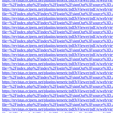
https://revistas.eciperu.net/plugins/generic/pdfJsViewer/pdf.js/web/vi
file=%2Findex.php%2Findex%2Flogin%2FsignOut%3Fsource%3D.ame
https://revistas.eciperu.net/plugins/generic/pdfJsViewer/pdf.js/web/vi
file=%2Findex.php%2Findex%2Flogin%2FsignOut%3Fsource%3D.ame
https://revistas.eciperu.net/plugins/generic/pdfJsViewer/pdf.js/web/vi
file=%2Findex.php%2Findex%2Flogin%2FsignOut%3Fsource%3D.ame
https://revistas.eciperu.net/plugins/generic/pdfJsViewer/pdf.js/web/vi
file=%2Findex.php%2Findex%2Flogin%2FsignOut%3Fsource%3D.ame
https://revistas.eciperu.net/plugins/generic/pdfJsViewer/pdf.js/web/vi
file=%2Findex.php%2Findex%2Flogin%2FsignOut%3Fsource%3D.ame
https://revistas.eciperu.net/plugins/generic/pdfJsViewer/pdf.js/web/vi
file=%2Findex.php%2Findex%2Flogin%2FsignOut%3Fsource%3D.ame
https://revistas.eciperu.net/plugins/generic/pdfJsViewer/pdf.js/web/vi
file=%2Findex.php%2Findex%2Flogin%2FsignOut%3Fsource%3D.ame
https://revistas.eciperu.net/plugins/generic/pdfJsViewer/pdf.js/web/vi
file=%2Findex.php%2Findex%2Flogin%2FsignOut%3Fsource%3D.ame
https://revistas.eciperu.net/plugins/generic/pdfJsViewer/pdf.js/web/vi
file=%2Findex.php%2Findex%2Flogin%2FsignOut%3Fsource%3D.ame
https://revistas.eciperu.net/plugins/generic/pdfJsViewer/pdf.js/web/vi
file=%2Findex.php%2Findex%2Flogin%2FsignOut%3Fsource%3D.ame
https://revistas.eciperu.net/plugins/generic/pdfJsViewer/pdf.js/web/vi
file=%2Findex.php%2Findex%2Flogin%2FsignOut%3Fsource%3D.ame
https://revistas.eciperu.net/plugins/generic/pdfJsViewer/pdf.js/web/vi
file=%2Findex.php%2Findex%2Flogin%2FsignOut%3Fsource%3D.ame
https://revistas.eciperu.net/plugins/generic/pdfJsViewer/pdf.js/web/vi