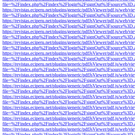
file=%2Findex.php%2Findex%2Flogin%2FsignOut%3Fsource%3D.ame
https://revistas.eciperu.net/plugins/generic/pdfJsViewer/pdf.js/web/vi
file=%2Findex.php%2Findex%2Flogin%2FsignOut%3Fsource%3D.ame
https://revistas.eciperu.net/plugins/generic/pdfJsViewer/pdf.js/web/vi
file=%2Findex.php%2Findex%2Flogin%2FsignOut%3Fsource%3D.ame
https://revistas.eciperu.net/plugins/generic/pdfJsViewer/pdf.js/web/vi
file=%2Findex.php%2Findex%2Flogin%2FsignOut%3Fsource%3D.ame
https://revistas.eciperu.net/plugins/generic/pdfJsViewer/pdf.js/web/vi
file=%2Findex.php%2Findex%2Flogin%2FsignOut%3Fsource%3D.ame
https://revistas.eciperu.net/plugins/generic/pdfJsViewer/pdf.js/web/vi
file=%2Findex.php%2Findex%2Flogin%2FsignOut%3Fsource%3D.ame
https://revistas.eciperu.net/plugins/generic/pdfJsViewer/pdf.js/web/vi
file=%2Findex.php%2Findex%2Flogin%2FsignOut%3Fsource%3D.ame
https://revistas.eciperu.net/plugins/generic/pdfJsViewer/pdf.js/web/vi
file=%2Findex.php%2Findex%2Flogin%2FsignOut%3Fsource%3D.ame
https://revistas.eciperu.net/plugins/generic/pdfJsViewer/pdf.js/web/vi
file=%2Findex.php%2Findex%2Flogin%2FsignOut%3Fsource%3D.ame
https://revistas.eciperu.net/plugins/generic/pdfJsViewer/pdf.js/web/vi
file=%2Findex.php%2Findex%2Flogin%2FsignOut%3Fsource%3D.ame
https://revistas.eciperu.net/plugins/generic/pdfJsViewer/pdf.js/web/vi
file=%2Findex.php%2Findex%2Flogin%2FsignOut%3Fsource%3D.ame
https://revistas.eciperu.net/plugins/generic/pdfJsViewer/pdf.js/web/vi
file=%2Findex.php%2Findex%2Flogin%2FsignOut%3Fsource%3D.ame
https://revistas.eciperu.net/plugins/generic/pdfJsViewer/pdf.js/web/vi
file=%2Findex.php%2Findex%2Flogin%2FsignOut%3Fsource%3D.ame