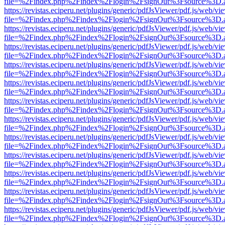
file=%2Findex.php%2Findex%2Flogin%2FsignOut%3Fsource%3D.ame
https://revistas.eciperu.net/plugins/generic/pdfJsViewer/pdf.js/web/vi
file=%2Findex.php%2Findex%2Flogin%2FsignOut%3Fsource%3D.ame
https://revistas.eciperu.net/plugins/generic/pdfJsViewer/pdf.js/web/vi
file=%2Findex.php%2Findex%2Flogin%2FsignOut%3Fsource%3D.ame
https://revistas.eciperu.net/plugins/generic/pdfJsViewer/pdf.js/web/vi
file=%2Findex.php%2Findex%2Flogin%2FsignOut%3Fsource%3D.ame
https://revistas.eciperu.net/plugins/generic/pdfJsViewer/pdf.js/web/vi
file=%2Findex.php%2Findex%2Flogin%2FsignOut%3Fsource%3D.ame
https://revistas.eciperu.net/plugins/generic/pdfJsViewer/pdf.js/web/vi
file=%2Findex.php%2Findex%2Flogin%2FsignOut%3Fsource%3D.ame
https://revistas.eciperu.net/plugins/generic/pdfJsViewer/pdf.js/web/vi
file=%2Findex.php%2Findex%2Flogin%2FsignOut%3Fsource%3D.ame
https://revistas.eciperu.net/plugins/generic/pdfJsViewer/pdf.js/web/vi
file=%2Findex.php%2Findex%2Flogin%2FsignOut%3Fsource%3D.ame
https://revistas.eciperu.net/plugins/generic/pdfJsViewer/pdf.js/web/vi
file=%2Findex.php%2Findex%2Flogin%2FsignOut%3Fsource%3D.ame
https://revistas.eciperu.net/plugins/generic/pdfJsViewer/pdf.js/web/vi
file=%2Findex.php%2Findex%2Flogin%2FsignOut%3Fsource%3D.ame
https://revistas.eciperu.net/plugins/generic/pdfJsViewer/pdf.js/web/vi
file=%2Findex.php%2Findex%2Flogin%2FsignOut%3Fsource%3D.ame
https://revistas.eciperu.net/plugins/generic/pdfJsViewer/pdf.js/web/vi
file=%2Findex.php%2Findex%2Flogin%2FsignOut%3Fsource%3D.ame
https://revistas.eciperu.net/plugins/generic/pdfJsViewer/pdf.js/web/vi
file=%2Findex.php%2Findex%2Flogin%2FsignOut%3Fsource%3D.ame