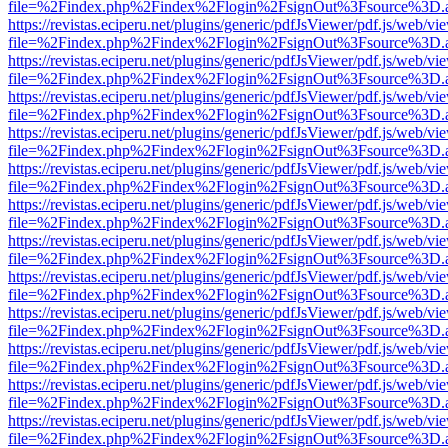
file=%2Findex.php%2Findex%2Flogin%2FsignOut%3Fsource%3D.ame
https://revistas.eciperu.net/plugins/generic/pdfJsViewer/pdf.js/web/vi
file=%2Findex.php%2Findex%2Flogin%2FsignOut%3Fsource%3D.ame
https://revistas.eciperu.net/plugins/generic/pdfJsViewer/pdf.js/web/vi
file=%2Findex.php%2Findex%2Flogin%2FsignOut%3Fsource%3D.ame
https://revistas.eciperu.net/plugins/generic/pdfJsViewer/pdf.js/web/vi
file=%2Findex.php%2Findex%2Flogin%2FsignOut%3Fsource%3D.ame
https://revistas.eciperu.net/plugins/generic/pdfJsViewer/pdf.js/web/vi
file=%2Findex.php%2Findex%2Flogin%2FsignOut%3Fsource%3D.ame
https://revistas.eciperu.net/plugins/generic/pdfJsViewer/pdf.js/web/vi
file=%2Findex.php%2Findex%2Flogin%2FsignOut%3Fsource%3D.ame
https://revistas.eciperu.net/plugins/generic/pdfJsViewer/pdf.js/web/vi
file=%2Findex.php%2Findex%2Flogin%2FsignOut%3Fsource%3D.ame
https://revistas.eciperu.net/plugins/generic/pdfJsViewer/pdf.js/web/vi
file=%2Findex.php%2Findex%2Flogin%2FsignOut%3Fsource%3D.ame
https://revistas.eciperu.net/plugins/generic/pdfJsViewer/pdf.js/web/vi
file=%2Findex.php%2Findex%2Flogin%2FsignOut%3Fsource%3D.ame
https://revistas.eciperu.net/plugins/generic/pdfJsViewer/pdf.js/web/vi
file=%2Findex.php%2Findex%2Flogin%2FsignOut%3Fsource%3D.ame
https://revistas.eciperu.net/plugins/generic/pdfJsViewer/pdf.js/web/vi
file=%2Findex.php%2Findex%2Flogin%2FsignOut%3Fsource%3D.ame
https://revistas.eciperu.net/plugins/generic/pdfJsViewer/pdf.js/web/vi
file=%2Findex.php%2Findex%2Flogin%2FsignOut%3Fsource%3D.ame
https://revistas.eciperu.net/plugins/generic/pdfJsViewer/pdf.js/web/vi
file=%2Findex.php%2Findex%2Flogin%2FsignOut%3Fsource%3D.ame