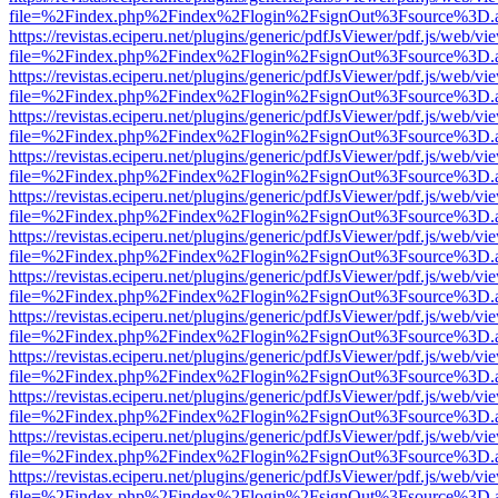
file=%2Findex.php%2Findex%2Flogin%2FsignOut%3Fsource%3D.ame
https://revistas.eciperu.net/plugins/generic/pdfJsViewer/pdf.js/web/vi
file=%2Findex.php%2Findex%2Flogin%2FsignOut%3Fsource%3D.ame
https://revistas.eciperu.net/plugins/generic/pdfJsViewer/pdf.js/web/vi
file=%2Findex.php%2Findex%2Flogin%2FsignOut%3Fsource%3D.ame
https://revistas.eciperu.net/plugins/generic/pdfJsViewer/pdf.js/web/vi
file=%2Findex.php%2Findex%2Flogin%2FsignOut%3Fsource%3D.ame
https://revistas.eciperu.net/plugins/generic/pdfJsViewer/pdf.js/web/vi
file=%2Findex.php%2Findex%2Flogin%2FsignOut%3Fsource%3D.ame
https://revistas.eciperu.net/plugins/generic/pdfJsViewer/pdf.js/web/vi
file=%2Findex.php%2Findex%2Flogin%2FsignOut%3Fsource%3D.ame
https://revistas.eciperu.net/plugins/generic/pdfJsViewer/pdf.js/web/vi
file=%2Findex.php%2Findex%2Flogin%2FsignOut%3Fsource%3D.ame
https://revistas.eciperu.net/plugins/generic/pdfJsViewer/pdf.js/web/vi
file=%2Findex.php%2Findex%2Flogin%2FsignOut%3Fsource%3D.ame
https://revistas.eciperu.net/plugins/generic/pdfJsViewer/pdf.js/web/vi
file=%2Findex.php%2Findex%2Flogin%2FsignOut%3Fsource%3D.ame
https://revistas.eciperu.net/plugins/generic/pdfJsViewer/pdf.js/web/vi
file=%2Findex.php%2Findex%2Flogin%2FsignOut%3Fsource%3D.ame
https://revistas.eciperu.net/plugins/generic/pdfJsViewer/pdf.js/web/vi
file=%2Findex.php%2Findex%2Flogin%2FsignOut%3Fsource%3D.ame
https://revistas.eciperu.net/plugins/generic/pdfJsViewer/pdf.js/web/vi
file=%2Findex.php%2Findex%2Flogin%2FsignOut%3Fsource%3D.ame
https://revistas.eciperu.net/plugins/generic/pdfJsViewer/pdf.js/web/vi
file=%2Findex.php%2Findex%2Flogin%2FsignOut%3Fsource%3D.ame