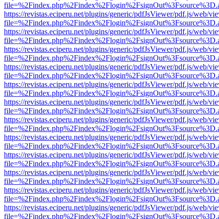
file=%2Findex.php%2Findex%2Flogin%2FsignOut%3Fsource%3D.ame
https://revistas.eciperu.net/plugins/generic/pdfJsViewer/pdf.js/web/vi
file=%2Findex.php%2Findex%2Flogin%2FsignOut%3Fsource%3D.ame
https://revistas.eciperu.net/plugins/generic/pdfJsViewer/pdf.js/web/vi
file=%2Findex.php%2Findex%2Flogin%2FsignOut%3Fsource%3D.ame
https://revistas.eciperu.net/plugins/generic/pdfJsViewer/pdf.js/web/vi
file=%2Findex.php%2Findex%2Flogin%2FsignOut%3Fsource%3D.ame
https://revistas.eciperu.net/plugins/generic/pdfJsViewer/pdf.js/web/vi
file=%2Findex.php%2Findex%2Flogin%2FsignOut%3Fsource%3D.ame
https://revistas.eciperu.net/plugins/generic/pdfJsViewer/pdf.js/web/vi
file=%2Findex.php%2Findex%2Flogin%2FsignOut%3Fsource%3D.ame
https://revistas.eciperu.net/plugins/generic/pdfJsViewer/pdf.js/web/vi
file=%2Findex.php%2Findex%2Flogin%2FsignOut%3Fsource%3D.ame
https://revistas.eciperu.net/plugins/generic/pdfJsViewer/pdf.js/web/vi
file=%2Findex.php%2Findex%2Flogin%2FsignOut%3Fsource%3D.ame
https://revistas.eciperu.net/plugins/generic/pdfJsViewer/pdf.js/web/vi
file=%2Findex.php%2Findex%2Flogin%2FsignOut%3Fsource%3D.ame
https://revistas.eciperu.net/plugins/generic/pdfJsViewer/pdf.js/web/vi
file=%2Findex.php%2Findex%2Flogin%2FsignOut%3Fsource%3D.ame
https://revistas.eciperu.net/plugins/generic/pdfJsViewer/pdf.js/web/vi
file=%2Findex.php%2Findex%2Flogin%2FsignOut%3Fsource%3D.ame
https://revistas.eciperu.net/plugins/generic/pdfJsViewer/pdf.js/web/vi
file=%2Findex.php%2Findex%2Flogin%2FsignOut%3Fsource%3D.ame
https://revistas.eciperu.net/plugins/generic/pdfJsViewer/pdf.js/web/vi
file=%2Findex.php%2Findex%2Flogin%2FsignOut%3Fsource%3D.ame