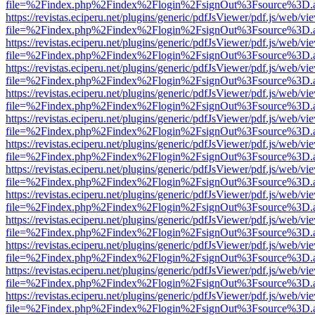
file=%2Findex.php%2Findex%2Flogin%2FsignOut%3Fsource%3D.ame
https://revistas.eciperu.net/plugins/generic/pdfJsViewer/pdf.js/web/vi
file=%2Findex.php%2Findex%2Flogin%2FsignOut%3Fsource%3D.ame
https://revistas.eciperu.net/plugins/generic/pdfJsViewer/pdf.js/web/vi
file=%2Findex.php%2Findex%2Flogin%2FsignOut%3Fsource%3D.ame
https://revistas.eciperu.net/plugins/generic/pdfJsViewer/pdf.js/web/vi
file=%2Findex.php%2Findex%2Flogin%2FsignOut%3Fsource%3D.ame
https://revistas.eciperu.net/plugins/generic/pdfJsViewer/pdf.js/web/vi
file=%2Findex.php%2Findex%2Flogin%2FsignOut%3Fsource%3D.ame
https://revistas.eciperu.net/plugins/generic/pdfJsViewer/pdf.js/web/vi
file=%2Findex.php%2Findex%2Flogin%2FsignOut%3Fsource%3D.ame
https://revistas.eciperu.net/plugins/generic/pdfJsViewer/pdf.js/web/vi
file=%2Findex.php%2Findex%2Flogin%2FsignOut%3Fsource%3D.ame
https://revistas.eciperu.net/plugins/generic/pdfJsViewer/pdf.js/web/vi
file=%2Findex.php%2Findex%2Flogin%2FsignOut%3Fsource%3D.ame
https://revistas.eciperu.net/plugins/generic/pdfJsViewer/pdf.js/web/vi
file=%2Findex.php%2Findex%2Flogin%2FsignOut%3Fsource%3D.ame
https://revistas.eciperu.net/plugins/generic/pdfJsViewer/pdf.js/web/vi
file=%2Findex.php%2Findex%2Flogin%2FsignOut%3Fsource%3D.ame
https://revistas.eciperu.net/plugins/generic/pdfJsViewer/pdf.js/web/vi
file=%2Findex.php%2Findex%2Flogin%2FsignOut%3Fsource%3D.ame
https://revistas.eciperu.net/plugins/generic/pdfJsViewer/pdf.js/web/vi
file=%2Findex.php%2Findex%2Flogin%2FsignOut%3Fsource%3D.ame
https://revistas.eciperu.net/plugins/generic/pdfJsViewer/pdf.js/web/vi
file=%2Findex.php%2Findex%2Flogin%2FsignOut%3Fsource%3D.ame