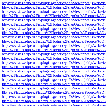
https://revistas.eciperu.net/plugins/generic/pdfJsViewer/pdf.js/web/vi
file=%2Findex.php%2Findex%2Flogin%2FsignOut%3Fsource%3D.ame
https://revistas.eciperu.net/plugins/generic/pdfJsViewer/pdf.js/web/vi
file=%2Findex.php%2Findex%2Flogin%2FsignOut%3Fsource%3D.ame
https://revistas.eciperu.net/plugins/generic/pdfJsViewer/pdf.js/web/vi
file=%2Findex.php%2Findex%2Flogin%2FsignOut%3Fsource%3D.ame
https://revistas.eciperu.net/plugins/generic/pdfJsViewer/pdf.js/web/vi
file=%2Findex.php%2Findex%2Flogin%2FsignOut%3Fsource%3D.ame
https://revistas.eciperu.net/plugins/generic/pdfJsViewer/pdf.js/web/vi
file=%2Findex.php%2Findex%2Flogin%2FsignOut%3Fsource%3D.ame
https://revistas.eciperu.net/plugins/generic/pdfJsViewer/pdf.js/web/vi
file=%2Findex.php%2Findex%2Flogin%2FsignOut%3Fsource%3D.ame
https://revistas.eciperu.net/plugins/generic/pdfJsViewer/pdf.js/web/vi
file=%2Findex.php%2Findex%2Flogin%2FsignOut%3Fsource%3D.ame
https://revistas.eciperu.net/plugins/generic/pdfJsViewer/pdf.js/web/vi
file=%2Findex.php%2Findex%2Flogin%2FsignOut%3Fsource%3D.ame
https://revistas.eciperu.net/plugins/generic/pdfJsViewer/pdf.js/web/vi
file=%2Findex.php%2Findex%2Flogin%2FsignOut%3Fsource%3D.ame
https://revistas.eciperu.net/plugins/generic/pdfJsViewer/pdf.js/web/vi
file=%2Findex.php%2Findex%2Flogin%2FsignOut%3Fsource%3D.ame
https://revistas.eciperu.net/plugins/generic/pdfJsViewer/pdf.js/web/vi
file=%2Findex.php%2Findex%2Flogin%2FsignOut%3Fsource%3D.ame
https://revistas.eciperu.net/plugins/generic/pdfJsViewer/pdf.js/web/vi
file=%2Findex.php%2Findex%2Flogin%2FsignOut%3Fsource%3D.ame
https://revistas.eciperu.net/plugins/generic/pdfJsViewer/pdf.js/web/vi