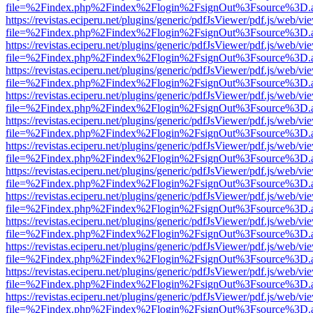
file=%2Findex.php%2Findex%2Flogin%2FsignOut%3Fsource%3D.ame
https://revistas.eciperu.net/plugins/generic/pdfJsViewer/pdf.js/web/vi
file=%2Findex.php%2Findex%2Flogin%2FsignOut%3Fsource%3D.ame
https://revistas.eciperu.net/plugins/generic/pdfJsViewer/pdf.js/web/vi
file=%2Findex.php%2Findex%2Flogin%2FsignOut%3Fsource%3D.ame
https://revistas.eciperu.net/plugins/generic/pdfJsViewer/pdf.js/web/vi
file=%2Findex.php%2Findex%2Flogin%2FsignOut%3Fsource%3D.ame
https://revistas.eciperu.net/plugins/generic/pdfJsViewer/pdf.js/web/vi
file=%2Findex.php%2Findex%2Flogin%2FsignOut%3Fsource%3D.ame
https://revistas.eciperu.net/plugins/generic/pdfJsViewer/pdf.js/web/vi
file=%2Findex.php%2Findex%2Flogin%2FsignOut%3Fsource%3D.ame
https://revistas.eciperu.net/plugins/generic/pdfJsViewer/pdf.js/web/vi
file=%2Findex.php%2Findex%2Flogin%2FsignOut%3Fsource%3D.ame
https://revistas.eciperu.net/plugins/generic/pdfJsViewer/pdf.js/web/vi
file=%2Findex.php%2Findex%2Flogin%2FsignOut%3Fsource%3D.ame
https://revistas.eciperu.net/plugins/generic/pdfJsViewer/pdf.js/web/vi
file=%2Findex.php%2Findex%2Flogin%2FsignOut%3Fsource%3D.ame
https://revistas.eciperu.net/plugins/generic/pdfJsViewer/pdf.js/web/vi
file=%2Findex.php%2Findex%2Flogin%2FsignOut%3Fsource%3D.ame
https://revistas.eciperu.net/plugins/generic/pdfJsViewer/pdf.js/web/vi
file=%2Findex.php%2Findex%2Flogin%2FsignOut%3Fsource%3D.ame
https://revistas.eciperu.net/plugins/generic/pdfJsViewer/pdf.js/web/vi
file=%2Findex.php%2Findex%2Flogin%2FsignOut%3Fsource%3D.ame
https://revistas.eciperu.net/plugins/generic/pdfJsViewer/pdf.js/web/vi
file=%2Findex.php%2Findex%2Flogin%2FsignOut%3Fsource%3D.ame