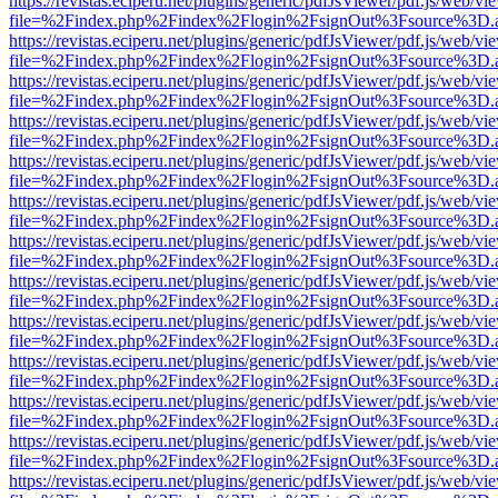
https://revistas.eciperu.net/plugins/generic/pdfJsViewer/pdf.js/web/vi
file=%2Findex.php%2Findex%2Flogin%2FsignOut%3Fsource%3D.ame
https://revistas.eciperu.net/plugins/generic/pdfJsViewer/pdf.js/web/vi
file=%2Findex.php%2Findex%2Flogin%2FsignOut%3Fsource%3D.ame
https://revistas.eciperu.net/plugins/generic/pdfJsViewer/pdf.js/web/vi
file=%2Findex.php%2Findex%2Flogin%2FsignOut%3Fsource%3D.ame
https://revistas.eciperu.net/plugins/generic/pdfJsViewer/pdf.js/web/vi
file=%2Findex.php%2Findex%2Flogin%2FsignOut%3Fsource%3D.ame
https://revistas.eciperu.net/plugins/generic/pdfJsViewer/pdf.js/web/vi
file=%2Findex.php%2Findex%2Flogin%2FsignOut%3Fsource%3D.ame
https://revistas.eciperu.net/plugins/generic/pdfJsViewer/pdf.js/web/vi
file=%2Findex.php%2Findex%2Flogin%2FsignOut%3Fsource%3D.ame
https://revistas.eciperu.net/plugins/generic/pdfJsViewer/pdf.js/web/vi
file=%2Findex.php%2Findex%2Flogin%2FsignOut%3Fsource%3D.ame
https://revistas.eciperu.net/plugins/generic/pdfJsViewer/pdf.js/web/vi
file=%2Findex.php%2Findex%2Flogin%2FsignOut%3Fsource%3D.ame
https://revistas.eciperu.net/plugins/generic/pdfJsViewer/pdf.js/web/vi
file=%2Findex.php%2Findex%2Flogin%2FsignOut%3Fsource%3D.ame
https://revistas.eciperu.net/plugins/generic/pdfJsViewer/pdf.js/web/vi
file=%2Findex.php%2Findex%2Flogin%2FsignOut%3Fsource%3D.ame
https://revistas.eciperu.net/plugins/generic/pdfJsViewer/pdf.js/web/vi
file=%2Findex.php%2Findex%2Flogin%2FsignOut%3Fsource%3D.ame
https://revistas.eciperu.net/plugins/generic/pdfJsViewer/pdf.js/web/vi
file=%2Findex.php%2Findex%2Flogin%2FsignOut%3Fsource%3D.ame
https://revistas.eciperu.net/plugins/generic/pdfJsViewer/pdf.js/web/vi