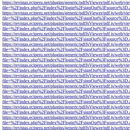
https://revistas.eciperu.net/plugins/generic/pdfJsViewer/pdf.js/web/vi
file=%2Findex.php%2Findex%2Flogin%2FsignOut%3Fsource%3D.ame
https://revistas.eciperu.net/plugins/generic/pdfJsViewer/pdf.js/web/vi
file=%2Findex.php%2Findex%2Flogin%2FsignOut%3Fsource%3D.ame
https://revistas.eciperu.net/plugins/generic/pdfJsViewer/pdf.js/web/vi
file=%2Findex.php%2Findex%2Flogin%2FsignOut%3Fsource%3D.ame
https://revistas.eciperu.net/plugins/generic/pdfJsViewer/pdf.js/web/vi
file=%2Findex.php%2Findex%2Flogin%2FsignOut%3Fsource%3D.ame
https://revistas.eciperu.net/plugins/generic/pdfJsViewer/pdf.js/web/vi
file=%2Findex.php%2Findex%2Flogin%2FsignOut%3Fsource%3D.ame
https://revistas.eciperu.net/plugins/generic/pdfJsViewer/pdf.js/web/vi
file=%2Findex.php%2Findex%2Flogin%2FsignOut%3Fsource%3D.ame
https://revistas.eciperu.net/plugins/generic/pdfJsViewer/pdf.js/web/vi
file=%2Findex.php%2Findex%2Flogin%2FsignOut%3Fsource%3D.ame
https://revistas.eciperu.net/plugins/generic/pdfJsViewer/pdf.js/web/vi
file=%2Findex.php%2Findex%2Flogin%2FsignOut%3Fsource%3D.ame
https://revistas.eciperu.net/plugins/generic/pdfJsViewer/pdf.js/web/vi
file=%2Findex.php%2Findex%2Flogin%2FsignOut%3Fsource%3D.ame
https://revistas.eciperu.net/plugins/generic/pdfJsViewer/pdf.js/web/vi
file=%2Findex.php%2Findex%2Flogin%2FsignOut%3Fsource%3D.ame
https://revistas.eciperu.net/plugins/generic/pdfJsViewer/pdf.js/web/vi
file=%2Findex.php%2Findex%2Flogin%2FsignOut%3Fsource%3D.ame
https://revistas.eciperu.net/plugins/generic/pdfJsViewer/pdf.js/web/vi
file=%2Findex.php%2Findex%2Flogin%2FsignOut%3Fsource%3D.ame
https://revistas.eciperu.net/plugins/generic/pdfJsViewer/pdf.js/web/vi