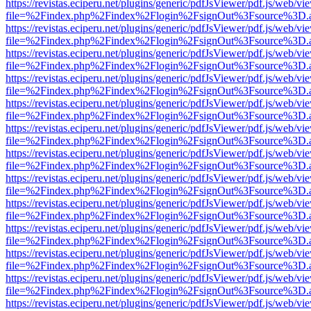
https://revistas.eciperu.net/plugins/generic/pdfJsViewer/pdf.js/web/vi
file=%2Findex.php%2Findex%2Flogin%2FsignOut%3Fsource%3D.ame
https://revistas.eciperu.net/plugins/generic/pdfJsViewer/pdf.js/web/vi
file=%2Findex.php%2Findex%2Flogin%2FsignOut%3Fsource%3D.ame
https://revistas.eciperu.net/plugins/generic/pdfJsViewer/pdf.js/web/vi
file=%2Findex.php%2Findex%2Flogin%2FsignOut%3Fsource%3D.ame
https://revistas.eciperu.net/plugins/generic/pdfJsViewer/pdf.js/web/vi
file=%2Findex.php%2Findex%2Flogin%2FsignOut%3Fsource%3D.ame
https://revistas.eciperu.net/plugins/generic/pdfJsViewer/pdf.js/web/vi
file=%2Findex.php%2Findex%2Flogin%2FsignOut%3Fsource%3D.ame
https://revistas.eciperu.net/plugins/generic/pdfJsViewer/pdf.js/web/vi
file=%2Findex.php%2Findex%2Flogin%2FsignOut%3Fsource%3D.ame
https://revistas.eciperu.net/plugins/generic/pdfJsViewer/pdf.js/web/vi
file=%2Findex.php%2Findex%2Flogin%2FsignOut%3Fsource%3D.ame
https://revistas.eciperu.net/plugins/generic/pdfJsViewer/pdf.js/web/vi
file=%2Findex.php%2Findex%2Flogin%2FsignOut%3Fsource%3D.ame
https://revistas.eciperu.net/plugins/generic/pdfJsViewer/pdf.js/web/vi
file=%2Findex.php%2Findex%2Flogin%2FsignOut%3Fsource%3D.ame
https://revistas.eciperu.net/plugins/generic/pdfJsViewer/pdf.js/web/vi
file=%2Findex.php%2Findex%2Flogin%2FsignOut%3Fsource%3D.ame
https://revistas.eciperu.net/plugins/generic/pdfJsViewer/pdf.js/web/vi
file=%2Findex.php%2Findex%2Flogin%2FsignOut%3Fsource%3D.ame
https://revistas.eciperu.net/plugins/generic/pdfJsViewer/pdf.js/web/vi
file=%2Findex.php%2Findex%2Flogin%2FsignOut%3Fsource%3D.ame
https://revistas.eciperu.net/plugins/generic/pdfJsViewer/pdf.js/web/vi