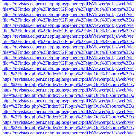
https://revistas.eciperu.net/plugins/generic/pdfJsViewer/pdf.js/web/vi
file=%2Findex.php%2Findex%2Flogin%2FsignOut%3Fsource%3D.ame
https://revistas.eciperu.net/plugins/generic/pdfJsViewer/pdf.js/web/vi
file=%2Findex.php%2Findex%2Flogin%2FsignOut%3Fsource%3D.ame
https://revistas.eciperu.net/plugins/generic/pdfJsViewer/pdf.js/web/vi
file=%2Findex.php%2Findex%2Flogin%2FsignOut%3Fsource%3D.ame
https://revistas.eciperu.net/plugins/generic/pdfJsViewer/pdf.js/web/vi
file=%2Findex.php%2Findex%2Flogin%2FsignOut%3Fsource%3D.ame
https://revistas.eciperu.net/plugins/generic/pdfJsViewer/pdf.js/web/vi
file=%2Findex.php%2Findex%2Flogin%2FsignOut%3Fsource%3D.ame
https://revistas.eciperu.net/plugins/generic/pdfJsViewer/pdf.js/web/vi
file=%2Findex.php%2Findex%2Flogin%2FsignOut%3Fsource%3D.ame
https://revistas.eciperu.net/plugins/generic/pdfJsViewer/pdf.js/web/vi
file=%2Findex.php%2Findex%2Flogin%2FsignOut%3Fsource%3D.ame
https://revistas.eciperu.net/plugins/generic/pdfJsViewer/pdf.js/web/vi
file=%2Findex.php%2Findex%2Flogin%2FsignOut%3Fsource%3D.ame
https://revistas.eciperu.net/plugins/generic/pdfJsViewer/pdf.js/web/vi
file=%2Findex.php%2Findex%2Flogin%2FsignOut%3Fsource%3D.ame
https://revistas.eciperu.net/plugins/generic/pdfJsViewer/pdf.js/web/vi
file=%2Findex.php%2Findex%2Flogin%2FsignOut%3Fsource%3D.ame
https://revistas.eciperu.net/plugins/generic/pdfJsViewer/pdf.js/web/vi
file=%2Findex.php%2Findex%2Flogin%2FsignOut%3Fsource%3D.ame
https://revistas.eciperu.net/plugins/generic/pdfJsViewer/pdf.js/web/vi
file=%2Findex.php%2Findex%2Flogin%2FsignOut%3Fsource%3D.ame
https://revistas.eciperu.net/plugins/generic/pdfJsViewer/pdf.js/web/vi