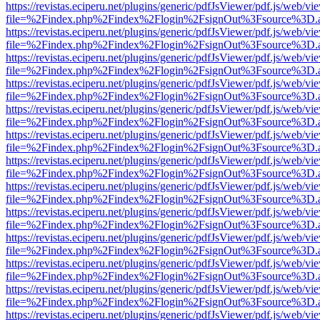
https://revistas.eciperu.net/plugins/generic/pdfJsViewer/pdf.js/web/vi
file=%2Findex.php%2Findex%2Flogin%2FsignOut%3Fsource%3D.ame
https://revistas.eciperu.net/plugins/generic/pdfJsViewer/pdf.js/web/vi
file=%2Findex.php%2Findex%2Flogin%2FsignOut%3Fsource%3D.ame
https://revistas.eciperu.net/plugins/generic/pdfJsViewer/pdf.js/web/vi
file=%2Findex.php%2Findex%2Flogin%2FsignOut%3Fsource%3D.ame
https://revistas.eciperu.net/plugins/generic/pdfJsViewer/pdf.js/web/vi
file=%2Findex.php%2Findex%2Flogin%2FsignOut%3Fsource%3D.ame
https://revistas.eciperu.net/plugins/generic/pdfJsViewer/pdf.js/web/vi
file=%2Findex.php%2Findex%2Flogin%2FsignOut%3Fsource%3D.ame
https://revistas.eciperu.net/plugins/generic/pdfJsViewer/pdf.js/web/vi
file=%2Findex.php%2Findex%2Flogin%2FsignOut%3Fsource%3D.ame
https://revistas.eciperu.net/plugins/generic/pdfJsViewer/pdf.js/web/vi
file=%2Findex.php%2Findex%2Flogin%2FsignOut%3Fsource%3D.ame
https://revistas.eciperu.net/plugins/generic/pdfJsViewer/pdf.js/web/vi
file=%2Findex.php%2Findex%2Flogin%2FsignOut%3Fsource%3D.ame
https://revistas.eciperu.net/plugins/generic/pdfJsViewer/pdf.js/web/vi
file=%2Findex.php%2Findex%2Flogin%2FsignOut%3Fsource%3D.ame
https://revistas.eciperu.net/plugins/generic/pdfJsViewer/pdf.js/web/vi
file=%2Findex.php%2Findex%2Flogin%2FsignOut%3Fsource%3D.ame
https://revistas.eciperu.net/plugins/generic/pdfJsViewer/pdf.js/web/vi
file=%2Findex.php%2Findex%2Flogin%2FsignOut%3Fsource%3D.ame
https://revistas.eciperu.net/plugins/generic/pdfJsViewer/pdf.js/web/vi
file=%2Findex.php%2Findex%2Flogin%2FsignOut%3Fsource%3D.ame
https://revistas.eciperu.net/plugins/generic/pdfJsViewer/pdf.js/web/vi