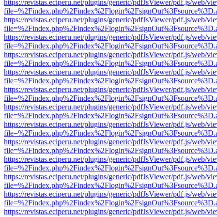
https://revistas.eciperu.net/plugins/generic/pdfJsViewer/pdf.js/web/vi
file=%2Findex.php%2Findex%2Flogin%2FsignOut%3Fsource%3D.ame
https://revistas.eciperu.net/plugins/generic/pdfJsViewer/pdf.js/web/vi
file=%2Findex.php%2Findex%2Flogin%2FsignOut%3Fsource%3D.ame
https://revistas.eciperu.net/plugins/generic/pdfJsViewer/pdf.js/web/vi
file=%2Findex.php%2Findex%2Flogin%2FsignOut%3Fsource%3D.ame
https://revistas.eciperu.net/plugins/generic/pdfJsViewer/pdf.js/web/vi
file=%2Findex.php%2Findex%2Flogin%2FsignOut%3Fsource%3D.ame
https://revistas.eciperu.net/plugins/generic/pdfJsViewer/pdf.js/web/vi
file=%2Findex.php%2Findex%2Flogin%2FsignOut%3Fsource%3D.ame
https://revistas.eciperu.net/plugins/generic/pdfJsViewer/pdf.js/web/vi
file=%2Findex.php%2Findex%2Flogin%2FsignOut%3Fsource%3D.ame
https://revistas.eciperu.net/plugins/generic/pdfJsViewer/pdf.js/web/vi
file=%2Findex.php%2Findex%2Flogin%2FsignOut%3Fsource%3D.ame
https://revistas.eciperu.net/plugins/generic/pdfJsViewer/pdf.js/web/vi
file=%2Findex.php%2Findex%2Flogin%2FsignOut%3Fsource%3D.ame
https://revistas.eciperu.net/plugins/generic/pdfJsViewer/pdf.js/web/vi
file=%2Findex.php%2Findex%2Flogin%2FsignOut%3Fsource%3D.ame
https://revistas.eciperu.net/plugins/generic/pdfJsViewer/pdf.js/web/vi
file=%2Findex.php%2Findex%2Flogin%2FsignOut%3Fsource%3D.ame
https://revistas.eciperu.net/plugins/generic/pdfJsViewer/pdf.js/web/vi
file=%2Findex.php%2Findex%2Flogin%2FsignOut%3Fsource%3D.ame
https://revistas.eciperu.net/plugins/generic/pdfJsViewer/pdf.js/web/vi
file=%2Findex.php%2Findex%2Flogin%2FsignOut%3Fsource%3D.ame
https://revistas.eciperu.net/plugins/generic/pdfJsViewer/pdf.js/web/vi