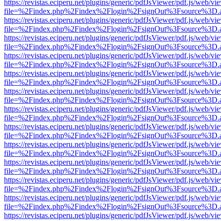
https://revistas.eciperu.net/plugins/generic/pdfJsViewer/pdf.js/web/vi
file=%2Findex.php%2Findex%2Flogin%2FsignOut%3Fsource%3D.ame
https://revistas.eciperu.net/plugins/generic/pdfJsViewer/pdf.js/web/vi
file=%2Findex.php%2Findex%2Flogin%2FsignOut%3Fsource%3D.ame
https://revistas.eciperu.net/plugins/generic/pdfJsViewer/pdf.js/web/vi
file=%2Findex.php%2Findex%2Flogin%2FsignOut%3Fsource%3D.ame
https://revistas.eciperu.net/plugins/generic/pdfJsViewer/pdf.js/web/vi
file=%2Findex.php%2Findex%2Flogin%2FsignOut%3Fsource%3D.ame
https://revistas.eciperu.net/plugins/generic/pdfJsViewer/pdf.js/web/vi
file=%2Findex.php%2Findex%2Flogin%2FsignOut%3Fsource%3D.ame
https://revistas.eciperu.net/plugins/generic/pdfJsViewer/pdf.js/web/vi
file=%2Findex.php%2Findex%2Flogin%2FsignOut%3Fsource%3D.ame
https://revistas.eciperu.net/plugins/generic/pdfJsViewer/pdf.js/web/vi
file=%2Findex.php%2Findex%2Flogin%2FsignOut%3Fsource%3D.ame
https://revistas.eciperu.net/plugins/generic/pdfJsViewer/pdf.js/web/vi
file=%2Findex.php%2Findex%2Flogin%2FsignOut%3Fsource%3D.ame
https://revistas.eciperu.net/plugins/generic/pdfJsViewer/pdf.js/web/vi
file=%2Findex.php%2Findex%2Flogin%2FsignOut%3Fsource%3D.ame
https://revistas.eciperu.net/plugins/generic/pdfJsViewer/pdf.js/web/vi
file=%2Findex.php%2Findex%2Flogin%2FsignOut%3Fsource%3D.ame
https://revistas.eciperu.net/plugins/generic/pdfJsViewer/pdf.js/web/vi
file=%2Findex.php%2Findex%2Flogin%2FsignOut%3Fsource%3D.ame
https://revistas.eciperu.net/plugins/generic/pdfJsViewer/pdf.js/web/vi
file=%2Findex.php%2Findex%2Flogin%2FsignOut%3Fsource%3D.ame
https://revistas.eciperu.net/plugins/generic/pdfJsViewer/pdf.js/web/vi