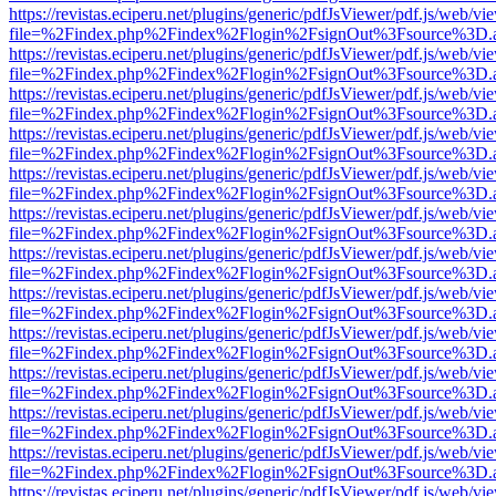
https://revistas.eciperu.net/plugins/generic/pdfJsViewer/pdf.js/web/vi
file=%2Findex.php%2Findex%2Flogin%2FsignOut%3Fsource%3D.ame
https://revistas.eciperu.net/plugins/generic/pdfJsViewer/pdf.js/web/vi
file=%2Findex.php%2Findex%2Flogin%2FsignOut%3Fsource%3D.ame
https://revistas.eciperu.net/plugins/generic/pdfJsViewer/pdf.js/web/vi
file=%2Findex.php%2Findex%2Flogin%2FsignOut%3Fsource%3D.ame
https://revistas.eciperu.net/plugins/generic/pdfJsViewer/pdf.js/web/vi
file=%2Findex.php%2Findex%2Flogin%2FsignOut%3Fsource%3D.ame
https://revistas.eciperu.net/plugins/generic/pdfJsViewer/pdf.js/web/vi
file=%2Findex.php%2Findex%2Flogin%2FsignOut%3Fsource%3D.ame
https://revistas.eciperu.net/plugins/generic/pdfJsViewer/pdf.js/web/vi
file=%2Findex.php%2Findex%2Flogin%2FsignOut%3Fsource%3D.ame
https://revistas.eciperu.net/plugins/generic/pdfJsViewer/pdf.js/web/vi
file=%2Findex.php%2Findex%2Flogin%2FsignOut%3Fsource%3D.ame
https://revistas.eciperu.net/plugins/generic/pdfJsViewer/pdf.js/web/vi
file=%2Findex.php%2Findex%2Flogin%2FsignOut%3Fsource%3D.ame
https://revistas.eciperu.net/plugins/generic/pdfJsViewer/pdf.js/web/vi
file=%2Findex.php%2Findex%2Flogin%2FsignOut%3Fsource%3D.ame
https://revistas.eciperu.net/plugins/generic/pdfJsViewer/pdf.js/web/vi
file=%2Findex.php%2Findex%2Flogin%2FsignOut%3Fsource%3D.ame
https://revistas.eciperu.net/plugins/generic/pdfJsViewer/pdf.js/web/vi
file=%2Findex.php%2Findex%2Flogin%2FsignOut%3Fsource%3D.ame
https://revistas.eciperu.net/plugins/generic/pdfJsViewer/pdf.js/web/vi
file=%2Findex.php%2Findex%2Flogin%2FsignOut%3Fsource%3D.ame
https://revistas.eciperu.net/plugins/generic/pdfJsViewer/pdf.js/web/vi