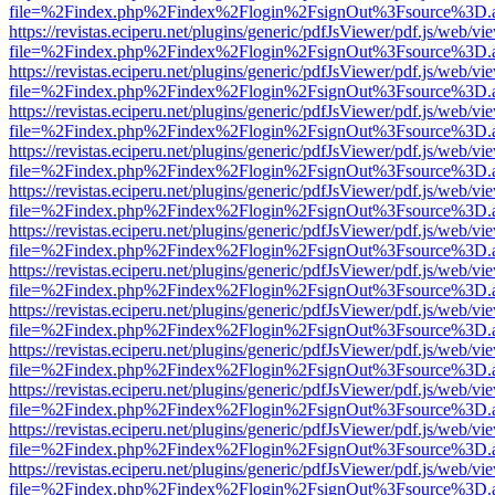
file=%2Findex.php%2Findex%2Flogin%2FsignOut%3Fsource%3D.ame
https://revistas.eciperu.net/plugins/generic/pdfJsViewer/pdf.js/web/vi
file=%2Findex.php%2Findex%2Flogin%2FsignOut%3Fsource%3D.ame
https://revistas.eciperu.net/plugins/generic/pdfJsViewer/pdf.js/web/vi
file=%2Findex.php%2Findex%2Flogin%2FsignOut%3Fsource%3D.ame
https://revistas.eciperu.net/plugins/generic/pdfJsViewer/pdf.js/web/vi
file=%2Findex.php%2Findex%2Flogin%2FsignOut%3Fsource%3D.ame
https://revistas.eciperu.net/plugins/generic/pdfJsViewer/pdf.js/web/vi
file=%2Findex.php%2Findex%2Flogin%2FsignOut%3Fsource%3D.ame
https://revistas.eciperu.net/plugins/generic/pdfJsViewer/pdf.js/web/vi
file=%2Findex.php%2Findex%2Flogin%2FsignOut%3Fsource%3D.ame
https://revistas.eciperu.net/plugins/generic/pdfJsViewer/pdf.js/web/vi
file=%2Findex.php%2Findex%2Flogin%2FsignOut%3Fsource%3D.ame
https://revistas.eciperu.net/plugins/generic/pdfJsViewer/pdf.js/web/vi
file=%2Findex.php%2Findex%2Flogin%2FsignOut%3Fsource%3D.ame
https://revistas.eciperu.net/plugins/generic/pdfJsViewer/pdf.js/web/vi
file=%2Findex.php%2Findex%2Flogin%2FsignOut%3Fsource%3D.ame
https://revistas.eciperu.net/plugins/generic/pdfJsViewer/pdf.js/web/vi
file=%2Findex.php%2Findex%2Flogin%2FsignOut%3Fsource%3D.ame
https://revistas.eciperu.net/plugins/generic/pdfJsViewer/pdf.js/web/vi
file=%2Findex.php%2Findex%2Flogin%2FsignOut%3Fsource%3D.ame
https://revistas.eciperu.net/plugins/generic/pdfJsViewer/pdf.js/web/vi
file=%2Findex.php%2Findex%2Flogin%2FsignOut%3Fsource%3D.ame
https://revistas.eciperu.net/plugins/generic/pdfJsViewer/pdf.js/web/vi
file=%2Findex.php%2Findex%2Flogin%2FsignOut%3Fsource%3D.ame