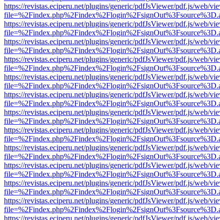
https://revistas.eciperu.net/plugins/generic/pdfJsViewer/pdf.js/web/vi
file=%2Findex.php%2Findex%2Flogin%2FsignOut%3Fsource%3D.ame
https://revistas.eciperu.net/plugins/generic/pdfJsViewer/pdf.js/web/vi
file=%2Findex.php%2Findex%2Flogin%2FsignOut%3Fsource%3D.ame
https://revistas.eciperu.net/plugins/generic/pdfJsViewer/pdf.js/web/vi
file=%2Findex.php%2Findex%2Flogin%2FsignOut%3Fsource%3D.ame
https://revistas.eciperu.net/plugins/generic/pdfJsViewer/pdf.js/web/vi
file=%2Findex.php%2Findex%2Flogin%2FsignOut%3Fsource%3D.ame
https://revistas.eciperu.net/plugins/generic/pdfJsViewer/pdf.js/web/vi
file=%2Findex.php%2Findex%2Flogin%2FsignOut%3Fsource%3D.ame
https://revistas.eciperu.net/plugins/generic/pdfJsViewer/pdf.js/web/vi
file=%2Findex.php%2Findex%2Flogin%2FsignOut%3Fsource%3D.ame
https://revistas.eciperu.net/plugins/generic/pdfJsViewer/pdf.js/web/vi
file=%2Findex.php%2Findex%2Flogin%2FsignOut%3Fsource%3D.ame
https://revistas.eciperu.net/plugins/generic/pdfJsViewer/pdf.js/web/vi
file=%2Findex.php%2Findex%2Flogin%2FsignOut%3Fsource%3D.ame
https://revistas.eciperu.net/plugins/generic/pdfJsViewer/pdf.js/web/vi
file=%2Findex.php%2Findex%2Flogin%2FsignOut%3Fsource%3D.ame
https://revistas.eciperu.net/plugins/generic/pdfJsViewer/pdf.js/web/vi
file=%2Findex.php%2Findex%2Flogin%2FsignOut%3Fsource%3D.ame
https://revistas.eciperu.net/plugins/generic/pdfJsViewer/pdf.js/web/vi
file=%2Findex.php%2Findex%2Flogin%2FsignOut%3Fsource%3D.ame
https://revistas.eciperu.net/plugins/generic/pdfJsViewer/pdf.js/web/vi
file=%2Findex.php%2Findex%2Flogin%2FsignOut%3Fsource%3D.ame
https://revistas.eciperu.net/plugins/generic/pdfJsViewer/pdf.js/web/vi