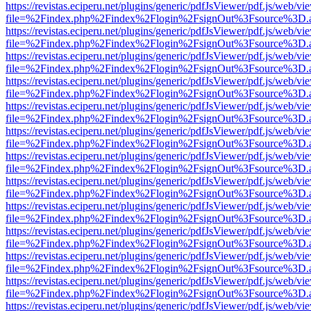
https://revistas.eciperu.net/plugins/generic/pdfJsViewer/pdf.js/web/vi
file=%2Findex.php%2Findex%2Flogin%2FsignOut%3Fsource%3D.ame
https://revistas.eciperu.net/plugins/generic/pdfJsViewer/pdf.js/web/vi
file=%2Findex.php%2Findex%2Flogin%2FsignOut%3Fsource%3D.ame
https://revistas.eciperu.net/plugins/generic/pdfJsViewer/pdf.js/web/vi
file=%2Findex.php%2Findex%2Flogin%2FsignOut%3Fsource%3D.ame
https://revistas.eciperu.net/plugins/generic/pdfJsViewer/pdf.js/web/vi
file=%2Findex.php%2Findex%2Flogin%2FsignOut%3Fsource%3D.ame
https://revistas.eciperu.net/plugins/generic/pdfJsViewer/pdf.js/web/vi
file=%2Findex.php%2Findex%2Flogin%2FsignOut%3Fsource%3D.ame
https://revistas.eciperu.net/plugins/generic/pdfJsViewer/pdf.js/web/vi
file=%2Findex.php%2Findex%2Flogin%2FsignOut%3Fsource%3D.ame
https://revistas.eciperu.net/plugins/generic/pdfJsViewer/pdf.js/web/vi
file=%2Findex.php%2Findex%2Flogin%2FsignOut%3Fsource%3D.ame
https://revistas.eciperu.net/plugins/generic/pdfJsViewer/pdf.js/web/vi
file=%2Findex.php%2Findex%2Flogin%2FsignOut%3Fsource%3D.ame
https://revistas.eciperu.net/plugins/generic/pdfJsViewer/pdf.js/web/vi
file=%2Findex.php%2Findex%2Flogin%2FsignOut%3Fsource%3D.ame
https://revistas.eciperu.net/plugins/generic/pdfJsViewer/pdf.js/web/vi
file=%2Findex.php%2Findex%2Flogin%2FsignOut%3Fsource%3D.ame
https://revistas.eciperu.net/plugins/generic/pdfJsViewer/pdf.js/web/vi
file=%2Findex.php%2Findex%2Flogin%2FsignOut%3Fsource%3D.ame
https://revistas.eciperu.net/plugins/generic/pdfJsViewer/pdf.js/web/vi
file=%2Findex.php%2Findex%2Flogin%2FsignOut%3Fsource%3D.ame
https://revistas.eciperu.net/plugins/generic/pdfJsViewer/pdf.js/web/vi