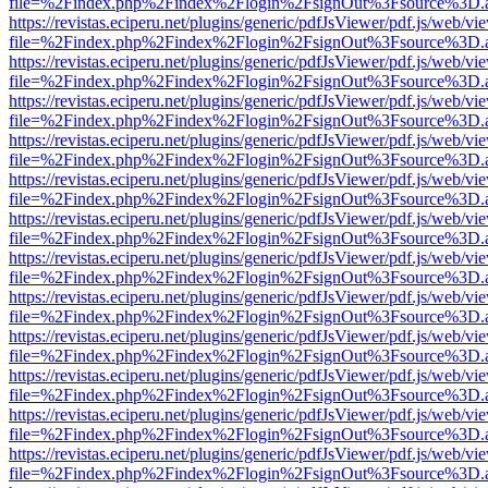
file=%2Findex.php%2Findex%2Flogin%2FsignOut%3Fsource%3D.ame
https://revistas.eciperu.net/plugins/generic/pdfJsViewer/pdf.js/web/vi
file=%2Findex.php%2Findex%2Flogin%2FsignOut%3Fsource%3D.ame
https://revistas.eciperu.net/plugins/generic/pdfJsViewer/pdf.js/web/vi
file=%2Findex.php%2Findex%2Flogin%2FsignOut%3Fsource%3D.ame
https://revistas.eciperu.net/plugins/generic/pdfJsViewer/pdf.js/web/vi
file=%2Findex.php%2Findex%2Flogin%2FsignOut%3Fsource%3D.ame
https://revistas.eciperu.net/plugins/generic/pdfJsViewer/pdf.js/web/vi
file=%2Findex.php%2Findex%2Flogin%2FsignOut%3Fsource%3D.ame
https://revistas.eciperu.net/plugins/generic/pdfJsViewer/pdf.js/web/vi
file=%2Findex.php%2Findex%2Flogin%2FsignOut%3Fsource%3D.ame
https://revistas.eciperu.net/plugins/generic/pdfJsViewer/pdf.js/web/vi
file=%2Findex.php%2Findex%2Flogin%2FsignOut%3Fsource%3D.ame
https://revistas.eciperu.net/plugins/generic/pdfJsViewer/pdf.js/web/vi
file=%2Findex.php%2Findex%2Flogin%2FsignOut%3Fsource%3D.ame
https://revistas.eciperu.net/plugins/generic/pdfJsViewer/pdf.js/web/vi
file=%2Findex.php%2Findex%2Flogin%2FsignOut%3Fsource%3D.ame
https://revistas.eciperu.net/plugins/generic/pdfJsViewer/pdf.js/web/vi
file=%2Findex.php%2Findex%2Flogin%2FsignOut%3Fsource%3D.ame
https://revistas.eciperu.net/plugins/generic/pdfJsViewer/pdf.js/web/vi
file=%2Findex.php%2Findex%2Flogin%2FsignOut%3Fsource%3D.ame
https://revistas.eciperu.net/plugins/generic/pdfJsViewer/pdf.js/web/vi
file=%2Findex.php%2Findex%2Flogin%2FsignOut%3Fsource%3D.ame
https://revistas.eciperu.net/plugins/generic/pdfJsViewer/pdf.js/web/vi
file=%2Findex.php%2Findex%2Flogin%2FsignOut%3Fsource%3D.ame