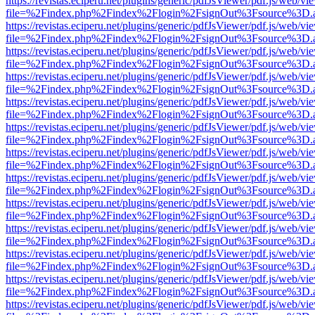
https://revistas.eciperu.net/plugins/generic/pdfJsViewer/pdf.js/web/vi
file=%2Findex.php%2Findex%2Flogin%2FsignOut%3Fsource%3D.ame
https://revistas.eciperu.net/plugins/generic/pdfJsViewer/pdf.js/web/vi
file=%2Findex.php%2Findex%2Flogin%2FsignOut%3Fsource%3D.ame
https://revistas.eciperu.net/plugins/generic/pdfJsViewer/pdf.js/web/vi
file=%2Findex.php%2Findex%2Flogin%2FsignOut%3Fsource%3D.ame
https://revistas.eciperu.net/plugins/generic/pdfJsViewer/pdf.js/web/vi
file=%2Findex.php%2Findex%2Flogin%2FsignOut%3Fsource%3D.ame
https://revistas.eciperu.net/plugins/generic/pdfJsViewer/pdf.js/web/vi
file=%2Findex.php%2Findex%2Flogin%2FsignOut%3Fsource%3D.ame
https://revistas.eciperu.net/plugins/generic/pdfJsViewer/pdf.js/web/vi
file=%2Findex.php%2Findex%2Flogin%2FsignOut%3Fsource%3D.ame
https://revistas.eciperu.net/plugins/generic/pdfJsViewer/pdf.js/web/vi
file=%2Findex.php%2Findex%2Flogin%2FsignOut%3Fsource%3D.ame
https://revistas.eciperu.net/plugins/generic/pdfJsViewer/pdf.js/web/vi
file=%2Findex.php%2Findex%2Flogin%2FsignOut%3Fsource%3D.ame
https://revistas.eciperu.net/plugins/generic/pdfJsViewer/pdf.js/web/vi
file=%2Findex.php%2Findex%2Flogin%2FsignOut%3Fsource%3D.ame
https://revistas.eciperu.net/plugins/generic/pdfJsViewer/pdf.js/web/vi
file=%2Findex.php%2Findex%2Flogin%2FsignOut%3Fsource%3D.ame
https://revistas.eciperu.net/plugins/generic/pdfJsViewer/pdf.js/web/vi
file=%2Findex.php%2Findex%2Flogin%2FsignOut%3Fsource%3D.ame
https://revistas.eciperu.net/plugins/generic/pdfJsViewer/pdf.js/web/vi
file=%2Findex.php%2Findex%2Flogin%2FsignOut%3Fsource%3D.ame
https://revistas.eciperu.net/plugins/generic/pdfJsViewer/pdf.js/web/vi