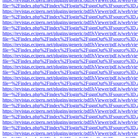
https://revistas.eciperu.net/plugins/generic/pdfJsViewer/pdf.js/web/vi
file=%2Findex.php%2Findex%2Flogin%2FsignOut%3Fsource%3D.ame
https://revistas.eciperu.net/plugins/generic/pdfJsViewer/pdf.js/web/vi
file=%2Findex.php%2Findex%2Flogin%2FsignOut%3Fsource%3D.ame
https://revistas.eciperu.net/plugins/generic/pdfJsViewer/pdf.js/web/vi
file=%2Findex.php%2Findex%2Flogin%2FsignOut%3Fsource%3D.ame
https://revistas.eciperu.net/plugins/generic/pdfJsViewer/pdf.js/web/vi
file=%2Findex.php%2Findex%2Flogin%2FsignOut%3Fsource%3D.ame
https://revistas.eciperu.net/plugins/generic/pdfJsViewer/pdf.js/web/vi
file=%2Findex.php%2Findex%2Flogin%2FsignOut%3Fsource%3D.ame
https://revistas.eciperu.net/plugins/generic/pdfJsViewer/pdf.js/web/vi
file=%2Findex.php%2Findex%2Flogin%2FsignOut%3Fsource%3D.ame
https://revistas.eciperu.net/plugins/generic/pdfJsViewer/pdf.js/web/vi
file=%2Findex.php%2Findex%2Flogin%2FsignOut%3Fsource%3D.ame
https://revistas.eciperu.net/plugins/generic/pdfJsViewer/pdf.js/web/vi
file=%2Findex.php%2Findex%2Flogin%2FsignOut%3Fsource%3D.ame
https://revistas.eciperu.net/plugins/generic/pdfJsViewer/pdf.js/web/vi
file=%2Findex.php%2Findex%2Flogin%2FsignOut%3Fsource%3D.ame
https://revistas.eciperu.net/plugins/generic/pdfJsViewer/pdf.js/web/vi
file=%2Findex.php%2Findex%2Flogin%2FsignOut%3Fsource%3D.ame
https://revistas.eciperu.net/plugins/generic/pdfJsViewer/pdf.js/web/vi
file=%2Findex.php%2Findex%2Flogin%2FsignOut%3Fsource%3D.ame
https://revistas.eciperu.net/plugins/generic/pdfJsViewer/pdf.js/web/vi
file=%2Findex.php%2Findex%2Flogin%2FsignOut%3Fsource%3D.ame
https://revistas.eciperu.net/plugins/generic/pdfJsViewer/pdf.js/web/vi