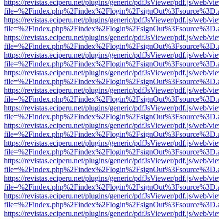
https://revistas.eciperu.net/plugins/generic/pdfJsViewer/pdf.js/web/vi
file=%2Findex.php%2Findex%2Flogin%2FsignOut%3Fsource%3D.ame
https://revistas.eciperu.net/plugins/generic/pdfJsViewer/pdf.js/web/vi
file=%2Findex.php%2Findex%2Flogin%2FsignOut%3Fsource%3D.ame
https://revistas.eciperu.net/plugins/generic/pdfJsViewer/pdf.js/web/vi
file=%2Findex.php%2Findex%2Flogin%2FsignOut%3Fsource%3D.ame
https://revistas.eciperu.net/plugins/generic/pdfJsViewer/pdf.js/web/vi
file=%2Findex.php%2Findex%2Flogin%2FsignOut%3Fsource%3D.ame
https://revistas.eciperu.net/plugins/generic/pdfJsViewer/pdf.js/web/vi
file=%2Findex.php%2Findex%2Flogin%2FsignOut%3Fsource%3D.ame
https://revistas.eciperu.net/plugins/generic/pdfJsViewer/pdf.js/web/vi
file=%2Findex.php%2Findex%2Flogin%2FsignOut%3Fsource%3D.ame
https://revistas.eciperu.net/plugins/generic/pdfJsViewer/pdf.js/web/vi
file=%2Findex.php%2Findex%2Flogin%2FsignOut%3Fsource%3D.ame
https://revistas.eciperu.net/plugins/generic/pdfJsViewer/pdf.js/web/vi
file=%2Findex.php%2Findex%2Flogin%2FsignOut%3Fsource%3D.ame
https://revistas.eciperu.net/plugins/generic/pdfJsViewer/pdf.js/web/vi
file=%2Findex.php%2Findex%2Flogin%2FsignOut%3Fsource%3D.ame
https://revistas.eciperu.net/plugins/generic/pdfJsViewer/pdf.js/web/vi
file=%2Findex.php%2Findex%2Flogin%2FsignOut%3Fsource%3D.ame
https://revistas.eciperu.net/plugins/generic/pdfJsViewer/pdf.js/web/vi
file=%2Findex.php%2Findex%2Flogin%2FsignOut%3Fsource%3D.ame
https://revistas.eciperu.net/plugins/generic/pdfJsViewer/pdf.js/web/vi
file=%2Findex.php%2Findex%2Flogin%2FsignOut%3Fsource%3D.ame
https://revistas.eciperu.net/plugins/generic/pdfJsViewer/pdf.js/web/vi