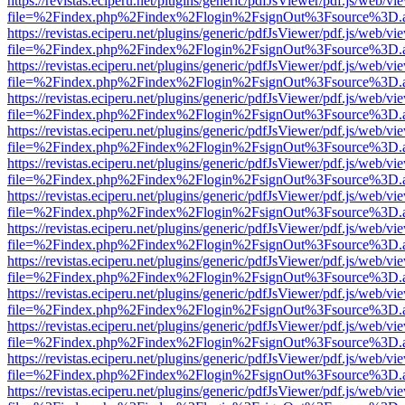
https://revistas.eciperu.net/plugins/generic/pdfJsViewer/pdf.js/web/vi
file=%2Findex.php%2Findex%2Flogin%2FsignOut%3Fsource%3D.ame
https://revistas.eciperu.net/plugins/generic/pdfJsViewer/pdf.js/web/vi
file=%2Findex.php%2Findex%2Flogin%2FsignOut%3Fsource%3D.ame
https://revistas.eciperu.net/plugins/generic/pdfJsViewer/pdf.js/web/vi
file=%2Findex.php%2Findex%2Flogin%2FsignOut%3Fsource%3D.ame
https://revistas.eciperu.net/plugins/generic/pdfJsViewer/pdf.js/web/vi
file=%2Findex.php%2Findex%2Flogin%2FsignOut%3Fsource%3D.ame
https://revistas.eciperu.net/plugins/generic/pdfJsViewer/pdf.js/web/vi
file=%2Findex.php%2Findex%2Flogin%2FsignOut%3Fsource%3D.ame
https://revistas.eciperu.net/plugins/generic/pdfJsViewer/pdf.js/web/vi
file=%2Findex.php%2Findex%2Flogin%2FsignOut%3Fsource%3D.ame
https://revistas.eciperu.net/plugins/generic/pdfJsViewer/pdf.js/web/vi
file=%2Findex.php%2Findex%2Flogin%2FsignOut%3Fsource%3D.ame
https://revistas.eciperu.net/plugins/generic/pdfJsViewer/pdf.js/web/vi
file=%2Findex.php%2Findex%2Flogin%2FsignOut%3Fsource%3D.ame
https://revistas.eciperu.net/plugins/generic/pdfJsViewer/pdf.js/web/vi
file=%2Findex.php%2Findex%2Flogin%2FsignOut%3Fsource%3D.ame
https://revistas.eciperu.net/plugins/generic/pdfJsViewer/pdf.js/web/vi
file=%2Findex.php%2Findex%2Flogin%2FsignOut%3Fsource%3D.ame
https://revistas.eciperu.net/plugins/generic/pdfJsViewer/pdf.js/web/vi
file=%2Findex.php%2Findex%2Flogin%2FsignOut%3Fsource%3D.ame
https://revistas.eciperu.net/plugins/generic/pdfJsViewer/pdf.js/web/vi
file=%2Findex.php%2Findex%2Flogin%2FsignOut%3Fsource%3D.ame
https://revistas.eciperu.net/plugins/generic/pdfJsViewer/pdf.js/web/vi