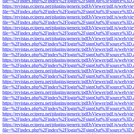
file=%2Findex.php%2Findex%2Flogin%2FsignOut%3Fsource%3D.ame
https://revistas.eciperu.net/plugins/generic/pdfJsViewer/pdf.js/web/vi
file=%2Findex.php%2Findex%2Flogin%2FsignOut%3Fsource%3D.ame
https://revistas.eciperu.net/plugins/generic/pdfJsViewer/pdf.js/web/vi
file=%2Findex.php%2Findex%2Flogin%2FsignOut%3Fsource%3D.ame
https://revistas.eciperu.net/plugins/generic/pdfJsViewer/pdf.js/web/vi
file=%2Findex.php%2Findex%2Flogin%2FsignOut%3Fsource%3D.ame
https://revistas.eciperu.net/plugins/generic/pdfJsViewer/pdf.js/web/vi
file=%2Findex.php%2Findex%2Flogin%2FsignOut%3Fsource%3D.ame
https://revistas.eciperu.net/plugins/generic/pdfJsViewer/pdf.js/web/vi
file=%2Findex.php%2Findex%2Flogin%2FsignOut%3Fsource%3D.ame
https://revistas.eciperu.net/plugins/generic/pdfJsViewer/pdf.js/web/vi
file=%2Findex.php%2Findex%2Flogin%2FsignOut%3Fsource%3D.ame
https://revistas.eciperu.net/plugins/generic/pdfJsViewer/pdf.js/web/vi
file=%2Findex.php%2Findex%2Flogin%2FsignOut%3Fsource%3D.ame
https://revistas.eciperu.net/plugins/generic/pdfJsViewer/pdf.js/web/vi
file=%2Findex.php%2Findex%2Flogin%2FsignOut%3Fsource%3D.ame
https://revistas.eciperu.net/plugins/generic/pdfJsViewer/pdf.js/web/vi
file=%2Findex.php%2Findex%2Flogin%2FsignOut%3Fsource%3D.ame
https://revistas.eciperu.net/plugins/generic/pdfJsViewer/pdf.js/web/vi
file=%2Findex.php%2Findex%2Flogin%2FsignOut%3Fsource%3D.ame
https://revistas.eciperu.net/plugins/generic/pdfJsViewer/pdf.js/web/vi
file=%2Findex.php%2Findex%2Flogin%2FsignOut%3Fsource%3D.ame
https://revistas.eciperu.net/plugins/generic/pdfJsViewer/pdf.js/web/vi
file=%2Findex.php%2Findex%2Flogin%2FsignOut%3Fsource%3D.ame