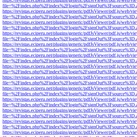
https://revistas.eciperu.net/plugins/generic/pdfJsViewer/pdf.js/web/vi
file=%2Findex.php%2Findex%2Flogin%2FsignOut%3Fsource%3D.ame
https://revistas.eciperu.net/plugins/generic/pdfJsViewer/pdf.js/web/vi
file=%2Findex.php%2Findex%2Flogin%2FsignOut%3Fsource%3D.ame
https://revistas.eciperu.net/plugins/generic/pdfJsViewer/pdf.js/web/vi
file=%2Findex.php%2Findex%2Flogin%2FsignOut%3Fsource%3D.ame
https://revistas.eciperu.net/plugins/generic/pdfJsViewer/pdf.js/web/vi
file=%2Findex.php%2Findex%2Flogin%2FsignOut%3Fsource%3D.ame
https://revistas.eciperu.net/plugins/generic/pdfJsViewer/pdf.js/web/vi
file=%2Findex.php%2Findex%2Flogin%2FsignOut%3Fsource%3D.ame
https://revistas.eciperu.net/plugins/generic/pdfJsViewer/pdf.js/web/vi
file=%2Findex.php%2Findex%2Flogin%2FsignOut%3Fsource%3D.ame
https://revistas.eciperu.net/plugins/generic/pdfJsViewer/pdf.js/web/vi
file=%2Findex.php%2Findex%2Flogin%2FsignOut%3Fsource%3D.ame
https://revistas.eciperu.net/plugins/generic/pdfJsViewer/pdf.js/web/vi
file=%2Findex.php%2Findex%2Flogin%2FsignOut%3Fsource%3D.ame
https://revistas.eciperu.net/plugins/generic/pdfJsViewer/pdf.js/web/vi
file=%2Findex.php%2Findex%2Flogin%2FsignOut%3Fsource%3D.ame
https://revistas.eciperu.net/plugins/generic/pdfJsViewer/pdf.js/web/vi
file=%2Findex.php%2Findex%2Flogin%2FsignOut%3Fsource%3D.ame
https://revistas.eciperu.net/plugins/generic/pdfJsViewer/pdf.js/web/vi
file=%2Findex.php%2Findex%2Flogin%2FsignOut%3Fsource%3D.ame
https://revistas.eciperu.net/plugins/generic/pdfJsViewer/pdf.js/web/vi
file=%2Findex.php%2Findex%2Flogin%2FsignOut%3Fsource%3D.ame
https://revistas.eciperu.net/plugins/generic/pdfJsViewer/pdf.js/web/vi