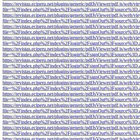
https://revistas.eciperu.net/plugins/generic/pdfJsViewer/pdf.js/web/vi
file=%2Findex.php%2Findex%2Flogin%2FsignOut%3Fsource%3D.ame
https://revistas.eciperu.net/plugins/generic/pdfJsViewer/pdf.js/web/vi
file=%2Findex.php%2Findex%2Flogin%2FsignOut%3Fsource%3D.ame
https://revistas.eciperu.net/plugins/generic/pdfJsViewer/pdf.js/web/vi
file=%2Findex.php%2Findex%2Flogin%2FsignOut%3Fsource%3D.ame
https://revistas.eciperu.net/plugins/generic/pdfJsViewer/pdf.js/web/vi
file=%2Findex.php%2Findex%2Flogin%2FsignOut%3Fsource%3D.ame
https://revistas.eciperu.net/plugins/generic/pdfJsViewer/pdf.js/web/vi
file=%2Findex.php%2Findex%2Flogin%2FsignOut%3Fsource%3D.ame
https://revistas.eciperu.net/plugins/generic/pdfJsViewer/pdf.js/web/vi
file=%2Findex.php%2Findex%2Flogin%2FsignOut%3Fsource%3D.ame
https://revistas.eciperu.net/plugins/generic/pdfJsViewer/pdf.js/web/vi
file=%2Findex.php%2Findex%2Flogin%2FsignOut%3Fsource%3D.ame
https://revistas.eciperu.net/plugins/generic/pdfJsViewer/pdf.js/web/vi
file=%2Findex.php%2Findex%2Flogin%2FsignOut%3Fsource%3D.ame
https://revistas.eciperu.net/plugins/generic/pdfJsViewer/pdf.js/web/vi
file=%2Findex.php%2Findex%2Flogin%2FsignOut%3Fsource%3D.ame
https://revistas.eciperu.net/plugins/generic/pdfJsViewer/pdf.js/web/vi
file=%2Findex.php%2Findex%2Flogin%2FsignOut%3Fsource%3D.ame
https://revistas.eciperu.net/plugins/generic/pdfJsViewer/pdf.js/web/vi
file=%2Findex.php%2Findex%2Flogin%2FsignOut%3Fsource%3D.ame
https://revistas.eciperu.net/plugins/generic/pdfJsViewer/pdf.js/web/vi
file=%2Findex.php%2Findex%2Flogin%2FsignOut%3Fsource%3D.ame
https://revistas.eciperu.net/plugins/generic/pdfJsViewer/pdf.js/web/vi