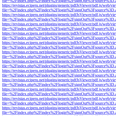
file=%2Findex.php%2Findex%2Flogin%2FsignOut%3Fsource%3D.ame
https://revistas.eciperu.net/plugins/generic/pdfJsViewer/pdf.js/web/vi
file=%2Findex.php%2Findex%2Flogin%2FsignOut%3Fsource%3D.ame
https://revistas.eciperu.net/plugins/generic/pdfJsViewer/pdf.js/web/vi
file=%2Findex.php%2Findex%2Flogin%2FsignOut%3Fsource%3D.ame
https://revistas.eciperu.net/plugins/generic/pdfJsViewer/pdf.js/web/vi
file=%2Findex.php%2Findex%2Flogin%2FsignOut%3Fsource%3D.ame
https://revistas.eciperu.net/plugins/generic/pdfJsViewer/pdf.js/web/vi
file=%2Findex.php%2Findex%2Flogin%2FsignOut%3Fsource%3D.ame
https://revistas.eciperu.net/plugins/generic/pdfJsViewer/pdf.js/web/vi
file=%2Findex.php%2Findex%2Flogin%2FsignOut%3Fsource%3D.ame
https://revistas.eciperu.net/plugins/generic/pdfJsViewer/pdf.js/web/vi
file=%2Findex.php%2Findex%2Flogin%2FsignOut%3Fsource%3D.ame
https://revistas.eciperu.net/plugins/generic/pdfJsViewer/pdf.js/web/vi
file=%2Findex.php%2Findex%2Flogin%2FsignOut%3Fsource%3D.ame
https://revistas.eciperu.net/plugins/generic/pdfJsViewer/pdf.js/web/vi
file=%2Findex.php%2Findex%2Flogin%2FsignOut%3Fsource%3D.ame
https://revistas.eciperu.net/plugins/generic/pdfJsViewer/pdf.js/web/vi
file=%2Findex.php%2Findex%2Flogin%2FsignOut%3Fsource%3D.ame
https://revistas.eciperu.net/plugins/generic/pdfJsViewer/pdf.js/web/vi
file=%2Findex.php%2Findex%2Flogin%2FsignOut%3Fsource%3D.ame
https://revistas.eciperu.net/plugins/generic/pdfJsViewer/pdf.js/web/vi
file=%2Findex.php%2Findex%2Flogin%2FsignOut%3Fsource%3D.ame
https://revistas.eciperu.net/plugins/generic/pdfJsViewer/pdf.js/web/vi
file=%2Findex.php%2Findex%2Flogin%2FsignOut%3Fsource%3D.ame