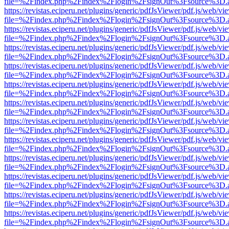
file=%2Findex.php%2Findex%2Flogin%2FsignOut%3Fsource%3D.ame
https://revistas.eciperu.net/plugins/generic/pdfJsViewer/pdf.js/web/vi
file=%2Findex.php%2Findex%2Flogin%2FsignOut%3Fsource%3D.ame
https://revistas.eciperu.net/plugins/generic/pdfJsViewer/pdf.js/web/vi
file=%2Findex.php%2Findex%2Flogin%2FsignOut%3Fsource%3D.ame
https://revistas.eciperu.net/plugins/generic/pdfJsViewer/pdf.js/web/vi
file=%2Findex.php%2Findex%2Flogin%2FsignOut%3Fsource%3D.ame
https://revistas.eciperu.net/plugins/generic/pdfJsViewer/pdf.js/web/vi
file=%2Findex.php%2Findex%2Flogin%2FsignOut%3Fsource%3D.ame
https://revistas.eciperu.net/plugins/generic/pdfJsViewer/pdf.js/web/vi
file=%2Findex.php%2Findex%2Flogin%2FsignOut%3Fsource%3D.ame
https://revistas.eciperu.net/plugins/generic/pdfJsViewer/pdf.js/web/vi
file=%2Findex.php%2Findex%2Flogin%2FsignOut%3Fsource%3D.ame
https://revistas.eciperu.net/plugins/generic/pdfJsViewer/pdf.js/web/vi
file=%2Findex.php%2Findex%2Flogin%2FsignOut%3Fsource%3D.ame
https://revistas.eciperu.net/plugins/generic/pdfJsViewer/pdf.js/web/vi
file=%2Findex.php%2Findex%2Flogin%2FsignOut%3Fsource%3D.ame
https://revistas.eciperu.net/plugins/generic/pdfJsViewer/pdf.js/web/vi
file=%2Findex.php%2Findex%2Flogin%2FsignOut%3Fsource%3D.ame
https://revistas.eciperu.net/plugins/generic/pdfJsViewer/pdf.js/web/vi
file=%2Findex.php%2Findex%2Flogin%2FsignOut%3Fsource%3D.ame
https://revistas.eciperu.net/plugins/generic/pdfJsViewer/pdf.js/web/vi
file=%2Findex.php%2Findex%2Flogin%2FsignOut%3Fsource%3D.ame
https://revistas.eciperu.net/plugins/generic/pdfJsViewer/pdf.js/web/vi
file=%2Findex.php%2Findex%2Flogin%2FsignOut%3Fsource%3D.ame