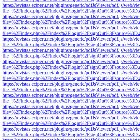
https://revistas.eciperu.net/plugins/generic/pdfJsViewer/pdf.js/web/vi
file=%2Findex.php%2Findex%2Flogin%2FsignOut%3Fsource%3D.ame
https://revistas.eciperu.net/plugins/generic/pdfJsViewer/pdf.js/web/vi
file=%2Findex.php%2Findex%2Flogin%2FsignOut%3Fsource%3D.ame
https://revistas.eciperu.net/plugins/generic/pdfJsViewer/pdf.js/web/vi
file=%2Findex.php%2Findex%2Flogin%2FsignOut%3Fsource%3D.ame
https://revistas.eciperu.net/plugins/generic/pdfJsViewer/pdf.js/web/vi
file=%2Findex.php%2Findex%2Flogin%2FsignOut%3Fsource%3D.ame
https://revistas.eciperu.net/plugins/generic/pdfJsViewer/pdf.js/web/vi
file=%2Findex.php%2Findex%2Flogin%2FsignOut%3Fsource%3D.ame
https://revistas.eciperu.net/plugins/generic/pdfJsViewer/pdf.js/web/vi
file=%2Findex.php%2Findex%2Flogin%2FsignOut%3Fsource%3D.ame
https://revistas.eciperu.net/plugins/generic/pdfJsViewer/pdf.js/web/vi
file=%2Findex.php%2Findex%2Flogin%2FsignOut%3Fsource%3D.ame
https://revistas.eciperu.net/plugins/generic/pdfJsViewer/pdf.js/web/vi
file=%2Findex.php%2Findex%2Flogin%2FsignOut%3Fsource%3D.ame
https://revistas.eciperu.net/plugins/generic/pdfJsViewer/pdf.js/web/vi
file=%2Findex.php%2Findex%2Flogin%2FsignOut%3Fsource%3D.ame
https://revistas.eciperu.net/plugins/generic/pdfJsViewer/pdf.js/web/vi
file=%2Findex.php%2Findex%2Flogin%2FsignOut%3Fsource%3D.ame
https://revistas.eciperu.net/plugins/generic/pdfJsViewer/pdf.js/web/vi
file=%2Findex.php%2Findex%2Flogin%2FsignOut%3Fsource%3D.ame
https://revistas.eciperu.net/plugins/generic/pdfJsViewer/pdf.js/web/vi
file=%2Findex.php%2Findex%2Flogin%2FsignOut%3Fsource%3D.ame