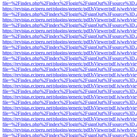
file=%2Findex.php%2Findex%2Flogin%2FsignOut%3Fsource%3D.ame
https://revistas.eciperu.net/plugins/generic/pdfJsViewer/pdf.js/web/vi
file=%2Findex.php%2Findex%2Flogin%2FsignOut%3Fsource%3D.ame
https://revistas.eciperu.net/plugins/generic/pdfJsViewer/pdf.js/web/vi
file=%2Findex.php%2Findex%2Flogin%2FsignOut%3Fsource%3D.ame
https://revistas.eciperu.net/plugins/generic/pdfJsViewer/pdf.js/web/vi
file=%2Findex.php%2Findex%2Flogin%2FsignOut%3Fsource%3D.ame
https://revistas.eciperu.net/plugins/generic/pdfJsViewer/pdf.js/web/vi
file=%2Findex.php%2Findex%2Flogin%2FsignOut%3Fsource%3D.ame
https://revistas.eciperu.net/plugins/generic/pdfJsViewer/pdf.js/web/vi
file=%2Findex.php%2Findex%2Flogin%2FsignOut%3Fsource%3D.ame
https://revistas.eciperu.net/plugins/generic/pdfJsViewer/pdf.js/web/vi
file=%2Findex.php%2Findex%2Flogin%2FsignOut%3Fsource%3D.ame
https://revistas.eciperu.net/plugins/generic/pdfJsViewer/pdf.js/web/vi
file=%2Findex.php%2Findex%2Flogin%2FsignOut%3Fsource%3D.ame
https://revistas.eciperu.net/plugins/generic/pdfJsViewer/pdf.js/web/vi
file=%2Findex.php%2Findex%2Flogin%2FsignOut%3Fsource%3D.ame
https://revistas.eciperu.net/plugins/generic/pdfJsViewer/pdf.js/web/vi
file=%2Findex.php%2Findex%2Flogin%2FsignOut%3Fsource%3D.ame
https://revistas.eciperu.net/plugins/generic/pdfJsViewer/pdf.js/web/vi
file=%2Findex.php%2Findex%2Flogin%2FsignOut%3Fsource%3D.ame
https://revistas.eciperu.net/plugins/generic/pdfJsViewer/pdf.js/web/vi
file=%2Findex.php%2Findex%2Flogin%2FsignOut%3Fsource%3D.ame
https://revistas.eciperu.net/plugins/generic/pdfJsViewer/pdf.js/web/vi
file=%2Findex.php%2Findex%2Flogin%2FsignOut%3Fsource%3D.ame