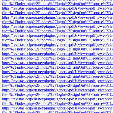
file=%2Findex.php%2Findex%2Flogin%2FsignOut%3Fsource%3D.ame
https://revistas.eciperu.net/plugins/generic/pdfJsViewer/pdf.js/web/vi
file=%2Findex.php%2Findex%2Flogin%2FsignOut%3Fsource%3D.ame
https://revistas.eciperu.net/plugins/generic/pdfJsViewer/pdf.js/web/vi
file=%2Findex.php%2Findex%2Flogin%2FsignOut%3Fsource%3D.ame
https://revistas.eciperu.net/plugins/generic/pdfJsViewer/pdf.js/web/vi
file=%2Findex.php%2Findex%2Flogin%2FsignOut%3Fsource%3D.ame
https://revistas.eciperu.net/plugins/generic/pdfJsViewer/pdf.js/web/vi
file=%2Findex.php%2Findex%2Flogin%2FsignOut%3Fsource%3D.ame
https://revistas.eciperu.net/plugins/generic/pdfJsViewer/pdf.js/web/vi
file=%2Findex.php%2Findex%2Flogin%2FsignOut%3Fsource%3D.ame
https://revistas.eciperu.net/plugins/generic/pdfJsViewer/pdf.js/web/vi
file=%2Findex.php%2Findex%2Flogin%2FsignOut%3Fsource%3D.ame
https://revistas.eciperu.net/plugins/generic/pdfJsViewer/pdf.js/web/vi
file=%2Findex.php%2Findex%2Flogin%2FsignOut%3Fsource%3D.ame
https://revistas.eciperu.net/plugins/generic/pdfJsViewer/pdf.js/web/vi
file=%2Findex.php%2Findex%2Flogin%2FsignOut%3Fsource%3D.ame
https://revistas.eciperu.net/plugins/generic/pdfJsViewer/pdf.js/web/vi
file=%2Findex.php%2Findex%2Flogin%2FsignOut%3Fsource%3D.ame
https://revistas.eciperu.net/plugins/generic/pdfJsViewer/pdf.js/web/vi
file=%2Findex.php%2Findex%2Flogin%2FsignOut%3Fsource%3D.ame
https://revistas.eciperu.net/plugins/generic/pdfJsViewer/pdf.js/web/vi
file=%2Findex.php%2Findex%2Flogin%2FsignOut%3Fsource%3D.ame
https://revistas.eciperu.net/plugins/generic/pdfJsViewer/pdf.js/web/vi
file=%2Findex.php%2Findex%2Flogin%2FsignOut%3Fsource%3D.ame