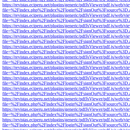
https://revistas.eciperu.net/plugins/generic/pdfJsViewer/pdf.js/web/vi
file=%2Findex.php%2Findex%2Flogin%2FsignOut%3Fsource%3D.ame
https://revistas.eciperu.net/plugins/generic/pdfJsViewer/pdf.js/web/vi
file=%2Findex.php%2Findex%2Flogin%2FsignOut%3Fsource%3D.ame
https://revistas.eciperu.net/plugins/generic/pdfJsViewer/pdf.js/web/vi
file=%2Findex.php%2Findex%2Flogin%2FsignOut%3Fsource%3D.ame
https://revistas.eciperu.net/plugins/generic/pdfJsViewer/pdf.js/web/vi
file=%2Findex.php%2Findex%2Flogin%2FsignOut%3Fsource%3D.ame
https://revistas.eciperu.net/plugins/generic/pdfJsViewer/pdf.js/web/vi
file=%2Findex.php%2Findex%2Flogin%2FsignOut%3Fsource%3D.ame
https://revistas.eciperu.net/plugins/generic/pdfJsViewer/pdf.js/web/vi
file=%2Findex.php%2Findex%2Flogin%2FsignOut%3Fsource%3D.ame
https://revistas.eciperu.net/plugins/generic/pdfJsViewer/pdf.js/web/vi
file=%2Findex.php%2Findex%2Flogin%2FsignOut%3Fsource%3D.ame
https://revistas.eciperu.net/plugins/generic/pdfJsViewer/pdf.js/web/vi
file=%2Findex.php%2Findex%2Flogin%2FsignOut%3Fsource%3D.ame
https://revistas.eciperu.net/plugins/generic/pdfJsViewer/pdf.js/web/vi
file=%2Findex.php%2Findex%2Flogin%2FsignOut%3Fsource%3D.ame
https://revistas.eciperu.net/plugins/generic/pdfJsViewer/pdf.js/web/vi
file=%2Findex.php%2Findex%2Flogin%2FsignOut%3Fsource%3D.ame
https://revistas.eciperu.net/plugins/generic/pdfJsViewer/pdf.js/web/vi
file=%2Findex.php%2Findex%2Flogin%2FsignOut%3Fsource%3D.ame
https://revistas.eciperu.net/plugins/generic/pdfJsViewer/pdf.js/web/vi
file=%2Findex.php%2Findex%2Flogin%2FsignOut%3Fsource%3D.ame