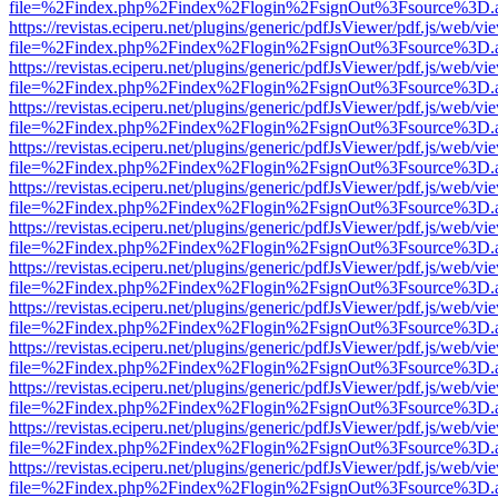
file=%2Findex.php%2Findex%2Flogin%2FsignOut%3Fsource%3D.ame
https://revistas.eciperu.net/plugins/generic/pdfJsViewer/pdf.js/web/vi
file=%2Findex.php%2Findex%2Flogin%2FsignOut%3Fsource%3D.ame
https://revistas.eciperu.net/plugins/generic/pdfJsViewer/pdf.js/web/vi
file=%2Findex.php%2Findex%2Flogin%2FsignOut%3Fsource%3D.ame
https://revistas.eciperu.net/plugins/generic/pdfJsViewer/pdf.js/web/vi
file=%2Findex.php%2Findex%2Flogin%2FsignOut%3Fsource%3D.ame
https://revistas.eciperu.net/plugins/generic/pdfJsViewer/pdf.js/web/vi
file=%2Findex.php%2Findex%2Flogin%2FsignOut%3Fsource%3D.ame
https://revistas.eciperu.net/plugins/generic/pdfJsViewer/pdf.js/web/vi
file=%2Findex.php%2Findex%2Flogin%2FsignOut%3Fsource%3D.ame
https://revistas.eciperu.net/plugins/generic/pdfJsViewer/pdf.js/web/vi
file=%2Findex.php%2Findex%2Flogin%2FsignOut%3Fsource%3D.ame
https://revistas.eciperu.net/plugins/generic/pdfJsViewer/pdf.js/web/vi
file=%2Findex.php%2Findex%2Flogin%2FsignOut%3Fsource%3D.ame
https://revistas.eciperu.net/plugins/generic/pdfJsViewer/pdf.js/web/vi
file=%2Findex.php%2Findex%2Flogin%2FsignOut%3Fsource%3D.ame
https://revistas.eciperu.net/plugins/generic/pdfJsViewer/pdf.js/web/vi
file=%2Findex.php%2Findex%2Flogin%2FsignOut%3Fsource%3D.ame
https://revistas.eciperu.net/plugins/generic/pdfJsViewer/pdf.js/web/vi
file=%2Findex.php%2Findex%2Flogin%2FsignOut%3Fsource%3D.ame
https://revistas.eciperu.net/plugins/generic/pdfJsViewer/pdf.js/web/vi
file=%2Findex.php%2Findex%2Flogin%2FsignOut%3Fsource%3D.ame
https://revistas.eciperu.net/plugins/generic/pdfJsViewer/pdf.js/web/vi
file=%2Findex.php%2Findex%2Flogin%2FsignOut%3Fsource%3D.ame