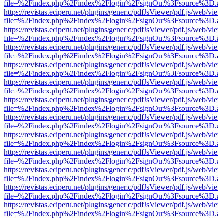
file=%2Findex.php%2Findex%2Flogin%2FsignOut%3Fsource%3D.ame
https://revistas.eciperu.net/plugins/generic/pdfJsViewer/pdf.js/web/vi
file=%2Findex.php%2Findex%2Flogin%2FsignOut%3Fsource%3D.ame
https://revistas.eciperu.net/plugins/generic/pdfJsViewer/pdf.js/web/vi
file=%2Findex.php%2Findex%2Flogin%2FsignOut%3Fsource%3D.ame
https://revistas.eciperu.net/plugins/generic/pdfJsViewer/pdf.js/web/vi
file=%2Findex.php%2Findex%2Flogin%2FsignOut%3Fsource%3D.ame
https://revistas.eciperu.net/plugins/generic/pdfJsViewer/pdf.js/web/vi
file=%2Findex.php%2Findex%2Flogin%2FsignOut%3Fsource%3D.ame
https://revistas.eciperu.net/plugins/generic/pdfJsViewer/pdf.js/web/vi
file=%2Findex.php%2Findex%2Flogin%2FsignOut%3Fsource%3D.ame
https://revistas.eciperu.net/plugins/generic/pdfJsViewer/pdf.js/web/vi
file=%2Findex.php%2Findex%2Flogin%2FsignOut%3Fsource%3D.ame
https://revistas.eciperu.net/plugins/generic/pdfJsViewer/pdf.js/web/vi
file=%2Findex.php%2Findex%2Flogin%2FsignOut%3Fsource%3D.ame
https://revistas.eciperu.net/plugins/generic/pdfJsViewer/pdf.js/web/vi
file=%2Findex.php%2Findex%2Flogin%2FsignOut%3Fsource%3D.ame
https://revistas.eciperu.net/plugins/generic/pdfJsViewer/pdf.js/web/vi
file=%2Findex.php%2Findex%2Flogin%2FsignOut%3Fsource%3D.ame
https://revistas.eciperu.net/plugins/generic/pdfJsViewer/pdf.js/web/vi
file=%2Findex.php%2Findex%2Flogin%2FsignOut%3Fsource%3D.ame
https://revistas.eciperu.net/plugins/generic/pdfJsViewer/pdf.js/web/vi
file=%2Findex.php%2Findex%2Flogin%2FsignOut%3Fsource%3D.ame
https://revistas.eciperu.net/plugins/generic/pdfJsViewer/pdf.js/web/vi
file=%2Findex.php%2Findex%2Flogin%2FsignOut%3Fsource%3D.ame