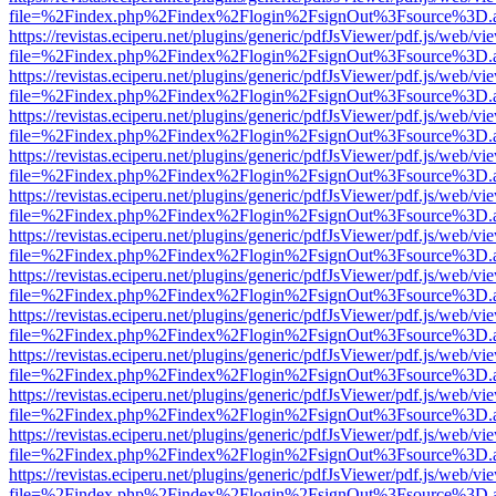
file=%2Findex.php%2Findex%2Flogin%2FsignOut%3Fsource%3D.ame
https://revistas.eciperu.net/plugins/generic/pdfJsViewer/pdf.js/web/vi
file=%2Findex.php%2Findex%2Flogin%2FsignOut%3Fsource%3D.ame
https://revistas.eciperu.net/plugins/generic/pdfJsViewer/pdf.js/web/vi
file=%2Findex.php%2Findex%2Flogin%2FsignOut%3Fsource%3D.ame
https://revistas.eciperu.net/plugins/generic/pdfJsViewer/pdf.js/web/vi
file=%2Findex.php%2Findex%2Flogin%2FsignOut%3Fsource%3D.ame
https://revistas.eciperu.net/plugins/generic/pdfJsViewer/pdf.js/web/vi
file=%2Findex.php%2Findex%2Flogin%2FsignOut%3Fsource%3D.ame
https://revistas.eciperu.net/plugins/generic/pdfJsViewer/pdf.js/web/vi
file=%2Findex.php%2Findex%2Flogin%2FsignOut%3Fsource%3D.ame
https://revistas.eciperu.net/plugins/generic/pdfJsViewer/pdf.js/web/vi
file=%2Findex.php%2Findex%2Flogin%2FsignOut%3Fsource%3D.ame
https://revistas.eciperu.net/plugins/generic/pdfJsViewer/pdf.js/web/vi
file=%2Findex.php%2Findex%2Flogin%2FsignOut%3Fsource%3D.ame
https://revistas.eciperu.net/plugins/generic/pdfJsViewer/pdf.js/web/vi
file=%2Findex.php%2Findex%2Flogin%2FsignOut%3Fsource%3D.ame
https://revistas.eciperu.net/plugins/generic/pdfJsViewer/pdf.js/web/vi
file=%2Findex.php%2Findex%2Flogin%2FsignOut%3Fsource%3D.ame
https://revistas.eciperu.net/plugins/generic/pdfJsViewer/pdf.js/web/vi
file=%2Findex.php%2Findex%2Flogin%2FsignOut%3Fsource%3D.ame
https://revistas.eciperu.net/plugins/generic/pdfJsViewer/pdf.js/web/vi
file=%2Findex.php%2Findex%2Flogin%2FsignOut%3Fsource%3D.ame
https://revistas.eciperu.net/plugins/generic/pdfJsViewer/pdf.js/web/vi
file=%2Findex.php%2Findex%2Flogin%2FsignOut%3Fsource%3D.ame