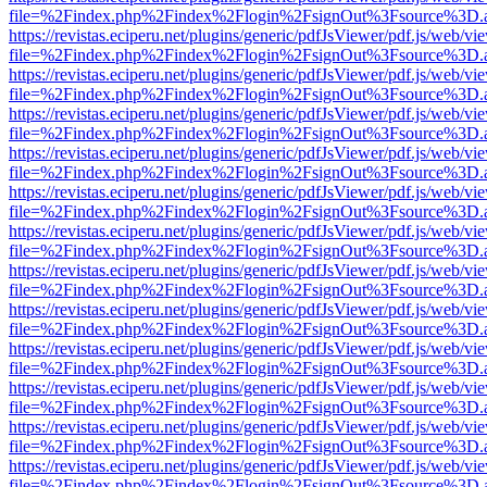
file=%2Findex.php%2Findex%2Flogin%2FsignOut%3Fsource%3D.ame
https://revistas.eciperu.net/plugins/generic/pdfJsViewer/pdf.js/web/vi
file=%2Findex.php%2Findex%2Flogin%2FsignOut%3Fsource%3D.ame
https://revistas.eciperu.net/plugins/generic/pdfJsViewer/pdf.js/web/vi
file=%2Findex.php%2Findex%2Flogin%2FsignOut%3Fsource%3D.ame
https://revistas.eciperu.net/plugins/generic/pdfJsViewer/pdf.js/web/vi
file=%2Findex.php%2Findex%2Flogin%2FsignOut%3Fsource%3D.ame
https://revistas.eciperu.net/plugins/generic/pdfJsViewer/pdf.js/web/vi
file=%2Findex.php%2Findex%2Flogin%2FsignOut%3Fsource%3D.ame
https://revistas.eciperu.net/plugins/generic/pdfJsViewer/pdf.js/web/vi
file=%2Findex.php%2Findex%2Flogin%2FsignOut%3Fsource%3D.ame
https://revistas.eciperu.net/plugins/generic/pdfJsViewer/pdf.js/web/vi
file=%2Findex.php%2Findex%2Flogin%2FsignOut%3Fsource%3D.ame
https://revistas.eciperu.net/plugins/generic/pdfJsViewer/pdf.js/web/vi
file=%2Findex.php%2Findex%2Flogin%2FsignOut%3Fsource%3D.ame
https://revistas.eciperu.net/plugins/generic/pdfJsViewer/pdf.js/web/vi
file=%2Findex.php%2Findex%2Flogin%2FsignOut%3Fsource%3D.ame
https://revistas.eciperu.net/plugins/generic/pdfJsViewer/pdf.js/web/vi
file=%2Findex.php%2Findex%2Flogin%2FsignOut%3Fsource%3D.ame
https://revistas.eciperu.net/plugins/generic/pdfJsViewer/pdf.js/web/vi
file=%2Findex.php%2Findex%2Flogin%2FsignOut%3Fsource%3D.ame
https://revistas.eciperu.net/plugins/generic/pdfJsViewer/pdf.js/web/vi
file=%2Findex.php%2Findex%2Flogin%2FsignOut%3Fsource%3D.ame
https://revistas.eciperu.net/plugins/generic/pdfJsViewer/pdf.js/web/vi
file=%2Findex.php%2Findex%2Flogin%2FsignOut%3Fsource%3D.ame