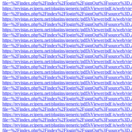
file=%2Findex.php%2Findex%2Flogin%2FsignOut%3Fsource%3D.ame
https://revistas.eciperu.net/plugins/generic/pdfJsViewer/pdf.js/web/vi
file=%2Findex.php%2Findex%2Flogin%2FsignOut%3Fsource%3D.ame
https://revistas.eciperu.net/plugins/generic/pdfJsViewer/pdf.js/web/vi
file=%2Findex.php%2Findex%2Flogin%2FsignOut%3Fsource%3D.ame
https://revistas.eciperu.net/plugins/generic/pdfJsViewer/pdf.js/web/vi
file=%2Findex.php%2Findex%2Flogin%2FsignOut%3Fsource%3D.ame
https://revistas.eciperu.net/plugins/generic/pdfJsViewer/pdf.js/web/vi
file=%2Findex.php%2Findex%2Flogin%2FsignOut%3Fsource%3D.ame
https://revistas.eciperu.net/plugins/generic/pdfJsViewer/pdf.js/web/vi
file=%2Findex.php%2Findex%2Flogin%2FsignOut%3Fsource%3D.ame
https://revistas.eciperu.net/plugins/generic/pdfJsViewer/pdf.js/web/vi
file=%2Findex.php%2Findex%2Flogin%2FsignOut%3Fsource%3D.ame
https://revistas.eciperu.net/plugins/generic/pdfJsViewer/pdf.js/web/vi
file=%2Findex.php%2Findex%2Flogin%2FsignOut%3Fsource%3D.ame
https://revistas.eciperu.net/plugins/generic/pdfJsViewer/pdf.js/web/vi
file=%2Findex.php%2Findex%2Flogin%2FsignOut%3Fsource%3D.ame
https://revistas.eciperu.net/plugins/generic/pdfJsViewer/pdf.js/web/vi
file=%2Findex.php%2Findex%2Flogin%2FsignOut%3Fsource%3D.ame
https://revistas.eciperu.net/plugins/generic/pdfJsViewer/pdf.js/web/vi
file=%2Findex.php%2Findex%2Flogin%2FsignOut%3Fsource%3D.ame
https://revistas.eciperu.net/plugins/generic/pdfJsViewer/pdf.js/web/vi
file=%2Findex.php%2Findex%2Flogin%2FsignOut%3Fsource%3D.ame
https://revistas.eciperu.net/plugins/generic/pdfJsViewer/pdf.js/web/vi
file=%2Findex.php%2Findex%2Flogin%2FsignOut%3Fsource%3D.ame