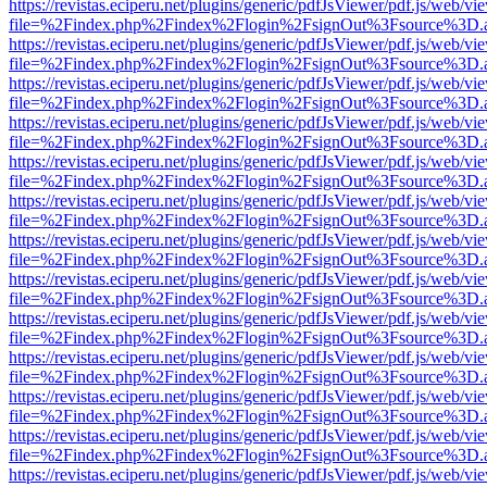
https://revistas.eciperu.net/plugins/generic/pdfJsViewer/pdf.js/web/vi
file=%2Findex.php%2Findex%2Flogin%2FsignOut%3Fsource%3D.ame
https://revistas.eciperu.net/plugins/generic/pdfJsViewer/pdf.js/web/vi
file=%2Findex.php%2Findex%2Flogin%2FsignOut%3Fsource%3D.ame
https://revistas.eciperu.net/plugins/generic/pdfJsViewer/pdf.js/web/vi
file=%2Findex.php%2Findex%2Flogin%2FsignOut%3Fsource%3D.ame
https://revistas.eciperu.net/plugins/generic/pdfJsViewer/pdf.js/web/vi
file=%2Findex.php%2Findex%2Flogin%2FsignOut%3Fsource%3D.ame
https://revistas.eciperu.net/plugins/generic/pdfJsViewer/pdf.js/web/vi
file=%2Findex.php%2Findex%2Flogin%2FsignOut%3Fsource%3D.ame
https://revistas.eciperu.net/plugins/generic/pdfJsViewer/pdf.js/web/vi
file=%2Findex.php%2Findex%2Flogin%2FsignOut%3Fsource%3D.ame
https://revistas.eciperu.net/plugins/generic/pdfJsViewer/pdf.js/web/vi
file=%2Findex.php%2Findex%2Flogin%2FsignOut%3Fsource%3D.ame
https://revistas.eciperu.net/plugins/generic/pdfJsViewer/pdf.js/web/vi
file=%2Findex.php%2Findex%2Flogin%2FsignOut%3Fsource%3D.ame
https://revistas.eciperu.net/plugins/generic/pdfJsViewer/pdf.js/web/vi
file=%2Findex.php%2Findex%2Flogin%2FsignOut%3Fsource%3D.ame
https://revistas.eciperu.net/plugins/generic/pdfJsViewer/pdf.js/web/vi
file=%2Findex.php%2Findex%2Flogin%2FsignOut%3Fsource%3D.ame
https://revistas.eciperu.net/plugins/generic/pdfJsViewer/pdf.js/web/vi
file=%2Findex.php%2Findex%2Flogin%2FsignOut%3Fsource%3D.ame
https://revistas.eciperu.net/plugins/generic/pdfJsViewer/pdf.js/web/vi
file=%2Findex.php%2Findex%2Flogin%2FsignOut%3Fsource%3D.ame
https://revistas.eciperu.net/plugins/generic/pdfJsViewer/pdf.js/web/vi