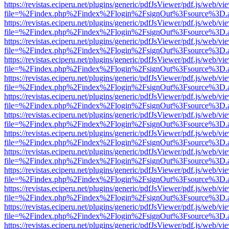
https://revistas.eciperu.net/plugins/generic/pdfJsViewer/pdf.js/web/vi
file=%2Findex.php%2Findex%2Flogin%2FsignOut%3Fsource%3D.ame
https://revistas.eciperu.net/plugins/generic/pdfJsViewer/pdf.js/web/vi
file=%2Findex.php%2Findex%2Flogin%2FsignOut%3Fsource%3D.ame
https://revistas.eciperu.net/plugins/generic/pdfJsViewer/pdf.js/web/vi
file=%2Findex.php%2Findex%2Flogin%2FsignOut%3Fsource%3D.ame
https://revistas.eciperu.net/plugins/generic/pdfJsViewer/pdf.js/web/vi
file=%2Findex.php%2Findex%2Flogin%2FsignOut%3Fsource%3D.ame
https://revistas.eciperu.net/plugins/generic/pdfJsViewer/pdf.js/web/vi
file=%2Findex.php%2Findex%2Flogin%2FsignOut%3Fsource%3D.ame
https://revistas.eciperu.net/plugins/generic/pdfJsViewer/pdf.js/web/vi
file=%2Findex.php%2Findex%2Flogin%2FsignOut%3Fsource%3D.ame
https://revistas.eciperu.net/plugins/generic/pdfJsViewer/pdf.js/web/vi
file=%2Findex.php%2Findex%2Flogin%2FsignOut%3Fsource%3D.ame
https://revistas.eciperu.net/plugins/generic/pdfJsViewer/pdf.js/web/vi
file=%2Findex.php%2Findex%2Flogin%2FsignOut%3Fsource%3D.ame
https://revistas.eciperu.net/plugins/generic/pdfJsViewer/pdf.js/web/vi
file=%2Findex.php%2Findex%2Flogin%2FsignOut%3Fsource%3D.ame
https://revistas.eciperu.net/plugins/generic/pdfJsViewer/pdf.js/web/vi
file=%2Findex.php%2Findex%2Flogin%2FsignOut%3Fsource%3D.ame
https://revistas.eciperu.net/plugins/generic/pdfJsViewer/pdf.js/web/vi
file=%2Findex.php%2Findex%2Flogin%2FsignOut%3Fsource%3D.ame
https://revistas.eciperu.net/plugins/generic/pdfJsViewer/pdf.js/web/vi
file=%2Findex.php%2Findex%2Flogin%2FsignOut%3Fsource%3D.ame
https://revistas.eciperu.net/plugins/generic/pdfJsViewer/pdf.js/web/vi