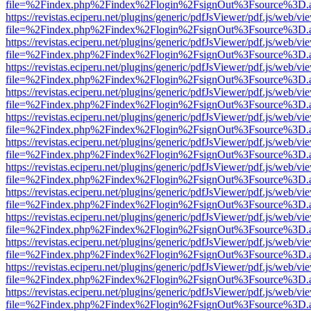
file=%2Findex.php%2Findex%2Flogin%2FsignOut%3Fsource%3D.ame
https://revistas.eciperu.net/plugins/generic/pdfJsViewer/pdf.js/web/vi
file=%2Findex.php%2Findex%2Flogin%2FsignOut%3Fsource%3D.ame
https://revistas.eciperu.net/plugins/generic/pdfJsViewer/pdf.js/web/vi
file=%2Findex.php%2Findex%2Flogin%2FsignOut%3Fsource%3D.ame
https://revistas.eciperu.net/plugins/generic/pdfJsViewer/pdf.js/web/vi
file=%2Findex.php%2Findex%2Flogin%2FsignOut%3Fsource%3D.ame
https://revistas.eciperu.net/plugins/generic/pdfJsViewer/pdf.js/web/vi
file=%2Findex.php%2Findex%2Flogin%2FsignOut%3Fsource%3D.ame
https://revistas.eciperu.net/plugins/generic/pdfJsViewer/pdf.js/web/vi
file=%2Findex.php%2Findex%2Flogin%2FsignOut%3Fsource%3D.ame
https://revistas.eciperu.net/plugins/generic/pdfJsViewer/pdf.js/web/vi
file=%2Findex.php%2Findex%2Flogin%2FsignOut%3Fsource%3D.ame
https://revistas.eciperu.net/plugins/generic/pdfJsViewer/pdf.js/web/vi
file=%2Findex.php%2Findex%2Flogin%2FsignOut%3Fsource%3D.ame
https://revistas.eciperu.net/plugins/generic/pdfJsViewer/pdf.js/web/vi
file=%2Findex.php%2Findex%2Flogin%2FsignOut%3Fsource%3D.ame
https://revistas.eciperu.net/plugins/generic/pdfJsViewer/pdf.js/web/vi
file=%2Findex.php%2Findex%2Flogin%2FsignOut%3Fsource%3D.ame
https://revistas.eciperu.net/plugins/generic/pdfJsViewer/pdf.js/web/vi
file=%2Findex.php%2Findex%2Flogin%2FsignOut%3Fsource%3D.ame
https://revistas.eciperu.net/plugins/generic/pdfJsViewer/pdf.js/web/vi
file=%2Findex.php%2Findex%2Flogin%2FsignOut%3Fsource%3D.ame
https://revistas.eciperu.net/plugins/generic/pdfJsViewer/pdf.js/web/vi
file=%2Findex.php%2Findex%2Flogin%2FsignOut%3Fsource%3D.ame