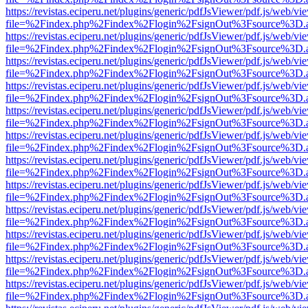
https://revistas.eciperu.net/plugins/generic/pdfJsViewer/pdf.js/web/vi
file=%2Findex.php%2Findex%2Flogin%2FsignOut%3Fsource%3D.ame
https://revistas.eciperu.net/plugins/generic/pdfJsViewer/pdf.js/web/vi
file=%2Findex.php%2Findex%2Flogin%2FsignOut%3Fsource%3D.ame
https://revistas.eciperu.net/plugins/generic/pdfJsViewer/pdf.js/web/vi
file=%2Findex.php%2Findex%2Flogin%2FsignOut%3Fsource%3D.ame
https://revistas.eciperu.net/plugins/generic/pdfJsViewer/pdf.js/web/vi
file=%2Findex.php%2Findex%2Flogin%2FsignOut%3Fsource%3D.ame
https://revistas.eciperu.net/plugins/generic/pdfJsViewer/pdf.js/web/vi
file=%2Findex.php%2Findex%2Flogin%2FsignOut%3Fsource%3D.ame
https://revistas.eciperu.net/plugins/generic/pdfJsViewer/pdf.js/web/vi
file=%2Findex.php%2Findex%2Flogin%2FsignOut%3Fsource%3D.ame
https://revistas.eciperu.net/plugins/generic/pdfJsViewer/pdf.js/web/vi
file=%2Findex.php%2Findex%2Flogin%2FsignOut%3Fsource%3D.ame
https://revistas.eciperu.net/plugins/generic/pdfJsViewer/pdf.js/web/vi
file=%2Findex.php%2Findex%2Flogin%2FsignOut%3Fsource%3D.ame
https://revistas.eciperu.net/plugins/generic/pdfJsViewer/pdf.js/web/vi
file=%2Findex.php%2Findex%2Flogin%2FsignOut%3Fsource%3D.ame
https://revistas.eciperu.net/plugins/generic/pdfJsViewer/pdf.js/web/vi
file=%2Findex.php%2Findex%2Flogin%2FsignOut%3Fsource%3D.ame
https://revistas.eciperu.net/plugins/generic/pdfJsViewer/pdf.js/web/vi
file=%2Findex.php%2Findex%2Flogin%2FsignOut%3Fsource%3D.ame
https://revistas.eciperu.net/plugins/generic/pdfJsViewer/pdf.js/web/vi
file=%2Findex.php%2Findex%2Flogin%2FsignOut%3Fsource%3D.ame