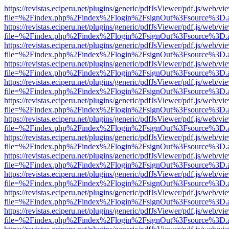
https://revistas.eciperu.net/plugins/generic/pdfJsViewer/pdf.js/web/vi
file=%2Findex.php%2Findex%2Flogin%2FsignOut%3Fsource%3D.ame
https://revistas.eciperu.net/plugins/generic/pdfJsViewer/pdf.js/web/vi
file=%2Findex.php%2Findex%2Flogin%2FsignOut%3Fsource%3D.ame
https://revistas.eciperu.net/plugins/generic/pdfJsViewer/pdf.js/web/vi
file=%2Findex.php%2Findex%2Flogin%2FsignOut%3Fsource%3D.ame
https://revistas.eciperu.net/plugins/generic/pdfJsViewer/pdf.js/web/vi
file=%2Findex.php%2Findex%2Flogin%2FsignOut%3Fsource%3D.ame
https://revistas.eciperu.net/plugins/generic/pdfJsViewer/pdf.js/web/vi
file=%2Findex.php%2Findex%2Flogin%2FsignOut%3Fsource%3D.ame
https://revistas.eciperu.net/plugins/generic/pdfJsViewer/pdf.js/web/vi
file=%2Findex.php%2Findex%2Flogin%2FsignOut%3Fsource%3D.ame
https://revistas.eciperu.net/plugins/generic/pdfJsViewer/pdf.js/web/vi
file=%2Findex.php%2Findex%2Flogin%2FsignOut%3Fsource%3D.ame
https://revistas.eciperu.net/plugins/generic/pdfJsViewer/pdf.js/web/vi
file=%2Findex.php%2Findex%2Flogin%2FsignOut%3Fsource%3D.ame
https://revistas.eciperu.net/plugins/generic/pdfJsViewer/pdf.js/web/vi
file=%2Findex.php%2Findex%2Flogin%2FsignOut%3Fsource%3D.ame
https://revistas.eciperu.net/plugins/generic/pdfJsViewer/pdf.js/web/vi
file=%2Findex.php%2Findex%2Flogin%2FsignOut%3Fsource%3D.ame
https://revistas.eciperu.net/plugins/generic/pdfJsViewer/pdf.js/web/vi
file=%2Findex.php%2Findex%2Flogin%2FsignOut%3Fsource%3D.ame
https://revistas.eciperu.net/plugins/generic/pdfJsViewer/pdf.js/web/vi
file=%2Findex.php%2Findex%2Flogin%2FsignOut%3Fsource%3D.ame