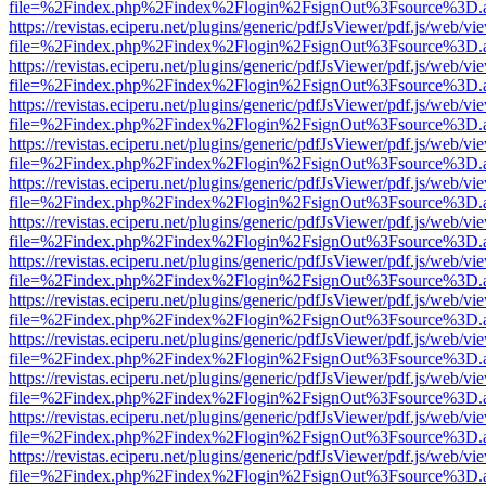
file=%2Findex.php%2Findex%2Flogin%2FsignOut%3Fsource%3D.ame
https://revistas.eciperu.net/plugins/generic/pdfJsViewer/pdf.js/web/vi
file=%2Findex.php%2Findex%2Flogin%2FsignOut%3Fsource%3D.ame
https://revistas.eciperu.net/plugins/generic/pdfJsViewer/pdf.js/web/vi
file=%2Findex.php%2Findex%2Flogin%2FsignOut%3Fsource%3D.ame
https://revistas.eciperu.net/plugins/generic/pdfJsViewer/pdf.js/web/vi
file=%2Findex.php%2Findex%2Flogin%2FsignOut%3Fsource%3D.ame
https://revistas.eciperu.net/plugins/generic/pdfJsViewer/pdf.js/web/vi
file=%2Findex.php%2Findex%2Flogin%2FsignOut%3Fsource%3D.ame
https://revistas.eciperu.net/plugins/generic/pdfJsViewer/pdf.js/web/vi
file=%2Findex.php%2Findex%2Flogin%2FsignOut%3Fsource%3D.ame
https://revistas.eciperu.net/plugins/generic/pdfJsViewer/pdf.js/web/vi
file=%2Findex.php%2Findex%2Flogin%2FsignOut%3Fsource%3D.ame
https://revistas.eciperu.net/plugins/generic/pdfJsViewer/pdf.js/web/vi
file=%2Findex.php%2Findex%2Flogin%2FsignOut%3Fsource%3D.ame
https://revistas.eciperu.net/plugins/generic/pdfJsViewer/pdf.js/web/vi
file=%2Findex.php%2Findex%2Flogin%2FsignOut%3Fsource%3D.ame
https://revistas.eciperu.net/plugins/generic/pdfJsViewer/pdf.js/web/vi
file=%2Findex.php%2Findex%2Flogin%2FsignOut%3Fsource%3D.ame
https://revistas.eciperu.net/plugins/generic/pdfJsViewer/pdf.js/web/vi
file=%2Findex.php%2Findex%2Flogin%2FsignOut%3Fsource%3D.ame
https://revistas.eciperu.net/plugins/generic/pdfJsViewer/pdf.js/web/vi
file=%2Findex.php%2Findex%2Flogin%2FsignOut%3Fsource%3D.ame
https://revistas.eciperu.net/plugins/generic/pdfJsViewer/pdf.js/web/vi
file=%2Findex.php%2Findex%2Flogin%2FsignOut%3Fsource%3D.ame