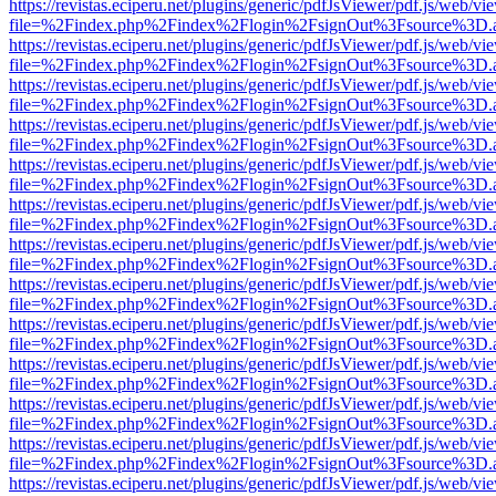
https://revistas.eciperu.net/plugins/generic/pdfJsViewer/pdf.js/web/vi
file=%2Findex.php%2Findex%2Flogin%2FsignOut%3Fsource%3D.ame
https://revistas.eciperu.net/plugins/generic/pdfJsViewer/pdf.js/web/vi
file=%2Findex.php%2Findex%2Flogin%2FsignOut%3Fsource%3D.ame
https://revistas.eciperu.net/plugins/generic/pdfJsViewer/pdf.js/web/vi
file=%2Findex.php%2Findex%2Flogin%2FsignOut%3Fsource%3D.ame
https://revistas.eciperu.net/plugins/generic/pdfJsViewer/pdf.js/web/vi
file=%2Findex.php%2Findex%2Flogin%2FsignOut%3Fsource%3D.ame
https://revistas.eciperu.net/plugins/generic/pdfJsViewer/pdf.js/web/vi
file=%2Findex.php%2Findex%2Flogin%2FsignOut%3Fsource%3D.ame
https://revistas.eciperu.net/plugins/generic/pdfJsViewer/pdf.js/web/vi
file=%2Findex.php%2Findex%2Flogin%2FsignOut%3Fsource%3D.ame
https://revistas.eciperu.net/plugins/generic/pdfJsViewer/pdf.js/web/vi
file=%2Findex.php%2Findex%2Flogin%2FsignOut%3Fsource%3D.ame
https://revistas.eciperu.net/plugins/generic/pdfJsViewer/pdf.js/web/vi
file=%2Findex.php%2Findex%2Flogin%2FsignOut%3Fsource%3D.ame
https://revistas.eciperu.net/plugins/generic/pdfJsViewer/pdf.js/web/vi
file=%2Findex.php%2Findex%2Flogin%2FsignOut%3Fsource%3D.ame
https://revistas.eciperu.net/plugins/generic/pdfJsViewer/pdf.js/web/vi
file=%2Findex.php%2Findex%2Flogin%2FsignOut%3Fsource%3D.ame
https://revistas.eciperu.net/plugins/generic/pdfJsViewer/pdf.js/web/vi
file=%2Findex.php%2Findex%2Flogin%2FsignOut%3Fsource%3D.ame
https://revistas.eciperu.net/plugins/generic/pdfJsViewer/pdf.js/web/vi
file=%2Findex.php%2Findex%2Flogin%2FsignOut%3Fsource%3D.ame
https://revistas.eciperu.net/plugins/generic/pdfJsViewer/pdf.js/web/vi