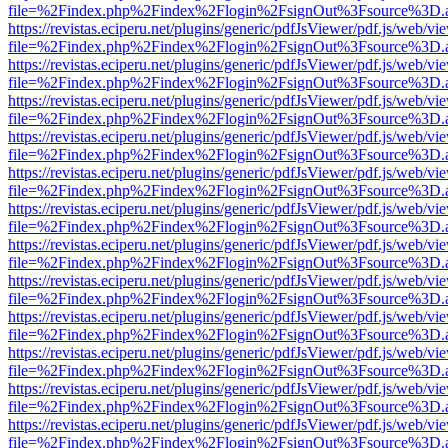
file=%2Findex.php%2Findex%2Flogin%2FsignOut%3Fsource%3D.ame
https://revistas.eciperu.net/plugins/generic/pdfJsViewer/pdf.js/web/vi
file=%2Findex.php%2Findex%2Flogin%2FsignOut%3Fsource%3D.ame
https://revistas.eciperu.net/plugins/generic/pdfJsViewer/pdf.js/web/vi
file=%2Findex.php%2Findex%2Flogin%2FsignOut%3Fsource%3D.ame
https://revistas.eciperu.net/plugins/generic/pdfJsViewer/pdf.js/web/vi
file=%2Findex.php%2Findex%2Flogin%2FsignOut%3Fsource%3D.ame
https://revistas.eciperu.net/plugins/generic/pdfJsViewer/pdf.js/web/vi
file=%2Findex.php%2Findex%2Flogin%2FsignOut%3Fsource%3D.ame
https://revistas.eciperu.net/plugins/generic/pdfJsViewer/pdf.js/web/vi
file=%2Findex.php%2Findex%2Flogin%2FsignOut%3Fsource%3D.ame
https://revistas.eciperu.net/plugins/generic/pdfJsViewer/pdf.js/web/vi
file=%2Findex.php%2Findex%2Flogin%2FsignOut%3Fsource%3D.ame
https://revistas.eciperu.net/plugins/generic/pdfJsViewer/pdf.js/web/vi
file=%2Findex.php%2Findex%2Flogin%2FsignOut%3Fsource%3D.ame
https://revistas.eciperu.net/plugins/generic/pdfJsViewer/pdf.js/web/vi
file=%2Findex.php%2Findex%2Flogin%2FsignOut%3Fsource%3D.ame
https://revistas.eciperu.net/plugins/generic/pdfJsViewer/pdf.js/web/vi
file=%2Findex.php%2Findex%2Flogin%2FsignOut%3Fsource%3D.ame
https://revistas.eciperu.net/plugins/generic/pdfJsViewer/pdf.js/web/vi
file=%2Findex.php%2Findex%2Flogin%2FsignOut%3Fsource%3D.ame
https://revistas.eciperu.net/plugins/generic/pdfJsViewer/pdf.js/web/vi
file=%2Findex.php%2Findex%2Flogin%2FsignOut%3Fsource%3D.ame
https://revistas.eciperu.net/plugins/generic/pdfJsViewer/pdf.js/web/vi
file=%2Findex.php%2Findex%2Flogin%2FsignOut%3Fsource%3D.ame