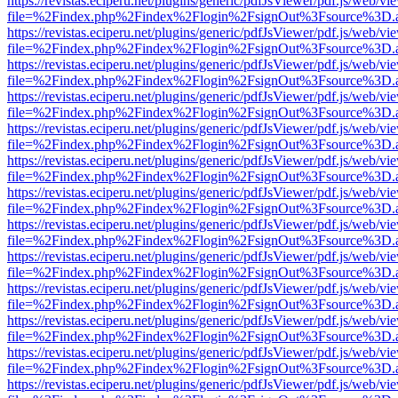
https://revistas.eciperu.net/plugins/generic/pdfJsViewer/pdf.js/web/vi
file=%2Findex.php%2Findex%2Flogin%2FsignOut%3Fsource%3D.ame
https://revistas.eciperu.net/plugins/generic/pdfJsViewer/pdf.js/web/vi
file=%2Findex.php%2Findex%2Flogin%2FsignOut%3Fsource%3D.ame
https://revistas.eciperu.net/plugins/generic/pdfJsViewer/pdf.js/web/vi
file=%2Findex.php%2Findex%2Flogin%2FsignOut%3Fsource%3D.ame
https://revistas.eciperu.net/plugins/generic/pdfJsViewer/pdf.js/web/vi
file=%2Findex.php%2Findex%2Flogin%2FsignOut%3Fsource%3D.ame
https://revistas.eciperu.net/plugins/generic/pdfJsViewer/pdf.js/web/vi
file=%2Findex.php%2Findex%2Flogin%2FsignOut%3Fsource%3D.ame
https://revistas.eciperu.net/plugins/generic/pdfJsViewer/pdf.js/web/vi
file=%2Findex.php%2Findex%2Flogin%2FsignOut%3Fsource%3D.ame
https://revistas.eciperu.net/plugins/generic/pdfJsViewer/pdf.js/web/vi
file=%2Findex.php%2Findex%2Flogin%2FsignOut%3Fsource%3D.ame
https://revistas.eciperu.net/plugins/generic/pdfJsViewer/pdf.js/web/vi
file=%2Findex.php%2Findex%2Flogin%2FsignOut%3Fsource%3D.ame
https://revistas.eciperu.net/plugins/generic/pdfJsViewer/pdf.js/web/vi
file=%2Findex.php%2Findex%2Flogin%2FsignOut%3Fsource%3D.ame
https://revistas.eciperu.net/plugins/generic/pdfJsViewer/pdf.js/web/vi
file=%2Findex.php%2Findex%2Flogin%2FsignOut%3Fsource%3D.ame
https://revistas.eciperu.net/plugins/generic/pdfJsViewer/pdf.js/web/vi
file=%2Findex.php%2Findex%2Flogin%2FsignOut%3Fsource%3D.ame
https://revistas.eciperu.net/plugins/generic/pdfJsViewer/pdf.js/web/vi
file=%2Findex.php%2Findex%2Flogin%2FsignOut%3Fsource%3D.ame
https://revistas.eciperu.net/plugins/generic/pdfJsViewer/pdf.js/web/vi