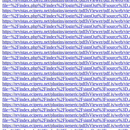
https://revistas.eciperu.net/plugins/generic/pdfJsViewer/pdf.js/web/vi
file=%2Findex.php%2Findex%2Flogin%2FsignOut%3Fsource%3D.ame
https://revistas.eciperu.net/plugins/generic/pdfJsViewer/pdf.js/web/vi
file=%2Findex.php%2Findex%2Flogin%2FsignOut%3Fsource%3D.ame
https://revistas.eciperu.net/plugins/generic/pdfJsViewer/pdf.js/web/vi
file=%2Findex.php%2Findex%2Flogin%2FsignOut%3Fsource%3D.ame
https://revistas.eciperu.net/plugins/generic/pdfJsViewer/pdf.js/web/vi
file=%2Findex.php%2Findex%2Flogin%2FsignOut%3Fsource%3D.ame
https://revistas.eciperu.net/plugins/generic/pdfJsViewer/pdf.js/web/vi
file=%2Findex.php%2Findex%2Flogin%2FsignOut%3Fsource%3D.ame
https://revistas.eciperu.net/plugins/generic/pdfJsViewer/pdf.js/web/vi
file=%2Findex.php%2Findex%2Flogin%2FsignOut%3Fsource%3D.ame
https://revistas.eciperu.net/plugins/generic/pdfJsViewer/pdf.js/web/vi
file=%2Findex.php%2Findex%2Flogin%2FsignOut%3Fsource%3D.ame
https://revistas.eciperu.net/plugins/generic/pdfJsViewer/pdf.js/web/vi
file=%2Findex.php%2Findex%2Flogin%2FsignOut%3Fsource%3D.ame
https://revistas.eciperu.net/plugins/generic/pdfJsViewer/pdf.js/web/vi
file=%2Findex.php%2Findex%2Flogin%2FsignOut%3Fsource%3D.ame
https://revistas.eciperu.net/plugins/generic/pdfJsViewer/pdf.js/web/vi
file=%2Findex.php%2Findex%2Flogin%2FsignOut%3Fsource%3D.ame
https://revistas.eciperu.net/plugins/generic/pdfJsViewer/pdf.js/web/vi
file=%2Findex.php%2Findex%2Flogin%2FsignOut%3Fsource%3D.ame
https://revistas.eciperu.net/plugins/generic/pdfJsViewer/pdf.js/web/vi
file=%2Findex.php%2Findex%2Flogin%2FsignOut%3Fsource%3D.ame
https://revistas.eciperu.net/plugins/generic/pdfJsViewer/pdf.js/web/vi