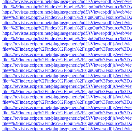
https://revistas.eciperu.net/plugins/generic/pdfJsViewer/pdf.js/web/vi
file=%2Findex.php%2Findex%2Flogin%2FsignOut%3Fsource%3D.ame
https://revistas.eciperu.net/plugins/generic/pdfJsViewer/pdf.js/web/vi
file=%2Findex.php%2Findex%2Flogin%2FsignOut%3Fsource%3D.ame
https://revistas.eciperu.net/plugins/generic/pdfJsViewer/pdf.js/web/vi
file=%2Findex.php%2Findex%2Flogin%2FsignOut%3Fsource%3D.ame
https://revistas.eciperu.net/plugins/generic/pdfJsViewer/pdf.js/web/vi
file=%2Findex.php%2Findex%2Flogin%2FsignOut%3Fsource%3D.ame
https://revistas.eciperu.net/plugins/generic/pdfJsViewer/pdf.js/web/vi
file=%2Findex.php%2Findex%2Flogin%2FsignOut%3Fsource%3D.ame
https://revistas.eciperu.net/plugins/generic/pdfJsViewer/pdf.js/web/vi
file=%2Findex.php%2Findex%2Flogin%2FsignOut%3Fsource%3D.ame
https://revistas.eciperu.net/plugins/generic/pdfJsViewer/pdf.js/web/vi
file=%2Findex.php%2Findex%2Flogin%2FsignOut%3Fsource%3D.ame
https://revistas.eciperu.net/plugins/generic/pdfJsViewer/pdf.js/web/vi
file=%2Findex.php%2Findex%2Flogin%2FsignOut%3Fsource%3D.ame
https://revistas.eciperu.net/plugins/generic/pdfJsViewer/pdf.js/web/vi
file=%2Findex.php%2Findex%2Flogin%2FsignOut%3Fsource%3D.ame
https://revistas.eciperu.net/plugins/generic/pdfJsViewer/pdf.js/web/vi
file=%2Findex.php%2Findex%2Flogin%2FsignOut%3Fsource%3D.ame
https://revistas.eciperu.net/plugins/generic/pdfJsViewer/pdf.js/web/vi
file=%2Findex.php%2Findex%2Flogin%2FsignOut%3Fsource%3D.ame
https://revistas.eciperu.net/plugins/generic/pdfJsViewer/pdf.js/web/vi
file=%2Findex.php%2Findex%2Flogin%2FsignOut%3Fsource%3D.ame
https://revistas.eciperu.net/plugins/generic/pdfJsViewer/pdf.js/web/vi