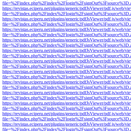
file=%2Findex.php%2Findex%2Flogin%2FsignOut%3Fsource%3D.ame
https://revistas.eciperu.net/plugins/generic/pdfJsViewer/pdf.js/web/vi
file=%2Findex.php%2Findex%2Flogin%2FsignOut%3Fsource%3D.ame
https://revistas.eciperu.net/plugins/generic/pdfJsViewer/pdf.js/web/vi
file=%2Findex.php%2Findex%2Flogin%2FsignOut%3Fsource%3D.ame
https://revistas.eciperu.net/plugins/generic/pdfJsViewer/pdf.js/web/vi
file=%2Findex.php%2Findex%2Flogin%2FsignOut%3Fsource%3D.ame
https://revistas.eciperu.net/plugins/generic/pdfJsViewer/pdf.js/web/vi
file=%2Findex.php%2Findex%2Flogin%2FsignOut%3Fsource%3D.ame
https://revistas.eciperu.net/plugins/generic/pdfJsViewer/pdf.js/web/vi
file=%2Findex.php%2Findex%2Flogin%2FsignOut%3Fsource%3D.ame
https://revistas.eciperu.net/plugins/generic/pdfJsViewer/pdf.js/web/vi
file=%2Findex.php%2Findex%2Flogin%2FsignOut%3Fsource%3D.ame
https://revistas.eciperu.net/plugins/generic/pdfJsViewer/pdf.js/web/vi
file=%2Findex.php%2Findex%2Flogin%2FsignOut%3Fsource%3D.ame
https://revistas.eciperu.net/plugins/generic/pdfJsViewer/pdf.js/web/vi
file=%2Findex.php%2Findex%2Flogin%2FsignOut%3Fsource%3D.ame
https://revistas.eciperu.net/plugins/generic/pdfJsViewer/pdf.js/web/vi
file=%2Findex.php%2Findex%2Flogin%2FsignOut%3Fsource%3D.ame
https://revistas.eciperu.net/plugins/generic/pdfJsViewer/pdf.js/web/vi
file=%2Findex.php%2Findex%2Flogin%2FsignOut%3Fsource%3D.ame
https://revistas.eciperu.net/plugins/generic/pdfJsViewer/pdf.js/web/vi
file=%2Findex.php%2Findex%2Flogin%2FsignOut%3Fsource%3D.ame
https://revistas.eciperu.net/plugins/generic/pdfJsViewer/pdf.js/web/vi
file=%2Findex.php%2Findex%2Flogin%2FsignOut%3Fsource%3D.ame