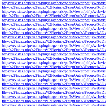
https://revistas.eciperu.net/plugins/generic/pdfJsViewer/pdf.js/web/vi
file=%2Findex.php%2Findex%2Flogin%2FsignOut%3Fsource%3D.ame
https://revistas.eciperu.net/plugins/generic/pdfJsViewer/pdf.js/web/vi
file=%2Findex.php%2Findex%2Flogin%2FsignOut%3Fsource%3D.ame
https://revistas.eciperu.net/plugins/generic/pdfJsViewer/pdf.js/web/vi
file=%2Findex.php%2Findex%2Flogin%2FsignOut%3Fsource%3D.ame
https://revistas.eciperu.net/plugins/generic/pdfJsViewer/pdf.js/web/vi
file=%2Findex.php%2Findex%2Flogin%2FsignOut%3Fsource%3D.ame
https://revistas.eciperu.net/plugins/generic/pdfJsViewer/pdf.js/web/vi
file=%2Findex.php%2Findex%2Flogin%2FsignOut%3Fsource%3D.ame
https://revistas.eciperu.net/plugins/generic/pdfJsViewer/pdf.js/web/vi
file=%2Findex.php%2Findex%2Flogin%2FsignOut%3Fsource%3D.ame
https://revistas.eciperu.net/plugins/generic/pdfJsViewer/pdf.js/web/vi
file=%2Findex.php%2Findex%2Flogin%2FsignOut%3Fsource%3D.ame
https://revistas.eciperu.net/plugins/generic/pdfJsViewer/pdf.js/web/vi
file=%2Findex.php%2Findex%2Flogin%2FsignOut%3Fsource%3D.ame
https://revistas.eciperu.net/plugins/generic/pdfJsViewer/pdf.js/web/vi
file=%2Findex.php%2Findex%2Flogin%2FsignOut%3Fsource%3D.ame
https://revistas.eciperu.net/plugins/generic/pdfJsViewer/pdf.js/web/vi
file=%2Findex.php%2Findex%2Flogin%2FsignOut%3Fsource%3D.ame
https://revistas.eciperu.net/plugins/generic/pdfJsViewer/pdf.js/web/vi
file=%2Findex.php%2Findex%2Flogin%2FsignOut%3Fsource%3D.ame
https://revistas.eciperu.net/plugins/generic/pdfJsViewer/pdf.js/web/vi
file=%2Findex.php%2Findex%2Flogin%2FsignOut%3Fsource%3D.ame
https://revistas.eciperu.net/plugins/generic/pdfJsViewer/pdf.js/web/vi