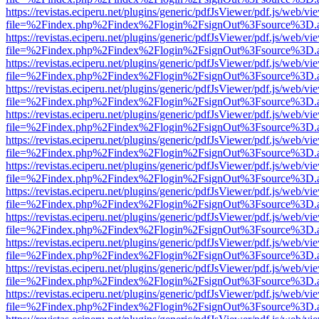
https://revistas.eciperu.net/plugins/generic/pdfJsViewer/pdf.js/web/vi
file=%2Findex.php%2Findex%2Flogin%2FsignOut%3Fsource%3D.ame
https://revistas.eciperu.net/plugins/generic/pdfJsViewer/pdf.js/web/vi
file=%2Findex.php%2Findex%2Flogin%2FsignOut%3Fsource%3D.ame
https://revistas.eciperu.net/plugins/generic/pdfJsViewer/pdf.js/web/vi
file=%2Findex.php%2Findex%2Flogin%2FsignOut%3Fsource%3D.ame
https://revistas.eciperu.net/plugins/generic/pdfJsViewer/pdf.js/web/vi
file=%2Findex.php%2Findex%2Flogin%2FsignOut%3Fsource%3D.ame
https://revistas.eciperu.net/plugins/generic/pdfJsViewer/pdf.js/web/vi
file=%2Findex.php%2Findex%2Flogin%2FsignOut%3Fsource%3D.ame
https://revistas.eciperu.net/plugins/generic/pdfJsViewer/pdf.js/web/vi
file=%2Findex.php%2Findex%2Flogin%2FsignOut%3Fsource%3D.ame
https://revistas.eciperu.net/plugins/generic/pdfJsViewer/pdf.js/web/vi
file=%2Findex.php%2Findex%2Flogin%2FsignOut%3Fsource%3D.ame
https://revistas.eciperu.net/plugins/generic/pdfJsViewer/pdf.js/web/vi
file=%2Findex.php%2Findex%2Flogin%2FsignOut%3Fsource%3D.ame
https://revistas.eciperu.net/plugins/generic/pdfJsViewer/pdf.js/web/vi
file=%2Findex.php%2Findex%2Flogin%2FsignOut%3Fsource%3D.ame
https://revistas.eciperu.net/plugins/generic/pdfJsViewer/pdf.js/web/vi
file=%2Findex.php%2Findex%2Flogin%2FsignOut%3Fsource%3D.ame
https://revistas.eciperu.net/plugins/generic/pdfJsViewer/pdf.js/web/vi
file=%2Findex.php%2Findex%2Flogin%2FsignOut%3Fsource%3D.ame
https://revistas.eciperu.net/plugins/generic/pdfJsViewer/pdf.js/web/vi
file=%2Findex.php%2Findex%2Flogin%2FsignOut%3Fsource%3D.ame