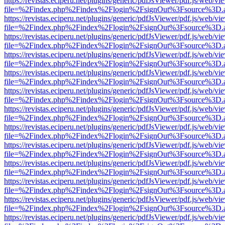
https://revistas.eciperu.net/plugins/generic/pdfJsViewer/pdf.js/web/vi
file=%2Findex.php%2Findex%2Flogin%2FsignOut%3Fsource%3D.ame
https://revistas.eciperu.net/plugins/generic/pdfJsViewer/pdf.js/web/vi
file=%2Findex.php%2Findex%2Flogin%2FsignOut%3Fsource%3D.ame
https://revistas.eciperu.net/plugins/generic/pdfJsViewer/pdf.js/web/vi
file=%2Findex.php%2Findex%2Flogin%2FsignOut%3Fsource%3D.ame
https://revistas.eciperu.net/plugins/generic/pdfJsViewer/pdf.js/web/vi
file=%2Findex.php%2Findex%2Flogin%2FsignOut%3Fsource%3D.ame
https://revistas.eciperu.net/plugins/generic/pdfJsViewer/pdf.js/web/vi
file=%2Findex.php%2Findex%2Flogin%2FsignOut%3Fsource%3D.ame
https://revistas.eciperu.net/plugins/generic/pdfJsViewer/pdf.js/web/vi
file=%2Findex.php%2Findex%2Flogin%2FsignOut%3Fsource%3D.ame
https://revistas.eciperu.net/plugins/generic/pdfJsViewer/pdf.js/web/vi
file=%2Findex.php%2Findex%2Flogin%2FsignOut%3Fsource%3D.ame
https://revistas.eciperu.net/plugins/generic/pdfJsViewer/pdf.js/web/vi
file=%2Findex.php%2Findex%2Flogin%2FsignOut%3Fsource%3D.ame
https://revistas.eciperu.net/plugins/generic/pdfJsViewer/pdf.js/web/vi
file=%2Findex.php%2Findex%2Flogin%2FsignOut%3Fsource%3D.ame
https://revistas.eciperu.net/plugins/generic/pdfJsViewer/pdf.js/web/vi
file=%2Findex.php%2Findex%2Flogin%2FsignOut%3Fsource%3D.ame
https://revistas.eciperu.net/plugins/generic/pdfJsViewer/pdf.js/web/vi
file=%2Findex.php%2Findex%2Flogin%2FsignOut%3Fsource%3D.ame
https://revistas.eciperu.net/plugins/generic/pdfJsViewer/pdf.js/web/vi
file=%2Findex.php%2Findex%2Flogin%2FsignOut%3Fsource%3D.ame
https://revistas.eciperu.net/plugins/generic/pdfJsViewer/pdf.js/web/vi