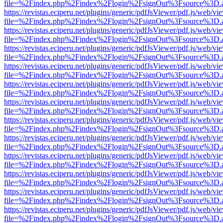
file=%2Findex.php%2Findex%2Flogin%2FsignOut%3Fsource%3D.ame
https://revistas.eciperu.net/plugins/generic/pdfJsViewer/pdf.js/web/vi
file=%2Findex.php%2Findex%2Flogin%2FsignOut%3Fsource%3D.ame
https://revistas.eciperu.net/plugins/generic/pdfJsViewer/pdf.js/web/vi
file=%2Findex.php%2Findex%2Flogin%2FsignOut%3Fsource%3D.ame
https://revistas.eciperu.net/plugins/generic/pdfJsViewer/pdf.js/web/vi
file=%2Findex.php%2Findex%2Flogin%2FsignOut%3Fsource%3D.ame
https://revistas.eciperu.net/plugins/generic/pdfJsViewer/pdf.js/web/vi
file=%2Findex.php%2Findex%2Flogin%2FsignOut%3Fsource%3D.ame
https://revistas.eciperu.net/plugins/generic/pdfJsViewer/pdf.js/web/vi
file=%2Findex.php%2Findex%2Flogin%2FsignOut%3Fsource%3D.ame
https://revistas.eciperu.net/plugins/generic/pdfJsViewer/pdf.js/web/vi
file=%2Findex.php%2Findex%2Flogin%2FsignOut%3Fsource%3D.ame
https://revistas.eciperu.net/plugins/generic/pdfJsViewer/pdf.js/web/vi
file=%2Findex.php%2Findex%2Flogin%2FsignOut%3Fsource%3D.ame
https://revistas.eciperu.net/plugins/generic/pdfJsViewer/pdf.js/web/vi
file=%2Findex.php%2Findex%2Flogin%2FsignOut%3Fsource%3D.ame
https://revistas.eciperu.net/plugins/generic/pdfJsViewer/pdf.js/web/vi
file=%2Findex.php%2Findex%2Flogin%2FsignOut%3Fsource%3D.ame
https://revistas.eciperu.net/plugins/generic/pdfJsViewer/pdf.js/web/vi
file=%2Findex.php%2Findex%2Flogin%2FsignOut%3Fsource%3D.ame
https://revistas.eciperu.net/plugins/generic/pdfJsViewer/pdf.js/web/vi
file=%2Findex.php%2Findex%2Flogin%2FsignOut%3Fsource%3D.ame
https://revistas.eciperu.net/plugins/generic/pdfJsViewer/pdf.js/web/vi
file=%2Findex.php%2Findex%2Flogin%2FsignOut%3Fsource%3D.ame