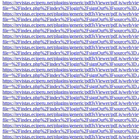
https://revistas.eciperu.net/plugins/generic/pdfJsViewer/pdf.js/web/vi
file=%2Findex.php%2Findex%2Flogin%2FsignOut%3Fsource%3D.ame
https://revistas.eciperu.net/plugins/generic/pdfJsViewer/pdf.js/web/vi
file=%2Findex.php%2Findex%2Flogin%2FsignOut%3Fsource%3D.ame
https://revistas.eciperu.net/plugins/generic/pdfJsViewer/pdf.js/web/vi
file=%2Findex.php%2Findex%2Flogin%2FsignOut%3Fsource%3D.ame
https://revistas.eciperu.net/plugins/generic/pdfJsViewer/pdf.js/web/vi
file=%2Findex.php%2Findex%2Flogin%2FsignOut%3Fsource%3D.ame
https://revistas.eciperu.net/plugins/generic/pdfJsViewer/pdf.js/web/vi
file=%2Findex.php%2Findex%2Flogin%2FsignOut%3Fsource%3D.ame
https://revistas.eciperu.net/plugins/generic/pdfJsViewer/pdf.js/web/vi
file=%2Findex.php%2Findex%2Flogin%2FsignOut%3Fsource%3D.ame
https://revistas.eciperu.net/plugins/generic/pdfJsViewer/pdf.js/web/vi
file=%2Findex.php%2Findex%2Flogin%2FsignOut%3Fsource%3D.ame
https://revistas.eciperu.net/plugins/generic/pdfJsViewer/pdf.js/web/vi
file=%2Findex.php%2Findex%2Flogin%2FsignOut%3Fsource%3D.ame
https://revistas.eciperu.net/plugins/generic/pdfJsViewer/pdf.js/web/vi
file=%2Findex.php%2Findex%2Flogin%2FsignOut%3Fsource%3D.ame
https://revistas.eciperu.net/plugins/generic/pdfJsViewer/pdf.js/web/vi
file=%2Findex.php%2Findex%2Flogin%2FsignOut%3Fsource%3D.ame
https://revistas.eciperu.net/plugins/generic/pdfJsViewer/pdf.js/web/vi
file=%2Findex.php%2Findex%2Flogin%2FsignOut%3Fsource%3D.ame
https://revistas.eciperu.net/plugins/generic/pdfJsViewer/pdf.js/web/vi
file=%2Findex.php%2Findex%2Flogin%2FsignOut%3Fsource%3D.ame
https://revistas.eciperu.net/plugins/generic/pdfJsViewer/pdf.js/web/vi