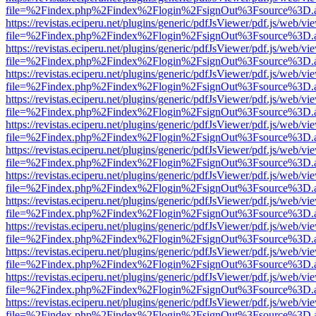
file=%2Findex.php%2Findex%2Flogin%2FsignOut%3Fsource%3D.ame
https://revistas.eciperu.net/plugins/generic/pdfJsViewer/pdf.js/web/vi
file=%2Findex.php%2Findex%2Flogin%2FsignOut%3Fsource%3D.ame
https://revistas.eciperu.net/plugins/generic/pdfJsViewer/pdf.js/web/vi
file=%2Findex.php%2Findex%2Flogin%2FsignOut%3Fsource%3D.ame
https://revistas.eciperu.net/plugins/generic/pdfJsViewer/pdf.js/web/vi
file=%2Findex.php%2Findex%2Flogin%2FsignOut%3Fsource%3D.ame
https://revistas.eciperu.net/plugins/generic/pdfJsViewer/pdf.js/web/vi
file=%2Findex.php%2Findex%2Flogin%2FsignOut%3Fsource%3D.ame
https://revistas.eciperu.net/plugins/generic/pdfJsViewer/pdf.js/web/vi
file=%2Findex.php%2Findex%2Flogin%2FsignOut%3Fsource%3D.ame
https://revistas.eciperu.net/plugins/generic/pdfJsViewer/pdf.js/web/vi
file=%2Findex.php%2Findex%2Flogin%2FsignOut%3Fsource%3D.ame
https://revistas.eciperu.net/plugins/generic/pdfJsViewer/pdf.js/web/vi
file=%2Findex.php%2Findex%2Flogin%2FsignOut%3Fsource%3D.ame
https://revistas.eciperu.net/plugins/generic/pdfJsViewer/pdf.js/web/vi
file=%2Findex.php%2Findex%2Flogin%2FsignOut%3Fsource%3D.ame
https://revistas.eciperu.net/plugins/generic/pdfJsViewer/pdf.js/web/vi
file=%2Findex.php%2Findex%2Flogin%2FsignOut%3Fsource%3D.ame
https://revistas.eciperu.net/plugins/generic/pdfJsViewer/pdf.js/web/vi
file=%2Findex.php%2Findex%2Flogin%2FsignOut%3Fsource%3D.ame
https://revistas.eciperu.net/plugins/generic/pdfJsViewer/pdf.js/web/vi
file=%2Findex.php%2Findex%2Flogin%2FsignOut%3Fsource%3D.ame
https://revistas.eciperu.net/plugins/generic/pdfJsViewer/pdf.js/web/vi
file=%2Findex.php%2Findex%2Flogin%2FsignOut%3Fsource%3D.ame