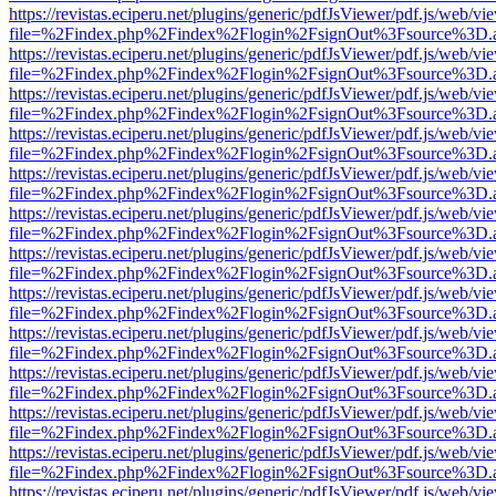
https://revistas.eciperu.net/plugins/generic/pdfJsViewer/pdf.js/web/vi
file=%2Findex.php%2Findex%2Flogin%2FsignOut%3Fsource%3D.ame
https://revistas.eciperu.net/plugins/generic/pdfJsViewer/pdf.js/web/vi
file=%2Findex.php%2Findex%2Flogin%2FsignOut%3Fsource%3D.ame
https://revistas.eciperu.net/plugins/generic/pdfJsViewer/pdf.js/web/vi
file=%2Findex.php%2Findex%2Flogin%2FsignOut%3Fsource%3D.ame
https://revistas.eciperu.net/plugins/generic/pdfJsViewer/pdf.js/web/vi
file=%2Findex.php%2Findex%2Flogin%2FsignOut%3Fsource%3D.ame
https://revistas.eciperu.net/plugins/generic/pdfJsViewer/pdf.js/web/vi
file=%2Findex.php%2Findex%2Flogin%2FsignOut%3Fsource%3D.ame
https://revistas.eciperu.net/plugins/generic/pdfJsViewer/pdf.js/web/vi
file=%2Findex.php%2Findex%2Flogin%2FsignOut%3Fsource%3D.ame
https://revistas.eciperu.net/plugins/generic/pdfJsViewer/pdf.js/web/vi
file=%2Findex.php%2Findex%2Flogin%2FsignOut%3Fsource%3D.ame
https://revistas.eciperu.net/plugins/generic/pdfJsViewer/pdf.js/web/vi
file=%2Findex.php%2Findex%2Flogin%2FsignOut%3Fsource%3D.ame
https://revistas.eciperu.net/plugins/generic/pdfJsViewer/pdf.js/web/vi
file=%2Findex.php%2Findex%2Flogin%2FsignOut%3Fsource%3D.ame
https://revistas.eciperu.net/plugins/generic/pdfJsViewer/pdf.js/web/vi
file=%2Findex.php%2Findex%2Flogin%2FsignOut%3Fsource%3D.ame
https://revistas.eciperu.net/plugins/generic/pdfJsViewer/pdf.js/web/vi
file=%2Findex.php%2Findex%2Flogin%2FsignOut%3Fsource%3D.ame
https://revistas.eciperu.net/plugins/generic/pdfJsViewer/pdf.js/web/vi
file=%2Findex.php%2Findex%2Flogin%2FsignOut%3Fsource%3D.ame
https://revistas.eciperu.net/plugins/generic/pdfJsViewer/pdf.js/web/vi