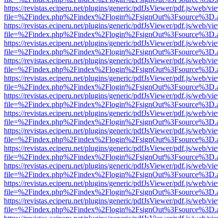
https://revistas.eciperu.net/plugins/generic/pdfJsViewer/pdf.js/web/vi
file=%2Findex.php%2Findex%2Flogin%2FsignOut%3Fsource%3D.ame
https://revistas.eciperu.net/plugins/generic/pdfJsViewer/pdf.js/web/vi
file=%2Findex.php%2Findex%2Flogin%2FsignOut%3Fsource%3D.ame
https://revistas.eciperu.net/plugins/generic/pdfJsViewer/pdf.js/web/vi
file=%2Findex.php%2Findex%2Flogin%2FsignOut%3Fsource%3D.ame
https://revistas.eciperu.net/plugins/generic/pdfJsViewer/pdf.js/web/vi
file=%2Findex.php%2Findex%2Flogin%2FsignOut%3Fsource%3D.ame
https://revistas.eciperu.net/plugins/generic/pdfJsViewer/pdf.js/web/vi
file=%2Findex.php%2Findex%2Flogin%2FsignOut%3Fsource%3D.ame
https://revistas.eciperu.net/plugins/generic/pdfJsViewer/pdf.js/web/vi
file=%2Findex.php%2Findex%2Flogin%2FsignOut%3Fsource%3D.ame
https://revistas.eciperu.net/plugins/generic/pdfJsViewer/pdf.js/web/vi
file=%2Findex.php%2Findex%2Flogin%2FsignOut%3Fsource%3D.ame
https://revistas.eciperu.net/plugins/generic/pdfJsViewer/pdf.js/web/vi
file=%2Findex.php%2Findex%2Flogin%2FsignOut%3Fsource%3D.ame
https://revistas.eciperu.net/plugins/generic/pdfJsViewer/pdf.js/web/vi
file=%2Findex.php%2Findex%2Flogin%2FsignOut%3Fsource%3D.ame
https://revistas.eciperu.net/plugins/generic/pdfJsViewer/pdf.js/web/vi
file=%2Findex.php%2Findex%2Flogin%2FsignOut%3Fsource%3D.ame
https://revistas.eciperu.net/plugins/generic/pdfJsViewer/pdf.js/web/vi
file=%2Findex.php%2Findex%2Flogin%2FsignOut%3Fsource%3D.ame
https://revistas.eciperu.net/plugins/generic/pdfJsViewer/pdf.js/web/vi
file=%2Findex.php%2Findex%2Flogin%2FsignOut%3Fsource%3D.ame