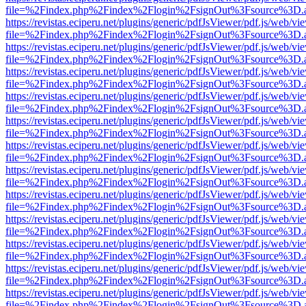
file=%2Findex.php%2Findex%2Flogin%2FsignOut%3Fsource%3D.ame
https://revistas.eciperu.net/plugins/generic/pdfJsViewer/pdf.js/web/vi
file=%2Findex.php%2Findex%2Flogin%2FsignOut%3Fsource%3D.ame
https://revistas.eciperu.net/plugins/generic/pdfJsViewer/pdf.js/web/vi
file=%2Findex.php%2Findex%2Flogin%2FsignOut%3Fsource%3D.ame
https://revistas.eciperu.net/plugins/generic/pdfJsViewer/pdf.js/web/vi
file=%2Findex.php%2Findex%2Flogin%2FsignOut%3Fsource%3D.ame
https://revistas.eciperu.net/plugins/generic/pdfJsViewer/pdf.js/web/vi
file=%2Findex.php%2Findex%2Flogin%2FsignOut%3Fsource%3D.ame
https://revistas.eciperu.net/plugins/generic/pdfJsViewer/pdf.js/web/vi
file=%2Findex.php%2Findex%2Flogin%2FsignOut%3Fsource%3D.ame
https://revistas.eciperu.net/plugins/generic/pdfJsViewer/pdf.js/web/vi
file=%2Findex.php%2Findex%2Flogin%2FsignOut%3Fsource%3D.ame
https://revistas.eciperu.net/plugins/generic/pdfJsViewer/pdf.js/web/vi
file=%2Findex.php%2Findex%2Flogin%2FsignOut%3Fsource%3D.ame
https://revistas.eciperu.net/plugins/generic/pdfJsViewer/pdf.js/web/vi
file=%2Findex.php%2Findex%2Flogin%2FsignOut%3Fsource%3D.ame
https://revistas.eciperu.net/plugins/generic/pdfJsViewer/pdf.js/web/vi
file=%2Findex.php%2Findex%2Flogin%2FsignOut%3Fsource%3D.ame
https://revistas.eciperu.net/plugins/generic/pdfJsViewer/pdf.js/web/vi
file=%2Findex.php%2Findex%2Flogin%2FsignOut%3Fsource%3D.ame
https://revistas.eciperu.net/plugins/generic/pdfJsViewer/pdf.js/web/vi
file=%2Findex.php%2Findex%2Flogin%2FsignOut%3Fsource%3D.ame
https://revistas.eciperu.net/plugins/generic/pdfJsViewer/pdf.js/web/vi
file=%2Findex.php%2Findex%2Flogin%2FsignOut%3Fsource%3D.ame