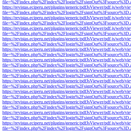
file=%2Findex.php%2Findex%2Flogin%2FsignOut%3Fsource%3D.ame
https://revistas.eciperu.net/plugins/generic/pdfJsViewer/pdf.js/web/vi
file=%2Findex.php%2Findex%2Flogin%2FsignOut%3Fsource%3D.ame
https://revistas.eciperu.net/plugins/generic/pdfJsViewer/pdf.js/web/vi
file=%2Findex.php%2Findex%2Flogin%2FsignOut%3Fsource%3D.ame
https://revistas.eciperu.net/plugins/generic/pdfJsViewer/pdf.js/web/vi
file=%2Findex.php%2Findex%2Flogin%2FsignOut%3Fsource%3D.ame
https://revistas.eciperu.net/plugins/generic/pdfJsViewer/pdf.js/web/vi
file=%2Findex.php%2Findex%2Flogin%2FsignOut%3Fsource%3D.ame
https://revistas.eciperu.net/plugins/generic/pdfJsViewer/pdf.js/web/vi
file=%2Findex.php%2Findex%2Flogin%2FsignOut%3Fsource%3D.ame
https://revistas.eciperu.net/plugins/generic/pdfJsViewer/pdf.js/web/vi
file=%2Findex.php%2Findex%2Flogin%2FsignOut%3Fsource%3D.ame
https://revistas.eciperu.net/plugins/generic/pdfJsViewer/pdf.js/web/vi
file=%2Findex.php%2Findex%2Flogin%2FsignOut%3Fsource%3D.ame
https://revistas.eciperu.net/plugins/generic/pdfJsViewer/pdf.js/web/vi
file=%2Findex.php%2Findex%2Flogin%2FsignOut%3Fsource%3D.ame
https://revistas.eciperu.net/plugins/generic/pdfJsViewer/pdf.js/web/vi
file=%2Findex.php%2Findex%2Flogin%2FsignOut%3Fsource%3D.ame
https://revistas.eciperu.net/plugins/generic/pdfJsViewer/pdf.js/web/vi
file=%2Findex.php%2Findex%2Flogin%2FsignOut%3Fsource%3D.ame
https://revistas.eciperu.net/plugins/generic/pdfJsViewer/pdf.js/web/vi
file=%2Findex.php%2Findex%2Flogin%2FsignOut%3Fsource%3D.ame
https://revistas.eciperu.net/plugins/generic/pdfJsViewer/pdf.js/web/vi
file=%2Findex.php%2Findex%2Flogin%2FsignOut%3Fsource%3D.ame