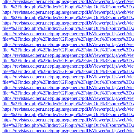
https://revistas.eciperu.net/plugins/generic/pdfJsViewer/pdf.js/web/vi
file=%2Findex.php%2Findex%2Flogin%2FsignOut%3Fsource%3D.ame
https://revistas.eciperu.net/plugins/generic/pdfJsViewer/pdf.js/web/vi
file=%2Findex.php%2Findex%2Flogin%2FsignOut%3Fsource%3D.ame
https://revistas.eciperu.net/plugins/generic/pdfJsViewer/pdf.js/web/vi
file=%2Findex.php%2Findex%2Flogin%2FsignOut%3Fsource%3D.ame
https://revistas.eciperu.net/plugins/generic/pdfJsViewer/pdf.js/web/vi
file=%2Findex.php%2Findex%2Flogin%2FsignOut%3Fsource%3D.ame
https://revistas.eciperu.net/plugins/generic/pdfJsViewer/pdf.js/web/vi
file=%2Findex.php%2Findex%2Flogin%2FsignOut%3Fsource%3D.ame
https://revistas.eciperu.net/plugins/generic/pdfJsViewer/pdf.js/web/vi
file=%2Findex.php%2Findex%2Flogin%2FsignOut%3Fsource%3D.ame
https://revistas.eciperu.net/plugins/generic/pdfJsViewer/pdf.js/web/vi
file=%2Findex.php%2Findex%2Flogin%2FsignOut%3Fsource%3D.ame
https://revistas.eciperu.net/plugins/generic/pdfJsViewer/pdf.js/web/vi
file=%2Findex.php%2Findex%2Flogin%2FsignOut%3Fsource%3D.ame
https://revistas.eciperu.net/plugins/generic/pdfJsViewer/pdf.js/web/vi
file=%2Findex.php%2Findex%2Flogin%2FsignOut%3Fsource%3D.ame
https://revistas.eciperu.net/plugins/generic/pdfJsViewer/pdf.js/web/vi
file=%2Findex.php%2Findex%2Flogin%2FsignOut%3Fsource%3D.ame
https://revistas.eciperu.net/plugins/generic/pdfJsViewer/pdf.js/web/vi
file=%2Findex.php%2Findex%2Flogin%2FsignOut%3Fsource%3D.ame
https://revistas.eciperu.net/plugins/generic/pdfJsViewer/pdf.js/web/vi
file=%2Findex.php%2Findex%2Flogin%2FsignOut%3Fsource%3D.ame
https://revistas.eciperu.net/plugins/generic/pdfJsViewer/pdf.js/web/vi