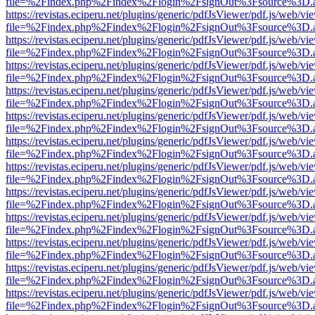
file=%2Findex.php%2Findex%2Flogin%2FsignOut%3Fsource%3D.ame
https://revistas.eciperu.net/plugins/generic/pdfJsViewer/pdf.js/web/vi
file=%2Findex.php%2Findex%2Flogin%2FsignOut%3Fsource%3D.ame
https://revistas.eciperu.net/plugins/generic/pdfJsViewer/pdf.js/web/vi
file=%2Findex.php%2Findex%2Flogin%2FsignOut%3Fsource%3D.ame
https://revistas.eciperu.net/plugins/generic/pdfJsViewer/pdf.js/web/vi
file=%2Findex.php%2Findex%2Flogin%2FsignOut%3Fsource%3D.ame
https://revistas.eciperu.net/plugins/generic/pdfJsViewer/pdf.js/web/vi
file=%2Findex.php%2Findex%2Flogin%2FsignOut%3Fsource%3D.ame
https://revistas.eciperu.net/plugins/generic/pdfJsViewer/pdf.js/web/vi
file=%2Findex.php%2Findex%2Flogin%2FsignOut%3Fsource%3D.ame
https://revistas.eciperu.net/plugins/generic/pdfJsViewer/pdf.js/web/vi
file=%2Findex.php%2Findex%2Flogin%2FsignOut%3Fsource%3D.ame
https://revistas.eciperu.net/plugins/generic/pdfJsViewer/pdf.js/web/vi
file=%2Findex.php%2Findex%2Flogin%2FsignOut%3Fsource%3D.ame
https://revistas.eciperu.net/plugins/generic/pdfJsViewer/pdf.js/web/vi
file=%2Findex.php%2Findex%2Flogin%2FsignOut%3Fsource%3D.ame
https://revistas.eciperu.net/plugins/generic/pdfJsViewer/pdf.js/web/vi
file=%2Findex.php%2Findex%2Flogin%2FsignOut%3Fsource%3D.ame
https://revistas.eciperu.net/plugins/generic/pdfJsViewer/pdf.js/web/vi
file=%2Findex.php%2Findex%2Flogin%2FsignOut%3Fsource%3D.ame
https://revistas.eciperu.net/plugins/generic/pdfJsViewer/pdf.js/web/vi
file=%2Findex.php%2Findex%2Flogin%2FsignOut%3Fsource%3D.ame
https://revistas.eciperu.net/plugins/generic/pdfJsViewer/pdf.js/web/vi
file=%2Findex.php%2Findex%2Flogin%2FsignOut%3Fsource%3D.ame