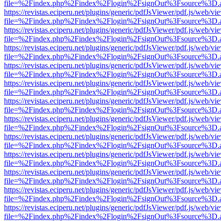
file=%2Findex.php%2Findex%2Flogin%2FsignOut%3Fsource%3D.ame
https://revistas.eciperu.net/plugins/generic/pdfJsViewer/pdf.js/web/vi
file=%2Findex.php%2Findex%2Flogin%2FsignOut%3Fsource%3D.ame
https://revistas.eciperu.net/plugins/generic/pdfJsViewer/pdf.js/web/vi
file=%2Findex.php%2Findex%2Flogin%2FsignOut%3Fsource%3D.ame
https://revistas.eciperu.net/plugins/generic/pdfJsViewer/pdf.js/web/vi
file=%2Findex.php%2Findex%2Flogin%2FsignOut%3Fsource%3D.ame
https://revistas.eciperu.net/plugins/generic/pdfJsViewer/pdf.js/web/vi
file=%2Findex.php%2Findex%2Flogin%2FsignOut%3Fsource%3D.ame
https://revistas.eciperu.net/plugins/generic/pdfJsViewer/pdf.js/web/vi
file=%2Findex.php%2Findex%2Flogin%2FsignOut%3Fsource%3D.ame
https://revistas.eciperu.net/plugins/generic/pdfJsViewer/pdf.js/web/vi
file=%2Findex.php%2Findex%2Flogin%2FsignOut%3Fsource%3D.ame
https://revistas.eciperu.net/plugins/generic/pdfJsViewer/pdf.js/web/vi
file=%2Findex.php%2Findex%2Flogin%2FsignOut%3Fsource%3D.ame
https://revistas.eciperu.net/plugins/generic/pdfJsViewer/pdf.js/web/vi
file=%2Findex.php%2Findex%2Flogin%2FsignOut%3Fsource%3D.ame
https://revistas.eciperu.net/plugins/generic/pdfJsViewer/pdf.js/web/vi
file=%2Findex.php%2Findex%2Flogin%2FsignOut%3Fsource%3D.ame
https://revistas.eciperu.net/plugins/generic/pdfJsViewer/pdf.js/web/vi
file=%2Findex.php%2Findex%2Flogin%2FsignOut%3Fsource%3D.ame
https://revistas.eciperu.net/plugins/generic/pdfJsViewer/pdf.js/web/vi
file=%2Findex.php%2Findex%2Flogin%2FsignOut%3Fsource%3D.ame
https://revistas.eciperu.net/plugins/generic/pdfJsViewer/pdf.js/web/vi
file=%2Findex.php%2Findex%2Flogin%2FsignOut%3Fsource%3D.ame