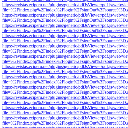
https://revistas.eciperu.net/plugins/generic/pdfJsViewer/pdf.js/web/vi
file=%2Findex.php%2Findex%2Flogin%2FsignOut%3Fsource%3D.ame
https://revistas.eciperu.net/plugins/generic/pdfJsViewer/pdf.js/web/vi
file=%2Findex.php%2Findex%2Flogin%2FsignOut%3Fsource%3D.ame
https://revistas.eciperu.net/plugins/generic/pdfJsViewer/pdf.js/web/vi
file=%2Findex.php%2Findex%2Flogin%2FsignOut%3Fsource%3D.ame
https://revistas.eciperu.net/plugins/generic/pdfJsViewer/pdf.js/web/vi
file=%2Findex.php%2Findex%2Flogin%2FsignOut%3Fsource%3D.ame
https://revistas.eciperu.net/plugins/generic/pdfJsViewer/pdf.js/web/vi
file=%2Findex.php%2Findex%2Flogin%2FsignOut%3Fsource%3D.ame
https://revistas.eciperu.net/plugins/generic/pdfJsViewer/pdf.js/web/vi
file=%2Findex.php%2Findex%2Flogin%2FsignOut%3Fsource%3D.ame
https://revistas.eciperu.net/plugins/generic/pdfJsViewer/pdf.js/web/vi
file=%2Findex.php%2Findex%2Flogin%2FsignOut%3Fsource%3D.ame
https://revistas.eciperu.net/plugins/generic/pdfJsViewer/pdf.js/web/vi
file=%2Findex.php%2Findex%2Flogin%2FsignOut%3Fsource%3D.ame
https://revistas.eciperu.net/plugins/generic/pdfJsViewer/pdf.js/web/vi
file=%2Findex.php%2Findex%2Flogin%2FsignOut%3Fsource%3D.ame
https://revistas.eciperu.net/plugins/generic/pdfJsViewer/pdf.js/web/vi
file=%2Findex.php%2Findex%2Flogin%2FsignOut%3Fsource%3D.ame
https://revistas.eciperu.net/plugins/generic/pdfJsViewer/pdf.js/web/vi
file=%2Findex.php%2Findex%2Flogin%2FsignOut%3Fsource%3D.ame
https://revistas.eciperu.net/plugins/generic/pdfJsViewer/pdf.js/web/vi
file=%2Findex.php%2Findex%2Flogin%2FsignOut%3Fsource%3D.ame