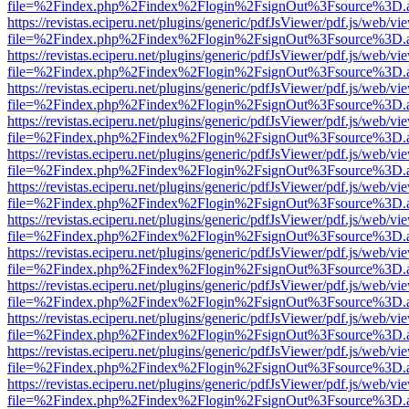
file=%2Findex.php%2Findex%2Flogin%2FsignOut%3Fsource%3D.ame
https://revistas.eciperu.net/plugins/generic/pdfJsViewer/pdf.js/web/vi
file=%2Findex.php%2Findex%2Flogin%2FsignOut%3Fsource%3D.ame
https://revistas.eciperu.net/plugins/generic/pdfJsViewer/pdf.js/web/vi
file=%2Findex.php%2Findex%2Flogin%2FsignOut%3Fsource%3D.ame
https://revistas.eciperu.net/plugins/generic/pdfJsViewer/pdf.js/web/vi
file=%2Findex.php%2Findex%2Flogin%2FsignOut%3Fsource%3D.ame
https://revistas.eciperu.net/plugins/generic/pdfJsViewer/pdf.js/web/vi
file=%2Findex.php%2Findex%2Flogin%2FsignOut%3Fsource%3D.ame
https://revistas.eciperu.net/plugins/generic/pdfJsViewer/pdf.js/web/vi
file=%2Findex.php%2Findex%2Flogin%2FsignOut%3Fsource%3D.ame
https://revistas.eciperu.net/plugins/generic/pdfJsViewer/pdf.js/web/vi
file=%2Findex.php%2Findex%2Flogin%2FsignOut%3Fsource%3D.ame
https://revistas.eciperu.net/plugins/generic/pdfJsViewer/pdf.js/web/vi
file=%2Findex.php%2Findex%2Flogin%2FsignOut%3Fsource%3D.ame
https://revistas.eciperu.net/plugins/generic/pdfJsViewer/pdf.js/web/vi
file=%2Findex.php%2Findex%2Flogin%2FsignOut%3Fsource%3D.ame
https://revistas.eciperu.net/plugins/generic/pdfJsViewer/pdf.js/web/vi
file=%2Findex.php%2Findex%2Flogin%2FsignOut%3Fsource%3D.ame
https://revistas.eciperu.net/plugins/generic/pdfJsViewer/pdf.js/web/vi
file=%2Findex.php%2Findex%2Flogin%2FsignOut%3Fsource%3D.ame
https://revistas.eciperu.net/plugins/generic/pdfJsViewer/pdf.js/web/vi
file=%2Findex.php%2Findex%2Flogin%2FsignOut%3Fsource%3D.ame
https://revistas.eciperu.net/plugins/generic/pdfJsViewer/pdf.js/web/vi
file=%2Findex.php%2Findex%2Flogin%2FsignOut%3Fsource%3D.ame