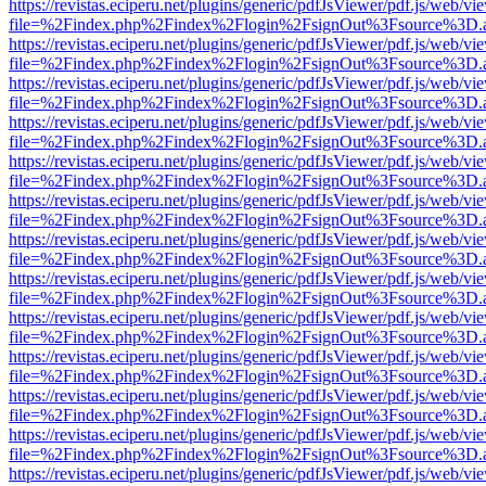
https://revistas.eciperu.net/plugins/generic/pdfJsViewer/pdf.js/web/vi
file=%2Findex.php%2Findex%2Flogin%2FsignOut%3Fsource%3D.ame
https://revistas.eciperu.net/plugins/generic/pdfJsViewer/pdf.js/web/vi
file=%2Findex.php%2Findex%2Flogin%2FsignOut%3Fsource%3D.ame
https://revistas.eciperu.net/plugins/generic/pdfJsViewer/pdf.js/web/vi
file=%2Findex.php%2Findex%2Flogin%2FsignOut%3Fsource%3D.ame
https://revistas.eciperu.net/plugins/generic/pdfJsViewer/pdf.js/web/vi
file=%2Findex.php%2Findex%2Flogin%2FsignOut%3Fsource%3D.ame
https://revistas.eciperu.net/plugins/generic/pdfJsViewer/pdf.js/web/vi
file=%2Findex.php%2Findex%2Flogin%2FsignOut%3Fsource%3D.ame
https://revistas.eciperu.net/plugins/generic/pdfJsViewer/pdf.js/web/vi
file=%2Findex.php%2Findex%2Flogin%2FsignOut%3Fsource%3D.ame
https://revistas.eciperu.net/plugins/generic/pdfJsViewer/pdf.js/web/vi
file=%2Findex.php%2Findex%2Flogin%2FsignOut%3Fsource%3D.ame
https://revistas.eciperu.net/plugins/generic/pdfJsViewer/pdf.js/web/vi
file=%2Findex.php%2Findex%2Flogin%2FsignOut%3Fsource%3D.ame
https://revistas.eciperu.net/plugins/generic/pdfJsViewer/pdf.js/web/vi
file=%2Findex.php%2Findex%2Flogin%2FsignOut%3Fsource%3D.ame
https://revistas.eciperu.net/plugins/generic/pdfJsViewer/pdf.js/web/vi
file=%2Findex.php%2Findex%2Flogin%2FsignOut%3Fsource%3D.ame
https://revistas.eciperu.net/plugins/generic/pdfJsViewer/pdf.js/web/vi
file=%2Findex.php%2Findex%2Flogin%2FsignOut%3Fsource%3D.ame
https://revistas.eciperu.net/plugins/generic/pdfJsViewer/pdf.js/web/vi
file=%2Findex.php%2Findex%2Flogin%2FsignOut%3Fsource%3D.ame
https://revistas.eciperu.net/plugins/generic/pdfJsViewer/pdf.js/web/vi