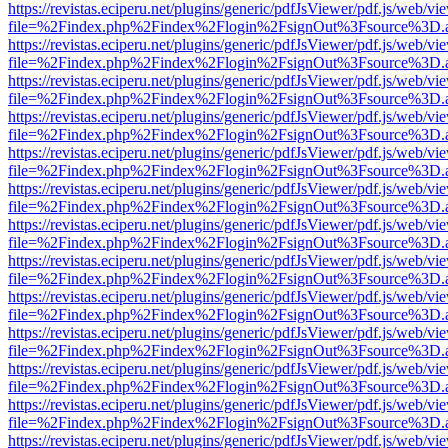
https://revistas.eciperu.net/plugins/generic/pdfJsViewer/pdf.js/web/vi
file=%2Findex.php%2Findex%2Flogin%2FsignOut%3Fsource%3D.ame
https://revistas.eciperu.net/plugins/generic/pdfJsViewer/pdf.js/web/vi
file=%2Findex.php%2Findex%2Flogin%2FsignOut%3Fsource%3D.ame
https://revistas.eciperu.net/plugins/generic/pdfJsViewer/pdf.js/web/vi
file=%2Findex.php%2Findex%2Flogin%2FsignOut%3Fsource%3D.ame
https://revistas.eciperu.net/plugins/generic/pdfJsViewer/pdf.js/web/vi
file=%2Findex.php%2Findex%2Flogin%2FsignOut%3Fsource%3D.ame
https://revistas.eciperu.net/plugins/generic/pdfJsViewer/pdf.js/web/vi
file=%2Findex.php%2Findex%2Flogin%2FsignOut%3Fsource%3D.ame
https://revistas.eciperu.net/plugins/generic/pdfJsViewer/pdf.js/web/vi
file=%2Findex.php%2Findex%2Flogin%2FsignOut%3Fsource%3D.ame
https://revistas.eciperu.net/plugins/generic/pdfJsViewer/pdf.js/web/vi
file=%2Findex.php%2Findex%2Flogin%2FsignOut%3Fsource%3D.ame
https://revistas.eciperu.net/plugins/generic/pdfJsViewer/pdf.js/web/vi
file=%2Findex.php%2Findex%2Flogin%2FsignOut%3Fsource%3D.ame
https://revistas.eciperu.net/plugins/generic/pdfJsViewer/pdf.js/web/vi
file=%2Findex.php%2Findex%2Flogin%2FsignOut%3Fsource%3D.ame
https://revistas.eciperu.net/plugins/generic/pdfJsViewer/pdf.js/web/vi
file=%2Findex.php%2Findex%2Flogin%2FsignOut%3Fsource%3D.ame
https://revistas.eciperu.net/plugins/generic/pdfJsViewer/pdf.js/web/vi
file=%2Findex.php%2Findex%2Flogin%2FsignOut%3Fsource%3D.ame
https://revistas.eciperu.net/plugins/generic/pdfJsViewer/pdf.js/web/vi
file=%2Findex.php%2Findex%2Flogin%2FsignOut%3Fsource%3D.ame
https://revistas.eciperu.net/plugins/generic/pdfJsViewer/pdf.js/web/vi