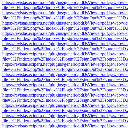
https://revistas.eciperu.net/plugins/generic/pdfJsViewer/pdf.js/web/vi
file=%2Findex.php%2Findex%2Flogin%2FsignOut%3Fsource%3D.ame
https://revistas.eciperu.net/plugins/generic/pdfJsViewer/pdf.js/web/vi
file=%2Findex.php%2Findex%2Flogin%2FsignOut%3Fsource%3D.ame
https://revistas.eciperu.net/plugins/generic/pdfJsViewer/pdf.js/web/vi
file=%2Findex.php%2Findex%2Flogin%2FsignOut%3Fsource%3D.ame
https://revistas.eciperu.net/plugins/generic/pdfJsViewer/pdf.js/web/vi
file=%2Findex.php%2Findex%2Flogin%2FsignOut%3Fsource%3D.ame
https://revistas.eciperu.net/plugins/generic/pdfJsViewer/pdf.js/web/vi
file=%2Findex.php%2Findex%2Flogin%2FsignOut%3Fsource%3D.ame
https://revistas.eciperu.net/plugins/generic/pdfJsViewer/pdf.js/web/vi
file=%2Findex.php%2Findex%2Flogin%2FsignOut%3Fsource%3D.ame
https://revistas.eciperu.net/plugins/generic/pdfJsViewer/pdf.js/web/vi
file=%2Findex.php%2Findex%2Flogin%2FsignOut%3Fsource%3D.ame
https://revistas.eciperu.net/plugins/generic/pdfJsViewer/pdf.js/web/vi
file=%2Findex.php%2Findex%2Flogin%2FsignOut%3Fsource%3D.ame
https://revistas.eciperu.net/plugins/generic/pdfJsViewer/pdf.js/web/vi
file=%2Findex.php%2Findex%2Flogin%2FsignOut%3Fsource%3D.ame
https://revistas.eciperu.net/plugins/generic/pdfJsViewer/pdf.js/web/vi
file=%2Findex.php%2Findex%2Flogin%2FsignOut%3Fsource%3D.ame
https://revistas.eciperu.net/plugins/generic/pdfJsViewer/pdf.js/web/vi
file=%2Findex.php%2Findex%2Flogin%2FsignOut%3Fsource%3D.ame
https://revistas.eciperu.net/plugins/generic/pdfJsViewer/pdf.js/web/vi
file=%2Findex.php%2Findex%2Flogin%2FsignOut%3Fsource%3D.ame
https://revistas.eciperu.net/plugins/generic/pdfJsViewer/pdf.js/web/vi