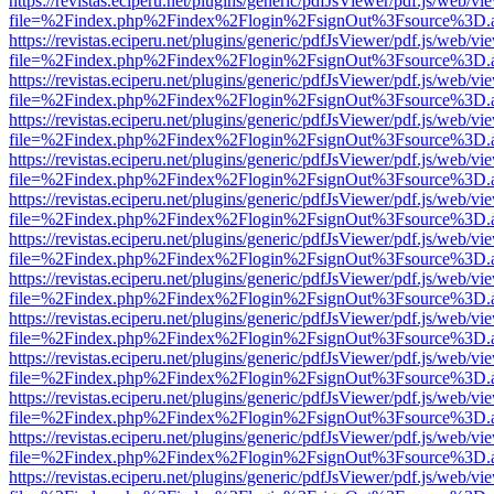
https://revistas.eciperu.net/plugins/generic/pdfJsViewer/pdf.js/web/vi
file=%2Findex.php%2Findex%2Flogin%2FsignOut%3Fsource%3D.ame
https://revistas.eciperu.net/plugins/generic/pdfJsViewer/pdf.js/web/vi
file=%2Findex.php%2Findex%2Flogin%2FsignOut%3Fsource%3D.ame
https://revistas.eciperu.net/plugins/generic/pdfJsViewer/pdf.js/web/vi
file=%2Findex.php%2Findex%2Flogin%2FsignOut%3Fsource%3D.ame
https://revistas.eciperu.net/plugins/generic/pdfJsViewer/pdf.js/web/vi
file=%2Findex.php%2Findex%2Flogin%2FsignOut%3Fsource%3D.ame
https://revistas.eciperu.net/plugins/generic/pdfJsViewer/pdf.js/web/vi
file=%2Findex.php%2Findex%2Flogin%2FsignOut%3Fsource%3D.ame
https://revistas.eciperu.net/plugins/generic/pdfJsViewer/pdf.js/web/vi
file=%2Findex.php%2Findex%2Flogin%2FsignOut%3Fsource%3D.ame
https://revistas.eciperu.net/plugins/generic/pdfJsViewer/pdf.js/web/vi
file=%2Findex.php%2Findex%2Flogin%2FsignOut%3Fsource%3D.ame
https://revistas.eciperu.net/plugins/generic/pdfJsViewer/pdf.js/web/vi
file=%2Findex.php%2Findex%2Flogin%2FsignOut%3Fsource%3D.ame
https://revistas.eciperu.net/plugins/generic/pdfJsViewer/pdf.js/web/vi
file=%2Findex.php%2Findex%2Flogin%2FsignOut%3Fsource%3D.ame
https://revistas.eciperu.net/plugins/generic/pdfJsViewer/pdf.js/web/vi
file=%2Findex.php%2Findex%2Flogin%2FsignOut%3Fsource%3D.ame
https://revistas.eciperu.net/plugins/generic/pdfJsViewer/pdf.js/web/vi
file=%2Findex.php%2Findex%2Flogin%2FsignOut%3Fsource%3D.ame
https://revistas.eciperu.net/plugins/generic/pdfJsViewer/pdf.js/web/vi
file=%2Findex.php%2Findex%2Flogin%2FsignOut%3Fsource%3D.ame
https://revistas.eciperu.net/plugins/generic/pdfJsViewer/pdf.js/web/vi