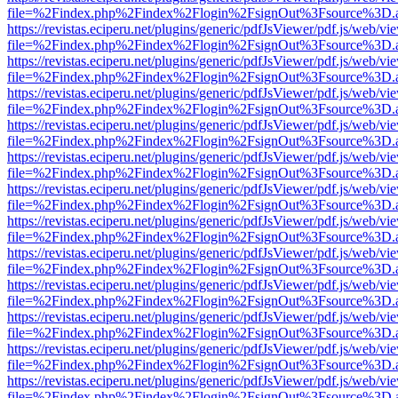
file=%2Findex.php%2Findex%2Flogin%2FsignOut%3Fsource%3D.ame
https://revistas.eciperu.net/plugins/generic/pdfJsViewer/pdf.js/web/vi
file=%2Findex.php%2Findex%2Flogin%2FsignOut%3Fsource%3D.ame
https://revistas.eciperu.net/plugins/generic/pdfJsViewer/pdf.js/web/vi
file=%2Findex.php%2Findex%2Flogin%2FsignOut%3Fsource%3D.ame
https://revistas.eciperu.net/plugins/generic/pdfJsViewer/pdf.js/web/vi
file=%2Findex.php%2Findex%2Flogin%2FsignOut%3Fsource%3D.ame
https://revistas.eciperu.net/plugins/generic/pdfJsViewer/pdf.js/web/vi
file=%2Findex.php%2Findex%2Flogin%2FsignOut%3Fsource%3D.ame
https://revistas.eciperu.net/plugins/generic/pdfJsViewer/pdf.js/web/vi
file=%2Findex.php%2Findex%2Flogin%2FsignOut%3Fsource%3D.ame
https://revistas.eciperu.net/plugins/generic/pdfJsViewer/pdf.js/web/vi
file=%2Findex.php%2Findex%2Flogin%2FsignOut%3Fsource%3D.ame
https://revistas.eciperu.net/plugins/generic/pdfJsViewer/pdf.js/web/vi
file=%2Findex.php%2Findex%2Flogin%2FsignOut%3Fsource%3D.ame
https://revistas.eciperu.net/plugins/generic/pdfJsViewer/pdf.js/web/vi
file=%2Findex.php%2Findex%2Flogin%2FsignOut%3Fsource%3D.ame
https://revistas.eciperu.net/plugins/generic/pdfJsViewer/pdf.js/web/vi
file=%2Findex.php%2Findex%2Flogin%2FsignOut%3Fsource%3D.ame
https://revistas.eciperu.net/plugins/generic/pdfJsViewer/pdf.js/web/vi
file=%2Findex.php%2Findex%2Flogin%2FsignOut%3Fsource%3D.ame
https://revistas.eciperu.net/plugins/generic/pdfJsViewer/pdf.js/web/vi
file=%2Findex.php%2Findex%2Flogin%2FsignOut%3Fsource%3D.ame
https://revistas.eciperu.net/plugins/generic/pdfJsViewer/pdf.js/web/vi
file=%2Findex.php%2Findex%2Flogin%2FsignOut%3Fsource%3D.ame