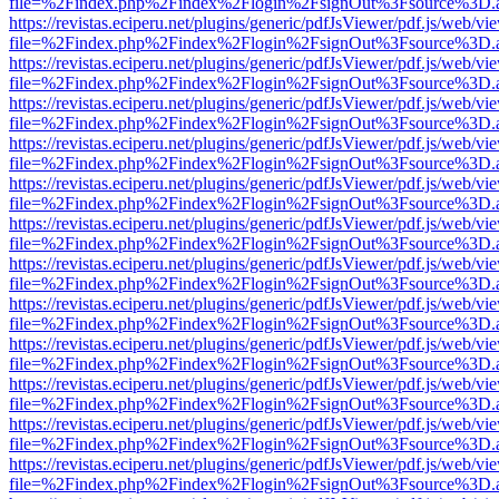
file=%2Findex.php%2Findex%2Flogin%2FsignOut%3Fsource%3D.ame
https://revistas.eciperu.net/plugins/generic/pdfJsViewer/pdf.js/web/vi
file=%2Findex.php%2Findex%2Flogin%2FsignOut%3Fsource%3D.ame
https://revistas.eciperu.net/plugins/generic/pdfJsViewer/pdf.js/web/vi
file=%2Findex.php%2Findex%2Flogin%2FsignOut%3Fsource%3D.ame
https://revistas.eciperu.net/plugins/generic/pdfJsViewer/pdf.js/web/vi
file=%2Findex.php%2Findex%2Flogin%2FsignOut%3Fsource%3D.ame
https://revistas.eciperu.net/plugins/generic/pdfJsViewer/pdf.js/web/vi
file=%2Findex.php%2Findex%2Flogin%2FsignOut%3Fsource%3D.ame
https://revistas.eciperu.net/plugins/generic/pdfJsViewer/pdf.js/web/vi
file=%2Findex.php%2Findex%2Flogin%2FsignOut%3Fsource%3D.ame
https://revistas.eciperu.net/plugins/generic/pdfJsViewer/pdf.js/web/vi
file=%2Findex.php%2Findex%2Flogin%2FsignOut%3Fsource%3D.ame
https://revistas.eciperu.net/plugins/generic/pdfJsViewer/pdf.js/web/vi
file=%2Findex.php%2Findex%2Flogin%2FsignOut%3Fsource%3D.ame
https://revistas.eciperu.net/plugins/generic/pdfJsViewer/pdf.js/web/vi
file=%2Findex.php%2Findex%2Flogin%2FsignOut%3Fsource%3D.ame
https://revistas.eciperu.net/plugins/generic/pdfJsViewer/pdf.js/web/vi
file=%2Findex.php%2Findex%2Flogin%2FsignOut%3Fsource%3D.ame
https://revistas.eciperu.net/plugins/generic/pdfJsViewer/pdf.js/web/vi
file=%2Findex.php%2Findex%2Flogin%2FsignOut%3Fsource%3D.ame
https://revistas.eciperu.net/plugins/generic/pdfJsViewer/pdf.js/web/vi
file=%2Findex.php%2Findex%2Flogin%2FsignOut%3Fsource%3D.ame
https://revistas.eciperu.net/plugins/generic/pdfJsViewer/pdf.js/web/vi
file=%2Findex.php%2Findex%2Flogin%2FsignOut%3Fsource%3D.ame