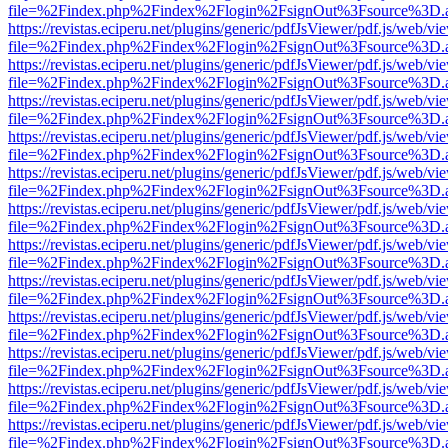
file=%2Findex.php%2Findex%2Flogin%2FsignOut%3Fsource%3D.ame
https://revistas.eciperu.net/plugins/generic/pdfJsViewer/pdf.js/web/vi
file=%2Findex.php%2Findex%2Flogin%2FsignOut%3Fsource%3D.ame
https://revistas.eciperu.net/plugins/generic/pdfJsViewer/pdf.js/web/vi
file=%2Findex.php%2Findex%2Flogin%2FsignOut%3Fsource%3D.ame
https://revistas.eciperu.net/plugins/generic/pdfJsViewer/pdf.js/web/vi
file=%2Findex.php%2Findex%2Flogin%2FsignOut%3Fsource%3D.ame
https://revistas.eciperu.net/plugins/generic/pdfJsViewer/pdf.js/web/vi
file=%2Findex.php%2Findex%2Flogin%2FsignOut%3Fsource%3D.ame
https://revistas.eciperu.net/plugins/generic/pdfJsViewer/pdf.js/web/vi
file=%2Findex.php%2Findex%2Flogin%2FsignOut%3Fsource%3D.ame
https://revistas.eciperu.net/plugins/generic/pdfJsViewer/pdf.js/web/vi
file=%2Findex.php%2Findex%2Flogin%2FsignOut%3Fsource%3D.ame
https://revistas.eciperu.net/plugins/generic/pdfJsViewer/pdf.js/web/vi
file=%2Findex.php%2Findex%2Flogin%2FsignOut%3Fsource%3D.ame
https://revistas.eciperu.net/plugins/generic/pdfJsViewer/pdf.js/web/vi
file=%2Findex.php%2Findex%2Flogin%2FsignOut%3Fsource%3D.ame
https://revistas.eciperu.net/plugins/generic/pdfJsViewer/pdf.js/web/vi
file=%2Findex.php%2Findex%2Flogin%2FsignOut%3Fsource%3D.ame
https://revistas.eciperu.net/plugins/generic/pdfJsViewer/pdf.js/web/vi
file=%2Findex.php%2Findex%2Flogin%2FsignOut%3Fsource%3D.ame
https://revistas.eciperu.net/plugins/generic/pdfJsViewer/pdf.js/web/vi
file=%2Findex.php%2Findex%2Flogin%2FsignOut%3Fsource%3D.ame
https://revistas.eciperu.net/plugins/generic/pdfJsViewer/pdf.js/web/vi
file=%2Findex.php%2Findex%2Flogin%2FsignOut%3Fsource%3D.ame