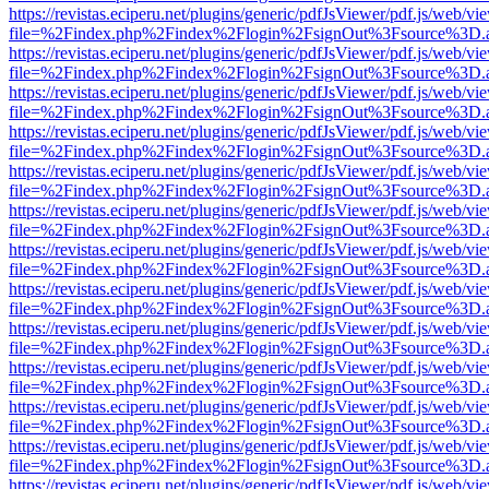
https://revistas.eciperu.net/plugins/generic/pdfJsViewer/pdf.js/web/vi
file=%2Findex.php%2Findex%2Flogin%2FsignOut%3Fsource%3D.ame
https://revistas.eciperu.net/plugins/generic/pdfJsViewer/pdf.js/web/vi
file=%2Findex.php%2Findex%2Flogin%2FsignOut%3Fsource%3D.ame
https://revistas.eciperu.net/plugins/generic/pdfJsViewer/pdf.js/web/vi
file=%2Findex.php%2Findex%2Flogin%2FsignOut%3Fsource%3D.ame
https://revistas.eciperu.net/plugins/generic/pdfJsViewer/pdf.js/web/vi
file=%2Findex.php%2Findex%2Flogin%2FsignOut%3Fsource%3D.ame
https://revistas.eciperu.net/plugins/generic/pdfJsViewer/pdf.js/web/vi
file=%2Findex.php%2Findex%2Flogin%2FsignOut%3Fsource%3D.ame
https://revistas.eciperu.net/plugins/generic/pdfJsViewer/pdf.js/web/vi
file=%2Findex.php%2Findex%2Flogin%2FsignOut%3Fsource%3D.ame
https://revistas.eciperu.net/plugins/generic/pdfJsViewer/pdf.js/web/vi
file=%2Findex.php%2Findex%2Flogin%2FsignOut%3Fsource%3D.ame
https://revistas.eciperu.net/plugins/generic/pdfJsViewer/pdf.js/web/vi
file=%2Findex.php%2Findex%2Flogin%2FsignOut%3Fsource%3D.ame
https://revistas.eciperu.net/plugins/generic/pdfJsViewer/pdf.js/web/vi
file=%2Findex.php%2Findex%2Flogin%2FsignOut%3Fsource%3D.ame
https://revistas.eciperu.net/plugins/generic/pdfJsViewer/pdf.js/web/vi
file=%2Findex.php%2Findex%2Flogin%2FsignOut%3Fsource%3D.ame
https://revistas.eciperu.net/plugins/generic/pdfJsViewer/pdf.js/web/vi
file=%2Findex.php%2Findex%2Flogin%2FsignOut%3Fsource%3D.ame
https://revistas.eciperu.net/plugins/generic/pdfJsViewer/pdf.js/web/vi
file=%2Findex.php%2Findex%2Flogin%2FsignOut%3Fsource%3D.ame
https://revistas.eciperu.net/plugins/generic/pdfJsViewer/pdf.js/web/vi