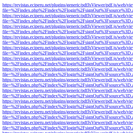
https://revistas.eciperu.net/plugins/generic/pdfJsViewer/pdf.js/web/vi
file=%2Findex.php%2Findex%2Flogin%2FsignOut%3Fsource%3D.ame
https://revistas.eciperu.net/plugins/generic/pdfJsViewer/pdf.js/web/vi
file=%2Findex.php%2Findex%2Flogin%2FsignOut%3Fsource%3D.ame
https://revistas.eciperu.net/plugins/generic/pdfJsViewer/pdf.js/web/vi
file=%2Findex.php%2Findex%2Flogin%2FsignOut%3Fsource%3D.ame
https://revistas.eciperu.net/plugins/generic/pdfJsViewer/pdf.js/web/vi
file=%2Findex.php%2Findex%2Flogin%2FsignOut%3Fsource%3D.ame
https://revistas.eciperu.net/plugins/generic/pdfJsViewer/pdf.js/web/vi
file=%2Findex.php%2Findex%2Flogin%2FsignOut%3Fsource%3D.ame
https://revistas.eciperu.net/plugins/generic/pdfJsViewer/pdf.js/web/vi
file=%2Findex.php%2Findex%2Flogin%2FsignOut%3Fsource%3D.ame
https://revistas.eciperu.net/plugins/generic/pdfJsViewer/pdf.js/web/vi
file=%2Findex.php%2Findex%2Flogin%2FsignOut%3Fsource%3D.ame
https://revistas.eciperu.net/plugins/generic/pdfJsViewer/pdf.js/web/vi
file=%2Findex.php%2Findex%2Flogin%2FsignOut%3Fsource%3D.ame
https://revistas.eciperu.net/plugins/generic/pdfJsViewer/pdf.js/web/vi
file=%2Findex.php%2Findex%2Flogin%2FsignOut%3Fsource%3D.ame
https://revistas.eciperu.net/plugins/generic/pdfJsViewer/pdf.js/web/vi
file=%2Findex.php%2Findex%2Flogin%2FsignOut%3Fsource%3D.ame
https://revistas.eciperu.net/plugins/generic/pdfJsViewer/pdf.js/web/vi
file=%2Findex.php%2Findex%2Flogin%2FsignOut%3Fsource%3D.ame
https://revistas.eciperu.net/plugins/generic/pdfJsViewer/pdf.js/web/vi
file=%2Findex.php%2Findex%2Flogin%2FsignOut%3Fsource%3D.ame