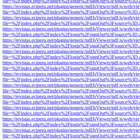
file=%2Findex.php%2Findex%2Flogin%2FsignOut%3Fsource%3D.ame
https://revistas.eciperu.net/plugins/generic/pdfJsViewer/pdf.js/web/vi
file=%2Findex.php%2Findex%2Flogin%2FsignOut%3Fsource%3D.ame
https://revistas.eciperu.net/plugins/generic/pdfJsViewer/pdf.js/web/vi
file=%2Findex.php%2Findex%2Flogin%2FsignOut%3Fsource%3D.ame
https://revistas.eciperu.net/plugins/generic/pdfJsViewer/pdf.js/web/vi
file=%2Findex.php%2Findex%2Flogin%2FsignOut%3Fsource%3D.ame
https://revistas.eciperu.net/plugins/generic/pdfJsViewer/pdf.js/web/vi
file=%2Findex.php%2Findex%2Flogin%2FsignOut%3Fsource%3D.ame
https://revistas.eciperu.net/plugins/generic/pdfJsViewer/pdf.js/web/vi
file=%2Findex.php%2Findex%2Flogin%2FsignOut%3Fsource%3D.ame
https://revistas.eciperu.net/plugins/generic/pdfJsViewer/pdf.js/web/vi
file=%2Findex.php%2Findex%2Flogin%2FsignOut%3Fsource%3D.ame
https://revistas.eciperu.net/plugins/generic/pdfJsViewer/pdf.js/web/vi
file=%2Findex.php%2Findex%2Flogin%2FsignOut%3Fsource%3D.ame
https://revistas.eciperu.net/plugins/generic/pdfJsViewer/pdf.js/web/vi
file=%2Findex.php%2Findex%2Flogin%2FsignOut%3Fsource%3D.ame
https://revistas.eciperu.net/plugins/generic/pdfJsViewer/pdf.js/web/vi
file=%2Findex.php%2Findex%2Flogin%2FsignOut%3Fsource%3D.ame
https://revistas.eciperu.net/plugins/generic/pdfJsViewer/pdf.js/web/vi
file=%2Findex.php%2Findex%2Flogin%2FsignOut%3Fsource%3D.ame
https://revistas.eciperu.net/plugins/generic/pdfJsViewer/pdf.js/web/vi
file=%2Findex.php%2Findex%2Flogin%2FsignOut%3Fsource%3D.ame
https://revistas.eciperu.net/plugins/generic/pdfJsViewer/pdf.js/web/vi
file=%2Findex.php%2Findex%2Flogin%2FsignOut%3Fsource%3D.ame