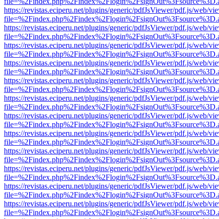
file=%2Findex.php%2Findex%2Flogin%2FsignOut%3Fsource%3D.ame
https://revistas.eciperu.net/plugins/generic/pdfJsViewer/pdf.js/web/vi
file=%2Findex.php%2Findex%2Flogin%2FsignOut%3Fsource%3D.ame
https://revistas.eciperu.net/plugins/generic/pdfJsViewer/pdf.js/web/vi
file=%2Findex.php%2Findex%2Flogin%2FsignOut%3Fsource%3D.ame
https://revistas.eciperu.net/plugins/generic/pdfJsViewer/pdf.js/web/vi
file=%2Findex.php%2Findex%2Flogin%2FsignOut%3Fsource%3D.ame
https://revistas.eciperu.net/plugins/generic/pdfJsViewer/pdf.js/web/vi
file=%2Findex.php%2Findex%2Flogin%2FsignOut%3Fsource%3D.ame
https://revistas.eciperu.net/plugins/generic/pdfJsViewer/pdf.js/web/vi
file=%2Findex.php%2Findex%2Flogin%2FsignOut%3Fsource%3D.ame
https://revistas.eciperu.net/plugins/generic/pdfJsViewer/pdf.js/web/vi
file=%2Findex.php%2Findex%2Flogin%2FsignOut%3Fsource%3D.ame
https://revistas.eciperu.net/plugins/generic/pdfJsViewer/pdf.js/web/vi
file=%2Findex.php%2Findex%2Flogin%2FsignOut%3Fsource%3D.ame
https://revistas.eciperu.net/plugins/generic/pdfJsViewer/pdf.js/web/vi
file=%2Findex.php%2Findex%2Flogin%2FsignOut%3Fsource%3D.ame
https://revistas.eciperu.net/plugins/generic/pdfJsViewer/pdf.js/web/vi
file=%2Findex.php%2Findex%2Flogin%2FsignOut%3Fsource%3D.ame
https://revistas.eciperu.net/plugins/generic/pdfJsViewer/pdf.js/web/vi
file=%2Findex.php%2Findex%2Flogin%2FsignOut%3Fsource%3D.ame
https://revistas.eciperu.net/plugins/generic/pdfJsViewer/pdf.js/web/vi
file=%2Findex.php%2Findex%2Flogin%2FsignOut%3Fsource%3D.ame
https://revistas.eciperu.net/plugins/generic/pdfJsViewer/pdf.js/web/vi
file=%2Findex.php%2Findex%2Flogin%2FsignOut%3Fsource%3D.ame