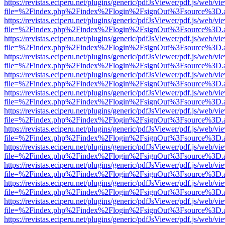
https://revistas.eciperu.net/plugins/generic/pdfJsViewer/pdf.js/web/vi
file=%2Findex.php%2Findex%2Flogin%2FsignOut%3Fsource%3D.ame
https://revistas.eciperu.net/plugins/generic/pdfJsViewer/pdf.js/web/vi
file=%2Findex.php%2Findex%2Flogin%2FsignOut%3Fsource%3D.ame
https://revistas.eciperu.net/plugins/generic/pdfJsViewer/pdf.js/web/vi
file=%2Findex.php%2Findex%2Flogin%2FsignOut%3Fsource%3D.ame
https://revistas.eciperu.net/plugins/generic/pdfJsViewer/pdf.js/web/vi
file=%2Findex.php%2Findex%2Flogin%2FsignOut%3Fsource%3D.ame
https://revistas.eciperu.net/plugins/generic/pdfJsViewer/pdf.js/web/vi
file=%2Findex.php%2Findex%2Flogin%2FsignOut%3Fsource%3D.ame
https://revistas.eciperu.net/plugins/generic/pdfJsViewer/pdf.js/web/vi
file=%2Findex.php%2Findex%2Flogin%2FsignOut%3Fsource%3D.ame
https://revistas.eciperu.net/plugins/generic/pdfJsViewer/pdf.js/web/vi
file=%2Findex.php%2Findex%2Flogin%2FsignOut%3Fsource%3D.ame
https://revistas.eciperu.net/plugins/generic/pdfJsViewer/pdf.js/web/vi
file=%2Findex.php%2Findex%2Flogin%2FsignOut%3Fsource%3D.ame
https://revistas.eciperu.net/plugins/generic/pdfJsViewer/pdf.js/web/vi
file=%2Findex.php%2Findex%2Flogin%2FsignOut%3Fsource%3D.ame
https://revistas.eciperu.net/plugins/generic/pdfJsViewer/pdf.js/web/vi
file=%2Findex.php%2Findex%2Flogin%2FsignOut%3Fsource%3D.ame
https://revistas.eciperu.net/plugins/generic/pdfJsViewer/pdf.js/web/vi
file=%2Findex.php%2Findex%2Flogin%2FsignOut%3Fsource%3D.ame
https://revistas.eciperu.net/plugins/generic/pdfJsViewer/pdf.js/web/vi
file=%2Findex.php%2Findex%2Flogin%2FsignOut%3Fsource%3D.ame
https://revistas.eciperu.net/plugins/generic/pdfJsViewer/pdf.js/web/vi