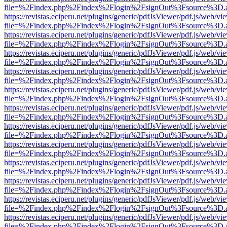
file=%2Findex.php%2Findex%2Flogin%2FsignOut%3Fsource%3D.ame
https://revistas.eciperu.net/plugins/generic/pdfJsViewer/pdf.js/web/vi
file=%2Findex.php%2Findex%2Flogin%2FsignOut%3Fsource%3D.ame
https://revistas.eciperu.net/plugins/generic/pdfJsViewer/pdf.js/web/vi
file=%2Findex.php%2Findex%2Flogin%2FsignOut%3Fsource%3D.ame
https://revistas.eciperu.net/plugins/generic/pdfJsViewer/pdf.js/web/vi
file=%2Findex.php%2Findex%2Flogin%2FsignOut%3Fsource%3D.ame
https://revistas.eciperu.net/plugins/generic/pdfJsViewer/pdf.js/web/vi
file=%2Findex.php%2Findex%2Flogin%2FsignOut%3Fsource%3D.ame
https://revistas.eciperu.net/plugins/generic/pdfJsViewer/pdf.js/web/vi
file=%2Findex.php%2Findex%2Flogin%2FsignOut%3Fsource%3D.ame
https://revistas.eciperu.net/plugins/generic/pdfJsViewer/pdf.js/web/vi
file=%2Findex.php%2Findex%2Flogin%2FsignOut%3Fsource%3D.ame
https://revistas.eciperu.net/plugins/generic/pdfJsViewer/pdf.js/web/vi
file=%2Findex.php%2Findex%2Flogin%2FsignOut%3Fsource%3D.ame
https://revistas.eciperu.net/plugins/generic/pdfJsViewer/pdf.js/web/vi
file=%2Findex.php%2Findex%2Flogin%2FsignOut%3Fsource%3D.ame
https://revistas.eciperu.net/plugins/generic/pdfJsViewer/pdf.js/web/vi
file=%2Findex.php%2Findex%2Flogin%2FsignOut%3Fsource%3D.ame
https://revistas.eciperu.net/plugins/generic/pdfJsViewer/pdf.js/web/vi
file=%2Findex.php%2Findex%2Flogin%2FsignOut%3Fsource%3D.ame
https://revistas.eciperu.net/plugins/generic/pdfJsViewer/pdf.js/web/vi
file=%2Findex.php%2Findex%2Flogin%2FsignOut%3Fsource%3D.ame
https://revistas.eciperu.net/plugins/generic/pdfJsViewer/pdf.js/web/vi
file=%2Findex.php%2Findex%2Flogin%2FsignOut%3Fsource%3D.ame