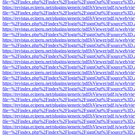
file=%2Findex.php%2Findex%2Flogin%2FsignOut%3Fsource%3D.ame
https://revistas.eciperu.net/plugins/generic/pdfJsViewer/pdf.js/web/vi
file=%2Findex.php%2Findex%2Flogin%2FsignOut%3Fsource%3D.ame
https://revistas.eciperu.net/plugins/generic/pdfJsViewer/pdf.js/web/vi
file=%2Findex.php%2Findex%2Flogin%2FsignOut%3Fsource%3D.ame
https://revistas.eciperu.net/plugins/generic/pdfJsViewer/pdf.js/web/vi
file=%2Findex.php%2Findex%2Flogin%2FsignOut%3Fsource%3D.ame
https://revistas.eciperu.net/plugins/generic/pdfJsViewer/pdf.js/web/vi
file=%2Findex.php%2Findex%2Flogin%2FsignOut%3Fsource%3D.ame
https://revistas.eciperu.net/plugins/generic/pdfJsViewer/pdf.js/web/vi
file=%2Findex.php%2Findex%2Flogin%2FsignOut%3Fsource%3D.ame
https://revistas.eciperu.net/plugins/generic/pdfJsViewer/pdf.js/web/vi
file=%2Findex.php%2Findex%2Flogin%2FsignOut%3Fsource%3D.ame
https://revistas.eciperu.net/plugins/generic/pdfJsViewer/pdf.js/web/vi
file=%2Findex.php%2Findex%2Flogin%2FsignOut%3Fsource%3D.ame
https://revistas.eciperu.net/plugins/generic/pdfJsViewer/pdf.js/web/vi
file=%2Findex.php%2Findex%2Flogin%2FsignOut%3Fsource%3D.ame
https://revistas.eciperu.net/plugins/generic/pdfJsViewer/pdf.js/web/vi
file=%2Findex.php%2Findex%2Flogin%2FsignOut%3Fsource%3D.ame
https://revistas.eciperu.net/plugins/generic/pdfJsViewer/pdf.js/web/vi
file=%2Findex.php%2Findex%2Flogin%2FsignOut%3Fsource%3D.ame
https://revistas.eciperu.net/plugins/generic/pdfJsViewer/pdf.js/web/vi
file=%2Findex.php%2Findex%2Flogin%2FsignOut%3Fsource%3D.ame
https://revistas.eciperu.net/plugins/generic/pdfJsViewer/pdf.js/web/vi
file=%2Findex.php%2Findex%2Flogin%2FsignOut%3Fsource%3D.ame