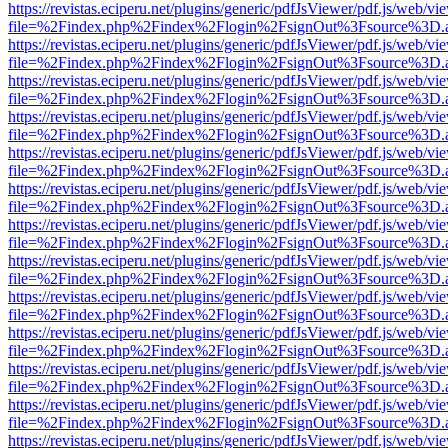
https://revistas.eciperu.net/plugins/generic/pdfJsViewer/pdf.js/web/vi
file=%2Findex.php%2Findex%2Flogin%2FsignOut%3Fsource%3D.ame
https://revistas.eciperu.net/plugins/generic/pdfJsViewer/pdf.js/web/vi
file=%2Findex.php%2Findex%2Flogin%2FsignOut%3Fsource%3D.ame
https://revistas.eciperu.net/plugins/generic/pdfJsViewer/pdf.js/web/vi
file=%2Findex.php%2Findex%2Flogin%2FsignOut%3Fsource%3D.ame
https://revistas.eciperu.net/plugins/generic/pdfJsViewer/pdf.js/web/vi
file=%2Findex.php%2Findex%2Flogin%2FsignOut%3Fsource%3D.ame
https://revistas.eciperu.net/plugins/generic/pdfJsViewer/pdf.js/web/vi
file=%2Findex.php%2Findex%2Flogin%2FsignOut%3Fsource%3D.ame
https://revistas.eciperu.net/plugins/generic/pdfJsViewer/pdf.js/web/vi
file=%2Findex.php%2Findex%2Flogin%2FsignOut%3Fsource%3D.ame
https://revistas.eciperu.net/plugins/generic/pdfJsViewer/pdf.js/web/vi
file=%2Findex.php%2Findex%2Flogin%2FsignOut%3Fsource%3D.ame
https://revistas.eciperu.net/plugins/generic/pdfJsViewer/pdf.js/web/vi
file=%2Findex.php%2Findex%2Flogin%2FsignOut%3Fsource%3D.ame
https://revistas.eciperu.net/plugins/generic/pdfJsViewer/pdf.js/web/vi
file=%2Findex.php%2Findex%2Flogin%2FsignOut%3Fsource%3D.ame
https://revistas.eciperu.net/plugins/generic/pdfJsViewer/pdf.js/web/vi
file=%2Findex.php%2Findex%2Flogin%2FsignOut%3Fsource%3D.ame
https://revistas.eciperu.net/plugins/generic/pdfJsViewer/pdf.js/web/vi
file=%2Findex.php%2Findex%2Flogin%2FsignOut%3Fsource%3D.ame
https://revistas.eciperu.net/plugins/generic/pdfJsViewer/pdf.js/web/vi
file=%2Findex.php%2Findex%2Flogin%2FsignOut%3Fsource%3D.ame
https://revistas.eciperu.net/plugins/generic/pdfJsViewer/pdf.js/web/vi