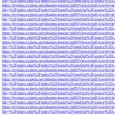
file=%2Findex.php%2Findex%2Flogin%2FsignOut%3Fsource%3D.ame
https://revistas.eciperu.net/plugins/generic/pdfJsViewer/pdf.js/web/vi
file=%2Findex.php%2Findex%2Flogin%2FsignOut%3Fsource%3D.ame
https://revistas.eciperu.net/plugins/generic/pdfJsViewer/pdf.js/web/vi
file=%2Findex.php%2Findex%2Flogin%2FsignOut%3Fsource%3D.ame
https://revistas.eciperu.net/plugins/generic/pdfJsViewer/pdf.js/web/vi
file=%2Findex.php%2Findex%2Flogin%2FsignOut%3Fsource%3D.ame
https://revistas.eciperu.net/plugins/generic/pdfJsViewer/pdf.js/web/vi
file=%2Findex.php%2Findex%2Flogin%2FsignOut%3Fsource%3D.ame
https://revistas.eciperu.net/plugins/generic/pdfJsViewer/pdf.js/web/vi
file=%2Findex.php%2Findex%2Flogin%2FsignOut%3Fsource%3D.ame
https://revistas.eciperu.net/plugins/generic/pdfJsViewer/pdf.js/web/vi
file=%2Findex.php%2Findex%2Flogin%2FsignOut%3Fsource%3D.ame
https://revistas.eciperu.net/plugins/generic/pdfJsViewer/pdf.js/web/vi
file=%2Findex.php%2Findex%2Flogin%2FsignOut%3Fsource%3D.ame
https://revistas.eciperu.net/plugins/generic/pdfJsViewer/pdf.js/web/vi
file=%2Findex.php%2Findex%2Flogin%2FsignOut%3Fsource%3D.ame
https://revistas.eciperu.net/plugins/generic/pdfJsViewer/pdf.js/web/vi
file=%2Findex.php%2Findex%2Flogin%2FsignOut%3Fsource%3D.ame
https://revistas.eciperu.net/plugins/generic/pdfJsViewer/pdf.js/web/vi
file=%2Findex.php%2Findex%2Flogin%2FsignOut%3Fsource%3D.ame
https://revistas.eciperu.net/plugins/generic/pdfJsViewer/pdf.js/web/vi
file=%2Findex.php%2Findex%2Flogin%2FsignOut%3Fsource%3D.ame
https://revistas.eciperu.net/plugins/generic/pdfJsViewer/pdf.js/web/vi
file=%2Findex.php%2Findex%2Flogin%2FsignOut%3Fsource%3D.ame