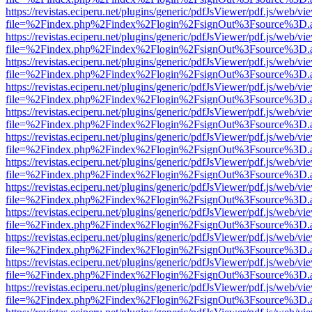
https://revistas.eciperu.net/plugins/generic/pdfJsViewer/pdf.js/web/vi
file=%2Findex.php%2Findex%2Flogin%2FsignOut%3Fsource%3D.ame
https://revistas.eciperu.net/plugins/generic/pdfJsViewer/pdf.js/web/vi
file=%2Findex.php%2Findex%2Flogin%2FsignOut%3Fsource%3D.ame
https://revistas.eciperu.net/plugins/generic/pdfJsViewer/pdf.js/web/vi
file=%2Findex.php%2Findex%2Flogin%2FsignOut%3Fsource%3D.ame
https://revistas.eciperu.net/plugins/generic/pdfJsViewer/pdf.js/web/vi
file=%2Findex.php%2Findex%2Flogin%2FsignOut%3Fsource%3D.ame
https://revistas.eciperu.net/plugins/generic/pdfJsViewer/pdf.js/web/vi
file=%2Findex.php%2Findex%2Flogin%2FsignOut%3Fsource%3D.ame
https://revistas.eciperu.net/plugins/generic/pdfJsViewer/pdf.js/web/vi
file=%2Findex.php%2Findex%2Flogin%2FsignOut%3Fsource%3D.ame
https://revistas.eciperu.net/plugins/generic/pdfJsViewer/pdf.js/web/vi
file=%2Findex.php%2Findex%2Flogin%2FsignOut%3Fsource%3D.ame
https://revistas.eciperu.net/plugins/generic/pdfJsViewer/pdf.js/web/vi
file=%2Findex.php%2Findex%2Flogin%2FsignOut%3Fsource%3D.ame
https://revistas.eciperu.net/plugins/generic/pdfJsViewer/pdf.js/web/vi
file=%2Findex.php%2Findex%2Flogin%2FsignOut%3Fsource%3D.ame
https://revistas.eciperu.net/plugins/generic/pdfJsViewer/pdf.js/web/vi
file=%2Findex.php%2Findex%2Flogin%2FsignOut%3Fsource%3D.ame
https://revistas.eciperu.net/plugins/generic/pdfJsViewer/pdf.js/web/vi
file=%2Findex.php%2Findex%2Flogin%2FsignOut%3Fsource%3D.ame
https://revistas.eciperu.net/plugins/generic/pdfJsViewer/pdf.js/web/vi
file=%2Findex.php%2Findex%2Flogin%2FsignOut%3Fsource%3D.ame