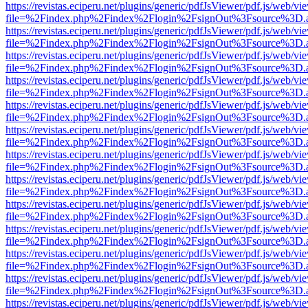
https://revistas.eciperu.net/plugins/generic/pdfJsViewer/pdf.js/web/vi
file=%2Findex.php%2Findex%2Flogin%2FsignOut%3Fsource%3D.ame
https://revistas.eciperu.net/plugins/generic/pdfJsViewer/pdf.js/web/vi
file=%2Findex.php%2Findex%2Flogin%2FsignOut%3Fsource%3D.ame
https://revistas.eciperu.net/plugins/generic/pdfJsViewer/pdf.js/web/vi
file=%2Findex.php%2Findex%2Flogin%2FsignOut%3Fsource%3D.ame
https://revistas.eciperu.net/plugins/generic/pdfJsViewer/pdf.js/web/vi
file=%2Findex.php%2Findex%2Flogin%2FsignOut%3Fsource%3D.ame
https://revistas.eciperu.net/plugins/generic/pdfJsViewer/pdf.js/web/vi
file=%2Findex.php%2Findex%2Flogin%2FsignOut%3Fsource%3D.ame
https://revistas.eciperu.net/plugins/generic/pdfJsViewer/pdf.js/web/vi
file=%2Findex.php%2Findex%2Flogin%2FsignOut%3Fsource%3D.ame
https://revistas.eciperu.net/plugins/generic/pdfJsViewer/pdf.js/web/vi
file=%2Findex.php%2Findex%2Flogin%2FsignOut%3Fsource%3D.ame
https://revistas.eciperu.net/plugins/generic/pdfJsViewer/pdf.js/web/vi
file=%2Findex.php%2Findex%2Flogin%2FsignOut%3Fsource%3D.ame
https://revistas.eciperu.net/plugins/generic/pdfJsViewer/pdf.js/web/vi
file=%2Findex.php%2Findex%2Flogin%2FsignOut%3Fsource%3D.ame
https://revistas.eciperu.net/plugins/generic/pdfJsViewer/pdf.js/web/vi
file=%2Findex.php%2Findex%2Flogin%2FsignOut%3Fsource%3D.ame
https://revistas.eciperu.net/plugins/generic/pdfJsViewer/pdf.js/web/vi
file=%2Findex.php%2Findex%2Flogin%2FsignOut%3Fsource%3D.ame
https://revistas.eciperu.net/plugins/generic/pdfJsViewer/pdf.js/web/vi
file=%2Findex.php%2Findex%2Flogin%2FsignOut%3Fsource%3D.ame
https://revistas.eciperu.net/plugins/generic/pdfJsViewer/pdf.js/web/vi