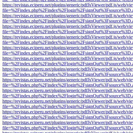
https://revistas.eciperu.net/plugins/generic/pdfJsViewer/pdf.js/web/vi
file=%2Findex.php%2Findex%2Flogin%2FsignOut%3Fsource%3D.ame
https://revistas.eciperu.net/plugins/generic/pdfJsViewer/pdf.js/web/vi
file=%2Findex.php%2Findex%2Flogin%2FsignOut%3Fsource%3D.ame
https://revistas.eciperu.net/plugins/generic/pdfJsViewer/pdf.js/web/vi
file=%2Findex.php%2Findex%2Flogin%2FsignOut%3Fsource%3D.ame
https://revistas.eciperu.net/plugins/generic/pdfJsViewer/pdf.js/web/vi
file=%2Findex.php%2Findex%2Flogin%2FsignOut%3Fsource%3D.ame
https://revistas.eciperu.net/plugins/generic/pdfJsViewer/pdf.js/web/vi
file=%2Findex.php%2Findex%2Flogin%2FsignOut%3Fsource%3D.ame
https://revistas.eciperu.net/plugins/generic/pdfJsViewer/pdf.js/web/vi
file=%2Findex.php%2Findex%2Flogin%2FsignOut%3Fsource%3D.ame
https://revistas.eciperu.net/plugins/generic/pdfJsViewer/pdf.js/web/vi
file=%2Findex.php%2Findex%2Flogin%2FsignOut%3Fsource%3D.ame
https://revistas.eciperu.net/plugins/generic/pdfJsViewer/pdf.js/web/vi
file=%2Findex.php%2Findex%2Flogin%2FsignOut%3Fsource%3D.ame
https://revistas.eciperu.net/plugins/generic/pdfJsViewer/pdf.js/web/vi
file=%2Findex.php%2Findex%2Flogin%2FsignOut%3Fsource%3D.ame
https://revistas.eciperu.net/plugins/generic/pdfJsViewer/pdf.js/web/vi
file=%2Findex.php%2Findex%2Flogin%2FsignOut%3Fsource%3D.ame
https://revistas.eciperu.net/plugins/generic/pdfJsViewer/pdf.js/web/vi
file=%2Findex.php%2Findex%2Flogin%2FsignOut%3Fsource%3D.ame
https://revistas.eciperu.net/plugins/generic/pdfJsViewer/pdf.js/web/vi
file=%2Findex.php%2Findex%2Flogin%2FsignOut%3Fsource%3D.ame