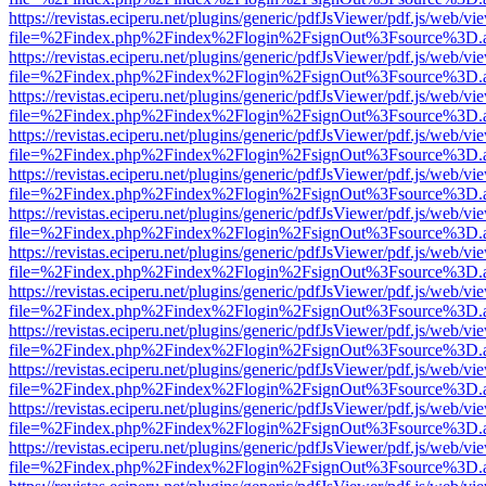
https://revistas.eciperu.net/plugins/generic/pdfJsViewer/pdf.js/web/vi
file=%2Findex.php%2Findex%2Flogin%2FsignOut%3Fsource%3D.ame
https://revistas.eciperu.net/plugins/generic/pdfJsViewer/pdf.js/web/vi
file=%2Findex.php%2Findex%2Flogin%2FsignOut%3Fsource%3D.ame
https://revistas.eciperu.net/plugins/generic/pdfJsViewer/pdf.js/web/vi
file=%2Findex.php%2Findex%2Flogin%2FsignOut%3Fsource%3D.ame
https://revistas.eciperu.net/plugins/generic/pdfJsViewer/pdf.js/web/vi
file=%2Findex.php%2Findex%2Flogin%2FsignOut%3Fsource%3D.ame
https://revistas.eciperu.net/plugins/generic/pdfJsViewer/pdf.js/web/vi
file=%2Findex.php%2Findex%2Flogin%2FsignOut%3Fsource%3D.ame
https://revistas.eciperu.net/plugins/generic/pdfJsViewer/pdf.js/web/vi
file=%2Findex.php%2Findex%2Flogin%2FsignOut%3Fsource%3D.ame
https://revistas.eciperu.net/plugins/generic/pdfJsViewer/pdf.js/web/vi
file=%2Findex.php%2Findex%2Flogin%2FsignOut%3Fsource%3D.ame
https://revistas.eciperu.net/plugins/generic/pdfJsViewer/pdf.js/web/vi
file=%2Findex.php%2Findex%2Flogin%2FsignOut%3Fsource%3D.ame
https://revistas.eciperu.net/plugins/generic/pdfJsViewer/pdf.js/web/vi
file=%2Findex.php%2Findex%2Flogin%2FsignOut%3Fsource%3D.ame
https://revistas.eciperu.net/plugins/generic/pdfJsViewer/pdf.js/web/vi
file=%2Findex.php%2Findex%2Flogin%2FsignOut%3Fsource%3D.ame
https://revistas.eciperu.net/plugins/generic/pdfJsViewer/pdf.js/web/vi
file=%2Findex.php%2Findex%2Flogin%2FsignOut%3Fsource%3D.ame
https://revistas.eciperu.net/plugins/generic/pdfJsViewer/pdf.js/web/vi
file=%2Findex.php%2Findex%2Flogin%2FsignOut%3Fsource%3D.ame