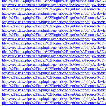
file=%2Findex.php%2Findex%2Flogin%2FsignOut%3Fsource%3D.ame
https://revistas.eciperu.net/plugins/generic/pdfJsViewer/pdf.js/web/vi
file=%2Findex.php%2Findex%2Flogin%2FsignOut%3Fsource%3D.ame
https://revistas.eciperu.net/plugins/generic/pdfJsViewer/pdf.js/web/vi
file=%2Findex.php%2Findex%2Flogin%2FsignOut%3Fsource%3D.ame
https://revistas.eciperu.net/plugins/generic/pdfJsViewer/pdf.js/web/vi
file=%2Findex.php%2Findex%2Flogin%2FsignOut%3Fsource%3D.ame
https://revistas.eciperu.net/plugins/generic/pdfJsViewer/pdf.js/web/vi
file=%2Findex.php%2Findex%2Flogin%2FsignOut%3Fsource%3D.ame
https://revistas.eciperu.net/plugins/generic/pdfJsViewer/pdf.js/web/vi
file=%2Findex.php%2Findex%2Flogin%2FsignOut%3Fsource%3D.ame
https://revistas.eciperu.net/plugins/generic/pdfJsViewer/pdf.js/web/vi
file=%2Findex.php%2Findex%2Flogin%2FsignOut%3Fsource%3D.ame
https://revistas.eciperu.net/plugins/generic/pdfJsViewer/pdf.js/web/vi
file=%2Findex.php%2Findex%2Flogin%2FsignOut%3Fsource%3D.ame
https://revistas.eciperu.net/plugins/generic/pdfJsViewer/pdf.js/web/vi
file=%2Findex.php%2Findex%2Flogin%2FsignOut%3Fsource%3D.ame
https://revistas.eciperu.net/plugins/generic/pdfJsViewer/pdf.js/web/vi
file=%2Findex.php%2Findex%2Flogin%2FsignOut%3Fsource%3D.ame
https://revistas.eciperu.net/plugins/generic/pdfJsViewer/pdf.js/web/vi
file=%2Findex.php%2Findex%2Flogin%2FsignOut%3Fsource%3D.ame
https://revistas.eciperu.net/plugins/generic/pdfJsViewer/pdf.js/web/vi
file=%2Findex.php%2Findex%2Flogin%2FsignOut%3Fsource%3D.ame
https://revistas.eciperu.net/plugins/generic/pdfJsViewer/pdf.js/web/vi
file=%2Findex.php%2Findex%2Flogin%2FsignOut%3Fsource%3D.ame