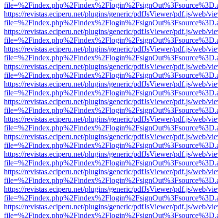
file=%2Findex.php%2Findex%2Flogin%2FsignOut%3Fsource%3D.ame
https://revistas.eciperu.net/plugins/generic/pdfJsViewer/pdf.js/web/vi
file=%2Findex.php%2Findex%2Flogin%2FsignOut%3Fsource%3D.ame
https://revistas.eciperu.net/plugins/generic/pdfJsViewer/pdf.js/web/vi
file=%2Findex.php%2Findex%2Flogin%2FsignOut%3Fsource%3D.ame
https://revistas.eciperu.net/plugins/generic/pdfJsViewer/pdf.js/web/vi
file=%2Findex.php%2Findex%2Flogin%2FsignOut%3Fsource%3D.ame
https://revistas.eciperu.net/plugins/generic/pdfJsViewer/pdf.js/web/vi
file=%2Findex.php%2Findex%2Flogin%2FsignOut%3Fsource%3D.ame
https://revistas.eciperu.net/plugins/generic/pdfJsViewer/pdf.js/web/vi
file=%2Findex.php%2Findex%2Flogin%2FsignOut%3Fsource%3D.ame
https://revistas.eciperu.net/plugins/generic/pdfJsViewer/pdf.js/web/vi
file=%2Findex.php%2Findex%2Flogin%2FsignOut%3Fsource%3D.ame
https://revistas.eciperu.net/plugins/generic/pdfJsViewer/pdf.js/web/vi
file=%2Findex.php%2Findex%2Flogin%2FsignOut%3Fsource%3D.ame
https://revistas.eciperu.net/plugins/generic/pdfJsViewer/pdf.js/web/vi
file=%2Findex.php%2Findex%2Flogin%2FsignOut%3Fsource%3D.ame
https://revistas.eciperu.net/plugins/generic/pdfJsViewer/pdf.js/web/vi
file=%2Findex.php%2Findex%2Flogin%2FsignOut%3Fsource%3D.ame
https://revistas.eciperu.net/plugins/generic/pdfJsViewer/pdf.js/web/vi
file=%2Findex.php%2Findex%2Flogin%2FsignOut%3Fsource%3D.ame
https://revistas.eciperu.net/plugins/generic/pdfJsViewer/pdf.js/web/vi
file=%2Findex.php%2Findex%2Flogin%2FsignOut%3Fsource%3D.ame
https://revistas.eciperu.net/plugins/generic/pdfJsViewer/pdf.js/web/vi
file=%2Findex.php%2Findex%2Flogin%2FsignOut%3Fsource%3D.ame