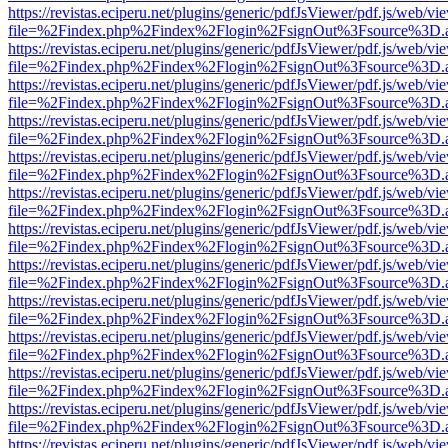
https://revistas.eciperu.net/plugins/generic/pdfJsViewer/pdf.js/web/vi
file=%2Findex.php%2Findex%2Flogin%2FsignOut%3Fsource%3D.ame
https://revistas.eciperu.net/plugins/generic/pdfJsViewer/pdf.js/web/vi
file=%2Findex.php%2Findex%2Flogin%2FsignOut%3Fsource%3D.ame
https://revistas.eciperu.net/plugins/generic/pdfJsViewer/pdf.js/web/vi
file=%2Findex.php%2Findex%2Flogin%2FsignOut%3Fsource%3D.ame
https://revistas.eciperu.net/plugins/generic/pdfJsViewer/pdf.js/web/vi
file=%2Findex.php%2Findex%2Flogin%2FsignOut%3Fsource%3D.ame
https://revistas.eciperu.net/plugins/generic/pdfJsViewer/pdf.js/web/vi
file=%2Findex.php%2Findex%2Flogin%2FsignOut%3Fsource%3D.ame
https://revistas.eciperu.net/plugins/generic/pdfJsViewer/pdf.js/web/vi
file=%2Findex.php%2Findex%2Flogin%2FsignOut%3Fsource%3D.ame
https://revistas.eciperu.net/plugins/generic/pdfJsViewer/pdf.js/web/vi
file=%2Findex.php%2Findex%2Flogin%2FsignOut%3Fsource%3D.ame
https://revistas.eciperu.net/plugins/generic/pdfJsViewer/pdf.js/web/vi
file=%2Findex.php%2Findex%2Flogin%2FsignOut%3Fsource%3D.ame
https://revistas.eciperu.net/plugins/generic/pdfJsViewer/pdf.js/web/vi
file=%2Findex.php%2Findex%2Flogin%2FsignOut%3Fsource%3D.ame
https://revistas.eciperu.net/plugins/generic/pdfJsViewer/pdf.js/web/vi
file=%2Findex.php%2Findex%2Flogin%2FsignOut%3Fsource%3D.ame
https://revistas.eciperu.net/plugins/generic/pdfJsViewer/pdf.js/web/vi
file=%2Findex.php%2Findex%2Flogin%2FsignOut%3Fsource%3D.ame
https://revistas.eciperu.net/plugins/generic/pdfJsViewer/pdf.js/web/vi
file=%2Findex.php%2Findex%2Flogin%2FsignOut%3Fsource%3D.ame
https://revistas.eciperu.net/plugins/generic/pdfJsViewer/pdf.js/web/vi