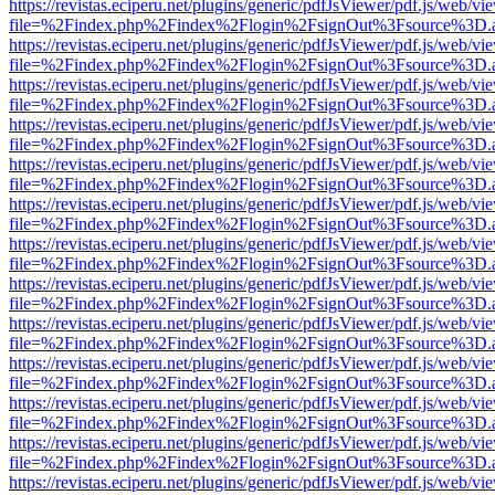
https://revistas.eciperu.net/plugins/generic/pdfJsViewer/pdf.js/web/vi
file=%2Findex.php%2Findex%2Flogin%2FsignOut%3Fsource%3D.ame
https://revistas.eciperu.net/plugins/generic/pdfJsViewer/pdf.js/web/vi
file=%2Findex.php%2Findex%2Flogin%2FsignOut%3Fsource%3D.ame
https://revistas.eciperu.net/plugins/generic/pdfJsViewer/pdf.js/web/vi
file=%2Findex.php%2Findex%2Flogin%2FsignOut%3Fsource%3D.ame
https://revistas.eciperu.net/plugins/generic/pdfJsViewer/pdf.js/web/vi
file=%2Findex.php%2Findex%2Flogin%2FsignOut%3Fsource%3D.ame
https://revistas.eciperu.net/plugins/generic/pdfJsViewer/pdf.js/web/vi
file=%2Findex.php%2Findex%2Flogin%2FsignOut%3Fsource%3D.ame
https://revistas.eciperu.net/plugins/generic/pdfJsViewer/pdf.js/web/vi
file=%2Findex.php%2Findex%2Flogin%2FsignOut%3Fsource%3D.ame
https://revistas.eciperu.net/plugins/generic/pdfJsViewer/pdf.js/web/vi
file=%2Findex.php%2Findex%2Flogin%2FsignOut%3Fsource%3D.ame
https://revistas.eciperu.net/plugins/generic/pdfJsViewer/pdf.js/web/vi
file=%2Findex.php%2Findex%2Flogin%2FsignOut%3Fsource%3D.ame
https://revistas.eciperu.net/plugins/generic/pdfJsViewer/pdf.js/web/vi
file=%2Findex.php%2Findex%2Flogin%2FsignOut%3Fsource%3D.ame
https://revistas.eciperu.net/plugins/generic/pdfJsViewer/pdf.js/web/vi
file=%2Findex.php%2Findex%2Flogin%2FsignOut%3Fsource%3D.ame
https://revistas.eciperu.net/plugins/generic/pdfJsViewer/pdf.js/web/vi
file=%2Findex.php%2Findex%2Flogin%2FsignOut%3Fsource%3D.ame
https://revistas.eciperu.net/plugins/generic/pdfJsViewer/pdf.js/web/vi
file=%2Findex.php%2Findex%2Flogin%2FsignOut%3Fsource%3D.ame
https://revistas.eciperu.net/plugins/generic/pdfJsViewer/pdf.js/web/vi