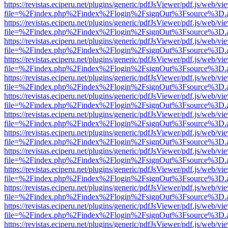
https://revistas.eciperu.net/plugins/generic/pdfJsViewer/pdf.js/web/vi
file=%2Findex.php%2Findex%2Flogin%2FsignOut%3Fsource%3D.ame
https://revistas.eciperu.net/plugins/generic/pdfJsViewer/pdf.js/web/vi
file=%2Findex.php%2Findex%2Flogin%2FsignOut%3Fsource%3D.ame
https://revistas.eciperu.net/plugins/generic/pdfJsViewer/pdf.js/web/vi
file=%2Findex.php%2Findex%2Flogin%2FsignOut%3Fsource%3D.ame
https://revistas.eciperu.net/plugins/generic/pdfJsViewer/pdf.js/web/vi
file=%2Findex.php%2Findex%2Flogin%2FsignOut%3Fsource%3D.ame
https://revistas.eciperu.net/plugins/generic/pdfJsViewer/pdf.js/web/vi
file=%2Findex.php%2Findex%2Flogin%2FsignOut%3Fsource%3D.ame
https://revistas.eciperu.net/plugins/generic/pdfJsViewer/pdf.js/web/vi
file=%2Findex.php%2Findex%2Flogin%2FsignOut%3Fsource%3D.ame
https://revistas.eciperu.net/plugins/generic/pdfJsViewer/pdf.js/web/vi
file=%2Findex.php%2Findex%2Flogin%2FsignOut%3Fsource%3D.ame
https://revistas.eciperu.net/plugins/generic/pdfJsViewer/pdf.js/web/vi
file=%2Findex.php%2Findex%2Flogin%2FsignOut%3Fsource%3D.ame
https://revistas.eciperu.net/plugins/generic/pdfJsViewer/pdf.js/web/vi
file=%2Findex.php%2Findex%2Flogin%2FsignOut%3Fsource%3D.ame
https://revistas.eciperu.net/plugins/generic/pdfJsViewer/pdf.js/web/vi
file=%2Findex.php%2Findex%2Flogin%2FsignOut%3Fsource%3D.ame
https://revistas.eciperu.net/plugins/generic/pdfJsViewer/pdf.js/web/vi
file=%2Findex.php%2Findex%2Flogin%2FsignOut%3Fsource%3D.ame
https://revistas.eciperu.net/plugins/generic/pdfJsViewer/pdf.js/web/vi
file=%2Findex.php%2Findex%2Flogin%2FsignOut%3Fsource%3D.ame
https://revistas.eciperu.net/plugins/generic/pdfJsViewer/pdf.js/web/vi