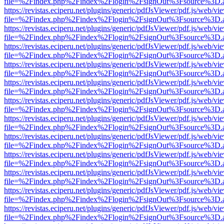
file=%2Findex.php%2Findex%2Flogin%2FsignOut%3Fsource%3D.ame
https://revistas.eciperu.net/plugins/generic/pdfJsViewer/pdf.js/web/vi
file=%2Findex.php%2Findex%2Flogin%2FsignOut%3Fsource%3D.ame
https://revistas.eciperu.net/plugins/generic/pdfJsViewer/pdf.js/web/vi
file=%2Findex.php%2Findex%2Flogin%2FsignOut%3Fsource%3D.ame
https://revistas.eciperu.net/plugins/generic/pdfJsViewer/pdf.js/web/vi
file=%2Findex.php%2Findex%2Flogin%2FsignOut%3Fsource%3D.ame
https://revistas.eciperu.net/plugins/generic/pdfJsViewer/pdf.js/web/vi
file=%2Findex.php%2Findex%2Flogin%2FsignOut%3Fsource%3D.ame
https://revistas.eciperu.net/plugins/generic/pdfJsViewer/pdf.js/web/vi
file=%2Findex.php%2Findex%2Flogin%2FsignOut%3Fsource%3D.ame
https://revistas.eciperu.net/plugins/generic/pdfJsViewer/pdf.js/web/vi
file=%2Findex.php%2Findex%2Flogin%2FsignOut%3Fsource%3D.ame
https://revistas.eciperu.net/plugins/generic/pdfJsViewer/pdf.js/web/vi
file=%2Findex.php%2Findex%2Flogin%2FsignOut%3Fsource%3D.ame
https://revistas.eciperu.net/plugins/generic/pdfJsViewer/pdf.js/web/vi
file=%2Findex.php%2Findex%2Flogin%2FsignOut%3Fsource%3D.ame
https://revistas.eciperu.net/plugins/generic/pdfJsViewer/pdf.js/web/vi
file=%2Findex.php%2Findex%2Flogin%2FsignOut%3Fsource%3D.ame
https://revistas.eciperu.net/plugins/generic/pdfJsViewer/pdf.js/web/vi
file=%2Findex.php%2Findex%2Flogin%2FsignOut%3Fsource%3D.ame
https://revistas.eciperu.net/plugins/generic/pdfJsViewer/pdf.js/web/vi
file=%2Findex.php%2Findex%2Flogin%2FsignOut%3Fsource%3D.ame
https://revistas.eciperu.net/plugins/generic/pdfJsViewer/pdf.js/web/vi
file=%2Findex.php%2Findex%2Flogin%2FsignOut%3Fsource%3D.ame