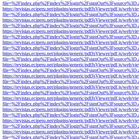
file=%2Findex.php%2Findex%2Flogin%2FsignOut%3Fsource%3D.ame
https://revistas.eciperu.net/plugins/generic/pdfJsViewer/pdf.js/web/vi
file=%2Findex.php%2Findex%2Flogin%2FsignOut%3Fsource%3D.ame
https://revistas.eciperu.net/plugins/generic/pdfJsViewer/pdf.js/web/vi
file=%2Findex.php%2Findex%2Flogin%2FsignOut%3Fsource%3D.ame
https://revistas.eciperu.net/plugins/generic/pdfJsViewer/pdf.js/web/vi
file=%2Findex.php%2Findex%2Flogin%2FsignOut%3Fsource%3D.ame
https://revistas.eciperu.net/plugins/generic/pdfJsViewer/pdf.js/web/vi
file=%2Findex.php%2Findex%2Flogin%2FsignOut%3Fsource%3D.ame
https://revistas.eciperu.net/plugins/generic/pdfJsViewer/pdf.js/web/vi
file=%2Findex.php%2Findex%2Flogin%2FsignOut%3Fsource%3D.ame
https://revistas.eciperu.net/plugins/generic/pdfJsViewer/pdf.js/web/vi
file=%2Findex.php%2Findex%2Flogin%2FsignOut%3Fsource%3D.ame
https://revistas.eciperu.net/plugins/generic/pdfJsViewer/pdf.js/web/vi
file=%2Findex.php%2Findex%2Flogin%2FsignOut%3Fsource%3D.ame
https://revistas.eciperu.net/plugins/generic/pdfJsViewer/pdf.js/web/vi
file=%2Findex.php%2Findex%2Flogin%2FsignOut%3Fsource%3D.ame
https://revistas.eciperu.net/plugins/generic/pdfJsViewer/pdf.js/web/vi
file=%2Findex.php%2Findex%2Flogin%2FsignOut%3Fsource%3D.ame
https://revistas.eciperu.net/plugins/generic/pdfJsViewer/pdf.js/web/vi
file=%2Findex.php%2Findex%2Flogin%2FsignOut%3Fsource%3D.ame
https://revistas.eciperu.net/plugins/generic/pdfJsViewer/pdf.js/web/vi
file=%2Findex.php%2Findex%2Flogin%2FsignOut%3Fsource%3D.ame
https://revistas.eciperu.net/plugins/generic/pdfJsViewer/pdf.js/web/vi
file=%2Findex.php%2Findex%2Flogin%2FsignOut%3Fsource%3D.ame