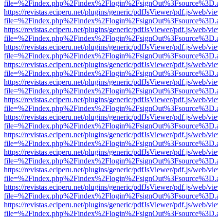
file=%2Findex.php%2Findex%2Flogin%2FsignOut%3Fsource%3D.ame
https://revistas.eciperu.net/plugins/generic/pdfJsViewer/pdf.js/web/vi
file=%2Findex.php%2Findex%2Flogin%2FsignOut%3Fsource%3D.ame
https://revistas.eciperu.net/plugins/generic/pdfJsViewer/pdf.js/web/vi
file=%2Findex.php%2Findex%2Flogin%2FsignOut%3Fsource%3D.ame
https://revistas.eciperu.net/plugins/generic/pdfJsViewer/pdf.js/web/vi
file=%2Findex.php%2Findex%2Flogin%2FsignOut%3Fsource%3D.ame
https://revistas.eciperu.net/plugins/generic/pdfJsViewer/pdf.js/web/vi
file=%2Findex.php%2Findex%2Flogin%2FsignOut%3Fsource%3D.ame
https://revistas.eciperu.net/plugins/generic/pdfJsViewer/pdf.js/web/vi
file=%2Findex.php%2Findex%2Flogin%2FsignOut%3Fsource%3D.ame
https://revistas.eciperu.net/plugins/generic/pdfJsViewer/pdf.js/web/vi
file=%2Findex.php%2Findex%2Flogin%2FsignOut%3Fsource%3D.ame
https://revistas.eciperu.net/plugins/generic/pdfJsViewer/pdf.js/web/vi
file=%2Findex.php%2Findex%2Flogin%2FsignOut%3Fsource%3D.ame
https://revistas.eciperu.net/plugins/generic/pdfJsViewer/pdf.js/web/vi
file=%2Findex.php%2Findex%2Flogin%2FsignOut%3Fsource%3D.ame
https://revistas.eciperu.net/plugins/generic/pdfJsViewer/pdf.js/web/vi
file=%2Findex.php%2Findex%2Flogin%2FsignOut%3Fsource%3D.ame
https://revistas.eciperu.net/plugins/generic/pdfJsViewer/pdf.js/web/vi
file=%2Findex.php%2Findex%2Flogin%2FsignOut%3Fsource%3D.ame
https://revistas.eciperu.net/plugins/generic/pdfJsViewer/pdf.js/web/vi
file=%2Findex.php%2Findex%2Flogin%2FsignOut%3Fsource%3D.ame
https://revistas.eciperu.net/plugins/generic/pdfJsViewer/pdf.js/web/vi
file=%2Findex.php%2Findex%2Flogin%2FsignOut%3Fsource%3D.ame