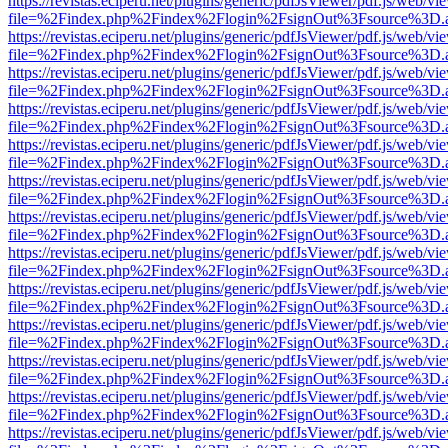
https://revistas.eciperu.net/plugins/generic/pdfJsViewer/pdf.js/web/vi
file=%2Findex.php%2Findex%2Flogin%2FsignOut%3Fsource%3D.ame
https://revistas.eciperu.net/plugins/generic/pdfJsViewer/pdf.js/web/vi
file=%2Findex.php%2Findex%2Flogin%2FsignOut%3Fsource%3D.ame
https://revistas.eciperu.net/plugins/generic/pdfJsViewer/pdf.js/web/vi
file=%2Findex.php%2Findex%2Flogin%2FsignOut%3Fsource%3D.ame
https://revistas.eciperu.net/plugins/generic/pdfJsViewer/pdf.js/web/vi
file=%2Findex.php%2Findex%2Flogin%2FsignOut%3Fsource%3D.ame
https://revistas.eciperu.net/plugins/generic/pdfJsViewer/pdf.js/web/vi
file=%2Findex.php%2Findex%2Flogin%2FsignOut%3Fsource%3D.ame
https://revistas.eciperu.net/plugins/generic/pdfJsViewer/pdf.js/web/vi
file=%2Findex.php%2Findex%2Flogin%2FsignOut%3Fsource%3D.ame
https://revistas.eciperu.net/plugins/generic/pdfJsViewer/pdf.js/web/vi
file=%2Findex.php%2Findex%2Flogin%2FsignOut%3Fsource%3D.ame
https://revistas.eciperu.net/plugins/generic/pdfJsViewer/pdf.js/web/vi
file=%2Findex.php%2Findex%2Flogin%2FsignOut%3Fsource%3D.ame
https://revistas.eciperu.net/plugins/generic/pdfJsViewer/pdf.js/web/vi
file=%2Findex.php%2Findex%2Flogin%2FsignOut%3Fsource%3D.ame
https://revistas.eciperu.net/plugins/generic/pdfJsViewer/pdf.js/web/vi
file=%2Findex.php%2Findex%2Flogin%2FsignOut%3Fsource%3D.ame
https://revistas.eciperu.net/plugins/generic/pdfJsViewer/pdf.js/web/vi
file=%2Findex.php%2Findex%2Flogin%2FsignOut%3Fsource%3D.ame
https://revistas.eciperu.net/plugins/generic/pdfJsViewer/pdf.js/web/vi
file=%2Findex.php%2Findex%2Flogin%2FsignOut%3Fsource%3D.ame
https://revistas.eciperu.net/plugins/generic/pdfJsViewer/pdf.js/web/vi