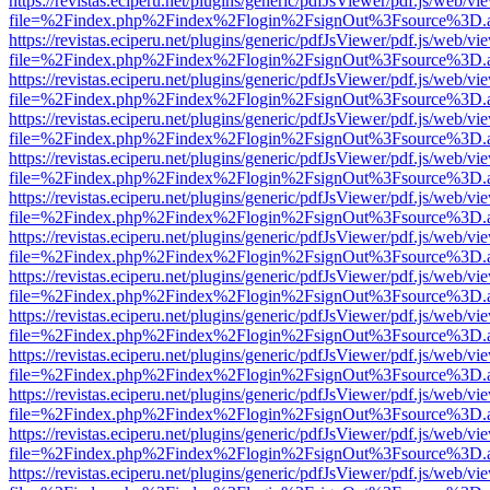
https://revistas.eciperu.net/plugins/generic/pdfJsViewer/pdf.js/web/vi
file=%2Findex.php%2Findex%2Flogin%2FsignOut%3Fsource%3D.ame
https://revistas.eciperu.net/plugins/generic/pdfJsViewer/pdf.js/web/vi
file=%2Findex.php%2Findex%2Flogin%2FsignOut%3Fsource%3D.ame
https://revistas.eciperu.net/plugins/generic/pdfJsViewer/pdf.js/web/vi
file=%2Findex.php%2Findex%2Flogin%2FsignOut%3Fsource%3D.ame
https://revistas.eciperu.net/plugins/generic/pdfJsViewer/pdf.js/web/vi
file=%2Findex.php%2Findex%2Flogin%2FsignOut%3Fsource%3D.ame
https://revistas.eciperu.net/plugins/generic/pdfJsViewer/pdf.js/web/vi
file=%2Findex.php%2Findex%2Flogin%2FsignOut%3Fsource%3D.ame
https://revistas.eciperu.net/plugins/generic/pdfJsViewer/pdf.js/web/vi
file=%2Findex.php%2Findex%2Flogin%2FsignOut%3Fsource%3D.ame
https://revistas.eciperu.net/plugins/generic/pdfJsViewer/pdf.js/web/vi
file=%2Findex.php%2Findex%2Flogin%2FsignOut%3Fsource%3D.ame
https://revistas.eciperu.net/plugins/generic/pdfJsViewer/pdf.js/web/vi
file=%2Findex.php%2Findex%2Flogin%2FsignOut%3Fsource%3D.ame
https://revistas.eciperu.net/plugins/generic/pdfJsViewer/pdf.js/web/vi
file=%2Findex.php%2Findex%2Flogin%2FsignOut%3Fsource%3D.ame
https://revistas.eciperu.net/plugins/generic/pdfJsViewer/pdf.js/web/vi
file=%2Findex.php%2Findex%2Flogin%2FsignOut%3Fsource%3D.ame
https://revistas.eciperu.net/plugins/generic/pdfJsViewer/pdf.js/web/vi
file=%2Findex.php%2Findex%2Flogin%2FsignOut%3Fsource%3D.ame
https://revistas.eciperu.net/plugins/generic/pdfJsViewer/pdf.js/web/vi
file=%2Findex.php%2Findex%2Flogin%2FsignOut%3Fsource%3D.ame
https://revistas.eciperu.net/plugins/generic/pdfJsViewer/pdf.js/web/vi