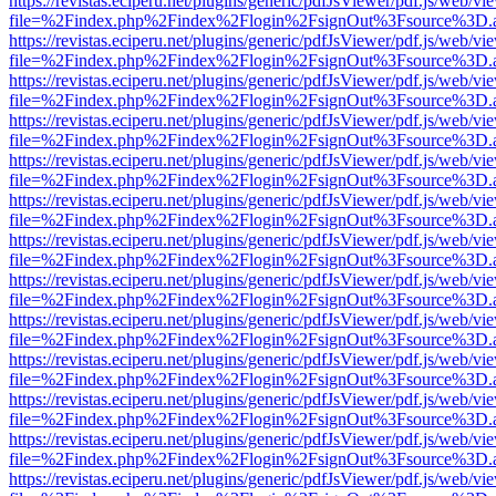
https://revistas.eciperu.net/plugins/generic/pdfJsViewer/pdf.js/web/vi
file=%2Findex.php%2Findex%2Flogin%2FsignOut%3Fsource%3D.ame
https://revistas.eciperu.net/plugins/generic/pdfJsViewer/pdf.js/web/vi
file=%2Findex.php%2Findex%2Flogin%2FsignOut%3Fsource%3D.ame
https://revistas.eciperu.net/plugins/generic/pdfJsViewer/pdf.js/web/vi
file=%2Findex.php%2Findex%2Flogin%2FsignOut%3Fsource%3D.ame
https://revistas.eciperu.net/plugins/generic/pdfJsViewer/pdf.js/web/vi
file=%2Findex.php%2Findex%2Flogin%2FsignOut%3Fsource%3D.ame
https://revistas.eciperu.net/plugins/generic/pdfJsViewer/pdf.js/web/vi
file=%2Findex.php%2Findex%2Flogin%2FsignOut%3Fsource%3D.ame
https://revistas.eciperu.net/plugins/generic/pdfJsViewer/pdf.js/web/vi
file=%2Findex.php%2Findex%2Flogin%2FsignOut%3Fsource%3D.ame
https://revistas.eciperu.net/plugins/generic/pdfJsViewer/pdf.js/web/vi
file=%2Findex.php%2Findex%2Flogin%2FsignOut%3Fsource%3D.ame
https://revistas.eciperu.net/plugins/generic/pdfJsViewer/pdf.js/web/vi
file=%2Findex.php%2Findex%2Flogin%2FsignOut%3Fsource%3D.ame
https://revistas.eciperu.net/plugins/generic/pdfJsViewer/pdf.js/web/vi
file=%2Findex.php%2Findex%2Flogin%2FsignOut%3Fsource%3D.ame
https://revistas.eciperu.net/plugins/generic/pdfJsViewer/pdf.js/web/vi
file=%2Findex.php%2Findex%2Flogin%2FsignOut%3Fsource%3D.ame
https://revistas.eciperu.net/plugins/generic/pdfJsViewer/pdf.js/web/vi
file=%2Findex.php%2Findex%2Flogin%2FsignOut%3Fsource%3D.ame
https://revistas.eciperu.net/plugins/generic/pdfJsViewer/pdf.js/web/vi
file=%2Findex.php%2Findex%2Flogin%2FsignOut%3Fsource%3D.ame
https://revistas.eciperu.net/plugins/generic/pdfJsViewer/pdf.js/web/vi