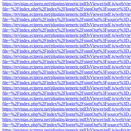
https://revistas.eciperu.net/plugins/generic/pdfJsViewer/pdf.js/web/vi
file=%2Findex.php%2Findex%2Flogin%2FsignOut%3Fsource%3D.ame
https://revistas.eciperu.net/plugins/generic/pdfJsViewer/pdf.js/web/vi
file=%2Findex.php%2Findex%2Flogin%2FsignOut%3Fsource%3D.ame
https://revistas.eciperu.net/plugins/generic/pdfJsViewer/pdf.js/web/vi
file=%2Findex.php%2Findex%2Flogin%2FsignOut%3Fsource%3D.ame
https://revistas.eciperu.net/plugins/generic/pdfJsViewer/pdf.js/web/vi
file=%2Findex.php%2Findex%2Flogin%2FsignOut%3Fsource%3D.ame
https://revistas.eciperu.net/plugins/generic/pdfJsViewer/pdf.js/web/vi
file=%2Findex.php%2Findex%2Flogin%2FsignOut%3Fsource%3D.ame
https://revistas.eciperu.net/plugins/generic/pdfJsViewer/pdf.js/web/vi
file=%2Findex.php%2Findex%2Flogin%2FsignOut%3Fsource%3D.ame
https://revistas.eciperu.net/plugins/generic/pdfJsViewer/pdf.js/web/vi
file=%2Findex.php%2Findex%2Flogin%2FsignOut%3Fsource%3D.ame
https://revistas.eciperu.net/plugins/generic/pdfJsViewer/pdf.js/web/vi
file=%2Findex.php%2Findex%2Flogin%2FsignOut%3Fsource%3D.ame
https://revistas.eciperu.net/plugins/generic/pdfJsViewer/pdf.js/web/vi
file=%2Findex.php%2Findex%2Flogin%2FsignOut%3Fsource%3D.ame
https://revistas.eciperu.net/plugins/generic/pdfJsViewer/pdf.js/web/vi
file=%2Findex.php%2Findex%2Flogin%2FsignOut%3Fsource%3D.ame
https://revistas.eciperu.net/plugins/generic/pdfJsViewer/pdf.js/web/vi
file=%2Findex.php%2Findex%2Flogin%2FsignOut%3Fsource%3D.ame
https://revistas.eciperu.net/plugins/generic/pdfJsViewer/pdf.js/web/vi
file=%2Findex.php%2Findex%2Flogin%2FsignOut%3Fsource%3D.ame
https://revistas.eciperu.net/plugins/generic/pdfJsViewer/pdf.js/web/vi