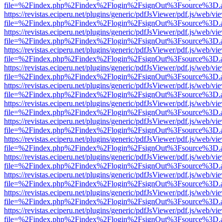
file=%2Findex.php%2Findex%2Flogin%2FsignOut%3Fsource%3D.ame
https://revistas.eciperu.net/plugins/generic/pdfJsViewer/pdf.js/web/vi
file=%2Findex.php%2Findex%2Flogin%2FsignOut%3Fsource%3D.ame
https://revistas.eciperu.net/plugins/generic/pdfJsViewer/pdf.js/web/vi
file=%2Findex.php%2Findex%2Flogin%2FsignOut%3Fsource%3D.ame
https://revistas.eciperu.net/plugins/generic/pdfJsViewer/pdf.js/web/vi
file=%2Findex.php%2Findex%2Flogin%2FsignOut%3Fsource%3D.ame
https://revistas.eciperu.net/plugins/generic/pdfJsViewer/pdf.js/web/vi
file=%2Findex.php%2Findex%2Flogin%2FsignOut%3Fsource%3D.ame
https://revistas.eciperu.net/plugins/generic/pdfJsViewer/pdf.js/web/vi
file=%2Findex.php%2Findex%2Flogin%2FsignOut%3Fsource%3D.ame
https://revistas.eciperu.net/plugins/generic/pdfJsViewer/pdf.js/web/vi
file=%2Findex.php%2Findex%2Flogin%2FsignOut%3Fsource%3D.ame
https://revistas.eciperu.net/plugins/generic/pdfJsViewer/pdf.js/web/vi
file=%2Findex.php%2Findex%2Flogin%2FsignOut%3Fsource%3D.ame
https://revistas.eciperu.net/plugins/generic/pdfJsViewer/pdf.js/web/vi
file=%2Findex.php%2Findex%2Flogin%2FsignOut%3Fsource%3D.ame
https://revistas.eciperu.net/plugins/generic/pdfJsViewer/pdf.js/web/vi
file=%2Findex.php%2Findex%2Flogin%2FsignOut%3Fsource%3D.ame
https://revistas.eciperu.net/plugins/generic/pdfJsViewer/pdf.js/web/vi
file=%2Findex.php%2Findex%2Flogin%2FsignOut%3Fsource%3D.ame
https://revistas.eciperu.net/plugins/generic/pdfJsViewer/pdf.js/web/vi
file=%2Findex.php%2Findex%2Flogin%2FsignOut%3Fsource%3D.ame
https://revistas.eciperu.net/plugins/generic/pdfJsViewer/pdf.js/web/vi
file=%2Findex.php%2Findex%2Flogin%2FsignOut%3Fsource%3D.ame