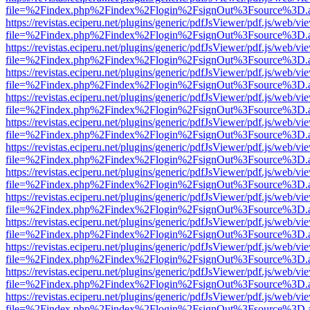
file=%2Findex.php%2Findex%2Flogin%2FsignOut%3Fsource%3D.ame
https://revistas.eciperu.net/plugins/generic/pdfJsViewer/pdf.js/web/vi
file=%2Findex.php%2Findex%2Flogin%2FsignOut%3Fsource%3D.ame
https://revistas.eciperu.net/plugins/generic/pdfJsViewer/pdf.js/web/vi
file=%2Findex.php%2Findex%2Flogin%2FsignOut%3Fsource%3D.ame
https://revistas.eciperu.net/plugins/generic/pdfJsViewer/pdf.js/web/vi
file=%2Findex.php%2Findex%2Flogin%2FsignOut%3Fsource%3D.ame
https://revistas.eciperu.net/plugins/generic/pdfJsViewer/pdf.js/web/vi
file=%2Findex.php%2Findex%2Flogin%2FsignOut%3Fsource%3D.ame
https://revistas.eciperu.net/plugins/generic/pdfJsViewer/pdf.js/web/vi
file=%2Findex.php%2Findex%2Flogin%2FsignOut%3Fsource%3D.ame
https://revistas.eciperu.net/plugins/generic/pdfJsViewer/pdf.js/web/vi
file=%2Findex.php%2Findex%2Flogin%2FsignOut%3Fsource%3D.ame
https://revistas.eciperu.net/plugins/generic/pdfJsViewer/pdf.js/web/vi
file=%2Findex.php%2Findex%2Flogin%2FsignOut%3Fsource%3D.ame
https://revistas.eciperu.net/plugins/generic/pdfJsViewer/pdf.js/web/vi
file=%2Findex.php%2Findex%2Flogin%2FsignOut%3Fsource%3D.ame
https://revistas.eciperu.net/plugins/generic/pdfJsViewer/pdf.js/web/vi
file=%2Findex.php%2Findex%2Flogin%2FsignOut%3Fsource%3D.ame
https://revistas.eciperu.net/plugins/generic/pdfJsViewer/pdf.js/web/vi
file=%2Findex.php%2Findex%2Flogin%2FsignOut%3Fsource%3D.ame
https://revistas.eciperu.net/plugins/generic/pdfJsViewer/pdf.js/web/vi
file=%2Findex.php%2Findex%2Flogin%2FsignOut%3Fsource%3D.ame
https://revistas.eciperu.net/plugins/generic/pdfJsViewer/pdf.js/web/vi
file=%2Findex.php%2Findex%2Flogin%2FsignOut%3Fsource%3D.ame