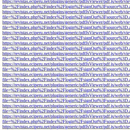
https://revistas.eciperu.net/plugins/generic/pdfJsViewer/pdf.js/web/vi
file=%2Findex.php%2Findex%2Flogin%2FsignOut%3Fsource%3D.ame
https://revistas.eciperu.net/plugins/generic/pdfJsViewer/pdf.js/web/vi
file=%2Findex.php%2Findex%2Flogin%2FsignOut%3Fsource%3D.ame
https://revistas.eciperu.net/plugins/generic/pdfJsViewer/pdf.js/web/vi
file=%2Findex.php%2Findex%2Flogin%2FsignOut%3Fsource%3D.ame
https://revistas.eciperu.net/plugins/generic/pdfJsViewer/pdf.js/web/vi
file=%2Findex.php%2Findex%2Flogin%2FsignOut%3Fsource%3D.ame
https://revistas.eciperu.net/plugins/generic/pdfJsViewer/pdf.js/web/vi
file=%2Findex.php%2Findex%2Flogin%2FsignOut%3Fsource%3D.ame
https://revistas.eciperu.net/plugins/generic/pdfJsViewer/pdf.js/web/vi
file=%2Findex.php%2Findex%2Flogin%2FsignOut%3Fsource%3D.ame
https://revistas.eciperu.net/plugins/generic/pdfJsViewer/pdf.js/web/vi
file=%2Findex.php%2Findex%2Flogin%2FsignOut%3Fsource%3D.ame
https://revistas.eciperu.net/plugins/generic/pdfJsViewer/pdf.js/web/vi
file=%2Findex.php%2Findex%2Flogin%2FsignOut%3Fsource%3D.ame
https://revistas.eciperu.net/plugins/generic/pdfJsViewer/pdf.js/web/vi
file=%2Findex.php%2Findex%2Flogin%2FsignOut%3Fsource%3D.ame
https://revistas.eciperu.net/plugins/generic/pdfJsViewer/pdf.js/web/vi
file=%2Findex.php%2Findex%2Flogin%2FsignOut%3Fsource%3D.ame
https://revistas.eciperu.net/plugins/generic/pdfJsViewer/pdf.js/web/vi
file=%2Findex.php%2Findex%2Flogin%2FsignOut%3Fsource%3D.ame
https://revistas.eciperu.net/plugins/generic/pdfJsViewer/pdf.js/web/vi
file=%2Findex.php%2Findex%2Flogin%2FsignOut%3Fsource%3D.ame
https://revistas.eciperu.net/plugins/generic/pdfJsViewer/pdf.js/web/vi