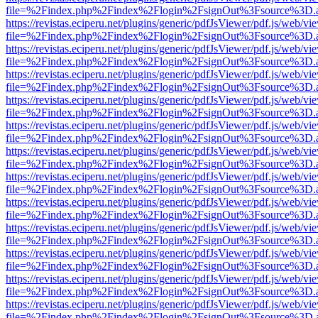
file=%2Findex.php%2Findex%2Flogin%2FsignOut%3Fsource%3D.ame
https://revistas.eciperu.net/plugins/generic/pdfJsViewer/pdf.js/web/vi
file=%2Findex.php%2Findex%2Flogin%2FsignOut%3Fsource%3D.ame
https://revistas.eciperu.net/plugins/generic/pdfJsViewer/pdf.js/web/vi
file=%2Findex.php%2Findex%2Flogin%2FsignOut%3Fsource%3D.ame
https://revistas.eciperu.net/plugins/generic/pdfJsViewer/pdf.js/web/vi
file=%2Findex.php%2Findex%2Flogin%2FsignOut%3Fsource%3D.ame
https://revistas.eciperu.net/plugins/generic/pdfJsViewer/pdf.js/web/vi
file=%2Findex.php%2Findex%2Flogin%2FsignOut%3Fsource%3D.ame
https://revistas.eciperu.net/plugins/generic/pdfJsViewer/pdf.js/web/vi
file=%2Findex.php%2Findex%2Flogin%2FsignOut%3Fsource%3D.ame
https://revistas.eciperu.net/plugins/generic/pdfJsViewer/pdf.js/web/vi
file=%2Findex.php%2Findex%2Flogin%2FsignOut%3Fsource%3D.ame
https://revistas.eciperu.net/plugins/generic/pdfJsViewer/pdf.js/web/vi
file=%2Findex.php%2Findex%2Flogin%2FsignOut%3Fsource%3D.ame
https://revistas.eciperu.net/plugins/generic/pdfJsViewer/pdf.js/web/vi
file=%2Findex.php%2Findex%2Flogin%2FsignOut%3Fsource%3D.ame
https://revistas.eciperu.net/plugins/generic/pdfJsViewer/pdf.js/web/vi
file=%2Findex.php%2Findex%2Flogin%2FsignOut%3Fsource%3D.ame
https://revistas.eciperu.net/plugins/generic/pdfJsViewer/pdf.js/web/vi
file=%2Findex.php%2Findex%2Flogin%2FsignOut%3Fsource%3D.ame
https://revistas.eciperu.net/plugins/generic/pdfJsViewer/pdf.js/web/vi
file=%2Findex.php%2Findex%2Flogin%2FsignOut%3Fsource%3D.ame
https://revistas.eciperu.net/plugins/generic/pdfJsViewer/pdf.js/web/vi
file=%2Findex.php%2Findex%2Flogin%2FsignOut%3Fsource%3D.ame