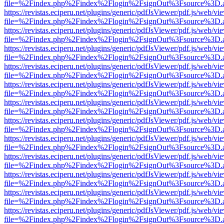
file=%2Findex.php%2Findex%2Flogin%2FsignOut%3Fsource%3D.ame
https://revistas.eciperu.net/plugins/generic/pdfJsViewer/pdf.js/web/vi
file=%2Findex.php%2Findex%2Flogin%2FsignOut%3Fsource%3D.ame
https://revistas.eciperu.net/plugins/generic/pdfJsViewer/pdf.js/web/vi
file=%2Findex.php%2Findex%2Flogin%2FsignOut%3Fsource%3D.ame
https://revistas.eciperu.net/plugins/generic/pdfJsViewer/pdf.js/web/vi
file=%2Findex.php%2Findex%2Flogin%2FsignOut%3Fsource%3D.ame
https://revistas.eciperu.net/plugins/generic/pdfJsViewer/pdf.js/web/vi
file=%2Findex.php%2Findex%2Flogin%2FsignOut%3Fsource%3D.ame
https://revistas.eciperu.net/plugins/generic/pdfJsViewer/pdf.js/web/vi
file=%2Findex.php%2Findex%2Flogin%2FsignOut%3Fsource%3D.ame
https://revistas.eciperu.net/plugins/generic/pdfJsViewer/pdf.js/web/vi
file=%2Findex.php%2Findex%2Flogin%2FsignOut%3Fsource%3D.ame
https://revistas.eciperu.net/plugins/generic/pdfJsViewer/pdf.js/web/vi
file=%2Findex.php%2Findex%2Flogin%2FsignOut%3Fsource%3D.ame
https://revistas.eciperu.net/plugins/generic/pdfJsViewer/pdf.js/web/vi
file=%2Findex.php%2Findex%2Flogin%2FsignOut%3Fsource%3D.ame
https://revistas.eciperu.net/plugins/generic/pdfJsViewer/pdf.js/web/vi
file=%2Findex.php%2Findex%2Flogin%2FsignOut%3Fsource%3D.ame
https://revistas.eciperu.net/plugins/generic/pdfJsViewer/pdf.js/web/vi
file=%2Findex.php%2Findex%2Flogin%2FsignOut%3Fsource%3D.ame
https://revistas.eciperu.net/plugins/generic/pdfJsViewer/pdf.js/web/vi
file=%2Findex.php%2Findex%2Flogin%2FsignOut%3Fsource%3D.ame
https://revistas.eciperu.net/plugins/generic/pdfJsViewer/pdf.js/web/vi
file=%2Findex.php%2Findex%2Flogin%2FsignOut%3Fsource%3D.ame