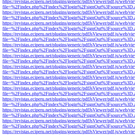
https://revistas.eciperu.net/plugins/generic/pdfJsViewer/pdf.js/web/vi
file=%2Findex.php%2Findex%2Flogin%2FsignOut%3Fsource%3D.ame
https://revistas.eciperu.net/plugins/generic/pdfJsViewer/pdf.js/web/vi
file=%2Findex.php%2Findex%2Flogin%2FsignOut%3Fsource%3D.ame
https://revistas.eciperu.net/plugins/generic/pdfJsViewer/pdf.js/web/vi
file=%2Findex.php%2Findex%2Flogin%2FsignOut%3Fsource%3D.ame
https://revistas.eciperu.net/plugins/generic/pdfJsViewer/pdf.js/web/vi
file=%2Findex.php%2Findex%2Flogin%2FsignOut%3Fsource%3D.ame
https://revistas.eciperu.net/plugins/generic/pdfJsViewer/pdf.js/web/vi
file=%2Findex.php%2Findex%2Flogin%2FsignOut%3Fsource%3D.ame
https://revistas.eciperu.net/plugins/generic/pdfJsViewer/pdf.js/web/vi
file=%2Findex.php%2Findex%2Flogin%2FsignOut%3Fsource%3D.ame
https://revistas.eciperu.net/plugins/generic/pdfJsViewer/pdf.js/web/vi
file=%2Findex.php%2Findex%2Flogin%2FsignOut%3Fsource%3D.ame
https://revistas.eciperu.net/plugins/generic/pdfJsViewer/pdf.js/web/vi
file=%2Findex.php%2Findex%2Flogin%2FsignOut%3Fsource%3D.ame
https://revistas.eciperu.net/plugins/generic/pdfJsViewer/pdf.js/web/vi
file=%2Findex.php%2Findex%2Flogin%2FsignOut%3Fsource%3D.ame
https://revistas.eciperu.net/plugins/generic/pdfJsViewer/pdf.js/web/vi
file=%2Findex.php%2Findex%2Flogin%2FsignOut%3Fsource%3D.ame
https://revistas.eciperu.net/plugins/generic/pdfJsViewer/pdf.js/web/vi
file=%2Findex.php%2Findex%2Flogin%2FsignOut%3Fsource%3D.ame
https://revistas.eciperu.net/plugins/generic/pdfJsViewer/pdf.js/web/vi
file=%2Findex.php%2Findex%2Flogin%2FsignOut%3Fsource%3D.ame
https://revistas.eciperu.net/plugins/generic/pdfJsViewer/pdf.js/web/vi