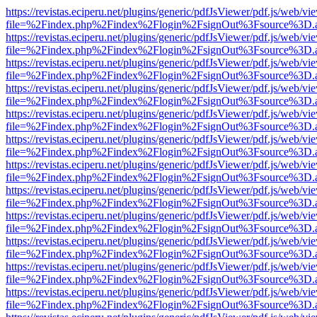
https://revistas.eciperu.net/plugins/generic/pdfJsViewer/pdf.js/web/vi
file=%2Findex.php%2Findex%2Flogin%2FsignOut%3Fsource%3D.ame
https://revistas.eciperu.net/plugins/generic/pdfJsViewer/pdf.js/web/vi
file=%2Findex.php%2Findex%2Flogin%2FsignOut%3Fsource%3D.ame
https://revistas.eciperu.net/plugins/generic/pdfJsViewer/pdf.js/web/vi
file=%2Findex.php%2Findex%2Flogin%2FsignOut%3Fsource%3D.ame
https://revistas.eciperu.net/plugins/generic/pdfJsViewer/pdf.js/web/vi
file=%2Findex.php%2Findex%2Flogin%2FsignOut%3Fsource%3D.ame
https://revistas.eciperu.net/plugins/generic/pdfJsViewer/pdf.js/web/vi
file=%2Findex.php%2Findex%2Flogin%2FsignOut%3Fsource%3D.ame
https://revistas.eciperu.net/plugins/generic/pdfJsViewer/pdf.js/web/vi
file=%2Findex.php%2Findex%2Flogin%2FsignOut%3Fsource%3D.ame
https://revistas.eciperu.net/plugins/generic/pdfJsViewer/pdf.js/web/vi
file=%2Findex.php%2Findex%2Flogin%2FsignOut%3Fsource%3D.ame
https://revistas.eciperu.net/plugins/generic/pdfJsViewer/pdf.js/web/vi
file=%2Findex.php%2Findex%2Flogin%2FsignOut%3Fsource%3D.ame
https://revistas.eciperu.net/plugins/generic/pdfJsViewer/pdf.js/web/vi
file=%2Findex.php%2Findex%2Flogin%2FsignOut%3Fsource%3D.ame
https://revistas.eciperu.net/plugins/generic/pdfJsViewer/pdf.js/web/vi
file=%2Findex.php%2Findex%2Flogin%2FsignOut%3Fsource%3D.ame
https://revistas.eciperu.net/plugins/generic/pdfJsViewer/pdf.js/web/vi
file=%2Findex.php%2Findex%2Flogin%2FsignOut%3Fsource%3D.ame
https://revistas.eciperu.net/plugins/generic/pdfJsViewer/pdf.js/web/vi
file=%2Findex.php%2Findex%2Flogin%2FsignOut%3Fsource%3D.ame