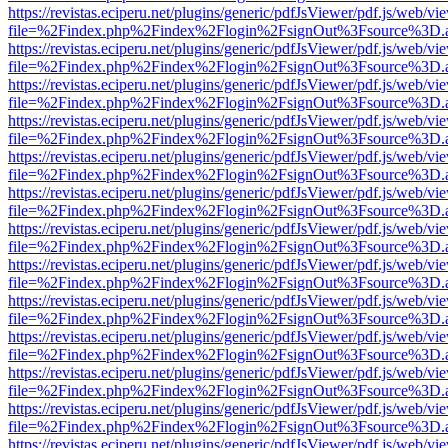
https://revistas.eciperu.net/plugins/generic/pdfJsViewer/pdf.js/web/vi
file=%2Findex.php%2Findex%2Flogin%2FsignOut%3Fsource%3D.ame
https://revistas.eciperu.net/plugins/generic/pdfJsViewer/pdf.js/web/vi
file=%2Findex.php%2Findex%2Flogin%2FsignOut%3Fsource%3D.ame
https://revistas.eciperu.net/plugins/generic/pdfJsViewer/pdf.js/web/vi
file=%2Findex.php%2Findex%2Flogin%2FsignOut%3Fsource%3D.ame
https://revistas.eciperu.net/plugins/generic/pdfJsViewer/pdf.js/web/vi
file=%2Findex.php%2Findex%2Flogin%2FsignOut%3Fsource%3D.ame
https://revistas.eciperu.net/plugins/generic/pdfJsViewer/pdf.js/web/vi
file=%2Findex.php%2Findex%2Flogin%2FsignOut%3Fsource%3D.ame
https://revistas.eciperu.net/plugins/generic/pdfJsViewer/pdf.js/web/vi
file=%2Findex.php%2Findex%2Flogin%2FsignOut%3Fsource%3D.ame
https://revistas.eciperu.net/plugins/generic/pdfJsViewer/pdf.js/web/vi
file=%2Findex.php%2Findex%2Flogin%2FsignOut%3Fsource%3D.ame
https://revistas.eciperu.net/plugins/generic/pdfJsViewer/pdf.js/web/vi
file=%2Findex.php%2Findex%2Flogin%2FsignOut%3Fsource%3D.ame
https://revistas.eciperu.net/plugins/generic/pdfJsViewer/pdf.js/web/vi
file=%2Findex.php%2Findex%2Flogin%2FsignOut%3Fsource%3D.ame
https://revistas.eciperu.net/plugins/generic/pdfJsViewer/pdf.js/web/vi
file=%2Findex.php%2Findex%2Flogin%2FsignOut%3Fsource%3D.ame
https://revistas.eciperu.net/plugins/generic/pdfJsViewer/pdf.js/web/vi
file=%2Findex.php%2Findex%2Flogin%2FsignOut%3Fsource%3D.ame
https://revistas.eciperu.net/plugins/generic/pdfJsViewer/pdf.js/web/vi
file=%2Findex.php%2Findex%2Flogin%2FsignOut%3Fsource%3D.ame
https://revistas.eciperu.net/plugins/generic/pdfJsViewer/pdf.js/web/vi