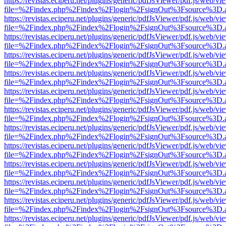
https://revistas.eciperu.net/plugins/generic/pdfJsViewer/pdf.js/web/vi
file=%2Findex.php%2Findex%2Flogin%2FsignOut%3Fsource%3D.ame
https://revistas.eciperu.net/plugins/generic/pdfJsViewer/pdf.js/web/vi
file=%2Findex.php%2Findex%2Flogin%2FsignOut%3Fsource%3D.ame
https://revistas.eciperu.net/plugins/generic/pdfJsViewer/pdf.js/web/vi
file=%2Findex.php%2Findex%2Flogin%2FsignOut%3Fsource%3D.ame
https://revistas.eciperu.net/plugins/generic/pdfJsViewer/pdf.js/web/vi
file=%2Findex.php%2Findex%2Flogin%2FsignOut%3Fsource%3D.ame
https://revistas.eciperu.net/plugins/generic/pdfJsViewer/pdf.js/web/vi
file=%2Findex.php%2Findex%2Flogin%2FsignOut%3Fsource%3D.ame
https://revistas.eciperu.net/plugins/generic/pdfJsViewer/pdf.js/web/vi
file=%2Findex.php%2Findex%2Flogin%2FsignOut%3Fsource%3D.ame
https://revistas.eciperu.net/plugins/generic/pdfJsViewer/pdf.js/web/vi
file=%2Findex.php%2Findex%2Flogin%2FsignOut%3Fsource%3D.ame
https://revistas.eciperu.net/plugins/generic/pdfJsViewer/pdf.js/web/vi
file=%2Findex.php%2Findex%2Flogin%2FsignOut%3Fsource%3D.ame
https://revistas.eciperu.net/plugins/generic/pdfJsViewer/pdf.js/web/vi
file=%2Findex.php%2Findex%2Flogin%2FsignOut%3Fsource%3D.ame
https://revistas.eciperu.net/plugins/generic/pdfJsViewer/pdf.js/web/vi
file=%2Findex.php%2Findex%2Flogin%2FsignOut%3Fsource%3D.ame
https://revistas.eciperu.net/plugins/generic/pdfJsViewer/pdf.js/web/vi
file=%2Findex.php%2Findex%2Flogin%2FsignOut%3Fsource%3D.ame
https://revistas.eciperu.net/plugins/generic/pdfJsViewer/pdf.js/web/vi
file=%2Findex.php%2Findex%2Flogin%2FsignOut%3Fsource%3D.ame
https://revistas.eciperu.net/plugins/generic/pdfJsViewer/pdf.js/web/vi