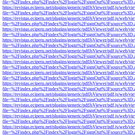
file=%2Findex.php%2Findex%2Flogin%2FsignOut%3Fsource%3D.ame
https://revistas.eciperu.net/plugins/generic/pdfJsViewer/pdf.js/web/vi
file=%2Findex.php%2Findex%2Flogin%2FsignOut%3Fsource%3D.ame
https://revistas.eciperu.net/plugins/generic/pdfJsViewer/pdf.js/web/vi
file=%2Findex.php%2Findex%2Flogin%2FsignOut%3Fsource%3D.ame
https://revistas.eciperu.net/plugins/generic/pdfJsViewer/pdf.js/web/vi
file=%2Findex.php%2Findex%2Flogin%2FsignOut%3Fsource%3D.ame
https://revistas.eciperu.net/plugins/generic/pdfJsViewer/pdf.js/web/vi
file=%2Findex.php%2Findex%2Flogin%2FsignOut%3Fsource%3D.ame
https://revistas.eciperu.net/plugins/generic/pdfJsViewer/pdf.js/web/vi
file=%2Findex.php%2Findex%2Flogin%2FsignOut%3Fsource%3D.ame
https://revistas.eciperu.net/plugins/generic/pdfJsViewer/pdf.js/web/vi
file=%2Findex.php%2Findex%2Flogin%2FsignOut%3Fsource%3D.ame
https://revistas.eciperu.net/plugins/generic/pdfJsViewer/pdf.js/web/vi
file=%2Findex.php%2Findex%2Flogin%2FsignOut%3Fsource%3D.ame
https://revistas.eciperu.net/plugins/generic/pdfJsViewer/pdf.js/web/vi
file=%2Findex.php%2Findex%2Flogin%2FsignOut%3Fsource%3D.ame
https://revistas.eciperu.net/plugins/generic/pdfJsViewer/pdf.js/web/vi
file=%2Findex.php%2Findex%2Flogin%2FsignOut%3Fsource%3D.ame
https://revistas.eciperu.net/plugins/generic/pdfJsViewer/pdf.js/web/vi
file=%2Findex.php%2Findex%2Flogin%2FsignOut%3Fsource%3D.ame
https://revistas.eciperu.net/plugins/generic/pdfJsViewer/pdf.js/web/vi
file=%2Findex.php%2Findex%2Flogin%2FsignOut%3Fsource%3D.ame
https://revistas.eciperu.net/plugins/generic/pdfJsViewer/pdf.js/web/vi
file=%2Findex.php%2Findex%2Flogin%2FsignOut%3Fsource%3D.ame