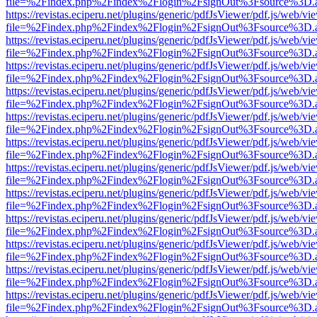
file=%2Findex.php%2Findex%2Flogin%2FsignOut%3Fsource%3D.ame
https://revistas.eciperu.net/plugins/generic/pdfJsViewer/pdf.js/web/vi
file=%2Findex.php%2Findex%2Flogin%2FsignOut%3Fsource%3D.ame
https://revistas.eciperu.net/plugins/generic/pdfJsViewer/pdf.js/web/vi
file=%2Findex.php%2Findex%2Flogin%2FsignOut%3Fsource%3D.ame
https://revistas.eciperu.net/plugins/generic/pdfJsViewer/pdf.js/web/vi
file=%2Findex.php%2Findex%2Flogin%2FsignOut%3Fsource%3D.ame
https://revistas.eciperu.net/plugins/generic/pdfJsViewer/pdf.js/web/vi
file=%2Findex.php%2Findex%2Flogin%2FsignOut%3Fsource%3D.ame
https://revistas.eciperu.net/plugins/generic/pdfJsViewer/pdf.js/web/vi
file=%2Findex.php%2Findex%2Flogin%2FsignOut%3Fsource%3D.ame
https://revistas.eciperu.net/plugins/generic/pdfJsViewer/pdf.js/web/vi
file=%2Findex.php%2Findex%2Flogin%2FsignOut%3Fsource%3D.ame
https://revistas.eciperu.net/plugins/generic/pdfJsViewer/pdf.js/web/vi
file=%2Findex.php%2Findex%2Flogin%2FsignOut%3Fsource%3D.ame
https://revistas.eciperu.net/plugins/generic/pdfJsViewer/pdf.js/web/vi
file=%2Findex.php%2Findex%2Flogin%2FsignOut%3Fsource%3D.ame
https://revistas.eciperu.net/plugins/generic/pdfJsViewer/pdf.js/web/vi
file=%2Findex.php%2Findex%2Flogin%2FsignOut%3Fsource%3D.ame
https://revistas.eciperu.net/plugins/generic/pdfJsViewer/pdf.js/web/vi
file=%2Findex.php%2Findex%2Flogin%2FsignOut%3Fsource%3D.ame
https://revistas.eciperu.net/plugins/generic/pdfJsViewer/pdf.js/web/vi
file=%2Findex.php%2Findex%2Flogin%2FsignOut%3Fsource%3D.ame
https://revistas.eciperu.net/plugins/generic/pdfJsViewer/pdf.js/web/vi
file=%2Findex.php%2Findex%2Flogin%2FsignOut%3Fsource%3D.ame