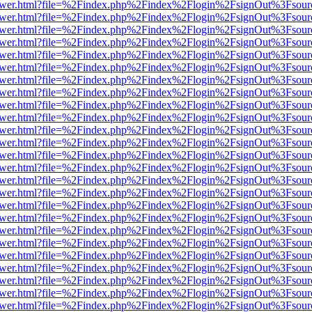
web/viewer.html?file=%2Findex.php%2Findex%2Flogin%2FsignOut%3Fsou
web/viewer.html?file=%2Findex.php%2Findex%2Flogin%2FsignOut%3Fsou
web/viewer.html?file=%2Findex.php%2Findex%2Flogin%2FsignOut%3Fsou
web/viewer.html?file=%2Findex.php%2Findex%2Flogin%2FsignOut%3Fsou
web/viewer.html?file=%2Findex.php%2Findex%2Flogin%2FsignOut%3Fsou
web/viewer.html?file=%2Findex.php%2Findex%2Flogin%2FsignOut%3Fsou
web/viewer.html?file=%2Findex.php%2Findex%2Flogin%2FsignOut%3Fsou
web/viewer.html?file=%2Findex.php%2Findex%2Flogin%2FsignOut%3Fsou
web/viewer.html?file=%2Findex.php%2Findex%2Flogin%2FsignOut%3Fsou
web/viewer.html?file=%2Findex.php%2Findex%2Flogin%2FsignOut%3Fsou
web/viewer.html?file=%2Findex.php%2Findex%2Flogin%2FsignOut%3Fsou
web/viewer.html?file=%2Findex.php%2Findex%2Flogin%2FsignOut%3Fsou
web/viewer.html?file=%2Findex.php%2Findex%2Flogin%2FsignOut%3Fsou
web/viewer.html?file=%2Findex.php%2Findex%2Flogin%2FsignOut%3Fsou
web/viewer.html?file=%2Findex.php%2Findex%2Flogin%2FsignOut%3Fsou
web/viewer.html?file=%2Findex.php%2Findex%2Flogin%2FsignOut%3Fsou
web/viewer.html?file=%2Findex.php%2Findex%2Flogin%2FsignOut%3Fsou
web/viewer.html?file=%2Findex.php%2Findex%2Flogin%2FsignOut%3Fsou
web/viewer.html?file=%2Findex.php%2Findex%2Flogin%2FsignOut%3Fsou
web/viewer.html?file=%2Findex.php%2Findex%2Flogin%2FsignOut%3Fsou
web/viewer.html?file=%2Findex.php%2Findex%2Flogin%2FsignOut%3Fsou
web/viewer.html?file=%2Findex.php%2Findex%2Flogin%2FsignOut%3Fsou
web/viewer.html?file=%2Findex.php%2Findex%2Flogin%2FsignOut%3Fsou
web/viewer.html?file=%2Findex.php%2Findex%2Flogin%2FsignOut%3Fsou
web/viewer.html?file=%2Findex.php%2Findex%2Flogin%2FsignOut%3Fsou