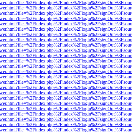
web/viewer.html?file=%2Findex.php%2Findex%2Flogin%2FsignOut%3Fsou
web/viewer.html?file=%2Findex.php%2Findex%2Flogin%2FsignOut%3Fsou
web/viewer.html?file=%2Findex.php%2Findex%2Flogin%2FsignOut%3Fsou
web/viewer.html?file=%2Findex.php%2Findex%2Flogin%2FsignOut%3Fsou
web/viewer.html?file=%2Findex.php%2Findex%2Flogin%2FsignOut%3Fsou
web/viewer.html?file=%2Findex.php%2Findex%2Flogin%2FsignOut%3Fsou
web/viewer.html?file=%2Findex.php%2Findex%2Flogin%2FsignOut%3Fsou
web/viewer.html?file=%2Findex.php%2Findex%2Flogin%2FsignOut%3Fsou
web/viewer.html?file=%2Findex.php%2Findex%2Flogin%2FsignOut%3Fsou
web/viewer.html?file=%2Findex.php%2Findex%2Flogin%2FsignOut%3Fsou
web/viewer.html?file=%2Findex.php%2Findex%2Flogin%2FsignOut%3Fsou
web/viewer.html?file=%2Findex.php%2Findex%2Flogin%2FsignOut%3Fsou
web/viewer.html?file=%2Findex.php%2Findex%2Flogin%2FsignOut%3Fsou
web/viewer.html?file=%2Findex.php%2Findex%2Flogin%2FsignOut%3Fsou
web/viewer.html?file=%2Findex.php%2Findex%2Flogin%2FsignOut%3Fsou
web/viewer.html?file=%2Findex.php%2Findex%2Flogin%2FsignOut%3Fsou
web/viewer.html?file=%2Findex.php%2Findex%2Flogin%2FsignOut%3Fsou
web/viewer.html?file=%2Findex.php%2Findex%2Flogin%2FsignOut%3Fsou
web/viewer.html?file=%2Findex.php%2Findex%2Flogin%2FsignOut%3Fsou
web/viewer.html?file=%2Findex.php%2Findex%2Flogin%2FsignOut%3Fsou
web/viewer.html?file=%2Findex.php%2Findex%2Flogin%2FsignOut%3Fsou
web/viewer.html?file=%2Findex.php%2Findex%2Flogin%2FsignOut%3Fsou
web/viewer.html?file=%2Findex.php%2Findex%2Flogin%2FsignOut%3Fsou
web/viewer.html?file=%2Findex.php%2Findex%2Flogin%2FsignOut%3Fsou
web/viewer.html?file=%2Findex.php%2Findex%2Flogin%2FsignOut%3Fsou