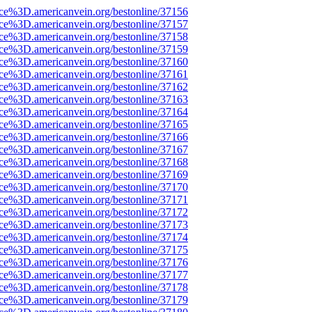
rce%3D.americanvein.org/bestonline/37156
rce%3D.americanvein.org/bestonline/37157
rce%3D.americanvein.org/bestonline/37158
rce%3D.americanvein.org/bestonline/37159
rce%3D.americanvein.org/bestonline/37160
rce%3D.americanvein.org/bestonline/37161
rce%3D.americanvein.org/bestonline/37162
rce%3D.americanvein.org/bestonline/37163
rce%3D.americanvein.org/bestonline/37164
rce%3D.americanvein.org/bestonline/37165
rce%3D.americanvein.org/bestonline/37166
rce%3D.americanvein.org/bestonline/37167
rce%3D.americanvein.org/bestonline/37168
rce%3D.americanvein.org/bestonline/37169
rce%3D.americanvein.org/bestonline/37170
rce%3D.americanvein.org/bestonline/37171
rce%3D.americanvein.org/bestonline/37172
rce%3D.americanvein.org/bestonline/37173
rce%3D.americanvein.org/bestonline/37174
rce%3D.americanvein.org/bestonline/37175
rce%3D.americanvein.org/bestonline/37176
rce%3D.americanvein.org/bestonline/37177
rce%3D.americanvein.org/bestonline/37178
rce%3D.americanvein.org/bestonline/37179