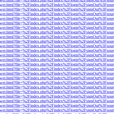
web/viewer.html?file=%2Findex.php%2Findex%2Flogin%2FsignOut%3Fsou
web/viewer.html?file=%2Findex.php%2Findex%2Flogin%2FsignOut%3Fsou
web/viewer.html?file=%2Findex.php%2Findex%2Flogin%2FsignOut%3Fsou
web/viewer.html?file=%2Findex.php%2Findex%2Flogin%2FsignOut%3Fsou
web/viewer.html?file=%2Findex.php%2Findex%2Flogin%2FsignOut%3Fsou
web/viewer.html?file=%2Findex.php%2Findex%2Flogin%2FsignOut%3Fsou
web/viewer.html?file=%2Findex.php%2Findex%2Flogin%2FsignOut%3Fsou
web/viewer.html?file=%2Findex.php%2Findex%2Flogin%2FsignOut%3Fsou
web/viewer.html?file=%2Findex.php%2Findex%2Flogin%2FsignOut%3Fsou
web/viewer.html?file=%2Findex.php%2Findex%2Flogin%2FsignOut%3Fsou
web/viewer.html?file=%2Findex.php%2Findex%2Flogin%2FsignOut%3Fsou
web/viewer.html?file=%2Findex.php%2Findex%2Flogin%2FsignOut%3Fsou
web/viewer.html?file=%2Findex.php%2Findex%2Flogin%2FsignOut%3Fsou
web/viewer.html?file=%2Findex.php%2Findex%2Flogin%2FsignOut%3Fsou
web/viewer.html?file=%2Findex.php%2Findex%2Flogin%2FsignOut%3Fsou
web/viewer.html?file=%2Findex.php%2Findex%2Flogin%2FsignOut%3Fsou
web/viewer.html?file=%2Findex.php%2Findex%2Flogin%2FsignOut%3Fsou
web/viewer.html?file=%2Findex.php%2Findex%2Flogin%2FsignOut%3Fsou
web/viewer.html?file=%2Findex.php%2Findex%2Flogin%2FsignOut%3Fsou
web/viewer.html?file=%2Findex.php%2Findex%2Flogin%2FsignOut%3Fsou
web/viewer.html?file=%2Findex.php%2Findex%2Flogin%2FsignOut%3Fsou
web/viewer.html?file=%2Findex.php%2Findex%2Flogin%2FsignOut%3Fsou
web/viewer.html?file=%2Findex.php%2Findex%2Flogin%2FsignOut%3Fsou
web/viewer.html?file=%2Findex.php%2Findex%2Flogin%2FsignOut%3Fsou
web/viewer.html?file=%2Findex.php%2Findex%2Flogin%2FsignOut%3Fsou