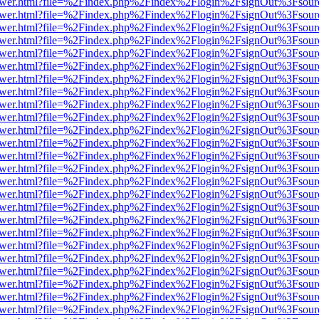
web/viewer.html?file=%2Findex.php%2Findex%2Flogin%2FsignOut%3Fsou
web/viewer.html?file=%2Findex.php%2Findex%2Flogin%2FsignOut%3Fsou
web/viewer.html?file=%2Findex.php%2Findex%2Flogin%2FsignOut%3Fsou
web/viewer.html?file=%2Findex.php%2Findex%2Flogin%2FsignOut%3Fsou
web/viewer.html?file=%2Findex.php%2Findex%2Flogin%2FsignOut%3Fsou
web/viewer.html?file=%2Findex.php%2Findex%2Flogin%2FsignOut%3Fsou
web/viewer.html?file=%2Findex.php%2Findex%2Flogin%2FsignOut%3Fsou
web/viewer.html?file=%2Findex.php%2Findex%2Flogin%2FsignOut%3Fsou
web/viewer.html?file=%2Findex.php%2Findex%2Flogin%2FsignOut%3Fsou
web/viewer.html?file=%2Findex.php%2Findex%2Flogin%2FsignOut%3Fsou
web/viewer.html?file=%2Findex.php%2Findex%2Flogin%2FsignOut%3Fsou
web/viewer.html?file=%2Findex.php%2Findex%2Flogin%2FsignOut%3Fsou
web/viewer.html?file=%2Findex.php%2Findex%2Flogin%2FsignOut%3Fsou
web/viewer.html?file=%2Findex.php%2Findex%2Flogin%2FsignOut%3Fsou
web/viewer.html?file=%2Findex.php%2Findex%2Flogin%2FsignOut%3Fsou
web/viewer.html?file=%2Findex.php%2Findex%2Flogin%2FsignOut%3Fsou
web/viewer.html?file=%2Findex.php%2Findex%2Flogin%2FsignOut%3Fsou
web/viewer.html?file=%2Findex.php%2Findex%2Flogin%2FsignOut%3Fsou
web/viewer.html?file=%2Findex.php%2Findex%2Flogin%2FsignOut%3Fsou
web/viewer.html?file=%2Findex.php%2Findex%2Flogin%2FsignOut%3Fsou
web/viewer.html?file=%2Findex.php%2Findex%2Flogin%2FsignOut%3Fsou
web/viewer.html?file=%2Findex.php%2Findex%2Flogin%2FsignOut%3Fsou
web/viewer.html?file=%2Findex.php%2Findex%2Flogin%2FsignOut%3Fsou
web/viewer.html?file=%2Findex.php%2Findex%2Flogin%2FsignOut%3Fsou
web/viewer.html?file=%2Findex.php%2Findex%2Flogin%2FsignOut%3Fsou