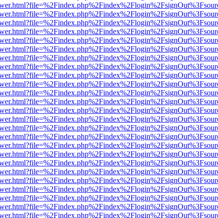
web/viewer.html?file=%2Findex.php%2Findex%2Flogin%2FsignOut%3Fsou
web/viewer.html?file=%2Findex.php%2Findex%2Flogin%2FsignOut%3Fsou
web/viewer.html?file=%2Findex.php%2Findex%2Flogin%2FsignOut%3Fsou
web/viewer.html?file=%2Findex.php%2Findex%2Flogin%2FsignOut%3Fsou
web/viewer.html?file=%2Findex.php%2Findex%2Flogin%2FsignOut%3Fsou
web/viewer.html?file=%2Findex.php%2Findex%2Flogin%2FsignOut%3Fsou
web/viewer.html?file=%2Findex.php%2Findex%2Flogin%2FsignOut%3Fsou
web/viewer.html?file=%2Findex.php%2Findex%2Flogin%2FsignOut%3Fsou
web/viewer.html?file=%2Findex.php%2Findex%2Flogin%2FsignOut%3Fsou
web/viewer.html?file=%2Findex.php%2Findex%2Flogin%2FsignOut%3Fsou
web/viewer.html?file=%2Findex.php%2Findex%2Flogin%2FsignOut%3Fsou
web/viewer.html?file=%2Findex.php%2Findex%2Flogin%2FsignOut%3Fsou
web/viewer.html?file=%2Findex.php%2Findex%2Flogin%2FsignOut%3Fsou
web/viewer.html?file=%2Findex.php%2Findex%2Flogin%2FsignOut%3Fsou
web/viewer.html?file=%2Findex.php%2Findex%2Flogin%2FsignOut%3Fsou
web/viewer.html?file=%2Findex.php%2Findex%2Flogin%2FsignOut%3Fsou
web/viewer.html?file=%2Findex.php%2Findex%2Flogin%2FsignOut%3Fsou
web/viewer.html?file=%2Findex.php%2Findex%2Flogin%2FsignOut%3Fsou
web/viewer.html?file=%2Findex.php%2Findex%2Flogin%2FsignOut%3Fsou
web/viewer.html?file=%2Findex.php%2Findex%2Flogin%2FsignOut%3Fsou
web/viewer.html?file=%2Findex.php%2Findex%2Flogin%2FsignOut%3Fsou
web/viewer.html?file=%2Findex.php%2Findex%2Flogin%2FsignOut%3Fsou
web/viewer.html?file=%2Findex.php%2Findex%2Flogin%2FsignOut%3Fsou
web/viewer.html?file=%2Findex.php%2Findex%2Flogin%2FsignOut%3Fsou
web/viewer.html?file=%2Findex.php%2Findex%2Flogin%2FsignOut%3Fsou