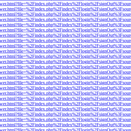
web/viewer.html?file=%2Findex.php%2Findex%2Flogin%2FsignOut%3Fsou
web/viewer.html?file=%2Findex.php%2Findex%2Flogin%2FsignOut%3Fsou
web/viewer.html?file=%2Findex.php%2Findex%2Flogin%2FsignOut%3Fsou
web/viewer.html?file=%2Findex.php%2Findex%2Flogin%2FsignOut%3Fsou
web/viewer.html?file=%2Findex.php%2Findex%2Flogin%2FsignOut%3Fsou
web/viewer.html?file=%2Findex.php%2Findex%2Flogin%2FsignOut%3Fsou
web/viewer.html?file=%2Findex.php%2Findex%2Flogin%2FsignOut%3Fsou
web/viewer.html?file=%2Findex.php%2Findex%2Flogin%2FsignOut%3Fsou
web/viewer.html?file=%2Findex.php%2Findex%2Flogin%2FsignOut%3Fsou
web/viewer.html?file=%2Findex.php%2Findex%2Flogin%2FsignOut%3Fsou
web/viewer.html?file=%2Findex.php%2Findex%2Flogin%2FsignOut%3Fsou
web/viewer.html?file=%2Findex.php%2Findex%2Flogin%2FsignOut%3Fsou
web/viewer.html?file=%2Findex.php%2Findex%2Flogin%2FsignOut%3Fsou
web/viewer.html?file=%2Findex.php%2Findex%2Flogin%2FsignOut%3Fsou
web/viewer.html?file=%2Findex.php%2Findex%2Flogin%2FsignOut%3Fsou
web/viewer.html?file=%2Findex.php%2Findex%2Flogin%2FsignOut%3Fsou
web/viewer.html?file=%2Findex.php%2Findex%2Flogin%2FsignOut%3Fsou
web/viewer.html?file=%2Findex.php%2Findex%2Flogin%2FsignOut%3Fsou
web/viewer.html?file=%2Findex.php%2Findex%2Flogin%2FsignOut%3Fsou
web/viewer.html?file=%2Findex.php%2Findex%2Flogin%2FsignOut%3Fsou
web/viewer.html?file=%2Findex.php%2Findex%2Flogin%2FsignOut%3Fsou
web/viewer.html?file=%2Findex.php%2Findex%2Flogin%2FsignOut%3Fsou
web/viewer.html?file=%2Findex.php%2Findex%2Flogin%2FsignOut%3Fsou
web/viewer.html?file=%2Findex.php%2Findex%2Flogin%2FsignOut%3Fsou
web/viewer.html?file=%2Findex.php%2Findex%2Flogin%2FsignOut%3Fsou