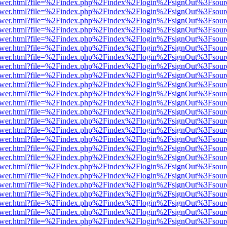
web/viewer.html?file=%2Findex.php%2Findex%2Flogin%2FsignOut%3Fsou
web/viewer.html?file=%2Findex.php%2Findex%2Flogin%2FsignOut%3Fsou
web/viewer.html?file=%2Findex.php%2Findex%2Flogin%2FsignOut%3Fsou
web/viewer.html?file=%2Findex.php%2Findex%2Flogin%2FsignOut%3Fsou
web/viewer.html?file=%2Findex.php%2Findex%2Flogin%2FsignOut%3Fsou
web/viewer.html?file=%2Findex.php%2Findex%2Flogin%2FsignOut%3Fsou
web/viewer.html?file=%2Findex.php%2Findex%2Flogin%2FsignOut%3Fsou
web/viewer.html?file=%2Findex.php%2Findex%2Flogin%2FsignOut%3Fsou
web/viewer.html?file=%2Findex.php%2Findex%2Flogin%2FsignOut%3Fsou
web/viewer.html?file=%2Findex.php%2Findex%2Flogin%2FsignOut%3Fsou
web/viewer.html?file=%2Findex.php%2Findex%2Flogin%2FsignOut%3Fsou
web/viewer.html?file=%2Findex.php%2Findex%2Flogin%2FsignOut%3Fsou
web/viewer.html?file=%2Findex.php%2Findex%2Flogin%2FsignOut%3Fsou
web/viewer.html?file=%2Findex.php%2Findex%2Flogin%2FsignOut%3Fsou
web/viewer.html?file=%2Findex.php%2Findex%2Flogin%2FsignOut%3Fsou
web/viewer.html?file=%2Findex.php%2Findex%2Flogin%2FsignOut%3Fsou
web/viewer.html?file=%2Findex.php%2Findex%2Flogin%2FsignOut%3Fsou
web/viewer.html?file=%2Findex.php%2Findex%2Flogin%2FsignOut%3Fsou
web/viewer.html?file=%2Findex.php%2Findex%2Flogin%2FsignOut%3Fsou
web/viewer.html?file=%2Findex.php%2Findex%2Flogin%2FsignOut%3Fsou
web/viewer.html?file=%2Findex.php%2Findex%2Flogin%2FsignOut%3Fsou
web/viewer.html?file=%2Findex.php%2Findex%2Flogin%2FsignOut%3Fsou
web/viewer.html?file=%2Findex.php%2Findex%2Flogin%2FsignOut%3Fsou
web/viewer.html?file=%2Findex.php%2Findex%2Flogin%2FsignOut%3Fsou
web/viewer.html?file=%2Findex.php%2Findex%2Flogin%2FsignOut%3Fsou