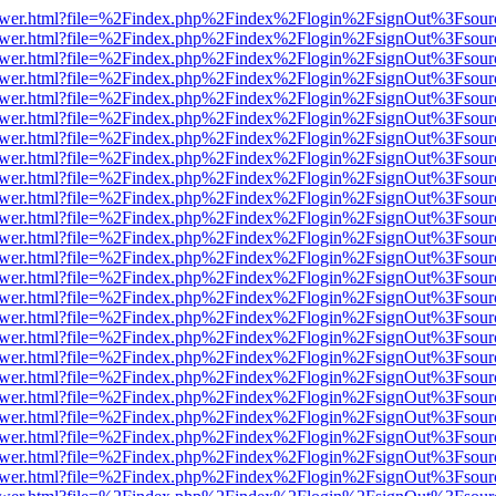
web/viewer.html?file=%2Findex.php%2Findex%2Flogin%2FsignOut%3Fsou
web/viewer.html?file=%2Findex.php%2Findex%2Flogin%2FsignOut%3Fsou
web/viewer.html?file=%2Findex.php%2Findex%2Flogin%2FsignOut%3Fsou
web/viewer.html?file=%2Findex.php%2Findex%2Flogin%2FsignOut%3Fsou
web/viewer.html?file=%2Findex.php%2Findex%2Flogin%2FsignOut%3Fsou
web/viewer.html?file=%2Findex.php%2Findex%2Flogin%2FsignOut%3Fsou
web/viewer.html?file=%2Findex.php%2Findex%2Flogin%2FsignOut%3Fsou
web/viewer.html?file=%2Findex.php%2Findex%2Flogin%2FsignOut%3Fsou
web/viewer.html?file=%2Findex.php%2Findex%2Flogin%2FsignOut%3Fsou
web/viewer.html?file=%2Findex.php%2Findex%2Flogin%2FsignOut%3Fsou
web/viewer.html?file=%2Findex.php%2Findex%2Flogin%2FsignOut%3Fsou
web/viewer.html?file=%2Findex.php%2Findex%2Flogin%2FsignOut%3Fsou
web/viewer.html?file=%2Findex.php%2Findex%2Flogin%2FsignOut%3Fsou
web/viewer.html?file=%2Findex.php%2Findex%2Flogin%2FsignOut%3Fsou
web/viewer.html?file=%2Findex.php%2Findex%2Flogin%2FsignOut%3Fsou
web/viewer.html?file=%2Findex.php%2Findex%2Flogin%2FsignOut%3Fsou
web/viewer.html?file=%2Findex.php%2Findex%2Flogin%2FsignOut%3Fsou
web/viewer.html?file=%2Findex.php%2Findex%2Flogin%2FsignOut%3Fsou
web/viewer.html?file=%2Findex.php%2Findex%2Flogin%2FsignOut%3Fsou
web/viewer.html?file=%2Findex.php%2Findex%2Flogin%2FsignOut%3Fsou
web/viewer.html?file=%2Findex.php%2Findex%2Flogin%2FsignOut%3Fsou
web/viewer.html?file=%2Findex.php%2Findex%2Flogin%2FsignOut%3Fsou
web/viewer.html?file=%2Findex.php%2Findex%2Flogin%2FsignOut%3Fsou
web/viewer.html?file=%2Findex.php%2Findex%2Flogin%2FsignOut%3Fsou