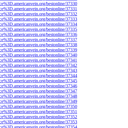
rce%3D.americanvein.org/bestonline/37330
rce%3D.americanvein.org/bestonline/37331
rce%3D.americanvein.org/bestonline/37332
rce%3D.americanvein.org/bestonline/37333
rce%3D.americanvein.org/bestonline/37334
rce%3D.americanvein.org/bestonline/37335
rce%3D.americanvein.org/bestonline/37336
rce%3D.americanvein.org/bestonline/37337
rce%3D.americanvein.org/bestonline/37338
rce%3D.americanvein.org/bestonline/37339
rce%3D.americanvein.org/bestonline/37340
rce%3D.americanvein.org/bestonline/37341
rce%3D.americanvein.org/bestonline/37342
rce%3D.americanvein.org/bestonline/37343
rce%3D.americanvein.org/bestonline/37344
rce%3D.americanvein.org/bestonline/37345
rce%3D.americanvein.org/bestonline/37346
rce%3D.americanvein.org/bestonline/37347
rce%3D.americanvein.org/bestonline/37348
rce%3D.americanvein.org/bestonline/37349
rce%3D.americanvein.org/bestonline/37350
rce%3D.americanvein.org/bestonline/37351
rce%3D.americanvein.org/bestonline/37352
rce%3D.americanvein.org/bestonline/37353
rce%3D.americanvein.org/bestonline/37354