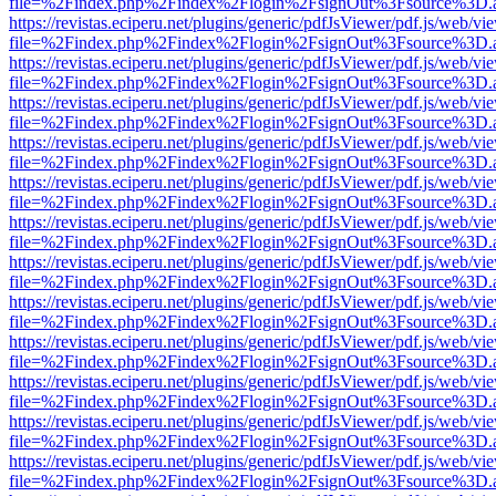
file=%2Findex.php%2Findex%2Flogin%2FsignOut%3Fsource%3D.ame
https://revistas.eciperu.net/plugins/generic/pdfJsViewer/pdf.js/web/vi
file=%2Findex.php%2Findex%2Flogin%2FsignOut%3Fsource%3D.ame
https://revistas.eciperu.net/plugins/generic/pdfJsViewer/pdf.js/web/vi
file=%2Findex.php%2Findex%2Flogin%2FsignOut%3Fsource%3D.ame
https://revistas.eciperu.net/plugins/generic/pdfJsViewer/pdf.js/web/vi
file=%2Findex.php%2Findex%2Flogin%2FsignOut%3Fsource%3D.ame
https://revistas.eciperu.net/plugins/generic/pdfJsViewer/pdf.js/web/vi
file=%2Findex.php%2Findex%2Flogin%2FsignOut%3Fsource%3D.ame
https://revistas.eciperu.net/plugins/generic/pdfJsViewer/pdf.js/web/vi
file=%2Findex.php%2Findex%2Flogin%2FsignOut%3Fsource%3D.ame
https://revistas.eciperu.net/plugins/generic/pdfJsViewer/pdf.js/web/vi
file=%2Findex.php%2Findex%2Flogin%2FsignOut%3Fsource%3D.ame
https://revistas.eciperu.net/plugins/generic/pdfJsViewer/pdf.js/web/vi
file=%2Findex.php%2Findex%2Flogin%2FsignOut%3Fsource%3D.ame
https://revistas.eciperu.net/plugins/generic/pdfJsViewer/pdf.js/web/vi
file=%2Findex.php%2Findex%2Flogin%2FsignOut%3Fsource%3D.ame
https://revistas.eciperu.net/plugins/generic/pdfJsViewer/pdf.js/web/vi
file=%2Findex.php%2Findex%2Flogin%2FsignOut%3Fsource%3D.ame
https://revistas.eciperu.net/plugins/generic/pdfJsViewer/pdf.js/web/vi
file=%2Findex.php%2Findex%2Flogin%2FsignOut%3Fsource%3D.ame
https://revistas.eciperu.net/plugins/generic/pdfJsViewer/pdf.js/web/vi
file=%2Findex.php%2Findex%2Flogin%2FsignOut%3Fsource%3D.ame
https://revistas.eciperu.net/plugins/generic/pdfJsViewer/pdf.js/web/vi
file=%2Findex.php%2Findex%2Flogin%2FsignOut%3Fsource%3D.ame