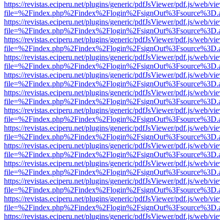
https://revistas.eciperu.net/plugins/generic/pdfJsViewer/pdf.js/web/vi
file=%2Findex.php%2Findex%2Flogin%2FsignOut%3Fsource%3D.ame
https://revistas.eciperu.net/plugins/generic/pdfJsViewer/pdf.js/web/vi
file=%2Findex.php%2Findex%2Flogin%2FsignOut%3Fsource%3D.ame
https://revistas.eciperu.net/plugins/generic/pdfJsViewer/pdf.js/web/vi
file=%2Findex.php%2Findex%2Flogin%2FsignOut%3Fsource%3D.ame
https://revistas.eciperu.net/plugins/generic/pdfJsViewer/pdf.js/web/vi
file=%2Findex.php%2Findex%2Flogin%2FsignOut%3Fsource%3D.ame
https://revistas.eciperu.net/plugins/generic/pdfJsViewer/pdf.js/web/vi
file=%2Findex.php%2Findex%2Flogin%2FsignOut%3Fsource%3D.ame
https://revistas.eciperu.net/plugins/generic/pdfJsViewer/pdf.js/web/vi
file=%2Findex.php%2Findex%2Flogin%2FsignOut%3Fsource%3D.ame
https://revistas.eciperu.net/plugins/generic/pdfJsViewer/pdf.js/web/vi
file=%2Findex.php%2Findex%2Flogin%2FsignOut%3Fsource%3D.ame
https://revistas.eciperu.net/plugins/generic/pdfJsViewer/pdf.js/web/vi
file=%2Findex.php%2Findex%2Flogin%2FsignOut%3Fsource%3D.ame
https://revistas.eciperu.net/plugins/generic/pdfJsViewer/pdf.js/web/vi
file=%2Findex.php%2Findex%2Flogin%2FsignOut%3Fsource%3D.ame
https://revistas.eciperu.net/plugins/generic/pdfJsViewer/pdf.js/web/vi
file=%2Findex.php%2Findex%2Flogin%2FsignOut%3Fsource%3D.ame
https://revistas.eciperu.net/plugins/generic/pdfJsViewer/pdf.js/web/vi
file=%2Findex.php%2Findex%2Flogin%2FsignOut%3Fsource%3D.ame
https://revistas.eciperu.net/plugins/generic/pdfJsViewer/pdf.js/web/vi
file=%2Findex.php%2Findex%2Flogin%2FsignOut%3Fsource%3D.ame
https://revistas.eciperu.net/plugins/generic/pdfJsViewer/pdf.js/web/vi