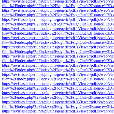
https://revistas.eciperu.net/plugins/generic/pdfJsViewer/pdf.js/web/vi
file=%2Findex.php%2Findex%2Flogin%2FsignOut%3Fsource%3D.ame
https://revistas.eciperu.net/plugins/generic/pdfJsViewer/pdf.js/web/vi
file=%2Findex.php%2Findex%2Flogin%2FsignOut%3Fsource%3D.ame
https://revistas.eciperu.net/plugins/generic/pdfJsViewer/pdf.js/web/vi
file=%2Findex.php%2Findex%2Flogin%2FsignOut%3Fsource%3D.ame
https://revistas.eciperu.net/plugins/generic/pdfJsViewer/pdf.js/web/vi
file=%2Findex.php%2Findex%2Flogin%2FsignOut%3Fsource%3D.ame
https://revistas.eciperu.net/plugins/generic/pdfJsViewer/pdf.js/web/vi
file=%2Findex.php%2Findex%2Flogin%2FsignOut%3Fsource%3D.ame
https://revistas.eciperu.net/plugins/generic/pdfJsViewer/pdf.js/web/vi
file=%2Findex.php%2Findex%2Flogin%2FsignOut%3Fsource%3D.ame
https://revistas.eciperu.net/plugins/generic/pdfJsViewer/pdf.js/web/vi
file=%2Findex.php%2Findex%2Flogin%2FsignOut%3Fsource%3D.ame
https://revistas.eciperu.net/plugins/generic/pdfJsViewer/pdf.js/web/vi
file=%2Findex.php%2Findex%2Flogin%2FsignOut%3Fsource%3D.ame
https://revistas.eciperu.net/plugins/generic/pdfJsViewer/pdf.js/web/vi
file=%2Findex.php%2Findex%2Flogin%2FsignOut%3Fsource%3D.ame
https://revistas.eciperu.net/plugins/generic/pdfJsViewer/pdf.js/web/vi
file=%2Findex.php%2Findex%2Flogin%2FsignOut%3Fsource%3D.ame
https://revistas.eciperu.net/plugins/generic/pdfJsViewer/pdf.js/web/vi
file=%2Findex.php%2Findex%2Flogin%2FsignOut%3Fsource%3D.ame
https://revistas.eciperu.net/plugins/generic/pdfJsViewer/pdf.js/web/vi
file=%2Findex.php%2Findex%2Flogin%2FsignOut%3Fsource%3D.ame
https://revistas.eciperu.net/plugins/generic/pdfJsViewer/pdf.js/web/vi