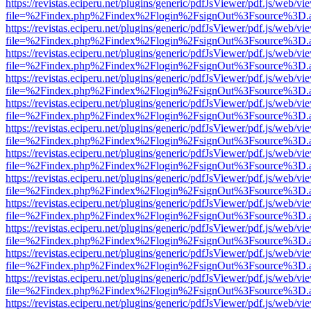
https://revistas.eciperu.net/plugins/generic/pdfJsViewer/pdf.js/web/vi
file=%2Findex.php%2Findex%2Flogin%2FsignOut%3Fsource%3D.ame
https://revistas.eciperu.net/plugins/generic/pdfJsViewer/pdf.js/web/vi
file=%2Findex.php%2Findex%2Flogin%2FsignOut%3Fsource%3D.ame
https://revistas.eciperu.net/plugins/generic/pdfJsViewer/pdf.js/web/vi
file=%2Findex.php%2Findex%2Flogin%2FsignOut%3Fsource%3D.ame
https://revistas.eciperu.net/plugins/generic/pdfJsViewer/pdf.js/web/vi
file=%2Findex.php%2Findex%2Flogin%2FsignOut%3Fsource%3D.ame
https://revistas.eciperu.net/plugins/generic/pdfJsViewer/pdf.js/web/vi
file=%2Findex.php%2Findex%2Flogin%2FsignOut%3Fsource%3D.ame
https://revistas.eciperu.net/plugins/generic/pdfJsViewer/pdf.js/web/vi
file=%2Findex.php%2Findex%2Flogin%2FsignOut%3Fsource%3D.ame
https://revistas.eciperu.net/plugins/generic/pdfJsViewer/pdf.js/web/vi
file=%2Findex.php%2Findex%2Flogin%2FsignOut%3Fsource%3D.ame
https://revistas.eciperu.net/plugins/generic/pdfJsViewer/pdf.js/web/vi
file=%2Findex.php%2Findex%2Flogin%2FsignOut%3Fsource%3D.ame
https://revistas.eciperu.net/plugins/generic/pdfJsViewer/pdf.js/web/vi
file=%2Findex.php%2Findex%2Flogin%2FsignOut%3Fsource%3D.ame
https://revistas.eciperu.net/plugins/generic/pdfJsViewer/pdf.js/web/vi
file=%2Findex.php%2Findex%2Flogin%2FsignOut%3Fsource%3D.ame
https://revistas.eciperu.net/plugins/generic/pdfJsViewer/pdf.js/web/vi
file=%2Findex.php%2Findex%2Flogin%2FsignOut%3Fsource%3D.ame
https://revistas.eciperu.net/plugins/generic/pdfJsViewer/pdf.js/web/vi
file=%2Findex.php%2Findex%2Flogin%2FsignOut%3Fsource%3D.ame
https://revistas.eciperu.net/plugins/generic/pdfJsViewer/pdf.js/web/vi