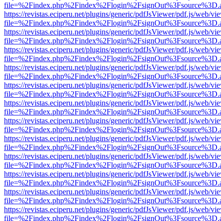
file=%2Findex.php%2Findex%2Flogin%2FsignOut%3Fsource%3D.ame
https://revistas.eciperu.net/plugins/generic/pdfJsViewer/pdf.js/web/vi
file=%2Findex.php%2Findex%2Flogin%2FsignOut%3Fsource%3D.ame
https://revistas.eciperu.net/plugins/generic/pdfJsViewer/pdf.js/web/vi
file=%2Findex.php%2Findex%2Flogin%2FsignOut%3Fsource%3D.ame
https://revistas.eciperu.net/plugins/generic/pdfJsViewer/pdf.js/web/vi
file=%2Findex.php%2Findex%2Flogin%2FsignOut%3Fsource%3D.ame
https://revistas.eciperu.net/plugins/generic/pdfJsViewer/pdf.js/web/vi
file=%2Findex.php%2Findex%2Flogin%2FsignOut%3Fsource%3D.ame
https://revistas.eciperu.net/plugins/generic/pdfJsViewer/pdf.js/web/vi
file=%2Findex.php%2Findex%2Flogin%2FsignOut%3Fsource%3D.ame
https://revistas.eciperu.net/plugins/generic/pdfJsViewer/pdf.js/web/vi
file=%2Findex.php%2Findex%2Flogin%2FsignOut%3Fsource%3D.ame
https://revistas.eciperu.net/plugins/generic/pdfJsViewer/pdf.js/web/vi
file=%2Findex.php%2Findex%2Flogin%2FsignOut%3Fsource%3D.ame
https://revistas.eciperu.net/plugins/generic/pdfJsViewer/pdf.js/web/vi
file=%2Findex.php%2Findex%2Flogin%2FsignOut%3Fsource%3D.ame
https://revistas.eciperu.net/plugins/generic/pdfJsViewer/pdf.js/web/vi
file=%2Findex.php%2Findex%2Flogin%2FsignOut%3Fsource%3D.ame
https://revistas.eciperu.net/plugins/generic/pdfJsViewer/pdf.js/web/vi
file=%2Findex.php%2Findex%2Flogin%2FsignOut%3Fsource%3D.ame
https://revistas.eciperu.net/plugins/generic/pdfJsViewer/pdf.js/web/vi
file=%2Findex.php%2Findex%2Flogin%2FsignOut%3Fsource%3D.ame
https://revistas.eciperu.net/plugins/generic/pdfJsViewer/pdf.js/web/vi
file=%2Findex.php%2Findex%2Flogin%2FsignOut%3Fsource%3D.ame