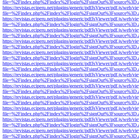
file=%2Findex.php%2Findex%2Flogin%2FsignOut%3Fsource%3D.ame
https://revistas.eciperu.net/plugins/generic/pdfJsViewer/pdf.js/web/vi
file=%2Findex.php%2Findex%2Flogin%2FsignOut%3Fsource%3D.ame
https://revistas.eciperu.net/plugins/generic/pdfJsViewer/pdf.js/web/vi
file=%2Findex.php%2Findex%2Flogin%2FsignOut%3Fsource%3D.ame
https://revistas.eciperu.net/plugins/generic/pdfJsViewer/pdf.js/web/vi
file=%2Findex.php%2Findex%2Flogin%2FsignOut%3Fsource%3D.ame
https://revistas.eciperu.net/plugins/generic/pdfJsViewer/pdf.js/web/vi
file=%2Findex.php%2Findex%2Flogin%2FsignOut%3Fsource%3D.ame
https://revistas.eciperu.net/plugins/generic/pdfJsViewer/pdf.js/web/vi
file=%2Findex.php%2Findex%2Flogin%2FsignOut%3Fsource%3D.ame
https://revistas.eciperu.net/plugins/generic/pdfJsViewer/pdf.js/web/vi
file=%2Findex.php%2Findex%2Flogin%2FsignOut%3Fsource%3D.ame
https://revistas.eciperu.net/plugins/generic/pdfJsViewer/pdf.js/web/vi
file=%2Findex.php%2Findex%2Flogin%2FsignOut%3Fsource%3D.ame
https://revistas.eciperu.net/plugins/generic/pdfJsViewer/pdf.js/web/vi
file=%2Findex.php%2Findex%2Flogin%2FsignOut%3Fsource%3D.ame
https://revistas.eciperu.net/plugins/generic/pdfJsViewer/pdf.js/web/vi
file=%2Findex.php%2Findex%2Flogin%2FsignOut%3Fsource%3D.ame
https://revistas.eciperu.net/plugins/generic/pdfJsViewer/pdf.js/web/vi
file=%2Findex.php%2Findex%2Flogin%2FsignOut%3Fsource%3D.ame
https://revistas.eciperu.net/plugins/generic/pdfJsViewer/pdf.js/web/vi
file=%2Findex.php%2Findex%2Flogin%2FsignOut%3Fsource%3D.ame
https://revistas.eciperu.net/plugins/generic/pdfJsViewer/pdf.js/web/vi
file=%2Findex.php%2Findex%2Flogin%2FsignOut%3Fsource%3D.ame