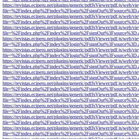
https://revistas.eciperu.net/plugins/generic/pdfJsViewer/pdf.js/web/vi
file=%2Findex.php%2Findex%2Flogin%2FsignOut%3Fsource%3D.ame
https://revistas.eciperu.net/plugins/generic/pdfJsViewer/pdf.js/web/vi
file=%2Findex.php%2Findex%2Flogin%2FsignOut%3Fsource%3D.ame
https://revistas.eciperu.net/plugins/generic/pdfJsViewer/pdf.js/web/vi
file=%2Findex.php%2Findex%2Flogin%2FsignOut%3Fsource%3D.ame
https://revistas.eciperu.net/plugins/generic/pdfJsViewer/pdf.js/web/vi
file=%2Findex.php%2Findex%2Flogin%2FsignOut%3Fsource%3D.ame
https://revistas.eciperu.net/plugins/generic/pdfJsViewer/pdf.js/web/vi
file=%2Findex.php%2Findex%2Flogin%2FsignOut%3Fsource%3D.ame
https://revistas.eciperu.net/plugins/generic/pdfJsViewer/pdf.js/web/vi
file=%2Findex.php%2Findex%2Flogin%2FsignOut%3Fsource%3D.ame
https://revistas.eciperu.net/plugins/generic/pdfJsViewer/pdf.js/web/vi
file=%2Findex.php%2Findex%2Flogin%2FsignOut%3Fsource%3D.ame
https://revistas.eciperu.net/plugins/generic/pdfJsViewer/pdf.js/web/vi
file=%2Findex.php%2Findex%2Flogin%2FsignOut%3Fsource%3D.ame
https://revistas.eciperu.net/plugins/generic/pdfJsViewer/pdf.js/web/vi
file=%2Findex.php%2Findex%2Flogin%2FsignOut%3Fsource%3D.ame
https://revistas.eciperu.net/plugins/generic/pdfJsViewer/pdf.js/web/vi
file=%2Findex.php%2Findex%2Flogin%2FsignOut%3Fsource%3D.ame
https://revistas.eciperu.net/plugins/generic/pdfJsViewer/pdf.js/web/vi
file=%2Findex.php%2Findex%2Flogin%2FsignOut%3Fsource%3D.ame
https://revistas.eciperu.net/plugins/generic/pdfJsViewer/pdf.js/web/vi
file=%2Findex.php%2Findex%2Flogin%2FsignOut%3Fsource%3D.ame