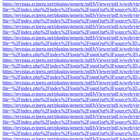
https://revistas.eciperu.net/plugins/generic/pdfJsViewer/pdf.js/web/vi
file=%2Findex.php%2Findex%2Flogin%2FsignOut%3Fsource%3D.ame
https://revistas.eciperu.net/plugins/generic/pdfJsViewer/pdf.js/web/vi
file=%2Findex.php%2Findex%2Flogin%2FsignOut%3Fsource%3D.ame
https://revistas.eciperu.net/plugins/generic/pdfJsViewer/pdf.js/web/vi
file=%2Findex.php%2Findex%2Flogin%2FsignOut%3Fsource%3D.ame
https://revistas.eciperu.net/plugins/generic/pdfJsViewer/pdf.js/web/vi
file=%2Findex.php%2Findex%2Flogin%2FsignOut%3Fsource%3D.ame
https://revistas.eciperu.net/plugins/generic/pdfJsViewer/pdf.js/web/vi
file=%2Findex.php%2Findex%2Flogin%2FsignOut%3Fsource%3D.ame
https://revistas.eciperu.net/plugins/generic/pdfJsViewer/pdf.js/web/vi
file=%2Findex.php%2Findex%2Flogin%2FsignOut%3Fsource%3D.ame
https://revistas.eciperu.net/plugins/generic/pdfJsViewer/pdf.js/web/vi
file=%2Findex.php%2Findex%2Flogin%2FsignOut%3Fsource%3D.ame
https://revistas.eciperu.net/plugins/generic/pdfJsViewer/pdf.js/web/vi
file=%2Findex.php%2Findex%2Flogin%2FsignOut%3Fsource%3D.ame
https://revistas.eciperu.net/plugins/generic/pdfJsViewer/pdf.js/web/vi
file=%2Findex.php%2Findex%2Flogin%2FsignOut%3Fsource%3D.ame
https://revistas.eciperu.net/plugins/generic/pdfJsViewer/pdf.js/web/vi
file=%2Findex.php%2Findex%2Flogin%2FsignOut%3Fsource%3D.ame
https://revistas.eciperu.net/plugins/generic/pdfJsViewer/pdf.js/web/vi
file=%2Findex.php%2Findex%2Flogin%2FsignOut%3Fsource%3D.ame
https://revistas.eciperu.net/plugins/generic/pdfJsViewer/pdf.js/web/vi
file=%2Findex.php%2Findex%2Flogin%2FsignOut%3Fsource%3D.ame
https://revistas.eciperu.net/plugins/generic/pdfJsViewer/pdf.js/web/vi