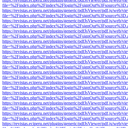
https://revistas.eciperu.net/plugins/generic/pdfJsViewer/pdf.js/web/vi
file=%2Findex.php%2Findex%2Flogin%2FsignOut%3Fsource%3D.ame
https://revistas.eciperu.net/plugins/generic/pdfJsViewer/pdf.js/web/vi
file=%2Findex.php%2Findex%2Flogin%2FsignOut%3Fsource%3D.ame
https://revistas.eciperu.net/plugins/generic/pdfJsViewer/pdf.js/web/vi
file=%2Findex.php%2Findex%2Flogin%2FsignOut%3Fsource%3D.ame
https://revistas.eciperu.net/plugins/generic/pdfJsViewer/pdf.js/web/vi
file=%2Findex.php%2Findex%2Flogin%2FsignOut%3Fsource%3D.ame
https://revistas.eciperu.net/plugins/generic/pdfJsViewer/pdf.js/web/vi
file=%2Findex.php%2Findex%2Flogin%2FsignOut%3Fsource%3D.ame
https://revistas.eciperu.net/plugins/generic/pdfJsViewer/pdf.js/web/vi
file=%2Findex.php%2Findex%2Flogin%2FsignOut%3Fsource%3D.ame
https://revistas.eciperu.net/plugins/generic/pdfJsViewer/pdf.js/web/vi
file=%2Findex.php%2Findex%2Flogin%2FsignOut%3Fsource%3D.ame
https://revistas.eciperu.net/plugins/generic/pdfJsViewer/pdf.js/web/vi
file=%2Findex.php%2Findex%2Flogin%2FsignOut%3Fsource%3D.ame
https://revistas.eciperu.net/plugins/generic/pdfJsViewer/pdf.js/web/vi
file=%2Findex.php%2Findex%2Flogin%2FsignOut%3Fsource%3D.ame
https://revistas.eciperu.net/plugins/generic/pdfJsViewer/pdf.js/web/vi
file=%2Findex.php%2Findex%2Flogin%2FsignOut%3Fsource%3D.ame
https://revistas.eciperu.net/plugins/generic/pdfJsViewer/pdf.js/web/vi
file=%2Findex.php%2Findex%2Flogin%2FsignOut%3Fsource%3D.ame
https://revistas.eciperu.net/plugins/generic/pdfJsViewer/pdf.js/web/vi
file=%2Findex.php%2Findex%2Flogin%2FsignOut%3Fsource%3D.ame
https://revistas.eciperu.net/plugins/generic/pdfJsViewer/pdf.js/web/vi