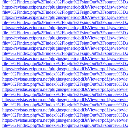
file=%2Findex.php%2Findex%2Flogin%2FsignOut%3Fsource%3D.ame
https://revistas.eciperu.net/plugins/generic/pdfJsViewer/pdf.js/web/vi
file=%2Findex.php%2Findex%2Flogin%2FsignOut%3Fsource%3D.ame
https://revistas.eciperu.net/plugins/generic/pdfJsViewer/pdf.js/web/vi
file=%2Findex.php%2Findex%2Flogin%2FsignOut%3Fsource%3D.ame
https://revistas.eciperu.net/plugins/generic/pdfJsViewer/pdf.js/web/vi
file=%2Findex.php%2Findex%2Flogin%2FsignOut%3Fsource%3D.ame
https://revistas.eciperu.net/plugins/generic/pdfJsViewer/pdf.js/web/vi
file=%2Findex.php%2Findex%2Flogin%2FsignOut%3Fsource%3D.ame
https://revistas.eciperu.net/plugins/generic/pdfJsViewer/pdf.js/web/vi
file=%2Findex.php%2Findex%2Flogin%2FsignOut%3Fsource%3D.ame
https://revistas.eciperu.net/plugins/generic/pdfJsViewer/pdf.js/web/vi
file=%2Findex.php%2Findex%2Flogin%2FsignOut%3Fsource%3D.ame
https://revistas.eciperu.net/plugins/generic/pdfJsViewer/pdf.js/web/vi
file=%2Findex.php%2Findex%2Flogin%2FsignOut%3Fsource%3D.ame
https://revistas.eciperu.net/plugins/generic/pdfJsViewer/pdf.js/web/vi
file=%2Findex.php%2Findex%2Flogin%2FsignOut%3Fsource%3D.ame
https://revistas.eciperu.net/plugins/generic/pdfJsViewer/pdf.js/web/vi
file=%2Findex.php%2Findex%2Flogin%2FsignOut%3Fsource%3D.ame
https://revistas.eciperu.net/plugins/generic/pdfJsViewer/pdf.js/web/vi
file=%2Findex.php%2Findex%2Flogin%2FsignOut%3Fsource%3D.ame
https://revistas.eciperu.net/plugins/generic/pdfJsViewer/pdf.js/web/vi
file=%2Findex.php%2Findex%2Flogin%2FsignOut%3Fsource%3D.ame
https://revistas.eciperu.net/plugins/generic/pdfJsViewer/pdf.js/web/vi
file=%2Findex.php%2Findex%2Flogin%2FsignOut%3Fsource%3D.ame