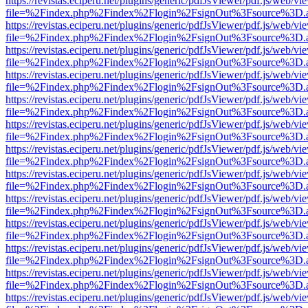
https://revistas.eciperu.net/plugins/generic/pdfJsViewer/pdf.js/web/vi
file=%2Findex.php%2Findex%2Flogin%2FsignOut%3Fsource%3D.ame
https://revistas.eciperu.net/plugins/generic/pdfJsViewer/pdf.js/web/vi
file=%2Findex.php%2Findex%2Flogin%2FsignOut%3Fsource%3D.ame
https://revistas.eciperu.net/plugins/generic/pdfJsViewer/pdf.js/web/vi
file=%2Findex.php%2Findex%2Flogin%2FsignOut%3Fsource%3D.ame
https://revistas.eciperu.net/plugins/generic/pdfJsViewer/pdf.js/web/vi
file=%2Findex.php%2Findex%2Flogin%2FsignOut%3Fsource%3D.ame
https://revistas.eciperu.net/plugins/generic/pdfJsViewer/pdf.js/web/vi
file=%2Findex.php%2Findex%2Flogin%2FsignOut%3Fsource%3D.ame
https://revistas.eciperu.net/plugins/generic/pdfJsViewer/pdf.js/web/vi
file=%2Findex.php%2Findex%2Flogin%2FsignOut%3Fsource%3D.ame
https://revistas.eciperu.net/plugins/generic/pdfJsViewer/pdf.js/web/vi
file=%2Findex.php%2Findex%2Flogin%2FsignOut%3Fsource%3D.ame
https://revistas.eciperu.net/plugins/generic/pdfJsViewer/pdf.js/web/vi
file=%2Findex.php%2Findex%2Flogin%2FsignOut%3Fsource%3D.ame
https://revistas.eciperu.net/plugins/generic/pdfJsViewer/pdf.js/web/vi
file=%2Findex.php%2Findex%2Flogin%2FsignOut%3Fsource%3D.ame
https://revistas.eciperu.net/plugins/generic/pdfJsViewer/pdf.js/web/vi
file=%2Findex.php%2Findex%2Flogin%2FsignOut%3Fsource%3D.ame
https://revistas.eciperu.net/plugins/generic/pdfJsViewer/pdf.js/web/vi
file=%2Findex.php%2Findex%2Flogin%2FsignOut%3Fsource%3D.ame
https://revistas.eciperu.net/plugins/generic/pdfJsViewer/pdf.js/web/vi
file=%2Findex.php%2Findex%2Flogin%2FsignOut%3Fsource%3D.ame
https://revistas.eciperu.net/plugins/generic/pdfJsViewer/pdf.js/web/vi