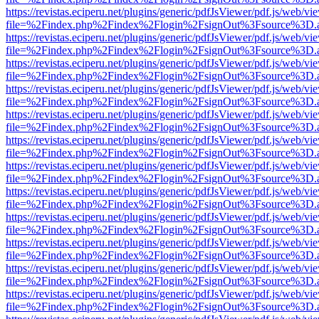
https://revistas.eciperu.net/plugins/generic/pdfJsViewer/pdf.js/web/vi
file=%2Findex.php%2Findex%2Flogin%2FsignOut%3Fsource%3D.ame
https://revistas.eciperu.net/plugins/generic/pdfJsViewer/pdf.js/web/vi
file=%2Findex.php%2Findex%2Flogin%2FsignOut%3Fsource%3D.ame
https://revistas.eciperu.net/plugins/generic/pdfJsViewer/pdf.js/web/vi
file=%2Findex.php%2Findex%2Flogin%2FsignOut%3Fsource%3D.ame
https://revistas.eciperu.net/plugins/generic/pdfJsViewer/pdf.js/web/vi
file=%2Findex.php%2Findex%2Flogin%2FsignOut%3Fsource%3D.ame
https://revistas.eciperu.net/plugins/generic/pdfJsViewer/pdf.js/web/vi
file=%2Findex.php%2Findex%2Flogin%2FsignOut%3Fsource%3D.ame
https://revistas.eciperu.net/plugins/generic/pdfJsViewer/pdf.js/web/vi
file=%2Findex.php%2Findex%2Flogin%2FsignOut%3Fsource%3D.ame
https://revistas.eciperu.net/plugins/generic/pdfJsViewer/pdf.js/web/vi
file=%2Findex.php%2Findex%2Flogin%2FsignOut%3Fsource%3D.ame
https://revistas.eciperu.net/plugins/generic/pdfJsViewer/pdf.js/web/vi
file=%2Findex.php%2Findex%2Flogin%2FsignOut%3Fsource%3D.ame
https://revistas.eciperu.net/plugins/generic/pdfJsViewer/pdf.js/web/vi
file=%2Findex.php%2Findex%2Flogin%2FsignOut%3Fsource%3D.ame
https://revistas.eciperu.net/plugins/generic/pdfJsViewer/pdf.js/web/vi
file=%2Findex.php%2Findex%2Flogin%2FsignOut%3Fsource%3D.ame
https://revistas.eciperu.net/plugins/generic/pdfJsViewer/pdf.js/web/vi
file=%2Findex.php%2Findex%2Flogin%2FsignOut%3Fsource%3D.ame
https://revistas.eciperu.net/plugins/generic/pdfJsViewer/pdf.js/web/vi
file=%2Findex.php%2Findex%2Flogin%2FsignOut%3Fsource%3D.ame