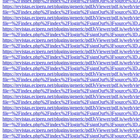
file=%2Findex.php%2Findex%2Flogin%2FsignOut%3Fsource%3D.ame
https://revistas.eciperu.net/plugins/generic/pdfJsViewer/pdf.js/web/vi
file=%2Findex.php%2Findex%2Flogin%2FsignOut%3Fsource%3D.ame
https://revistas.eciperu.net/plugins/generic/pdfJsViewer/pdf.js/web/vi
file=%2Findex.php%2Findex%2Flogin%2FsignOut%3Fsource%3D.ame
https://revistas.eciperu.net/plugins/generic/pdfJsViewer/pdf.js/web/vi
file=%2Findex.php%2Findex%2Flogin%2FsignOut%3Fsource%3D.ame
https://revistas.eciperu.net/plugins/generic/pdfJsViewer/pdf.js/web/vi
file=%2Findex.php%2Findex%2Flogin%2FsignOut%3Fsource%3D.ame
https://revistas.eciperu.net/plugins/generic/pdfJsViewer/pdf.js/web/vi
file=%2Findex.php%2Findex%2Flogin%2FsignOut%3Fsource%3D.ame
https://revistas.eciperu.net/plugins/generic/pdfJsViewer/pdf.js/web/vi
file=%2Findex.php%2Findex%2Flogin%2FsignOut%3Fsource%3D.ame
https://revistas.eciperu.net/plugins/generic/pdfJsViewer/pdf.js/web/vi
file=%2Findex.php%2Findex%2Flogin%2FsignOut%3Fsource%3D.ame
https://revistas.eciperu.net/plugins/generic/pdfJsViewer/pdf.js/web/vi
file=%2Findex.php%2Findex%2Flogin%2FsignOut%3Fsource%3D.ame
https://revistas.eciperu.net/plugins/generic/pdfJsViewer/pdf.js/web/vi
file=%2Findex.php%2Findex%2Flogin%2FsignOut%3Fsource%3D.ame
https://revistas.eciperu.net/plugins/generic/pdfJsViewer/pdf.js/web/vi
file=%2Findex.php%2Findex%2Flogin%2FsignOut%3Fsource%3D.ame
https://revistas.eciperu.net/plugins/generic/pdfJsViewer/pdf.js/web/vi
file=%2Findex.php%2Findex%2Flogin%2FsignOut%3Fsource%3D.ame
https://revistas.eciperu.net/plugins/generic/pdfJsViewer/pdf.js/web/vi
file=%2Findex.php%2Findex%2Flogin%2FsignOut%3Fsource%3D.ame