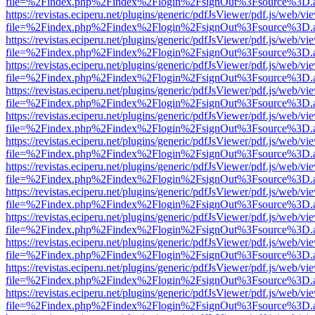
file=%2Findex.php%2Findex%2Flogin%2FsignOut%3Fsource%3D.ame
https://revistas.eciperu.net/plugins/generic/pdfJsViewer/pdf.js/web/vi
file=%2Findex.php%2Findex%2Flogin%2FsignOut%3Fsource%3D.ame
https://revistas.eciperu.net/plugins/generic/pdfJsViewer/pdf.js/web/vi
file=%2Findex.php%2Findex%2Flogin%2FsignOut%3Fsource%3D.ame
https://revistas.eciperu.net/plugins/generic/pdfJsViewer/pdf.js/web/vi
file=%2Findex.php%2Findex%2Flogin%2FsignOut%3Fsource%3D.ame
https://revistas.eciperu.net/plugins/generic/pdfJsViewer/pdf.js/web/vi
file=%2Findex.php%2Findex%2Flogin%2FsignOut%3Fsource%3D.ame
https://revistas.eciperu.net/plugins/generic/pdfJsViewer/pdf.js/web/vi
file=%2Findex.php%2Findex%2Flogin%2FsignOut%3Fsource%3D.ame
https://revistas.eciperu.net/plugins/generic/pdfJsViewer/pdf.js/web/vi
file=%2Findex.php%2Findex%2Flogin%2FsignOut%3Fsource%3D.ame
https://revistas.eciperu.net/plugins/generic/pdfJsViewer/pdf.js/web/vi
file=%2Findex.php%2Findex%2Flogin%2FsignOut%3Fsource%3D.ame
https://revistas.eciperu.net/plugins/generic/pdfJsViewer/pdf.js/web/vi
file=%2Findex.php%2Findex%2Flogin%2FsignOut%3Fsource%3D.ame
https://revistas.eciperu.net/plugins/generic/pdfJsViewer/pdf.js/web/vi
file=%2Findex.php%2Findex%2Flogin%2FsignOut%3Fsource%3D.ame
https://revistas.eciperu.net/plugins/generic/pdfJsViewer/pdf.js/web/vi
file=%2Findex.php%2Findex%2Flogin%2FsignOut%3Fsource%3D.ame
https://revistas.eciperu.net/plugins/generic/pdfJsViewer/pdf.js/web/vi
file=%2Findex.php%2Findex%2Flogin%2FsignOut%3Fsource%3D.ame
https://revistas.eciperu.net/plugins/generic/pdfJsViewer/pdf.js/web/vi
file=%2Findex.php%2Findex%2Flogin%2FsignOut%3Fsource%3D.ame