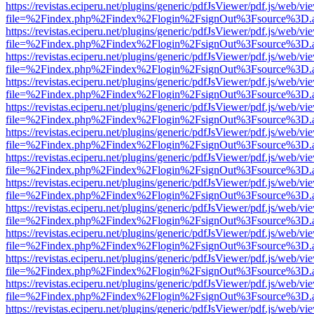
https://revistas.eciperu.net/plugins/generic/pdfJsViewer/pdf.js/web/vi
file=%2Findex.php%2Findex%2Flogin%2FsignOut%3Fsource%3D.ame
https://revistas.eciperu.net/plugins/generic/pdfJsViewer/pdf.js/web/vi
file=%2Findex.php%2Findex%2Flogin%2FsignOut%3Fsource%3D.ame
https://revistas.eciperu.net/plugins/generic/pdfJsViewer/pdf.js/web/vi
file=%2Findex.php%2Findex%2Flogin%2FsignOut%3Fsource%3D.ame
https://revistas.eciperu.net/plugins/generic/pdfJsViewer/pdf.js/web/vi
file=%2Findex.php%2Findex%2Flogin%2FsignOut%3Fsource%3D.ame
https://revistas.eciperu.net/plugins/generic/pdfJsViewer/pdf.js/web/vi
file=%2Findex.php%2Findex%2Flogin%2FsignOut%3Fsource%3D.ame
https://revistas.eciperu.net/plugins/generic/pdfJsViewer/pdf.js/web/vi
file=%2Findex.php%2Findex%2Flogin%2FsignOut%3Fsource%3D.ame
https://revistas.eciperu.net/plugins/generic/pdfJsViewer/pdf.js/web/vi
file=%2Findex.php%2Findex%2Flogin%2FsignOut%3Fsource%3D.ame
https://revistas.eciperu.net/plugins/generic/pdfJsViewer/pdf.js/web/vi
file=%2Findex.php%2Findex%2Flogin%2FsignOut%3Fsource%3D.ame
https://revistas.eciperu.net/plugins/generic/pdfJsViewer/pdf.js/web/vi
file=%2Findex.php%2Findex%2Flogin%2FsignOut%3Fsource%3D.ame
https://revistas.eciperu.net/plugins/generic/pdfJsViewer/pdf.js/web/vi
file=%2Findex.php%2Findex%2Flogin%2FsignOut%3Fsource%3D.ame
https://revistas.eciperu.net/plugins/generic/pdfJsViewer/pdf.js/web/vi
file=%2Findex.php%2Findex%2Flogin%2FsignOut%3Fsource%3D.ame
https://revistas.eciperu.net/plugins/generic/pdfJsViewer/pdf.js/web/vi
file=%2Findex.php%2Findex%2Flogin%2FsignOut%3Fsource%3D.ame
https://revistas.eciperu.net/plugins/generic/pdfJsViewer/pdf.js/web/vi