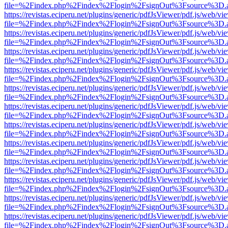
file=%2Findex.php%2Findex%2Flogin%2FsignOut%3Fsource%3D.ame
https://revistas.eciperu.net/plugins/generic/pdfJsViewer/pdf.js/web/vi
file=%2Findex.php%2Findex%2Flogin%2FsignOut%3Fsource%3D.ame
https://revistas.eciperu.net/plugins/generic/pdfJsViewer/pdf.js/web/vi
file=%2Findex.php%2Findex%2Flogin%2FsignOut%3Fsource%3D.ame
https://revistas.eciperu.net/plugins/generic/pdfJsViewer/pdf.js/web/vi
file=%2Findex.php%2Findex%2Flogin%2FsignOut%3Fsource%3D.ame
https://revistas.eciperu.net/plugins/generic/pdfJsViewer/pdf.js/web/vi
file=%2Findex.php%2Findex%2Flogin%2FsignOut%3Fsource%3D.ame
https://revistas.eciperu.net/plugins/generic/pdfJsViewer/pdf.js/web/vi
file=%2Findex.php%2Findex%2Flogin%2FsignOut%3Fsource%3D.ame
https://revistas.eciperu.net/plugins/generic/pdfJsViewer/pdf.js/web/vi
file=%2Findex.php%2Findex%2Flogin%2FsignOut%3Fsource%3D.ame
https://revistas.eciperu.net/plugins/generic/pdfJsViewer/pdf.js/web/vi
file=%2Findex.php%2Findex%2Flogin%2FsignOut%3Fsource%3D.ame
https://revistas.eciperu.net/plugins/generic/pdfJsViewer/pdf.js/web/vi
file=%2Findex.php%2Findex%2Flogin%2FsignOut%3Fsource%3D.ame
https://revistas.eciperu.net/plugins/generic/pdfJsViewer/pdf.js/web/vi
file=%2Findex.php%2Findex%2Flogin%2FsignOut%3Fsource%3D.ame
https://revistas.eciperu.net/plugins/generic/pdfJsViewer/pdf.js/web/vi
file=%2Findex.php%2Findex%2Flogin%2FsignOut%3Fsource%3D.ame
https://revistas.eciperu.net/plugins/generic/pdfJsViewer/pdf.js/web/vi
file=%2Findex.php%2Findex%2Flogin%2FsignOut%3Fsource%3D.ame
https://revistas.eciperu.net/plugins/generic/pdfJsViewer/pdf.js/web/vi
file=%2Findex.php%2Findex%2Flogin%2FsignOut%3Fsource%3D.ame