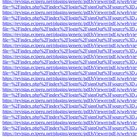
https://revistas.eciperu.net/plugins/generic/pdfJsViewer/pdf.js/web/vi
file=%2Findex.php%2Findex%2Flogin%2FsignOut%3Fsource%3D.ame
https://revistas.eciperu.net/plugins/generic/pdfJsViewer/pdf.js/web/vi
file=%2Findex.php%2Findex%2Flogin%2FsignOut%3Fsource%3D.ame
https://revistas.eciperu.net/plugins/generic/pdfJsViewer/pdf.js/web/vi
file=%2Findex.php%2Findex%2Flogin%2FsignOut%3Fsource%3D.ame
https://revistas.eciperu.net/plugins/generic/pdfJsViewer/pdf.js/web/vi
file=%2Findex.php%2Findex%2Flogin%2FsignOut%3Fsource%3D.ame
https://revistas.eciperu.net/plugins/generic/pdfJsViewer/pdf.js/web/vi
file=%2Findex.php%2Findex%2Flogin%2FsignOut%3Fsource%3D.ame
https://revistas.eciperu.net/plugins/generic/pdfJsViewer/pdf.js/web/vi
file=%2Findex.php%2Findex%2Flogin%2FsignOut%3Fsource%3D.ame
https://revistas.eciperu.net/plugins/generic/pdfJsViewer/pdf.js/web/vi
file=%2Findex.php%2Findex%2Flogin%2FsignOut%3Fsource%3D.ame
https://revistas.eciperu.net/plugins/generic/pdfJsViewer/pdf.js/web/vi
file=%2Findex.php%2Findex%2Flogin%2FsignOut%3Fsource%3D.ame
https://revistas.eciperu.net/plugins/generic/pdfJsViewer/pdf.js/web/vi
file=%2Findex.php%2Findex%2Flogin%2FsignOut%3Fsource%3D.ame
https://revistas.eciperu.net/plugins/generic/pdfJsViewer/pdf.js/web/vi
file=%2Findex.php%2Findex%2Flogin%2FsignOut%3Fsource%3D.ame
https://revistas.eciperu.net/plugins/generic/pdfJsViewer/pdf.js/web/vi
file=%2Findex.php%2Findex%2Flogin%2FsignOut%3Fsource%3D.ame
https://revistas.eciperu.net/plugins/generic/pdfJsViewer/pdf.js/web/vi
file=%2Findex.php%2Findex%2Flogin%2FsignOut%3Fsource%3D.ame
https://revistas.eciperu.net/plugins/generic/pdfJsViewer/pdf.js/web/vi