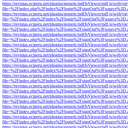
https://revistas.eciperu.net/plugins/generic/pdfJsViewer/pdf.js/web/vi
file=%2Findex.php%2Findex%2Flogin%2FsignOut%3Fsource%3D.ame
https://revistas.eciperu.net/plugins/generic/pdfJsViewer/pdf.js/web/vi
file=%2Findex.php%2Findex%2Flogin%2FsignOut%3Fsource%3D.ame
https://revistas.eciperu.net/plugins/generic/pdfJsViewer/pdf.js/web/vi
file=%2Findex.php%2Findex%2Flogin%2FsignOut%3Fsource%3D.ame
https://revistas.eciperu.net/plugins/generic/pdfJsViewer/pdf.js/web/vi
file=%2Findex.php%2Findex%2Flogin%2FsignOut%3Fsource%3D.ame
https://revistas.eciperu.net/plugins/generic/pdfJsViewer/pdf.js/web/vi
file=%2Findex.php%2Findex%2Flogin%2FsignOut%3Fsource%3D.ame
https://revistas.eciperu.net/plugins/generic/pdfJsViewer/pdf.js/web/vi
file=%2Findex.php%2Findex%2Flogin%2FsignOut%3Fsource%3D.ame
https://revistas.eciperu.net/plugins/generic/pdfJsViewer/pdf.js/web/vi
file=%2Findex.php%2Findex%2Flogin%2FsignOut%3Fsource%3D.ame
https://revistas.eciperu.net/plugins/generic/pdfJsViewer/pdf.js/web/vi
file=%2Findex.php%2Findex%2Flogin%2FsignOut%3Fsource%3D.ame
https://revistas.eciperu.net/plugins/generic/pdfJsViewer/pdf.js/web/vi
file=%2Findex.php%2Findex%2Flogin%2FsignOut%3Fsource%3D.ame
https://revistas.eciperu.net/plugins/generic/pdfJsViewer/pdf.js/web/vi
file=%2Findex.php%2Findex%2Flogin%2FsignOut%3Fsource%3D.ame
https://revistas.eciperu.net/plugins/generic/pdfJsViewer/pdf.js/web/vi
file=%2Findex.php%2Findex%2Flogin%2FsignOut%3Fsource%3D.ame
https://revistas.eciperu.net/plugins/generic/pdfJsViewer/pdf.js/web/vi
file=%2Findex.php%2Findex%2Flogin%2FsignOut%3Fsource%3D.ame
https://revistas.eciperu.net/plugins/generic/pdfJsViewer/pdf.js/web/vi