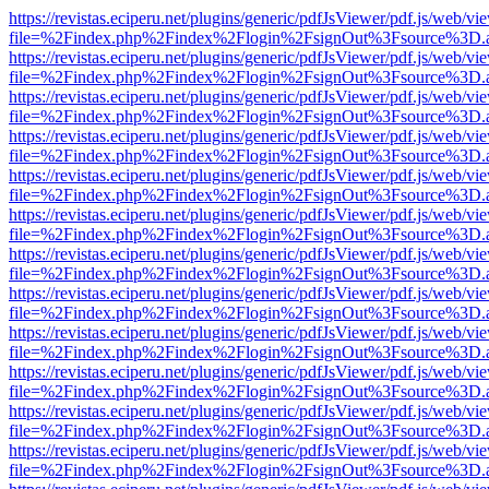
https://revistas.eciperu.net/plugins/generic/pdfJsViewer/pdf.js/web/vi
file=%2Findex.php%2Findex%2Flogin%2FsignOut%3Fsource%3D.ame
https://revistas.eciperu.net/plugins/generic/pdfJsViewer/pdf.js/web/vi
file=%2Findex.php%2Findex%2Flogin%2FsignOut%3Fsource%3D.ame
https://revistas.eciperu.net/plugins/generic/pdfJsViewer/pdf.js/web/vi
file=%2Findex.php%2Findex%2Flogin%2FsignOut%3Fsource%3D.ame
https://revistas.eciperu.net/plugins/generic/pdfJsViewer/pdf.js/web/vi
file=%2Findex.php%2Findex%2Flogin%2FsignOut%3Fsource%3D.ame
https://revistas.eciperu.net/plugins/generic/pdfJsViewer/pdf.js/web/vi
file=%2Findex.php%2Findex%2Flogin%2FsignOut%3Fsource%3D.ame
https://revistas.eciperu.net/plugins/generic/pdfJsViewer/pdf.js/web/vi
file=%2Findex.php%2Findex%2Flogin%2FsignOut%3Fsource%3D.ame
https://revistas.eciperu.net/plugins/generic/pdfJsViewer/pdf.js/web/vi
file=%2Findex.php%2Findex%2Flogin%2FsignOut%3Fsource%3D.ame
https://revistas.eciperu.net/plugins/generic/pdfJsViewer/pdf.js/web/vi
file=%2Findex.php%2Findex%2Flogin%2FsignOut%3Fsource%3D.ame
https://revistas.eciperu.net/plugins/generic/pdfJsViewer/pdf.js/web/vi
file=%2Findex.php%2Findex%2Flogin%2FsignOut%3Fsource%3D.ame
https://revistas.eciperu.net/plugins/generic/pdfJsViewer/pdf.js/web/vi
file=%2Findex.php%2Findex%2Flogin%2FsignOut%3Fsource%3D.ame
https://revistas.eciperu.net/plugins/generic/pdfJsViewer/pdf.js/web/vi
file=%2Findex.php%2Findex%2Flogin%2FsignOut%3Fsource%3D.ame
https://revistas.eciperu.net/plugins/generic/pdfJsViewer/pdf.js/web/vi
file=%2Findex.php%2Findex%2Flogin%2FsignOut%3Fsource%3D.ame