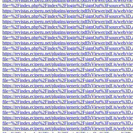
https://revistas.eciperu.net/plugins/generic/pdfJsViewer/pdf.js/web/vi
file=%2Findex.php%2Findex%2Flogin%2FsignOut%3Fsource%3D.ame
https://revistas.eciperu.net/plugins/generic/pdfJsViewer/pdf.js/web/vi
file=%2Findex.php%2Findex%2Flogin%2FsignOut%3Fsource%3D.ame
https://revistas.eciperu.net/plugins/generic/pdfJsViewer/pdf.js/web/vi
file=%2Findex.php%2Findex%2Flogin%2FsignOut%3Fsource%3D.ame
https://revistas.eciperu.net/plugins/generic/pdfJsViewer/pdf.js/web/vi
file=%2Findex.php%2Findex%2Flogin%2FsignOut%3Fsource%3D.ame
https://revistas.eciperu.net/plugins/generic/pdfJsViewer/pdf.js/web/vi
file=%2Findex.php%2Findex%2Flogin%2FsignOut%3Fsource%3D.ame
https://revistas.eciperu.net/plugins/generic/pdfJsViewer/pdf.js/web/vi
file=%2Findex.php%2Findex%2Flogin%2FsignOut%3Fsource%3D.ame
https://revistas.eciperu.net/plugins/generic/pdfJsViewer/pdf.js/web/vi
file=%2Findex.php%2Findex%2Flogin%2FsignOut%3Fsource%3D.ame
https://revistas.eciperu.net/plugins/generic/pdfJsViewer/pdf.js/web/vi
file=%2Findex.php%2Findex%2Flogin%2FsignOut%3Fsource%3D.ame
https://revistas.eciperu.net/plugins/generic/pdfJsViewer/pdf.js/web/vi
file=%2Findex.php%2Findex%2Flogin%2FsignOut%3Fsource%3D.ame
https://revistas.eciperu.net/plugins/generic/pdfJsViewer/pdf.js/web/vi
file=%2Findex.php%2Findex%2Flogin%2FsignOut%3Fsource%3D.ame
https://revistas.eciperu.net/plugins/generic/pdfJsViewer/pdf.js/web/vi
file=%2Findex.php%2Findex%2Flogin%2FsignOut%3Fsource%3D.ame
https://revistas.eciperu.net/plugins/generic/pdfJsViewer/pdf.js/web/vi
file=%2Findex.php%2Findex%2Flogin%2FsignOut%3Fsource%3D.ame
https://revistas.eciperu.net/plugins/generic/pdfJsViewer/pdf.js/web/vi