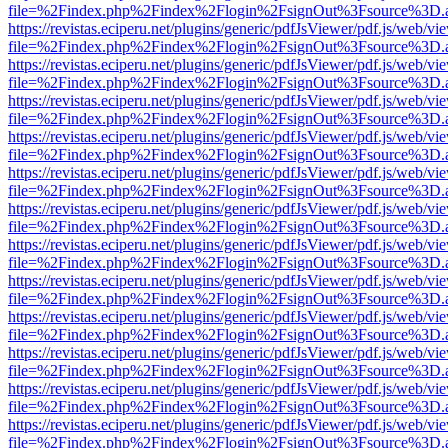
file=%2Findex.php%2Findex%2Flogin%2FsignOut%3Fsource%3D.ame
https://revistas.eciperu.net/plugins/generic/pdfJsViewer/pdf.js/web/vi
file=%2Findex.php%2Findex%2Flogin%2FsignOut%3Fsource%3D.ame
https://revistas.eciperu.net/plugins/generic/pdfJsViewer/pdf.js/web/vi
file=%2Findex.php%2Findex%2Flogin%2FsignOut%3Fsource%3D.ame
https://revistas.eciperu.net/plugins/generic/pdfJsViewer/pdf.js/web/vi
file=%2Findex.php%2Findex%2Flogin%2FsignOut%3Fsource%3D.ame
https://revistas.eciperu.net/plugins/generic/pdfJsViewer/pdf.js/web/vi
file=%2Findex.php%2Findex%2Flogin%2FsignOut%3Fsource%3D.ame
https://revistas.eciperu.net/plugins/generic/pdfJsViewer/pdf.js/web/vi
file=%2Findex.php%2Findex%2Flogin%2FsignOut%3Fsource%3D.ame
https://revistas.eciperu.net/plugins/generic/pdfJsViewer/pdf.js/web/vi
file=%2Findex.php%2Findex%2Flogin%2FsignOut%3Fsource%3D.ame
https://revistas.eciperu.net/plugins/generic/pdfJsViewer/pdf.js/web/vi
file=%2Findex.php%2Findex%2Flogin%2FsignOut%3Fsource%3D.ame
https://revistas.eciperu.net/plugins/generic/pdfJsViewer/pdf.js/web/vi
file=%2Findex.php%2Findex%2Flogin%2FsignOut%3Fsource%3D.ame
https://revistas.eciperu.net/plugins/generic/pdfJsViewer/pdf.js/web/vi
file=%2Findex.php%2Findex%2Flogin%2FsignOut%3Fsource%3D.ame
https://revistas.eciperu.net/plugins/generic/pdfJsViewer/pdf.js/web/vi
file=%2Findex.php%2Findex%2Flogin%2FsignOut%3Fsource%3D.ame
https://revistas.eciperu.net/plugins/generic/pdfJsViewer/pdf.js/web/vi
file=%2Findex.php%2Findex%2Flogin%2FsignOut%3Fsource%3D.ame
https://revistas.eciperu.net/plugins/generic/pdfJsViewer/pdf.js/web/vi
file=%2Findex.php%2Findex%2Flogin%2FsignOut%3Fsource%3D.ame