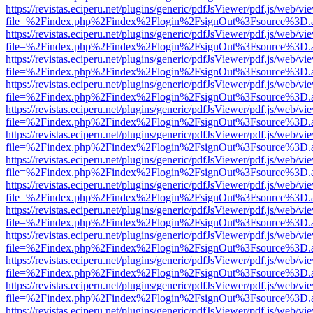
https://revistas.eciperu.net/plugins/generic/pdfJsViewer/pdf.js/web/vi
file=%2Findex.php%2Findex%2Flogin%2FsignOut%3Fsource%3D.ame
https://revistas.eciperu.net/plugins/generic/pdfJsViewer/pdf.js/web/vi
file=%2Findex.php%2Findex%2Flogin%2FsignOut%3Fsource%3D.ame
https://revistas.eciperu.net/plugins/generic/pdfJsViewer/pdf.js/web/vi
file=%2Findex.php%2Findex%2Flogin%2FsignOut%3Fsource%3D.ame
https://revistas.eciperu.net/plugins/generic/pdfJsViewer/pdf.js/web/vi
file=%2Findex.php%2Findex%2Flogin%2FsignOut%3Fsource%3D.ame
https://revistas.eciperu.net/plugins/generic/pdfJsViewer/pdf.js/web/vi
file=%2Findex.php%2Findex%2Flogin%2FsignOut%3Fsource%3D.ame
https://revistas.eciperu.net/plugins/generic/pdfJsViewer/pdf.js/web/vi
file=%2Findex.php%2Findex%2Flogin%2FsignOut%3Fsource%3D.ame
https://revistas.eciperu.net/plugins/generic/pdfJsViewer/pdf.js/web/vi
file=%2Findex.php%2Findex%2Flogin%2FsignOut%3Fsource%3D.ame
https://revistas.eciperu.net/plugins/generic/pdfJsViewer/pdf.js/web/vi
file=%2Findex.php%2Findex%2Flogin%2FsignOut%3Fsource%3D.ame
https://revistas.eciperu.net/plugins/generic/pdfJsViewer/pdf.js/web/vi
file=%2Findex.php%2Findex%2Flogin%2FsignOut%3Fsource%3D.ame
https://revistas.eciperu.net/plugins/generic/pdfJsViewer/pdf.js/web/vi
file=%2Findex.php%2Findex%2Flogin%2FsignOut%3Fsource%3D.ame
https://revistas.eciperu.net/plugins/generic/pdfJsViewer/pdf.js/web/vi
file=%2Findex.php%2Findex%2Flogin%2FsignOut%3Fsource%3D.ame
https://revistas.eciperu.net/plugins/generic/pdfJsViewer/pdf.js/web/vi
file=%2Findex.php%2Findex%2Flogin%2FsignOut%3Fsource%3D.ame
https://revistas.eciperu.net/plugins/generic/pdfJsViewer/pdf.js/web/vi