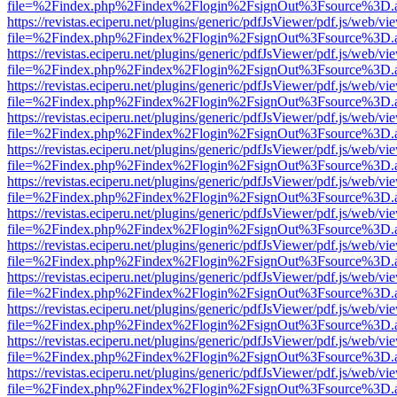
file=%2Findex.php%2Findex%2Flogin%2FsignOut%3Fsource%3D.ame
https://revistas.eciperu.net/plugins/generic/pdfJsViewer/pdf.js/web/vi
file=%2Findex.php%2Findex%2Flogin%2FsignOut%3Fsource%3D.ame
https://revistas.eciperu.net/plugins/generic/pdfJsViewer/pdf.js/web/vi
file=%2Findex.php%2Findex%2Flogin%2FsignOut%3Fsource%3D.ame
https://revistas.eciperu.net/plugins/generic/pdfJsViewer/pdf.js/web/vi
file=%2Findex.php%2Findex%2Flogin%2FsignOut%3Fsource%3D.ame
https://revistas.eciperu.net/plugins/generic/pdfJsViewer/pdf.js/web/vi
file=%2Findex.php%2Findex%2Flogin%2FsignOut%3Fsource%3D.ame
https://revistas.eciperu.net/plugins/generic/pdfJsViewer/pdf.js/web/vi
file=%2Findex.php%2Findex%2Flogin%2FsignOut%3Fsource%3D.ame
https://revistas.eciperu.net/plugins/generic/pdfJsViewer/pdf.js/web/vi
file=%2Findex.php%2Findex%2Flogin%2FsignOut%3Fsource%3D.ame
https://revistas.eciperu.net/plugins/generic/pdfJsViewer/pdf.js/web/vi
file=%2Findex.php%2Findex%2Flogin%2FsignOut%3Fsource%3D.ame
https://revistas.eciperu.net/plugins/generic/pdfJsViewer/pdf.js/web/vi
file=%2Findex.php%2Findex%2Flogin%2FsignOut%3Fsource%3D.ame
https://revistas.eciperu.net/plugins/generic/pdfJsViewer/pdf.js/web/vi
file=%2Findex.php%2Findex%2Flogin%2FsignOut%3Fsource%3D.ame
https://revistas.eciperu.net/plugins/generic/pdfJsViewer/pdf.js/web/vi
file=%2Findex.php%2Findex%2Flogin%2FsignOut%3Fsource%3D.ame
https://revistas.eciperu.net/plugins/generic/pdfJsViewer/pdf.js/web/vi
file=%2Findex.php%2Findex%2Flogin%2FsignOut%3Fsource%3D.ame
https://revistas.eciperu.net/plugins/generic/pdfJsViewer/pdf.js/web/vi
file=%2Findex.php%2Findex%2Flogin%2FsignOut%3Fsource%3D.ame