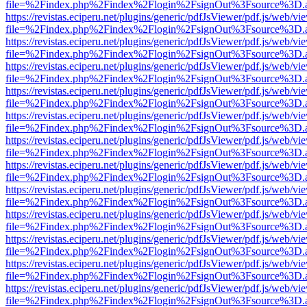
file=%2Findex.php%2Findex%2Flogin%2FsignOut%3Fsource%3D.ame
https://revistas.eciperu.net/plugins/generic/pdfJsViewer/pdf.js/web/vi
file=%2Findex.php%2Findex%2Flogin%2FsignOut%3Fsource%3D.ame
https://revistas.eciperu.net/plugins/generic/pdfJsViewer/pdf.js/web/vi
file=%2Findex.php%2Findex%2Flogin%2FsignOut%3Fsource%3D.ame
https://revistas.eciperu.net/plugins/generic/pdfJsViewer/pdf.js/web/vi
file=%2Findex.php%2Findex%2Flogin%2FsignOut%3Fsource%3D.ame
https://revistas.eciperu.net/plugins/generic/pdfJsViewer/pdf.js/web/vi
file=%2Findex.php%2Findex%2Flogin%2FsignOut%3Fsource%3D.ame
https://revistas.eciperu.net/plugins/generic/pdfJsViewer/pdf.js/web/vi
file=%2Findex.php%2Findex%2Flogin%2FsignOut%3Fsource%3D.ame
https://revistas.eciperu.net/plugins/generic/pdfJsViewer/pdf.js/web/vi
file=%2Findex.php%2Findex%2Flogin%2FsignOut%3Fsource%3D.ame
https://revistas.eciperu.net/plugins/generic/pdfJsViewer/pdf.js/web/vi
file=%2Findex.php%2Findex%2Flogin%2FsignOut%3Fsource%3D.ame
https://revistas.eciperu.net/plugins/generic/pdfJsViewer/pdf.js/web/vi
file=%2Findex.php%2Findex%2Flogin%2FsignOut%3Fsource%3D.ame
https://revistas.eciperu.net/plugins/generic/pdfJsViewer/pdf.js/web/vi
file=%2Findex.php%2Findex%2Flogin%2FsignOut%3Fsource%3D.ame
https://revistas.eciperu.net/plugins/generic/pdfJsViewer/pdf.js/web/vi
file=%2Findex.php%2Findex%2Flogin%2FsignOut%3Fsource%3D.ame
https://revistas.eciperu.net/plugins/generic/pdfJsViewer/pdf.js/web/vi
file=%2Findex.php%2Findex%2Flogin%2FsignOut%3Fsource%3D.ame
https://revistas.eciperu.net/plugins/generic/pdfJsViewer/pdf.js/web/vi
file=%2Findex.php%2Findex%2Flogin%2FsignOut%3Fsource%3D.ame