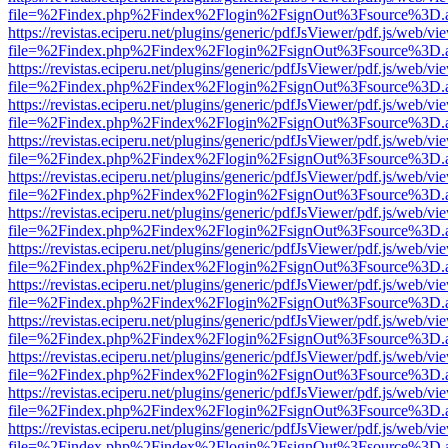
file=%2Findex.php%2Findex%2Flogin%2FsignOut%3Fsource%3D.ame
https://revistas.eciperu.net/plugins/generic/pdfJsViewer/pdf.js/web/vi
file=%2Findex.php%2Findex%2Flogin%2FsignOut%3Fsource%3D.ame
https://revistas.eciperu.net/plugins/generic/pdfJsViewer/pdf.js/web/vi
file=%2Findex.php%2Findex%2Flogin%2FsignOut%3Fsource%3D.ame
https://revistas.eciperu.net/plugins/generic/pdfJsViewer/pdf.js/web/vi
file=%2Findex.php%2Findex%2Flogin%2FsignOut%3Fsource%3D.ame
https://revistas.eciperu.net/plugins/generic/pdfJsViewer/pdf.js/web/vi
file=%2Findex.php%2Findex%2Flogin%2FsignOut%3Fsource%3D.ame
https://revistas.eciperu.net/plugins/generic/pdfJsViewer/pdf.js/web/vi
file=%2Findex.php%2Findex%2Flogin%2FsignOut%3Fsource%3D.ame
https://revistas.eciperu.net/plugins/generic/pdfJsViewer/pdf.js/web/vi
file=%2Findex.php%2Findex%2Flogin%2FsignOut%3Fsource%3D.ame
https://revistas.eciperu.net/plugins/generic/pdfJsViewer/pdf.js/web/vi
file=%2Findex.php%2Findex%2Flogin%2FsignOut%3Fsource%3D.ame
https://revistas.eciperu.net/plugins/generic/pdfJsViewer/pdf.js/web/vi
file=%2Findex.php%2Findex%2Flogin%2FsignOut%3Fsource%3D.ame
https://revistas.eciperu.net/plugins/generic/pdfJsViewer/pdf.js/web/vi
file=%2Findex.php%2Findex%2Flogin%2FsignOut%3Fsource%3D.ame
https://revistas.eciperu.net/plugins/generic/pdfJsViewer/pdf.js/web/vi
file=%2Findex.php%2Findex%2Flogin%2FsignOut%3Fsource%3D.ame
https://revistas.eciperu.net/plugins/generic/pdfJsViewer/pdf.js/web/vi
file=%2Findex.php%2Findex%2Flogin%2FsignOut%3Fsource%3D.ame
https://revistas.eciperu.net/plugins/generic/pdfJsViewer/pdf.js/web/vi
file=%2Findex.php%2Findex%2Flogin%2FsignOut%3Fsource%3D.ame