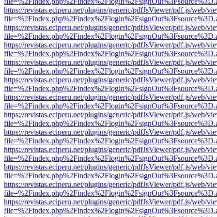
file=%2Findex.php%2Findex%2Flogin%2FsignOut%3Fsource%3D.ame
https://revistas.eciperu.net/plugins/generic/pdfJsViewer/pdf.js/web/vi
file=%2Findex.php%2Findex%2Flogin%2FsignOut%3Fsource%3D.ame
https://revistas.eciperu.net/plugins/generic/pdfJsViewer/pdf.js/web/vi
file=%2Findex.php%2Findex%2Flogin%2FsignOut%3Fsource%3D.ame
https://revistas.eciperu.net/plugins/generic/pdfJsViewer/pdf.js/web/vi
file=%2Findex.php%2Findex%2Flogin%2FsignOut%3Fsource%3D.ame
https://revistas.eciperu.net/plugins/generic/pdfJsViewer/pdf.js/web/vi
file=%2Findex.php%2Findex%2Flogin%2FsignOut%3Fsource%3D.ame
https://revistas.eciperu.net/plugins/generic/pdfJsViewer/pdf.js/web/vi
file=%2Findex.php%2Findex%2Flogin%2FsignOut%3Fsource%3D.ame
https://revistas.eciperu.net/plugins/generic/pdfJsViewer/pdf.js/web/vi
file=%2Findex.php%2Findex%2Flogin%2FsignOut%3Fsource%3D.ame
https://revistas.eciperu.net/plugins/generic/pdfJsViewer/pdf.js/web/vi
file=%2Findex.php%2Findex%2Flogin%2FsignOut%3Fsource%3D.ame
https://revistas.eciperu.net/plugins/generic/pdfJsViewer/pdf.js/web/vi
file=%2Findex.php%2Findex%2Flogin%2FsignOut%3Fsource%3D.ame
https://revistas.eciperu.net/plugins/generic/pdfJsViewer/pdf.js/web/vi
file=%2Findex.php%2Findex%2Flogin%2FsignOut%3Fsource%3D.ame
https://revistas.eciperu.net/plugins/generic/pdfJsViewer/pdf.js/web/vi
file=%2Findex.php%2Findex%2Flogin%2FsignOut%3Fsource%3D.ame
https://revistas.eciperu.net/plugins/generic/pdfJsViewer/pdf.js/web/vi
file=%2Findex.php%2Findex%2Flogin%2FsignOut%3Fsource%3D.ame
https://revistas.eciperu.net/plugins/generic/pdfJsViewer/pdf.js/web/vi
file=%2Findex.php%2Findex%2Flogin%2FsignOut%3Fsource%3D.ame