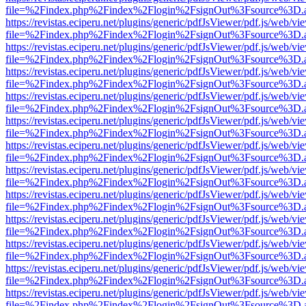
file=%2Findex.php%2Findex%2Flogin%2FsignOut%3Fsource%3D.ame
https://revistas.eciperu.net/plugins/generic/pdfJsViewer/pdf.js/web/vi
file=%2Findex.php%2Findex%2Flogin%2FsignOut%3Fsource%3D.ame
https://revistas.eciperu.net/plugins/generic/pdfJsViewer/pdf.js/web/vi
file=%2Findex.php%2Findex%2Flogin%2FsignOut%3Fsource%3D.ame
https://revistas.eciperu.net/plugins/generic/pdfJsViewer/pdf.js/web/vi
file=%2Findex.php%2Findex%2Flogin%2FsignOut%3Fsource%3D.ame
https://revistas.eciperu.net/plugins/generic/pdfJsViewer/pdf.js/web/vi
file=%2Findex.php%2Findex%2Flogin%2FsignOut%3Fsource%3D.ame
https://revistas.eciperu.net/plugins/generic/pdfJsViewer/pdf.js/web/vi
file=%2Findex.php%2Findex%2Flogin%2FsignOut%3Fsource%3D.ame
https://revistas.eciperu.net/plugins/generic/pdfJsViewer/pdf.js/web/vi
file=%2Findex.php%2Findex%2Flogin%2FsignOut%3Fsource%3D.ame
https://revistas.eciperu.net/plugins/generic/pdfJsViewer/pdf.js/web/vi
file=%2Findex.php%2Findex%2Flogin%2FsignOut%3Fsource%3D.ame
https://revistas.eciperu.net/plugins/generic/pdfJsViewer/pdf.js/web/vi
file=%2Findex.php%2Findex%2Flogin%2FsignOut%3Fsource%3D.ame
https://revistas.eciperu.net/plugins/generic/pdfJsViewer/pdf.js/web/vi
file=%2Findex.php%2Findex%2Flogin%2FsignOut%3Fsource%3D.ame
https://revistas.eciperu.net/plugins/generic/pdfJsViewer/pdf.js/web/vi
file=%2Findex.php%2Findex%2Flogin%2FsignOut%3Fsource%3D.ame
https://revistas.eciperu.net/plugins/generic/pdfJsViewer/pdf.js/web/vi
file=%2Findex.php%2Findex%2Flogin%2FsignOut%3Fsource%3D.ame
https://revistas.eciperu.net/plugins/generic/pdfJsViewer/pdf.js/web/vi
file=%2Findex.php%2Findex%2Flogin%2FsignOut%3Fsource%3D.ame