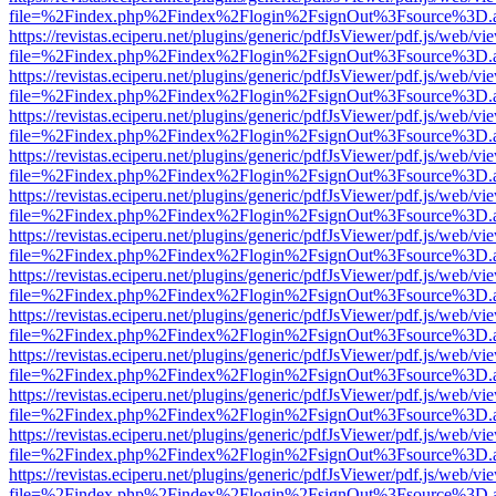
file=%2Findex.php%2Findex%2Flogin%2FsignOut%3Fsource%3D.ame
https://revistas.eciperu.net/plugins/generic/pdfJsViewer/pdf.js/web/vi
file=%2Findex.php%2Findex%2Flogin%2FsignOut%3Fsource%3D.ame
https://revistas.eciperu.net/plugins/generic/pdfJsViewer/pdf.js/web/vi
file=%2Findex.php%2Findex%2Flogin%2FsignOut%3Fsource%3D.ame
https://revistas.eciperu.net/plugins/generic/pdfJsViewer/pdf.js/web/vi
file=%2Findex.php%2Findex%2Flogin%2FsignOut%3Fsource%3D.ame
https://revistas.eciperu.net/plugins/generic/pdfJsViewer/pdf.js/web/vi
file=%2Findex.php%2Findex%2Flogin%2FsignOut%3Fsource%3D.ame
https://revistas.eciperu.net/plugins/generic/pdfJsViewer/pdf.js/web/vi
file=%2Findex.php%2Findex%2Flogin%2FsignOut%3Fsource%3D.ame
https://revistas.eciperu.net/plugins/generic/pdfJsViewer/pdf.js/web/vi
file=%2Findex.php%2Findex%2Flogin%2FsignOut%3Fsource%3D.ame
https://revistas.eciperu.net/plugins/generic/pdfJsViewer/pdf.js/web/vi
file=%2Findex.php%2Findex%2Flogin%2FsignOut%3Fsource%3D.ame
https://revistas.eciperu.net/plugins/generic/pdfJsViewer/pdf.js/web/vi
file=%2Findex.php%2Findex%2Flogin%2FsignOut%3Fsource%3D.ame
https://revistas.eciperu.net/plugins/generic/pdfJsViewer/pdf.js/web/vi
file=%2Findex.php%2Findex%2Flogin%2FsignOut%3Fsource%3D.ame
https://revistas.eciperu.net/plugins/generic/pdfJsViewer/pdf.js/web/vi
file=%2Findex.php%2Findex%2Flogin%2FsignOut%3Fsource%3D.ame
https://revistas.eciperu.net/plugins/generic/pdfJsViewer/pdf.js/web/vi
file=%2Findex.php%2Findex%2Flogin%2FsignOut%3Fsource%3D.ame
https://revistas.eciperu.net/plugins/generic/pdfJsViewer/pdf.js/web/vi
file=%2Findex.php%2Findex%2Flogin%2FsignOut%3Fsource%3D.ame