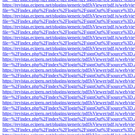
https://revistas.eciperu.net/plugins/generic/pdfJsViewer/pdf.js/web/vi
file=%2Findex.php%2Findex%2Flogin%2FsignOut%3Fsource%3D.ame
https://revistas.eciperu.net/plugins/generic/pdfJsViewer/pdf.js/web/vi
file=%2Findex.php%2Findex%2Flogin%2FsignOut%3Fsource%3D.ame
https://revistas.eciperu.net/plugins/generic/pdfJsViewer/pdf.js/web/vi
file=%2Findex.php%2Findex%2Flogin%2FsignOut%3Fsource%3D.ame
https://revistas.eciperu.net/plugins/generic/pdfJsViewer/pdf.js/web/vi
file=%2Findex.php%2Findex%2Flogin%2FsignOut%3Fsource%3D.ame
https://revistas.eciperu.net/plugins/generic/pdfJsViewer/pdf.js/web/vi
file=%2Findex.php%2Findex%2Flogin%2FsignOut%3Fsource%3D.ame
https://revistas.eciperu.net/plugins/generic/pdfJsViewer/pdf.js/web/vi
file=%2Findex.php%2Findex%2Flogin%2FsignOut%3Fsource%3D.ame
https://revistas.eciperu.net/plugins/generic/pdfJsViewer/pdf.js/web/vi
file=%2Findex.php%2Findex%2Flogin%2FsignOut%3Fsource%3D.ame
https://revistas.eciperu.net/plugins/generic/pdfJsViewer/pdf.js/web/vi
file=%2Findex.php%2Findex%2Flogin%2FsignOut%3Fsource%3D.ame
https://revistas.eciperu.net/plugins/generic/pdfJsViewer/pdf.js/web/vi
file=%2Findex.php%2Findex%2Flogin%2FsignOut%3Fsource%3D.ame
https://revistas.eciperu.net/plugins/generic/pdfJsViewer/pdf.js/web/vi
file=%2Findex.php%2Findex%2Flogin%2FsignOut%3Fsource%3D.ame
https://revistas.eciperu.net/plugins/generic/pdfJsViewer/pdf.js/web/vi
file=%2Findex.php%2Findex%2Flogin%2FsignOut%3Fsource%3D.ame
https://revistas.eciperu.net/plugins/generic/pdfJsViewer/pdf.js/web/vi
file=%2Findex.php%2Findex%2Flogin%2FsignOut%3Fsource%3D.ame