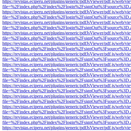
https://revistas.eciperu.net/plugins/generic/pdfJsViewer/pdf.js/web/vi
file=%2Findex.php%2Findex%2Flogin%2FsignOut%3Fsource%3D.ame
https://revistas.eciperu.net/plugins/generic/pdfJsViewer/pdf.js/web/vi
file=%2Findex.php%2Findex%2Flogin%2FsignOut%3Fsource%3D.ame
https://revistas.eciperu.net/plugins/generic/pdfJsViewer/pdf.js/web/vi
file=%2Findex.php%2Findex%2Flogin%2FsignOut%3Fsource%3D.ame
https://revistas.eciperu.net/plugins/generic/pdfJsViewer/pdf.js/web/vi
file=%2Findex.php%2Findex%2Flogin%2FsignOut%3Fsource%3D.ame
https://revistas.eciperu.net/plugins/generic/pdfJsViewer/pdf.js/web/vi
file=%2Findex.php%2Findex%2Flogin%2FsignOut%3Fsource%3D.ame
https://revistas.eciperu.net/plugins/generic/pdfJsViewer/pdf.js/web/vi
file=%2Findex.php%2Findex%2Flogin%2FsignOut%3Fsource%3D.ame
https://revistas.eciperu.net/plugins/generic/pdfJsViewer/pdf.js/web/vi
file=%2Findex.php%2Findex%2Flogin%2FsignOut%3Fsource%3D.ame
https://revistas.eciperu.net/plugins/generic/pdfJsViewer/pdf.js/web/vi
file=%2Findex.php%2Findex%2Flogin%2FsignOut%3Fsource%3D.ame
https://revistas.eciperu.net/plugins/generic/pdfJsViewer/pdf.js/web/vi
file=%2Findex.php%2Findex%2Flogin%2FsignOut%3Fsource%3D.ame
https://revistas.eciperu.net/plugins/generic/pdfJsViewer/pdf.js/web/vi
file=%2Findex.php%2Findex%2Flogin%2FsignOut%3Fsource%3D.ame
https://revistas.eciperu.net/plugins/generic/pdfJsViewer/pdf.js/web/vi
file=%2Findex.php%2Findex%2Flogin%2FsignOut%3Fsource%3D.ame
https://revistas.eciperu.net/plugins/generic/pdfJsViewer/pdf.js/web/vi
file=%2Findex.php%2Findex%2Flogin%2FsignOut%3Fsource%3D.ame
https://revistas.eciperu.net/plugins/generic/pdfJsViewer/pdf.js/web/vi