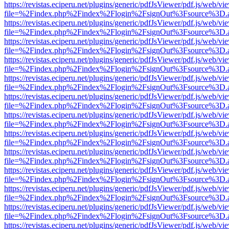
https://revistas.eciperu.net/plugins/generic/pdfJsViewer/pdf.js/web/vi
file=%2Findex.php%2Findex%2Flogin%2FsignOut%3Fsource%3D.ame
https://revistas.eciperu.net/plugins/generic/pdfJsViewer/pdf.js/web/vi
file=%2Findex.php%2Findex%2Flogin%2FsignOut%3Fsource%3D.ame
https://revistas.eciperu.net/plugins/generic/pdfJsViewer/pdf.js/web/vi
file=%2Findex.php%2Findex%2Flogin%2FsignOut%3Fsource%3D.ame
https://revistas.eciperu.net/plugins/generic/pdfJsViewer/pdf.js/web/vi
file=%2Findex.php%2Findex%2Flogin%2FsignOut%3Fsource%3D.ame
https://revistas.eciperu.net/plugins/generic/pdfJsViewer/pdf.js/web/vi
file=%2Findex.php%2Findex%2Flogin%2FsignOut%3Fsource%3D.ame
https://revistas.eciperu.net/plugins/generic/pdfJsViewer/pdf.js/web/vi
file=%2Findex.php%2Findex%2Flogin%2FsignOut%3Fsource%3D.ame
https://revistas.eciperu.net/plugins/generic/pdfJsViewer/pdf.js/web/vi
file=%2Findex.php%2Findex%2Flogin%2FsignOut%3Fsource%3D.ame
https://revistas.eciperu.net/plugins/generic/pdfJsViewer/pdf.js/web/vi
file=%2Findex.php%2Findex%2Flogin%2FsignOut%3Fsource%3D.ame
https://revistas.eciperu.net/plugins/generic/pdfJsViewer/pdf.js/web/vi
file=%2Findex.php%2Findex%2Flogin%2FsignOut%3Fsource%3D.ame
https://revistas.eciperu.net/plugins/generic/pdfJsViewer/pdf.js/web/vi
file=%2Findex.php%2Findex%2Flogin%2FsignOut%3Fsource%3D.ame
https://revistas.eciperu.net/plugins/generic/pdfJsViewer/pdf.js/web/vi
file=%2Findex.php%2Findex%2Flogin%2FsignOut%3Fsource%3D.ame
https://revistas.eciperu.net/plugins/generic/pdfJsViewer/pdf.js/web/vi
file=%2Findex.php%2Findex%2Flogin%2FsignOut%3Fsource%3D.ame
https://revistas.eciperu.net/plugins/generic/pdfJsViewer/pdf.js/web/vi