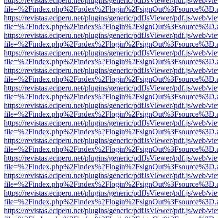
https://revistas.eciperu.net/plugins/generic/pdfJsViewer/pdf.js/web/vi
file=%2Findex.php%2Findex%2Flogin%2FsignOut%3Fsource%3D.ame
https://revistas.eciperu.net/plugins/generic/pdfJsViewer/pdf.js/web/vi
file=%2Findex.php%2Findex%2Flogin%2FsignOut%3Fsource%3D.ame
https://revistas.eciperu.net/plugins/generic/pdfJsViewer/pdf.js/web/vi
file=%2Findex.php%2Findex%2Flogin%2FsignOut%3Fsource%3D.ame
https://revistas.eciperu.net/plugins/generic/pdfJsViewer/pdf.js/web/vi
file=%2Findex.php%2Findex%2Flogin%2FsignOut%3Fsource%3D.ame
https://revistas.eciperu.net/plugins/generic/pdfJsViewer/pdf.js/web/vi
file=%2Findex.php%2Findex%2Flogin%2FsignOut%3Fsource%3D.ame
https://revistas.eciperu.net/plugins/generic/pdfJsViewer/pdf.js/web/vi
file=%2Findex.php%2Findex%2Flogin%2FsignOut%3Fsource%3D.ame
https://revistas.eciperu.net/plugins/generic/pdfJsViewer/pdf.js/web/vi
file=%2Findex.php%2Findex%2Flogin%2FsignOut%3Fsource%3D.ame
https://revistas.eciperu.net/plugins/generic/pdfJsViewer/pdf.js/web/vi
file=%2Findex.php%2Findex%2Flogin%2FsignOut%3Fsource%3D.ame
https://revistas.eciperu.net/plugins/generic/pdfJsViewer/pdf.js/web/vi
file=%2Findex.php%2Findex%2Flogin%2FsignOut%3Fsource%3D.ame
https://revistas.eciperu.net/plugins/generic/pdfJsViewer/pdf.js/web/vi
file=%2Findex.php%2Findex%2Flogin%2FsignOut%3Fsource%3D.ame
https://revistas.eciperu.net/plugins/generic/pdfJsViewer/pdf.js/web/vi
file=%2Findex.php%2Findex%2Flogin%2FsignOut%3Fsource%3D.ame
https://revistas.eciperu.net/plugins/generic/pdfJsViewer/pdf.js/web/vi
file=%2Findex.php%2Findex%2Flogin%2FsignOut%3Fsource%3D.ame
https://revistas.eciperu.net/plugins/generic/pdfJsViewer/pdf.js/web/vi